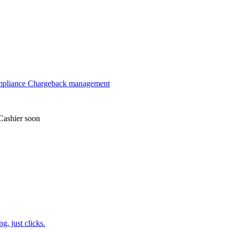
mpliance
Chargeback management
Cashier
soon
, just clicks.