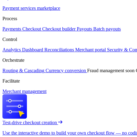
Payment services marketplace
Process
Payments
Checkout
Checkout builder
Payouts
Batch payouts
Control
Analytics
Dashboard
Reconciliations
Merchant portal
Security & Co
Orchestrate
Routing & Cascading
Currency conversion
Fraud management
soon
Facilitate
Merchant management
Test-drive checkout creation
Use the interactive demo to build your own checkout flow — no coding