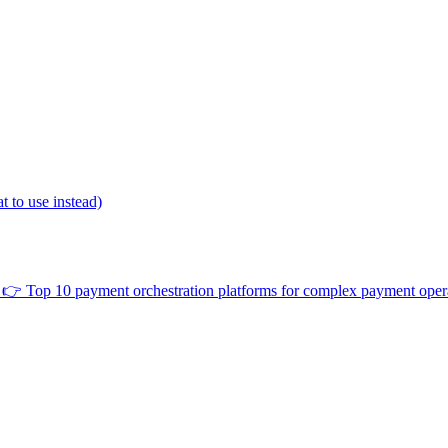
 to use instead)
👉
Top 10 payment orchestration platforms for complex payment oper