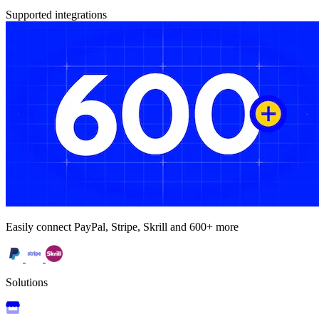
Supported integrations
Easily connect PayPal, Stripe, Skrill and 600+ more
Solutions