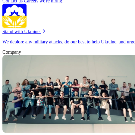
Contact us
Careers
we're hiring!
Stand with Ukraine
We deplore any military attacks, do our best to help Ukraine, and urg
Company