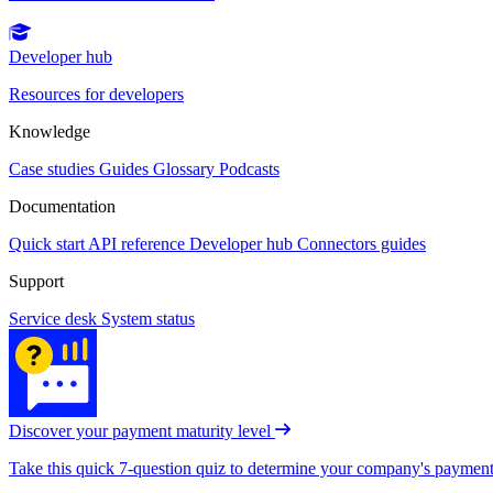
Developer hub
Resources for developers
Knowledge
Case studies
Guides
Glossary
Podcasts
Documentation
Quick start
API reference
Developer hub
Connectors guides
Support
Service desk
System status
Discover your payment maturity level
Take this quick 7-question quiz to determine your company's payment