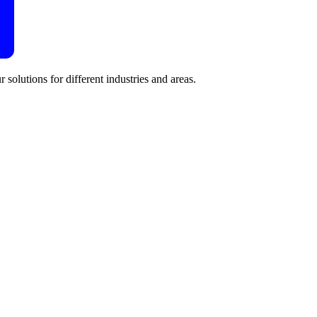
 solutions for different industries and areas.