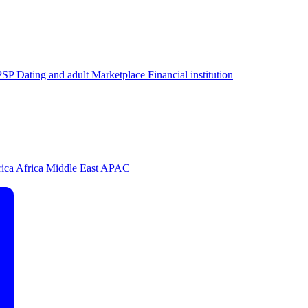
PSP
Dating and adult
Marketplace
Financial institution
rica
Africa
Middle East
APAC