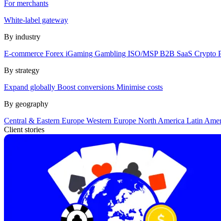
For merchants
White-label gateway
By industry
E-commerce
Forex
iGaming
Gambling
ISO/MSP
B2B SaaS
Crypto
By strategy
Expand globally
Boost conversions
Minimise costs
By geography
Central & Eastern Europe
Western Europe
North America
Latin Ame
Client stories