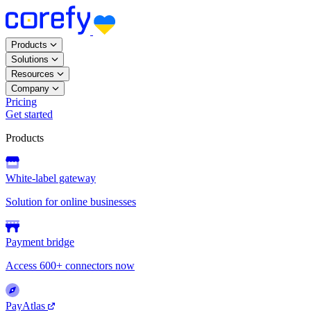
Products
Solutions
Resources
Company
Pricing
Get started
Products
White-label gateway
Solution for online businesses
Payment bridge
Access 600+ connectors now
PayAtlas