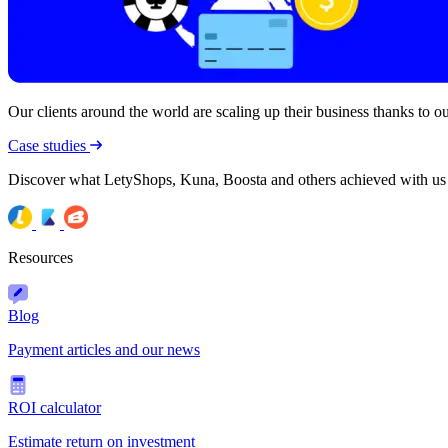
Our clients around the world are scaling up their business thanks to our
Case studies
Discover what LetyShops, Kuna, Boosta and others achieved with us
Resources
Blog
Payment articles and our news
ROI calculator
Estimate return on investment