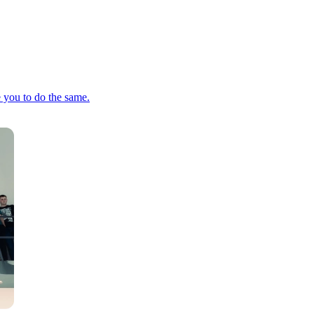
e you to do the same.