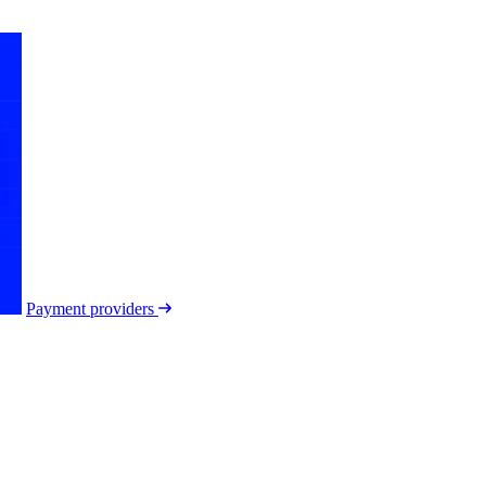
Payment providers