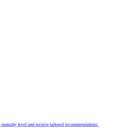
 maturity level and receive tailored recommendations.