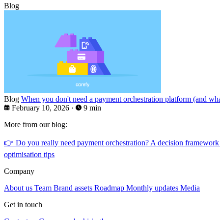
Blog
Blog
When you don't need a payment orchestration platform (and what
February 10, 2026
·
9 min
More from our blog:
👉
Do you really need payment orchestration? A decision framework
optimisation tips
Company
About us
Team
Brand assets
Roadmap
Monthly updates
Media
Get in touch