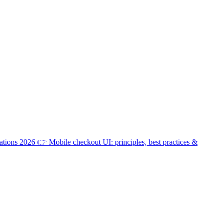
ations 2026
👉
Mobile checkout UI: principles, best practices &