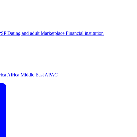
PSP
Dating and adult
Marketplace
Financial institution
rica
Africa
Middle East
APAC