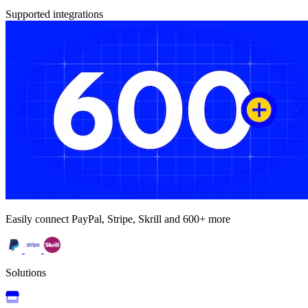
Supported integrations
Easily connect PayPal, Stripe, Skrill and 600+ more
Solutions