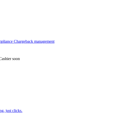
mpliance
Chargeback management
Cashier
soon
, just clicks.