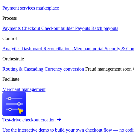
Payment services marketplace
Process
Payments
Checkout
Checkout builder
Payouts
Batch payouts
Control
Analytics
Dashboard
Reconciliations
Merchant portal
Security & Co
Orchestrate
Routing & Cascading
Currency conversion
Fraud management
soon
Facilitate
Merchant management
Test-drive checkout creation
Use the interactive demo to build your own checkout flow — no coding