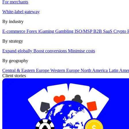
For merchants
White-label gateway
By industry
E-commerce
Forex
iGaming
Gambling
ISO/MSP
B2B SaaS
Crypto
By strategy
Expand globally
Boost conversions
Minimise costs
By geography
Central & Eastern Europe
Western Europe
North America
Latin Ame
Client stories