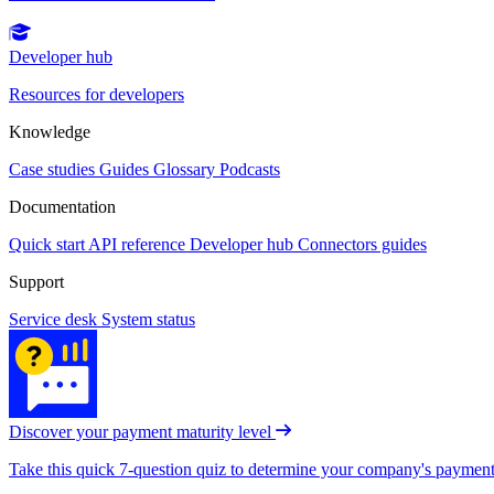
Developer hub
Resources for developers
Knowledge
Case studies
Guides
Glossary
Podcasts
Documentation
Quick start
API reference
Developer hub
Connectors guides
Support
Service desk
System status
Discover your payment maturity level
Take this quick 7-question quiz to determine your company's payment