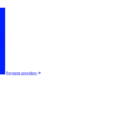
Payment providers