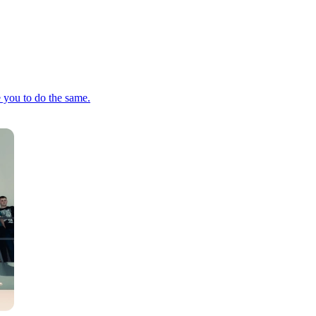
e you to do the same.