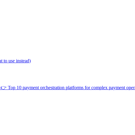
 to use instead)
👉
Top 10 payment orchestration platforms for complex payment oper