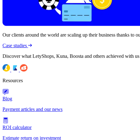
Our clients around the world are scaling up their business thanks to our
Case studies
Discover what LetyShops, Kuna, Boosta and others achieved with us
Resources
Blog
Payment articles and our news
ROI calculator
Estimate return on investment