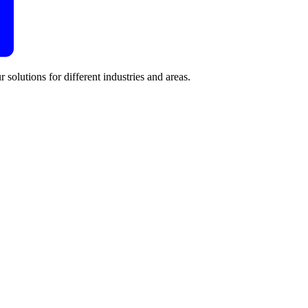
 solutions for different industries and areas.