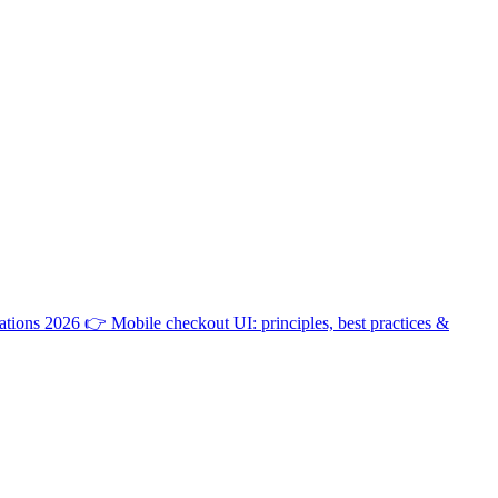
ations 2026
👉
Mobile checkout UI: principles, best practices &