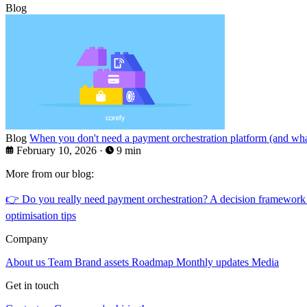
Blog
Blog
When you don't need a payment orchestration platform (and what
February 10, 2026
·
9 min
More from our blog:
👉
Do you really need payment orchestration? A decision framework
optimisation tips
Company
About us
Team
Brand assets
Roadmap
Monthly updates
Media
Get in touch