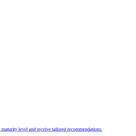
 maturity level and receive tailored recommendations.