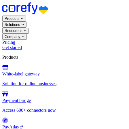
Products
Solutions
Resources
Company
Pricing
Get started
Products
White-label gateway
Solution for online businesses
Payment bridge
Access 600+ connectors now
PayAtlas