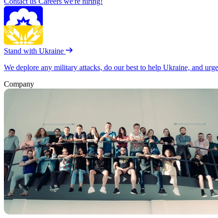
Contact us
Careers
we're hiring!
Stand with Ukraine
We deplore any military attacks, do our best to help Ukraine, and urg
Company