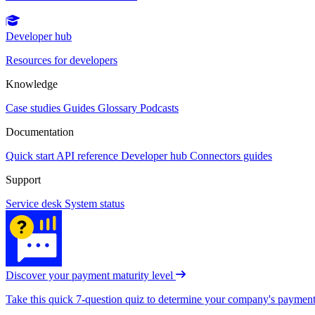
Developer hub
Resources for developers
Knowledge
Case studies
Guides
Glossary
Podcasts
Documentation
Quick start
API reference
Developer hub
Connectors guides
Support
Service desk
System status
Discover your payment maturity level
Take this quick 7-question quiz to determine your company's payment