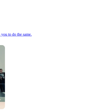
e you to do the same.