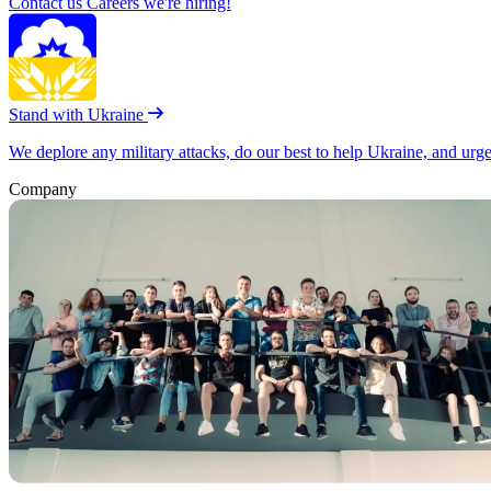
Contact us
Careers
we're hiring!
Stand with Ukraine
We deplore any military attacks, do our best to help Ukraine, and urg
Company