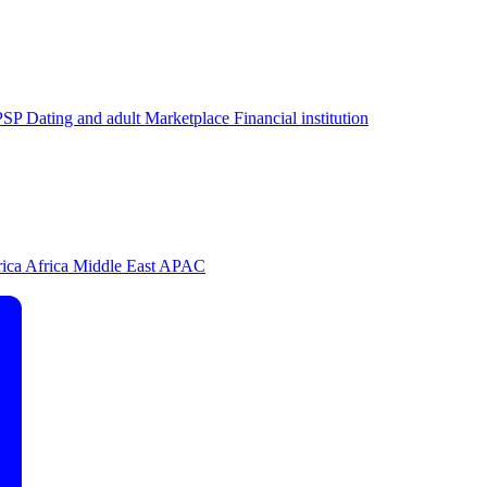
PSP
Dating and adult
Marketplace
Financial institution
rica
Africa
Middle East
APAC