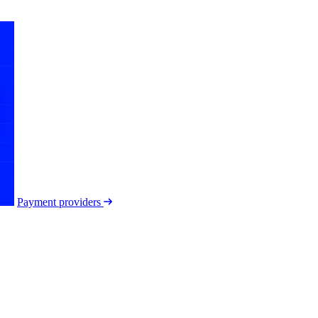
Payment providers