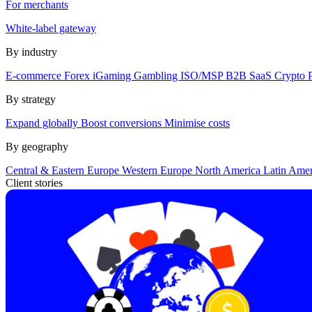
For merchants
White-label gateway
By industry
E-commerce
Forex
iGaming
Gambling
ISO/MSP
B2B SaaS
Crypto
By strategy
Expand globally
Boost conversions
Minimise costs
By geography
Central & Eastern Europe
Western Europe
North America
Latin Ame
Client stories