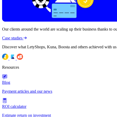
Our clients around the world are scaling up their business thanks to our
Case studies
Discover what LetyShops, Kuna, Boosta and others achieved with us
Resources
Blog
Payment articles and our news
ROI calculator
Estimate return on investment