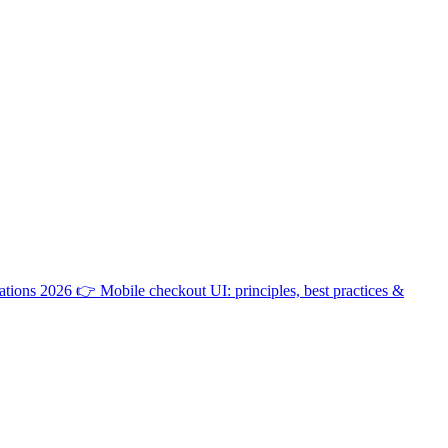
ations 2026
👉
Mobile checkout UI: principles, best practices &