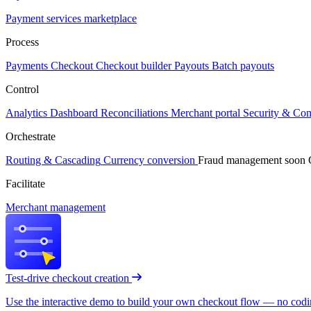
Payment services marketplace
Process
Payments
Checkout
Checkout builder
Payouts
Batch payouts
Control
Analytics
Dashboard
Reconciliations
Merchant portal
Security & Co
Orchestrate
Routing & Cascading
Currency conversion
Fraud management
soon
Facilitate
Merchant management
Test-drive checkout creation
Use the interactive demo to build your own checkout flow — no coding