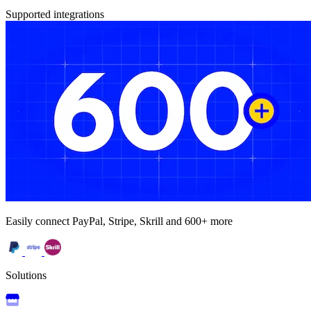
Supported integrations
Easily connect PayPal, Stripe, Skrill and 600+ more
Solutions