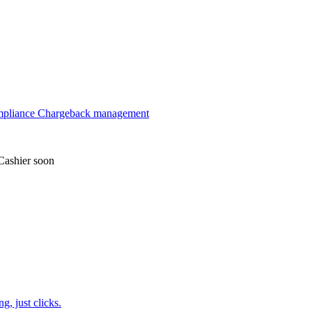
mpliance
Chargeback management
Cashier
soon
, just clicks.