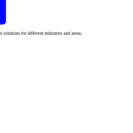
 solutions for different industries and areas.