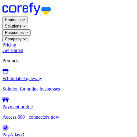
Products
Solutions
Resources
Company
Pricing
Get started
Products
White-label gateway
Solution for online businesses
Payment bridge
Access 600+ connectors now
PayAtlas