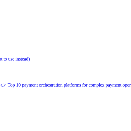
 to use instead)
👉
Top 10 payment orchestration platforms for complex payment oper