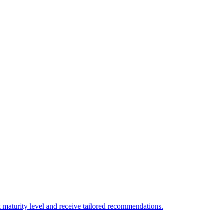
 maturity level and receive tailored recommendations.