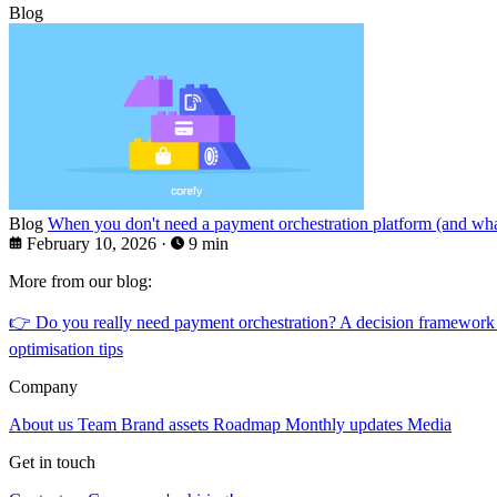
Blog
Blog
When you don't need a payment orchestration platform (and what
February 10, 2026
·
9 min
More from our blog:
👉
Do you really need payment orchestration? A decision framework
optimisation tips
Company
About us
Team
Brand assets
Roadmap
Monthly updates
Media
Get in touch