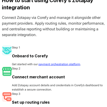
How to start using Corefy’s Zotapay
integration
Connect Zotapay via Corefy and manage it alongside other
payment providers. Apply routing rules, monitor performance,
and centralise reporting without building or maintaining a
separate integration.
Step 1
Onboard to Corefy
Get started with our
payment orchestration platform
.
Step 2
Connect merchant account
Add Zotapay account details and credentials in Corefy’s dashboard to
establish a secure connection.
Step 3
Set up routing rules