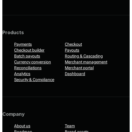
Products
Payments
Checkout
Checkout builder
Payouts
Batch payouts
Routing & Cascading
Currency conversion
Merchant management
Reconciliations
Merchant portal
Analytics
Dashboard
Security & Compliance
Company
About us
Team
Roadmap
Brand assets