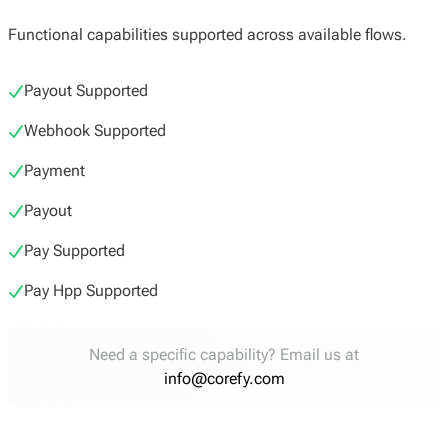
Functional capabilities supported across available flows.
Payout Supported
Webhook Supported
Payment
Payout
Pay Supported
Pay Hpp Supported
Need a specific capability? Email us at
info@corefy.com