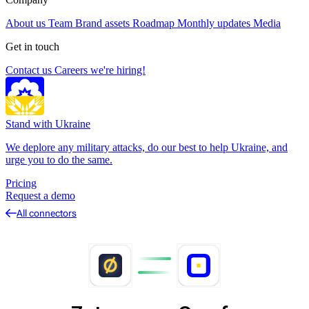
About us
Team
Brand assets
Roadmap
Monthly updates
Media
Get in touch
Contact us
Careers
we're hiring!
Stand with Ukraine
We deplore any military attacks, do our best to help Ukraine, and
urge you to do the same.
Pricing
Request a demo
All connectors