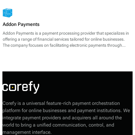
management services, aimed at enhancing payment experience and
securing transactions for businesses worldwide.
Addon Payments
Addon Payments is a payment processing provider that specializes in
offering a range of financial services tailored for online businesses.
The company focuses on facilitating electronic payments through
various channels, including card processing, e-wallets, and alternative
payment solutions. Their core offerings include:
Corefy is a universal feature-rich payment orchestration
platform for online businesses and payment institutions. We
integrate payment providers and acquirers all around the
world to bring a unified communication, control, and
management interface.