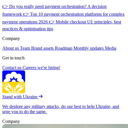
👉
Do you really need payment orchestration? A decision
framework
👉
Top 10 payment orchestration platforms for complex
payment operations 2026
👉
Mobile checkout UI: principles, best
practices & optimisation tips
Company
About us
Team
Brand assets
Roadmap
Monthly updates
Media
Get in touch
Contact us
Careers
we're hiring!
Stand with Ukraine
We deplore any military attacks, do our best to help Ukraine, and
urge you to do the same.
Company