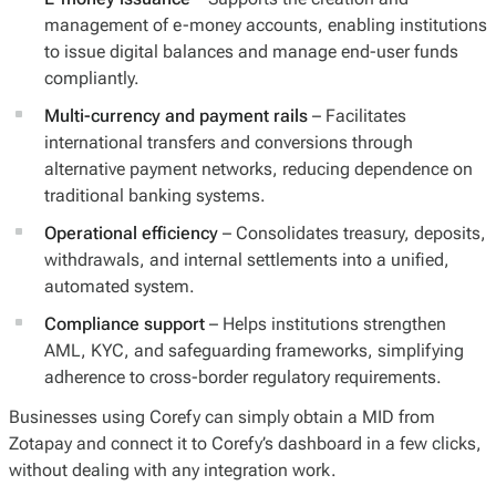
management of e-money accounts, enabling institutions
to issue digital balances and manage end-user funds
compliantly.
Multi-currency and payment rails
– Facilitates
international transfers and conversions through
alternative payment networks, reducing dependence on
traditional banking systems.
Operational efficiency
– Consolidates treasury, deposits,
withdrawals, and internal settlements into a unified,
automated system.
Compliance support
– Helps institutions strengthen
AML, KYC, and safeguarding frameworks, simplifying
adherence to cross-border regulatory requirements.
Businesses using Corefy can simply obtain a MID from
Zotapay and connect it to Corefy’s dashboard in a few clicks,
without dealing with any integration work.