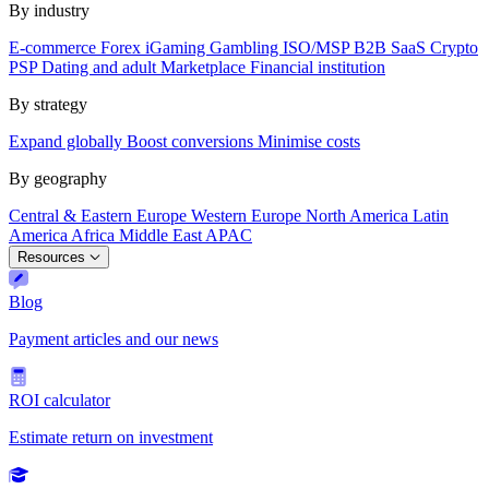
By industry
E-commerce
Forex
iGaming
Gambling
ISO/MSP
B2B SaaS
Crypto
PSP
Dating and adult
Marketplace
Financial institution
By strategy
Expand globally
Boost conversions
Minimise costs
By geography
Central & Eastern Europe
Western Europe
North America
Latin
America
Africa
Middle East
APAC
Resources
Blog
Payment articles and our news
ROI calculator
Estimate return on investment