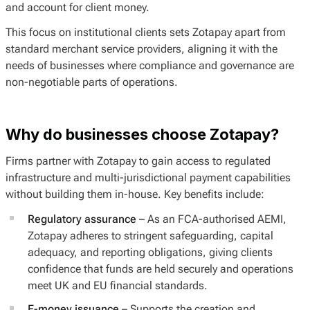
and account for client money.
This focus on institutional clients sets Zotapay apart from
standard merchant service providers, aligning it with the
needs of businesses where compliance and governance are
non-negotiable parts of operations.
Why do businesses choose Zotapay?
Firms partner with Zotapay to gain access to regulated
infrastructure and multi-jurisdictional payment capabilities
without building them in-house. Key benefits include:
Regulatory assurance
– As an FCA-authorised AEMI,
Zotapay adheres to stringent safeguarding, capital
adequacy, and reporting obligations, giving clients
confidence that funds are held securely and operations
meet UK and EU financial standards.
E-money issuance
– Supports the creation and