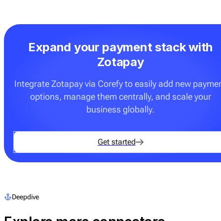
Expand your payment stack with
Zotapay
Integrate Zotapay via Corefy to easily add new payme
options, manage them centrally, and scale your
business globally.
Get started
Deepdive