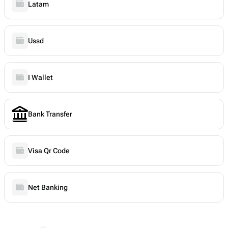
Latam
Ussd
I Wallet
Bank Transfer
Visa Qr Code
Net Banking