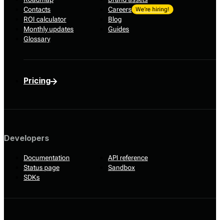
Contacts
Careers
We’re hiring!
ROI calculator
Blog
Monthly updates
Guides
Glossary
Pricing
Developers
Documentation
API reference
Status page
Sandbox
SDKs