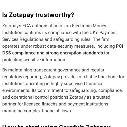
Is Zotapay trustworthy?
Zotapay’s FCA authorisation as an Electronic Money
Institution confirms its compliance with the UK’s Payment
Services Regulations and safeguarding rules. The firm
operates under robust data-security measures, including
PCI
DSS compliance and strong encryption standards
for
protecting sensitive information.
By maintaining transparent governance and regular
regulatory reporting, Zotapay provides a reliable backbone for
institutions operating in highly supervised financial
environments. Its commitment to safeguarding, compliance,
and operational control positions Zotapay as a trusted
partner for licensed fintechs and payment institutions
managing complex financial flows.