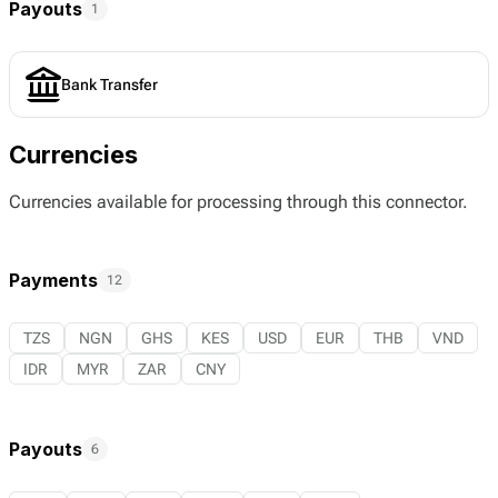
Payouts
1
Bank Transfer
Currencies
Currencies available for processing through this connector.
Payments
12
TZS
NGN
GHS
KES
USD
EUR
THB
VND
IDR
MYR
ZAR
CNY
Payouts
6