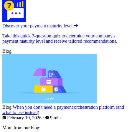
Discover your payment maturity level
Take this quick 7-question quiz to determine your company's
payment maturity level and receive tailored recommendations.
Blog
Blog
When you don't need a payment orchestration platform (and
what to use instead)
February 10, 2026
·
9 min
More from our blog: