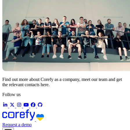
Find out more about Corefy as a company, meet our team and get
the relevant contacts here.
Follow us
Request a demo