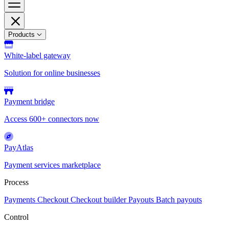
Products
White-label gateway
Solution for online businesses
Payment bridge
Access 600+ connectors now
PayAtlas
Payment services marketplace
Process
Payments
Checkout
Checkout builder
Payouts
Batch payouts
Control