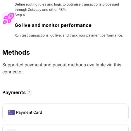
Define routing rules and logic to optimise transactions processed
through Zotapay and other PSPs.
Step 4
Go live and monitor performance
Run test transactions, go live, and track your payment performance.
Methods
Supported payment and payout methods available via this
connector.
Payments
7
Payment Card