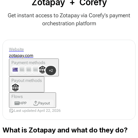
Zotapay
+
Corefy
Get instant access to Zotapay via Corefy’s payment
orchestration platform
Website
zotapay.com
Payment methods
+2
Payout methods
Flows
HPP
Payout
Last updated April 22, 2026
What is Zotapay and what do they do?