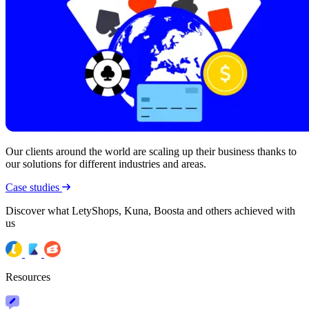
Our clients around the world are scaling up their business thanks to
our solutions for different industries and areas.
Case studies
Discover what LetyShops, Kuna, Boosta and others achieved with
us
Resources