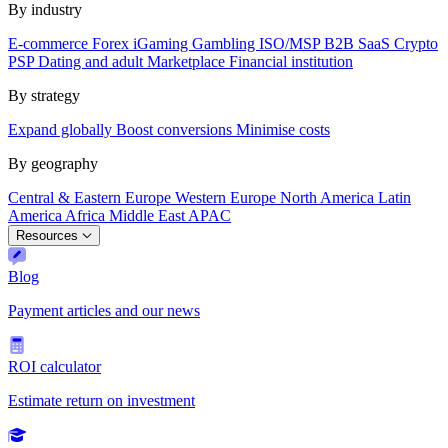
By industry
E-commerce
Forex
iGaming
Gambling
ISO/MSP
B2B SaaS
Crypto
PSP
Dating and adult
Marketplace
Financial institution
By strategy
Expand globally
Boost conversions
Minimise costs
By geography
Central & Eastern Europe
Western Europe
North America
Latin
America
Africa
Middle East
APAC
Resources
Blog
Payment articles and our news
ROI calculator
Estimate return on investment