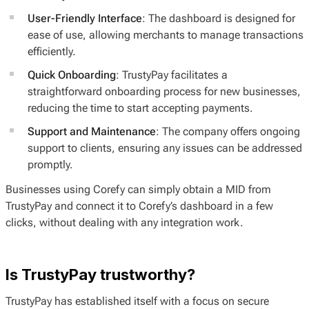
User-Friendly Interface
: The dashboard is designed for
ease of use, allowing merchants to manage transactions
efficiently.
Quick Onboarding
: TrustyPay facilitates a
straightforward onboarding process for new businesses,
reducing the time to start accepting payments.
Support and Maintenance
: The company offers ongoing
support to clients, ensuring any issues can be addressed
promptly.
Businesses using Corefy can simply obtain a MID from
TrustyPay and connect it to Corefy’s dashboard in a few
clicks, without dealing with any integration work.
Is TrustyPay trustworthy?
TrustyPay has established itself with a focus on secure