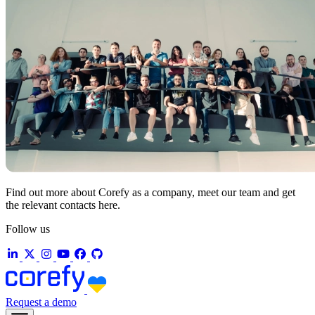
Find out more about Corefy as a company, meet our team and get
the relevant contacts here.
Follow us
Request a demo