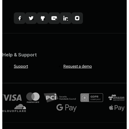
Help & Support
Support
Request a demo