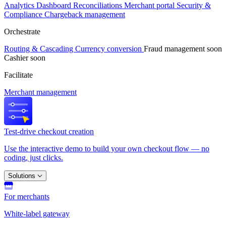
Analytics
Dashboard
Reconciliations
Merchant portal
Security &
Compliance
Chargeback management
Orchestrate
Routing & Cascading
Currency conversion
Fraud management
soon
Cashier
soon
Facilitate
Merchant management
Test-drive checkout creation
Use the interactive demo to build your own checkout flow — no
coding, just clicks.
Solutions
For merchants
White-label gateway