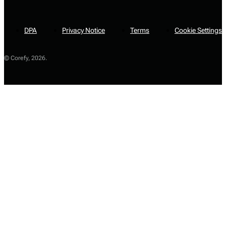
DPA
Privacy Notice
Terms
Cookie Settings
© Corefy,
2026
.