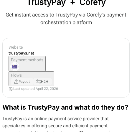
TrustyPay
+
Corefy
Get instant access to TrustyPay via Corefy’s payment
orchestration platform
Website
trustypays.net
Payment methods
Flows
Payout
H2H
Last updated April 22, 2026
What is TrustyPay and what do they do?
TrustyPay is an online payment service provider that
specializes in offering secure and efficient payment