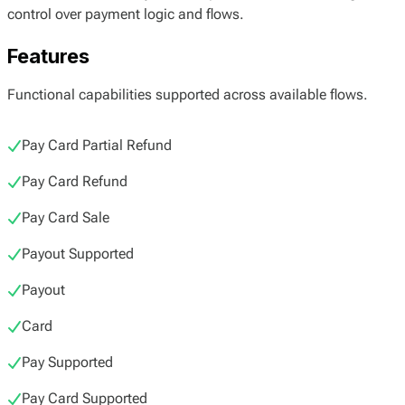
control over payment logic and flows.
Features
Functional capabilities supported across available flows.
Pay Card Partial Refund
Pay Card Refund
Pay Card Sale
Payout Supported
Payout
Card
Pay Supported
Pay Card Supported