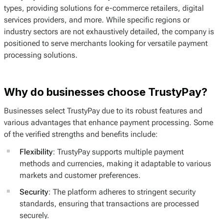
types, providing solutions for e-commerce retailers, digital
services providers, and more. While specific regions or
industry sectors are not exhaustively detailed, the company is
positioned to serve merchants looking for versatile payment
processing solutions.
Why do businesses choose TrustyPay?
Businesses select TrustyPay due to its robust features and
various advantages that enhance payment processing. Some
of the verified strengths and benefits include:
Flexibility
: TrustyPay supports multiple payment
methods and currencies, making it adaptable to various
markets and customer preferences.
Security
: The platform adheres to stringent security
standards, ensuring that transactions are processed
securely.