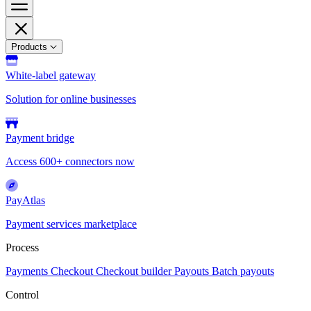
Products
White-label gateway
Solution for online businesses
Payment bridge
Access 600+ connectors now
PayAtlas
Payment services marketplace
Process
Payments
Checkout
Checkout builder
Payouts
Batch payouts
Control