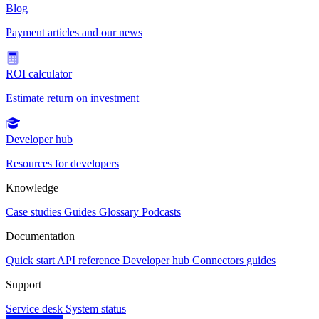
Blog
Payment articles and our news
ROI calculator
Estimate return on investment
Developer hub
Resources for developers
Knowledge
Case studies
Guides
Glossary
Podcasts
Documentation
Quick start
API reference
Developer hub
Connectors guides
Support
Service desk
System status