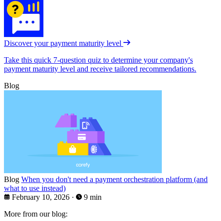
Discover your payment maturity level
Take this quick 7-question quiz to determine your company's
payment maturity level and receive tailored recommendations.
Blog
Blog
When you don't need a payment orchestration platform (and
what to use instead)
February 10, 2026
·
9 min
More from our blog: