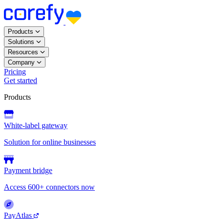
Products
Solutions
Resources
Company
Pricing
Get started
Products
White-label gateway
Solution for online businesses
Payment bridge
Access 600+ connectors now
PayAtlas