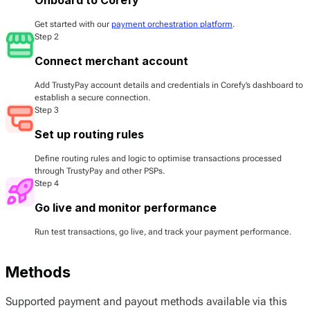
Get started with our
payment orchestration platform
.
Step 2
Connect merchant account
Add TrustyPay account details and credentials in Corefy’s dashboard to
establish a secure connection.
Step 3
Set up routing rules
Define routing rules and logic to optimise transactions processed
through TrustyPay and other PSPs.
Step 4
Go live and monitor performance
Run test transactions, go live, and track your payment performance.
Methods
Supported payment and payout methods available via this