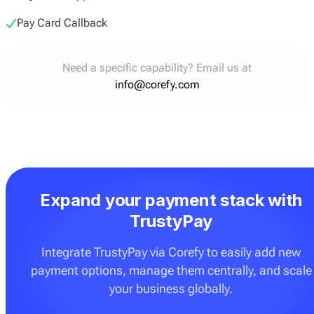
Pay Card Callback
Need a specific capability? Email us at
info@corefy.com
Expand your payment stack with
TrustyPay
Integrate TrustyPay via Corefy to easily add new
payment options, manage them centrally, and scale
your business globally.