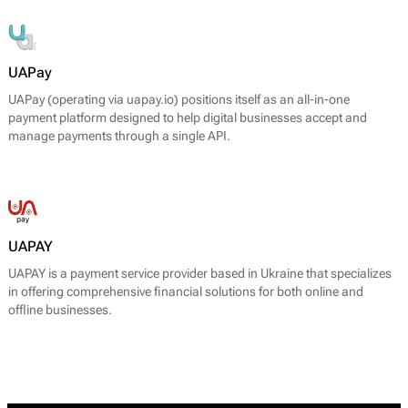
UAPay
UAPay (operating via uapay.io) positions itself as an all-in-one
payment platform designed to help digital businesses accept and
manage payments through a single API.
UAPAY
UAPAY is a payment service provider based in Ukraine that specializes
in offering comprehensive financial solutions for both online and
offline businesses.