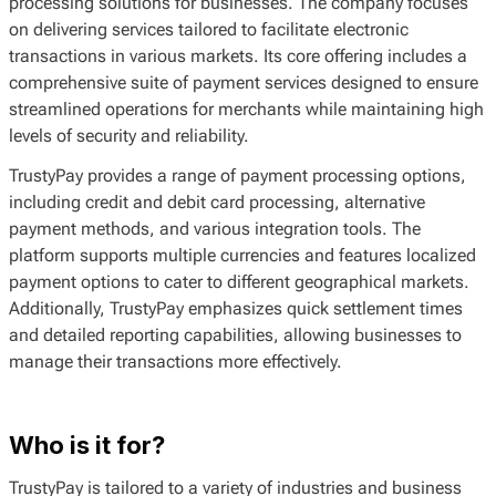
processing solutions for businesses. The company focuses
on delivering services tailored to facilitate electronic
transactions in various markets. Its core offering includes a
comprehensive suite of payment services designed to ensure
streamlined operations for merchants while maintaining high
levels of security and reliability.
TrustyPay provides a range of payment processing options,
including credit and debit card processing, alternative
payment methods, and various integration tools. The
platform supports multiple currencies and features localized
payment options to cater to different geographical markets.
Additionally, TrustyPay emphasizes quick settlement times
and detailed reporting capabilities, allowing businesses to
manage their transactions more effectively.
Who is it for?
TrustyPay is tailored to a variety of industries and business