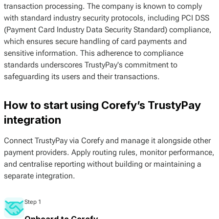
transaction processing. The company is known to comply
with standard industry security protocols, including PCI DSS
(Payment Card Industry Data Security Standard) compliance,
which ensures secure handling of card payments and
sensitive information. This adherence to compliance
standards underscores TrustyPay's commitment to
safeguarding its users and their transactions.
How to start using Corefy’s TrustyPay
integration
Connect TrustyPay via Corefy and manage it alongside other
payment providers. Apply routing rules, monitor performance,
and centralise reporting without building or maintaining a
separate integration.
Step 1
Onboard to Corefy