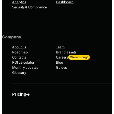
Analytics
Dashboard
Security & Compliance
Company
About us
Team
Roadmap
Brand assets
Contacts
Careers
We’re hiring!
ROI calculator
Blog
Monthly updates
Guides
Glossary
Pricing