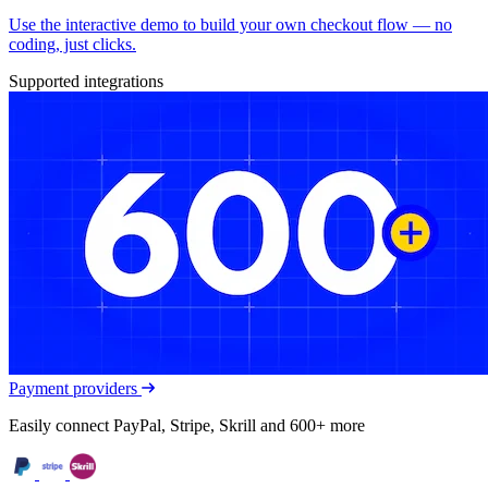
Use the interactive demo to build your own checkout flow — no
coding, just clicks.
Supported integrations
Payment providers
Easily connect PayPal, Stripe, Skrill and 600+ more