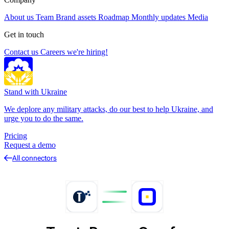
About us
Team
Brand assets
Roadmap
Monthly updates
Media
Get in touch
Contact us
Careers
we're hiring!
Stand with Ukraine
We deplore any military attacks, do our best to help Ukraine, and
urge you to do the same.
Pricing
Request a demo
All connectors