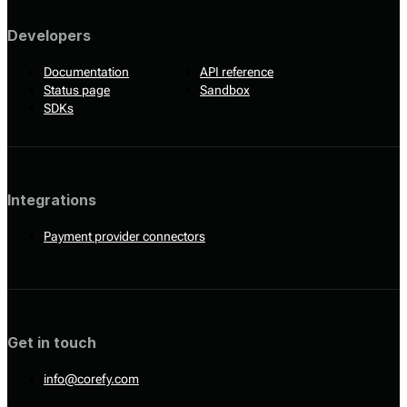
Developers
Documentation
API reference
Status page
Sandbox
SDKs
Integrations
Payment provider connectors
Get in touch
info@corefy.com