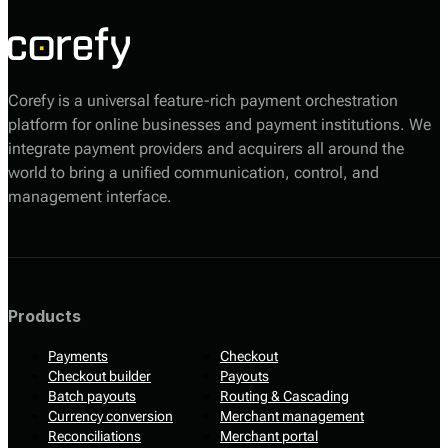
Corefy is a universal feature-rich payment orchestration
platform for online businesses and payment institutions. We
integrate payment providers and acquirers all around the
world to bring a unified communication, control, and
management interface.
Products
Payments
Checkout
Checkout builder
Payouts
Batch payouts
Routing & Cascading
Currency conversion
Merchant management
Reconciliations
Merchant portal