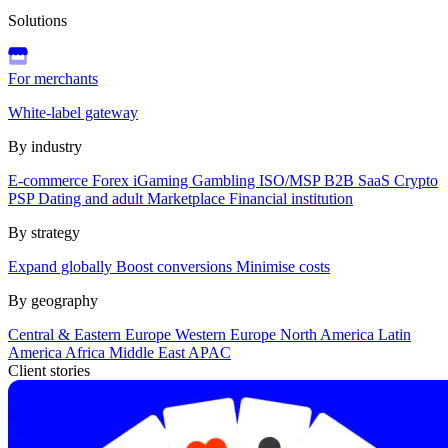
Solutions
For merchants
White-label gateway
By industry
E-commerce
Forex
iGaming
Gambling
ISO/MSP
B2B SaaS
Crypto
PSP
Dating and adult
Marketplace
Financial institution
By strategy
Expand globally
Boost conversions
Minimise costs
By geography
Central & Eastern Europe
Western Europe
North America
Latin
America
Africa
Middle East
APAC
Client stories