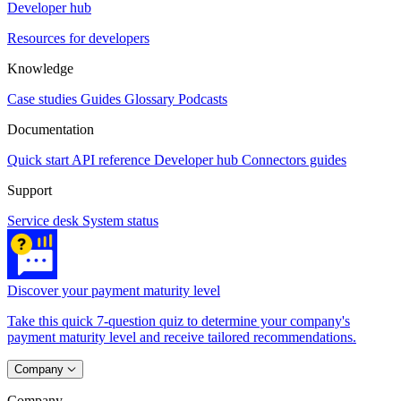
Developer hub
Resources for developers
Knowledge
Case studies
Guides
Glossary
Podcasts
Documentation
Quick start
API reference
Developer hub
Connectors guides
Support
Service desk
System status
Discover your payment maturity level
Take this quick 7-question quiz to determine your company's
payment maturity level and receive tailored recommendations.
Company
Company