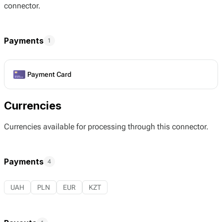
connector.
Payments
1
Payment Card
Currencies
Currencies available for processing through this connector.
Payments
4
UAH
PLN
EUR
KZT