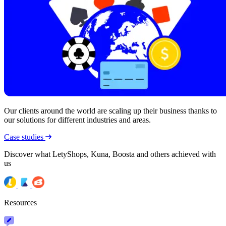
Our clients around the world are scaling up their business thanks to
our solutions for different industries and areas.
Case studies
Discover what LetyShops, Kuna, Boosta and others achieved with
us
Resources