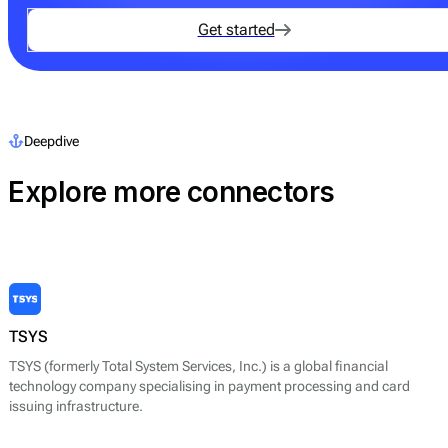
Get started
Deepdive
Explore more connectors
TSYS
TSYS (formerly Total System Services, Inc.) is a global financial
technology company specialising in payment processing and card
issuing infrastructure.