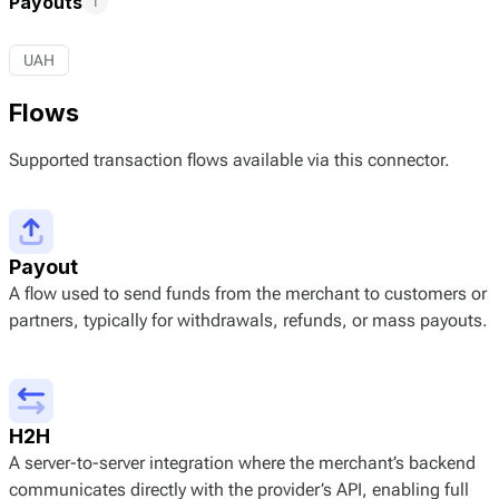
Payouts
1
UAH
Flows
Supported transaction flows available via this connector.
Payout
A flow used to send funds from the merchant to customers or
partners, typically for withdrawals, refunds, or mass payouts.
H2H
A server-to-server integration where the merchant’s backend
communicates directly with the provider’s API, enabling full