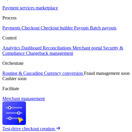
Payment services marketplace
Process
Payments
Checkout
Checkout builder
Payouts
Batch payouts
Control
Analytics
Dashboard
Reconciliations
Merchant portal
Security &
Compliance
Chargeback management
Orchestrate
Routing & Cascading
Currency conversion
Fraud management
soon
Cashier
soon
Facilitate
Merchant management
Test-drive checkout creation