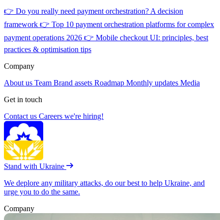
👉
Do you really need payment orchestration? A decision
framework
👉
Top 10 payment orchestration platforms for complex
payment operations 2026
👉
Mobile checkout UI: principles, best
practices & optimisation tips
Company
About us
Team
Brand assets
Roadmap
Monthly updates
Media
Get in touch
Contact us
Careers
we're hiring!
Stand with Ukraine
We deplore any military attacks, do our best to help Ukraine, and
urge you to do the same.
Company