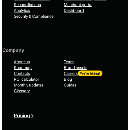
Reconciliations
Merchant portal
Analytics
Dashboard
Security & Compliance
Company
About us
Team
Roadmap
Brand assets
Contacts
Careers
We’re hiring!
ROI calculator
Blog
Monthly updates
Guides
Glossary
Pricing