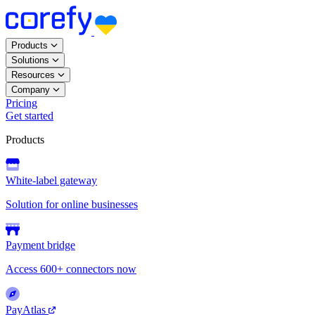
Products
Solutions
Resources
Company
Pricing
Get started
Products
White-label gateway
Solution for online businesses
Payment bridge
Access 600+ connectors now
PayAtlas