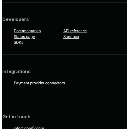
Developers
Documentation
API reference
Status page
Sandbox
SDKs
Integrations
Payment provider connectors
Get in touch
info@corefy.com