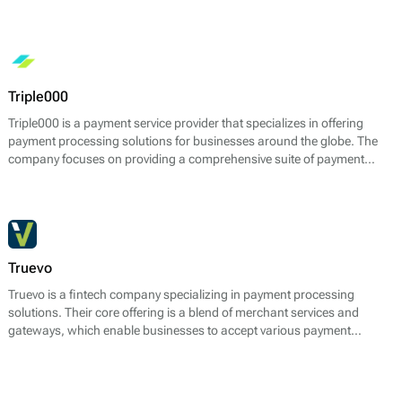
digital currencies. The platform allows businesses to accept payments
in multiple cryptocurrencies while providing features for instant
conversion to fiat currency, reducing the volatility typically associated
with crypto transactions.
Triple000
Triple000 is a payment service provider that specializes in offering
payment processing solutions for businesses around the globe. The
company focuses on providing a comprehensive suite of payment
services that cater to various transaction types, ensuring seamless
operations for its clients. Triple000 facilitates online payments through
an integrated platform that supports a wide range of payment
methods, including credit and debit cards, electronic wallets, bank
transfers, and more.
Truevo
Truevo is a fintech company specializing in payment processing
solutions. Their core offering is a blend of merchant services and
gateways, which enable businesses to accept various payment
methods seamlessly. Truevo provides services such as card payment
processing, recurring payments, and multi-currency support, allowing
merchants to cater to a global customer base. The platform is
designed to optimize transaction handling while reducing the