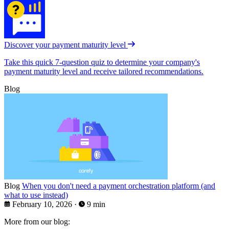
Discover your payment maturity level
Take this quick 7-question quiz to determine your company's
payment maturity level and receive tailored recommendations.
Blog
Blog
When you don't need a payment orchestration platform (and
what to use instead)
February 10, 2026
·
9 min
More from our blog: