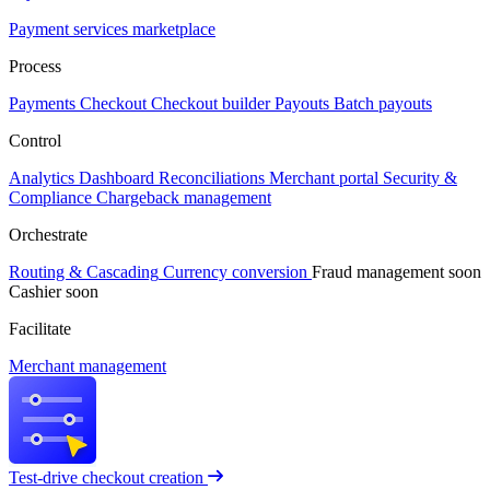
Payment services marketplace
Process
Payments
Checkout
Checkout builder
Payouts
Batch payouts
Control
Analytics
Dashboard
Reconciliations
Merchant portal
Security &
Compliance
Chargeback management
Orchestrate
Routing & Cascading
Currency conversion
Fraud management
soon
Cashier
soon
Facilitate
Merchant management
Test-drive checkout creation