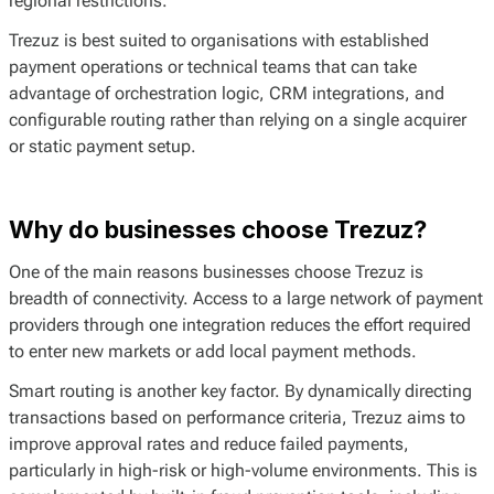
regional restrictions.
Trezuz is best suited to organisations with established
payment operations or technical teams that can take
advantage of orchestration logic, CRM integrations, and
configurable routing rather than relying on a single acquirer
or static payment setup.
Why do businesses choose Trezuz?
One of the main reasons businesses choose Trezuz is
breadth of connectivity. Access to a large network of payment
providers through one integration reduces the effort required
to enter new markets or add local payment methods.
Smart routing is another key factor. By dynamically directing
transactions based on performance criteria, Trezuz aims to
improve approval rates and reduce failed payments,
particularly in high-risk or high-volume environments. This is