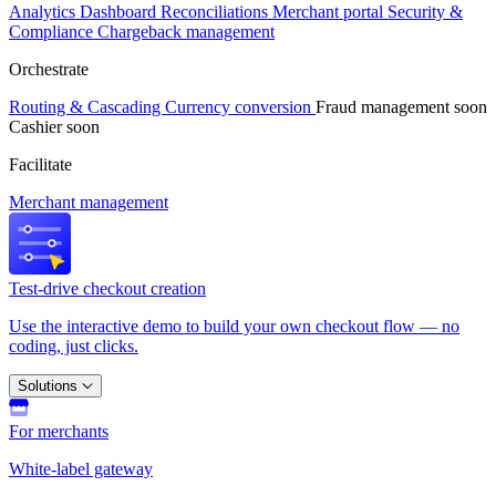
Analytics
Dashboard
Reconciliations
Merchant portal
Security &
Compliance
Chargeback management
Orchestrate
Routing & Cascading
Currency conversion
Fraud management
soon
Cashier
soon
Facilitate
Merchant management
Test-drive checkout creation
Use the interactive demo to build your own checkout flow — no
coding, just clicks.
Solutions
For merchants
White-label gateway