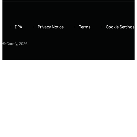
DPA
Privacy Notice
Terms
Cookie Settings
© Corefy,
2026
.