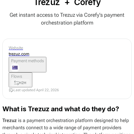
Trezuz
+
Corefy
Get instant access to Trezuz via Corefy’s payment
orchestration platform
Website
trezuz.com
Payment methods
Flows
H2H
Last updated April 22, 2026
What is Trezuz and what do they do?
Trezuz
is a payment orchestration platform designed to help
merchants connect to a wide range of payment providers