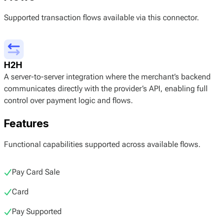
Supported transaction flows available via this connector.
H2H
A server-to-server integration where the merchant’s backend
communicates directly with the provider’s API, enabling full
control over payment logic and flows.
Features
Functional capabilities supported across available flows.
Pay Card Sale
Card
Pay Supported