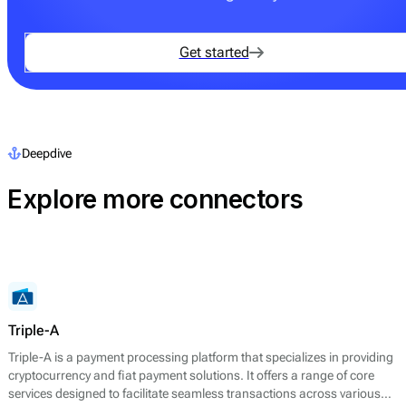
Get started
Deepdive
Explore more connectors
Triple-A
Triple-A is a payment processing platform that specializes in providing
cryptocurrency and fiat payment solutions. It offers a range of core
services designed to facilitate seamless transactions across various