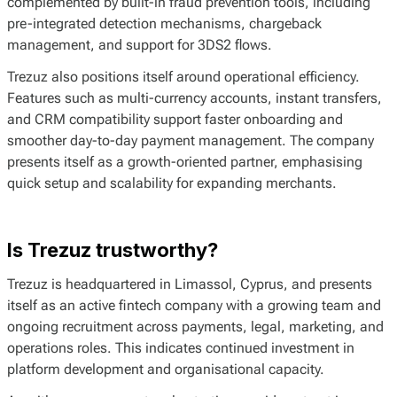
complemented by built-in fraud prevention tools, including
pre-integrated detection mechanisms, chargeback
management, and support for 3DS2 flows.
Trezuz also positions itself around operational efficiency.
Features such as multi-currency accounts, instant transfers,
and CRM compatibility support faster onboarding and
smoother day-to-day payment management. The company
presents itself as a growth-oriented partner, emphasising
quick setup and scalability for expanding merchants.
Is Trezuz trustworthy?
Trezuz is headquartered in Limassol, Cyprus, and presents
itself as an active fintech company with a growing team and
ongoing recruitment across payments, legal, marketing, and
operations roles. This indicates continued investment in
platform development and organisational capacity.