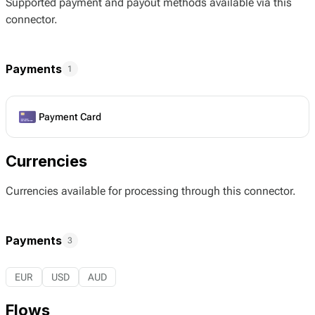
Supported payment and payout methods available via this
connector.
Payments
1
Payment Card
Currencies
Currencies available for processing through this connector.
Payments
3
EUR
USD
AUD
Flows