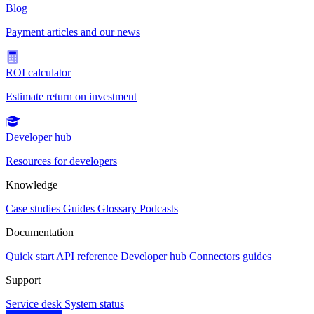
Blog
Payment articles and our news
ROI calculator
Estimate return on investment
Developer hub
Resources for developers
Knowledge
Case studies
Guides
Glossary
Podcasts
Documentation
Quick start
API reference
Developer hub
Connectors guides
Support
Service desk
System status