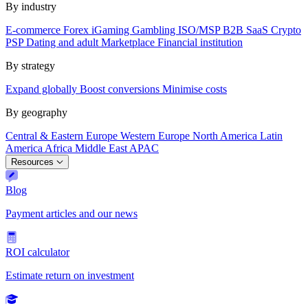
By industry
E-commerce
Forex
iGaming
Gambling
ISO/MSP
B2B SaaS
Crypto
PSP
Dating and adult
Marketplace
Financial institution
By strategy
Expand globally
Boost conversions
Minimise costs
By geography
Central & Eastern Europe
Western Europe
North America
Latin
America
Africa
Middle East
APAC
Resources
Blog
Payment articles and our news
ROI calculator
Estimate return on investment