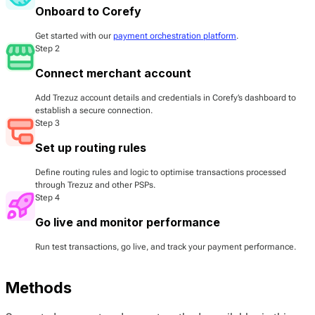
Onboard to Corefy
Get started with our
payment orchestration platform
.
Step 2
Connect merchant account
Add Trezuz account details and credentials in Corefy’s dashboard to
establish a secure connection.
Step 3
Set up routing rules
Define routing rules and logic to optimise transactions processed
through Trezuz and other PSPs.
Step 4
Go live and monitor performance
Run test transactions, go live, and track your payment performance.
Methods