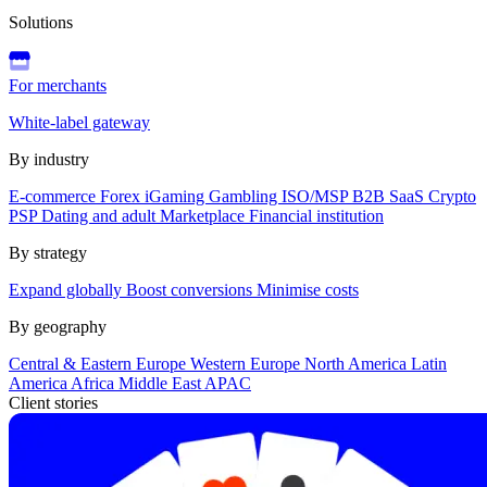
Solutions
For merchants
White-label gateway
By industry
E-commerce
Forex
iGaming
Gambling
ISO/MSP
B2B SaaS
Crypto
PSP
Dating and adult
Marketplace
Financial institution
By strategy
Expand globally
Boost conversions
Minimise costs
By geography
Central & Eastern Europe
Western Europe
North America
Latin
America
Africa
Middle East
APAC
Client stories