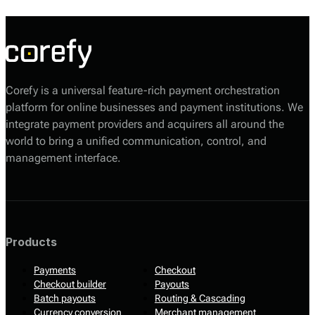
complexities associated with payment systems.
Corefy is a universal feature-rich payment orchestration
platform for online businesses and payment institutions. We
integrate payment providers and acquirers all around the
world to bring a unified communication, control, and
management interface.
Products
Payments
Checkout
Checkout builder
Payouts
Batch payouts
Routing & Cascading
Currency conversion
Merchant management