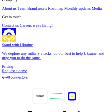
About us
Team
Brand assets
Roadmap
Monthly updates
Media
Get in touch
Contact us
Careers
we're hiring!
Stand with Ukraine
We deplore any military attacks, do our best to help Ukraine, and
urge you to do the same.
Pricing
Request a demo
All connectors