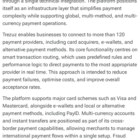
through a single technical integration. The platform positions
itself as an infrastructure layer that simplifies payment
complexity while supporting global, multi-method, and multi-
currency payment operations.
Trezuz enables businesses to connect to more than 120
payment providers, including card acquirers, e-wallets, and
alternative payment methods. Its core functionality centres on
smart transaction routing, which uses predefined rules and
performance logic to direct payments to the most appropriate
provider in real time. This approach is intended to reduce
payment failures, optimise costs, and improve overall
acceptance rates.
The platform supports major card schemes such as Visa and
Mastercard, alongside e-wallets and local or alternative
payment methods, including PayID. Multi-currency accounts
and instant transfers are positioned as part of its cross-
border payment capabilities, allowing merchants to manage
international payment flows within a single setup. Fraud