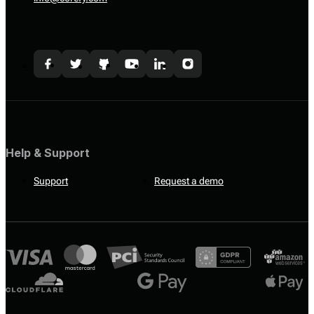
Help & Support
Support
Request a demo