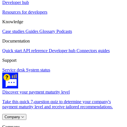
Developer hub
Resources for developers
Knowledge
Case studies
Guides
Glossary
Podcasts
Documentation
Quick start
API reference
Developer hub
Connectors guides
Support
Service desk
System status
Discover your payment maturity level
Take this quick 7-question quiz to determine your company's
payment maturity level and receive tailored recommendations.
Company
Company