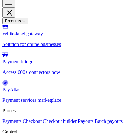
Products
White-label gateway
Solution for online businesses
Payment bridge
Access 600+ connectors now
PayAtlas
Payment services marketplace
Process
Payments
Checkout
Checkout builder
Payouts
Batch payouts
Control