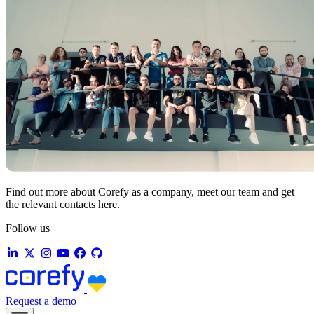
Find out more about Corefy as a company, meet our team and get
the relevant contacts here.
Follow us
Request a demo