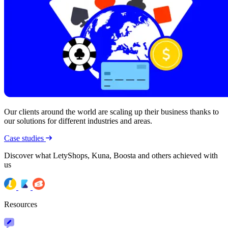
Our clients around the world are scaling up their business thanks to
our solutions for different industries and areas.
Case studies
Discover what LetyShops, Kuna, Boosta and others achieved with
us
Resources