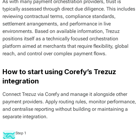
As with many payment orchestration providers, trust is
typically assessed through direct due diligence. This includes
reviewing contractual terms, compliance standards,
settlement arrangements, and performance in live
environments. Based on available information, Trezuz
positions itself as a technically focused orchestration
platform aimed at merchants that require flexibility, global
reach, and control over complex payment flows.
How to start using Corefy’s Trezuz
integration
Connect Trezuz via Corefy and manage it alongside other
payment providers. Apply routing rules, monitor performance,
and centralise reporting without building or maintaining a
separate integration.
Step 1