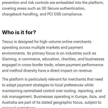
prevention and risk controls are embedded into the platform,
covering areas such as 3D Secure authentication,
chargeback handling, and PCI DSS compliance.
Who is it for?
Trezuz is designed for high-volume online merchants
operating across multiple markets and payment
environments. Its primary focus is on industries such as
iGaming, e-commerce, education, charities, and businesses
engaged in cross-border trade, where payment performance
and method diversity have a direct impact on revenue.
The platform is particularly relevant for merchants that need
to adapt payment strategies to local preferences while
maintaining centralised control over routing, reporting, and
risk management. Businesses operating in Europe, Asia, and
Australia are part of its stated geographic focus, subject to