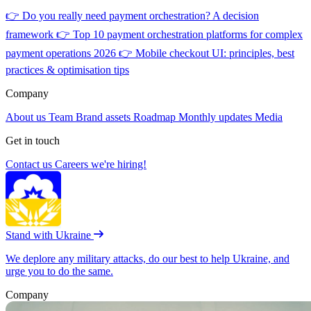
👉
Do you really need payment orchestration? A decision
framework
👉
Top 10 payment orchestration platforms for complex
payment operations 2026
👉
Mobile checkout UI: principles, best
practices & optimisation tips
Company
About us
Team
Brand assets
Roadmap
Monthly updates
Media
Get in touch
Contact us
Careers
we're hiring!
Stand with Ukraine
We deplore any military attacks, do our best to help Ukraine, and
urge you to do the same.
Company