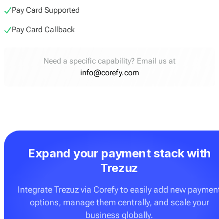
Pay Card Supported
Pay Card Callback
Need a specific capability? Email us at
info@corefy.com
Expand your payment stack with
Trezuz
Integrate Trezuz via Corefy to easily add new paymen
options, manage them centrally, and scale your
business globally.