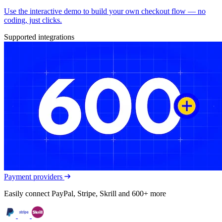
Use the interactive demo to build your own checkout flow — no
coding, just clicks.
Supported integrations
Payment providers
Easily connect PayPal, Stripe, Skrill and 600+ more