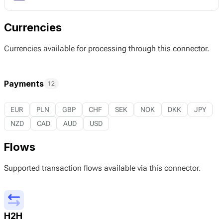
Currencies
Currencies available for processing through this connector.
Payments
12
EUR
PLN
GBP
CHF
SEK
NOK
DKK
JPY
NZD
CAD
AUD
USD
Flows
Supported transaction flows available via this connector.
H2H