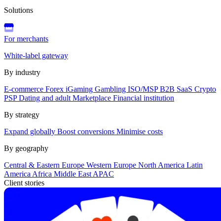
Solutions
For merchants
White-label gateway
By industry
E-commerce
Forex
iGaming
Gambling
ISO/MSP
B2B SaaS
Crypto
PSP
Dating and adult
Marketplace
Financial institution
By strategy
Expand globally
Boost conversions
Minimise costs
By geography
Central & Eastern Europe
Western Europe
North America
Latin
America
Africa
Middle East
APAC
Client stories