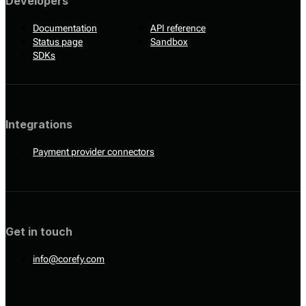
Developers
Documentation
API reference
Status page
Sandbox
SDKs
Integrations
Payment provider connectors
Get in touch
info@corefy.com