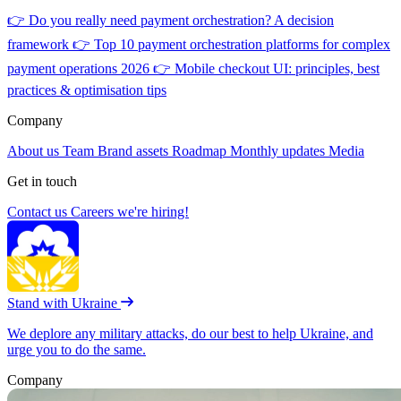
👉
Do you really need payment orchestration? A decision
framework
👉
Top 10 payment orchestration platforms for complex
payment operations 2026
👉
Mobile checkout UI: principles, best
practices & optimisation tips
Company
About us
Team
Brand assets
Roadmap
Monthly updates
Media
Get in touch
Contact us
Careers
we're hiring!
Stand with Ukraine
We deplore any military attacks, do our best to help Ukraine, and
urge you to do the same.
Company