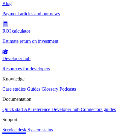
Blog
Payment articles and our news
ROI calculator
Estimate return on investment
Developer hub
Resources for developers
Knowledge
Case studies
Guides
Glossary
Podcasts
Documentation
Quick start
API reference
Developer hub
Connectors guides
Support
Service desk
System status