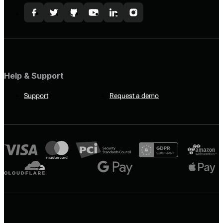
Help & Support
Support
Request a demo