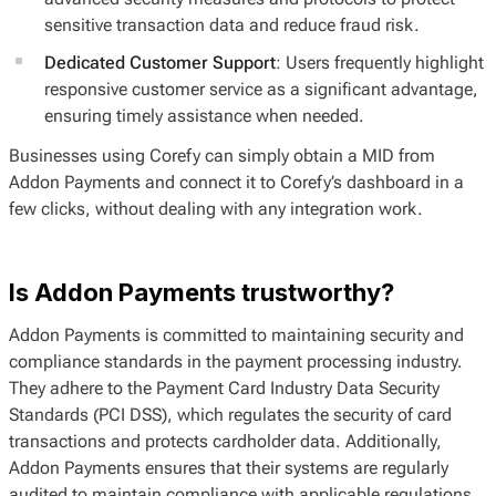
sensitive transaction data and reduce fraud risk.
Dedicated Customer Support
: Users frequently highlight
responsive customer service as a significant advantage,
ensuring timely assistance when needed.
Businesses using Corefy can simply obtain a MID from
Addon Payments and connect it to Corefy’s dashboard in a
few clicks, without dealing with any integration work.
Is Addon Payments trustworthy?
Addon Payments is committed to maintaining security and
compliance standards in the payment processing industry.
They adhere to the Payment Card Industry Data Security
Standards (PCI DSS), which regulates the security of card
transactions and protects cardholder data. Additionally,
Addon Payments ensures that their systems are regularly
audited to maintain compliance with applicable regulations.