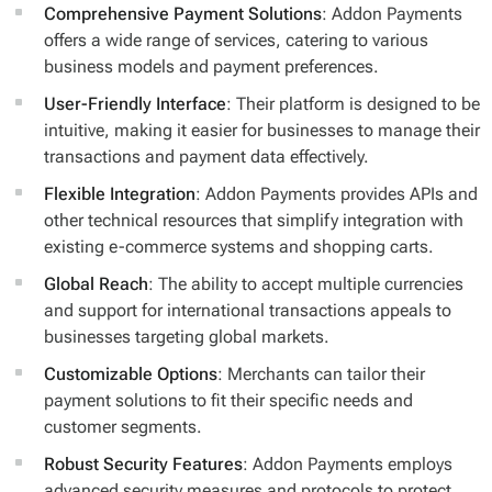
Comprehensive Payment Solutions
: Addon Payments
offers a wide range of services, catering to various
business models and payment preferences.
User-Friendly Interface
: Their platform is designed to be
intuitive, making it easier for businesses to manage their
transactions and payment data effectively.
Flexible Integration
: Addon Payments provides APIs and
other technical resources that simplify integration with
existing e-commerce systems and shopping carts.
Global Reach
: The ability to accept multiple currencies
and support for international transactions appeals to
businesses targeting global markets.
Customizable Options
: Merchants can tailor their
payment solutions to fit their specific needs and
customer segments.
Robust Security Features
: Addon Payments employs
advanced security measures and protocols to protect