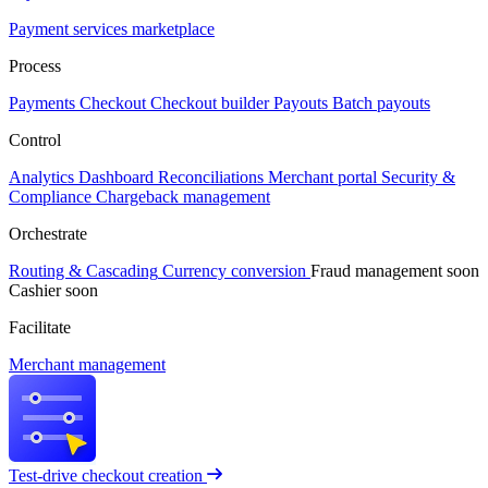
Payment services marketplace
Process
Payments
Checkout
Checkout builder
Payouts
Batch payouts
Control
Analytics
Dashboard
Reconciliations
Merchant portal
Security &
Compliance
Chargeback management
Orchestrate
Routing & Cascading
Currency conversion
Fraud management
soon
Cashier
soon
Facilitate
Merchant management
Test-drive checkout creation