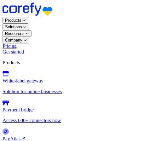
Products
Solutions
Resources
Company
Pricing
Get started
Products
White-label gateway
Solution for online businesses
Payment bridge
Access 600+ connectors now
PayAtlas