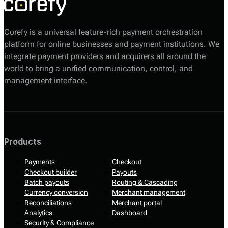
Corefy is a universal feature-rich payment orchestration
platform for online businesses and payment institutions. We
integrate payment providers and acquirers all around the
world to bring a unified communication, control, and
management interface.
Products
Payments
Checkout
Checkout builder
Payouts
Batch payouts
Routing & Cascading
Currency conversion
Merchant management
Reconciliations
Merchant portal
Analytics
Dashboard
Security & Compliance