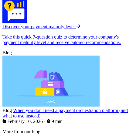
Discover your payment maturity level
Take this quick 7-question quiz to determine your company's
payment maturity level and receive tailored recommendations.
Blog
Blog
When you don't need a payment orchestration platform (and
what to use instead)
February 10, 2026
·
9 min
More from our blog: