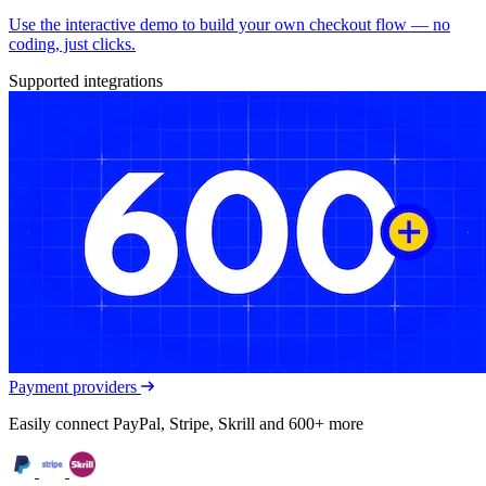
Use the interactive demo to build your own checkout flow — no
coding, just clicks.
Supported integrations
Payment providers
Easily connect PayPal, Stripe, Skrill and 600+ more