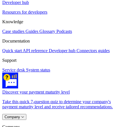
Developer hub
Resources for developers
Knowledge
Case studies
Guides
Glossary
Podcasts
Documentation
Quick start
API reference
Developer hub
Connectors guides
Support
Service desk
System status
Discover your payment maturity level
Take this quick 7-question quiz to determine your company's
payment maturity level and receive tailored recommendations.
Company
Company