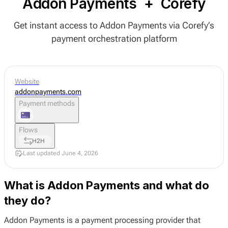
Addon Payments
+
Corefy
Get instant access to Addon Payments via Corefy’s
payment orchestration platform
Website
addonpayments.com
Payment methods
Flows
H2H
Last updated June 4, 2026
What is Addon Payments and what do
they do?
Addon Payments is a payment processing provider that