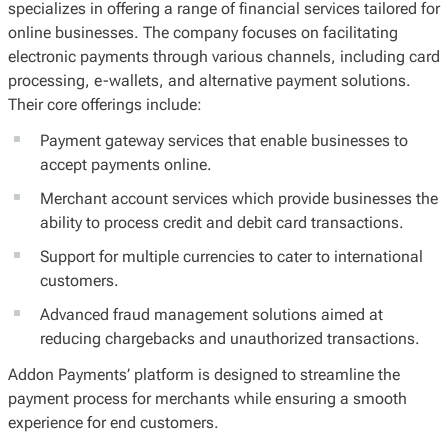
specializes in offering a range of financial services tailored for
online businesses. The company focuses on facilitating
electronic payments through various channels, including card
processing, e-wallets, and alternative payment solutions.
Their core offerings include:
Payment gateway services that enable businesses to
accept payments online.
Merchant account services which provide businesses the
ability to process credit and debit card transactions.
Support for multiple currencies to cater to international
customers.
Advanced fraud management solutions aimed at
reducing chargebacks and unauthorized transactions.
Addon Payments’ platform is designed to streamline the
payment process for merchants while ensuring a smooth
experience for end customers.