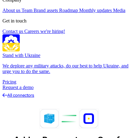
About us
Team
Brand assets
Roadmap
Monthly updates
Media
Get in touch
Contact us
Careers
we're hiring!
Stand with Ukraine
We deplore any military attacks, do our best to help Ukraine, and
urge you to do the same.
Pricing
Request a demo
All connectors