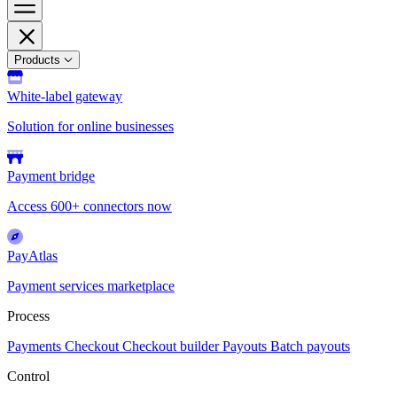
Products
White-label gateway
Solution for online businesses
Payment bridge
Access 600+ connectors now
PayAtlas
Payment services marketplace
Process
Payments
Checkout
Checkout builder
Payouts
Batch payouts
Control