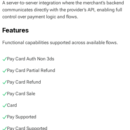
A server-to-server integration where the merchant’s backend
communicates directly with the provider’s API, enabling full
control over payment logic and flows.
Features
Functional capabilities supported across available flows.
Pay Card Auth Non 3ds
Pay Card Partial Refund
Pay Card Refund
Pay Card Sale
Card
Pay Supported
Pay Card Supported