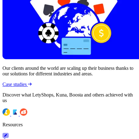
Our clients around the world are scaling up their business thanks to
our solutions for different industries and areas.
Case studies
Discover what LetyShops, Kuna, Boosta and others achieved with
us
Resources