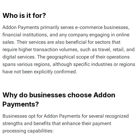
Who is it for?
Addon Payments primarily serves e-commerce businesses,
financial institutions, and any company engaging in online
sales. Their services are also beneficial for sectors that
require higher transaction volumes, such as travel, retail, and
digital services. The geographical scope of their operations
spans various regions, although specific industries or regions
have not been explicitly confirmed.
Why do businesses choose Addon
Payments?
Businesses opt for Addon Payments for several recognized
strengths and benefits that enhance their payment
processing capabilities: