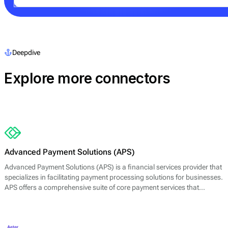
Deepdive
Explore more connectors
Advanced Payment Solutions (APS)
Advanced Payment Solutions (APS) is a financial services provider that
specializes in facilitating payment processing solutions for businesses.
APS offers a comprehensive suite of core payment services that
includes online payment gateways, virtual terminals, and merchant
account management. Their main offerings are designed to enable
merchants to accept a variety of payment methods, including credit
and debit cards, digital wallets, and other electronic payment options.