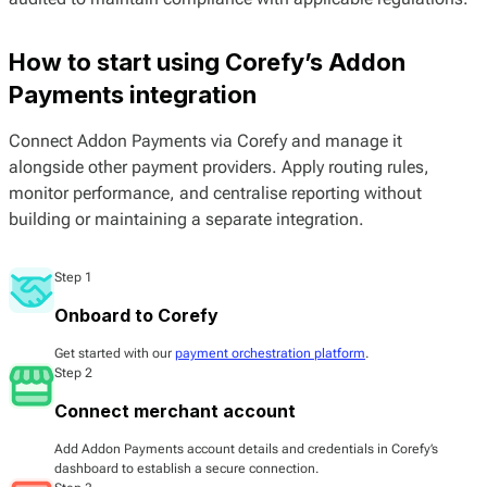
How to start using Corefy’s Addon
Payments integration
Connect Addon Payments via Corefy and manage it
alongside other payment providers. Apply routing rules,
monitor performance, and centralise reporting without
building or maintaining a separate integration.
Step 1
Onboard to Corefy
Get started with our
payment orchestration platform
.
Step 2
Connect merchant account
Add Addon Payments account details and credentials in Corefy’s
dashboard to establish a secure connection.