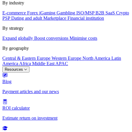
By industry
E-commerce
Forex
iGaming
Gambling
ISO/MSP
B2B SaaS
Crypto
PSP
Dating and adult
Marketplace
Financial institution
By strategy
Expand globally
Boost conversions
Minimise costs
By geography
Central & Eastern Europe
Western Europe
North America
Latin
America
Africa
Middle East
APAC
Resources
Blog
Payment articles and our news
ROI calculator
Estimate return on investment