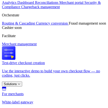
Analytics
Dashboard
Reconciliations
Merchant portal
Security &
Compliance
Chargeback management
Orchestrate
Routing & Cascading
Currency conversion
Fraud management
soon
Cashier
soon
Facilitate
Merchant management
Test-drive checkout creation
Use the interactive demo to build your own checkout flow — no
coding, just clicks.
Solutions
For merchants
White-label gateway