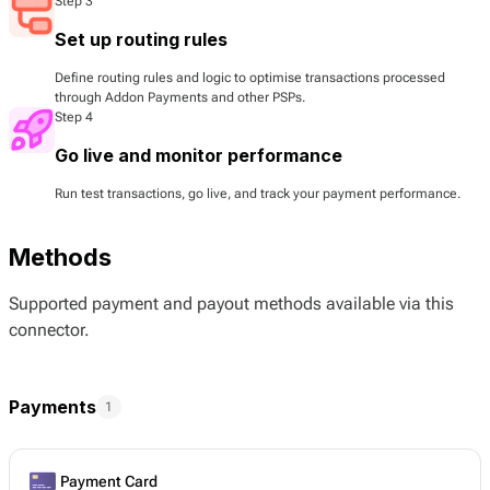
Step 3
Set up routing rules
Define routing rules and logic to optimise transactions processed
through Addon Payments and other PSPs.
Step 4
Go live and monitor performance
Run test transactions, go live, and track your payment performance.
Methods
Supported payment and payout methods available via this
connector.
Payments
1
Payment Card