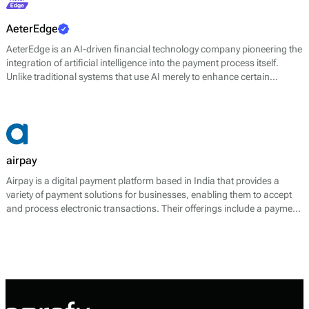
AeterEdge
AeterEdge is an AI-driven financial technology company pioneering the
integration of artificial intelligence into the payment process itself.
Unlike traditional systems that use AI merely to enhance certain
features, AeterEdge embeds AI directly into payment routing, decision-
making, and optimisation, redefining how transactions are processed
across digital ecosystems.
airpay
Airpay is a digital payment platform based in India that provides a
variety of payment solutions for businesses, enabling them to accept
and process electronic transactions. Their offerings include a payment
gateway, digital wallets, and tools for managing transaction
processes. The platform facilitates payments through multiple
channels, including UPI, credit and debit cards, net banking, and
various e-wallets, allowing businesses to cater to a broad range of
customer preferences.