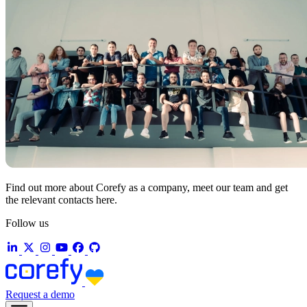
Find out more about Corefy as a company, meet our team and get
the relevant contacts here.
Follow us
Request a demo