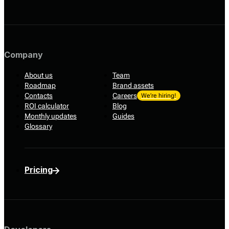
Company
About us
Team
Roadmap
Brand assets
Contacts
Careers
We’re hiring!
ROI calculator
Blog
Monthly updates
Guides
Glossary
Pricing