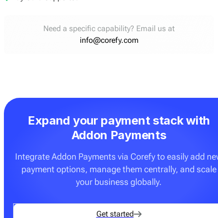
Need a specific capability? Email us at
info@corefy.com
Expand your payment stack with
Addon Payments
Integrate Addon Payments via Corefy to easily add n
payment options, manage them centrally, and scale
your business globally.
Get started