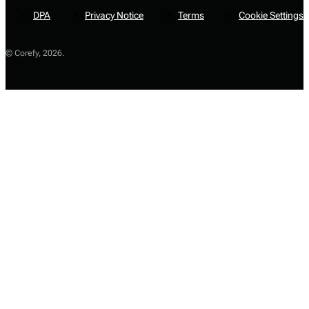
DPA
Privacy Notice
Terms
Cookie Settings
© Corefy,
2026
.