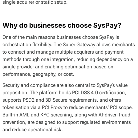
single acquirer or static setup.
Why do businesses choose SysPay?
One of the main reasons businesses choose SysPay is
orchestration flexibility. The Super Gateway allows merchants
to connect and manage multiple acquirers and payment
methods through one integration, reducing dependency on a
single provider and enabling optimisation based on
performance, geography, or cost.
Security and compliance are also central to SysPay’s value
proposition. The platform holds PCI DSS 4.0 certification,
supports PSD2 and 3D Secure requirements, and offers
tokenisation via a PCI Proxy to reduce merchants’ PCI scope.
Built-in AML and KYC screening, along with AI-driven fraud
prevention, are designed to support regulated environments
and reduce operational risk.