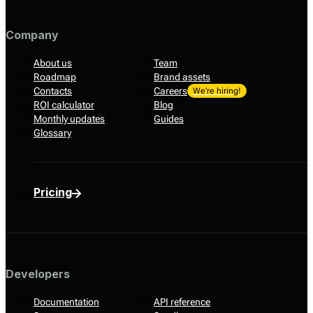
Company
About us
Team
Roadmap
Brand assets
Contacts
Careers
We’re hiring!
ROI calculator
Blog
Monthly updates
Guides
Glossary
Pricing
Developers
Documentation
API reference