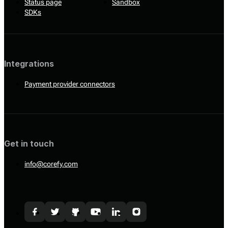
Status page
Sandbox
SDKs
Integrations
Payment provider connectors
Get in touch
info@corefy.com