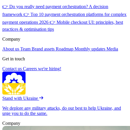
👉
Do you really need payment orchestration? A decision
framework
👉
Top 10 payment orchestration platforms for complex
payment operations 2026
👉
Mobile checkout UI: principles, best
practices & optimisation tips
Company
About us
Team
Brand assets
Roadmap
Monthly updates
Media
Get in touch
Contact us
Careers
we're hiring!
Stand with Ukraine
We deplore any military attacks, do our best to help Ukraine, and
urge you to do the same.
Company