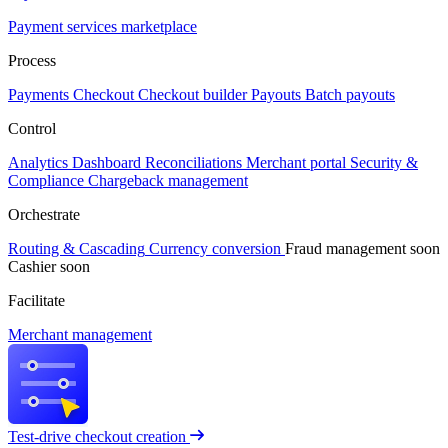
Payment services marketplace
Process
Payments
Checkout
Checkout builder
Payouts
Batch payouts
Control
Analytics
Dashboard
Reconciliations
Merchant portal
Security &
Compliance
Chargeback management
Orchestrate
Routing & Cascading
Currency conversion
Fraud management
soon
Cashier
soon
Facilitate
Merchant management
Test-drive checkout creation