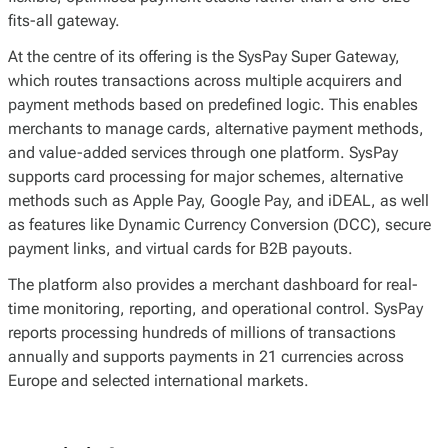
fits-all gateway.
At the centre of its offering is the SysPay Super Gateway,
which routes transactions across multiple acquirers and
payment methods based on predefined logic. This enables
merchants to manage cards, alternative payment methods,
and value-added services through one platform. SysPay
supports card processing for major schemes, alternative
methods such as Apple Pay, Google Pay, and iDEAL, as well
as features like Dynamic Currency Conversion (DCC), secure
payment links, and virtual cards for B2B payouts.
The platform also provides a merchant dashboard for real-
time monitoring, reporting, and operational control. SysPay
reports processing hundreds of millions of transactions
annually and supports payments in 21 currencies across
Europe and selected international markets.