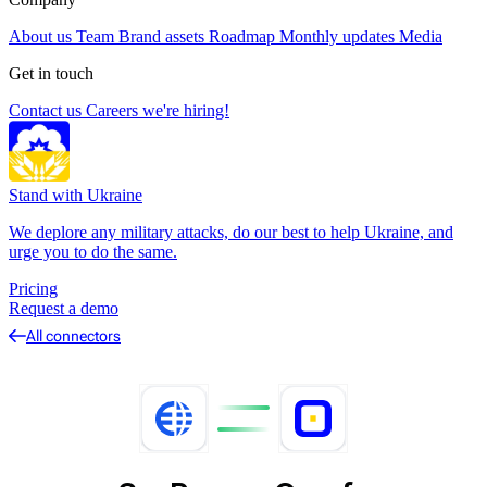
About us
Team
Brand assets
Roadmap
Monthly updates
Media
Get in touch
Contact us
Careers
we're hiring!
Stand with Ukraine
We deplore any military attacks, do our best to help Ukraine, and
urge you to do the same.
Pricing
Request a demo
All connectors