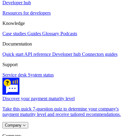
Developer hub
Resources for developers
Knowledge
Case studies
Guides
Glossary
Podcasts
Documentation
Quick start
API reference
Developer hub
Connectors guides
Support
Service desk
System status
Discover your payment maturity level
Take this quick 7-question quiz to determine your company's
payment maturity level and receive tailored recommendations.
Company
Company