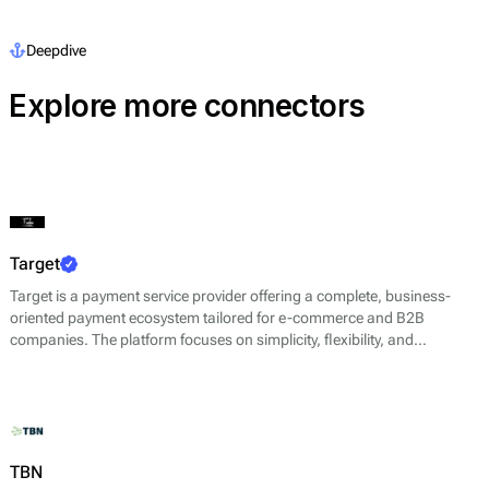
Deepdive
Explore more connectors
Target
Target is a payment service provider offering a complete, business-
oriented payment ecosystem tailored for e-commerce and B2B
companies. The platform focuses on simplicity, flexibility, and
efficiency, helping businesses of all sizes accept payments quickly and
securely while maintaining full control over their operations.
TBN