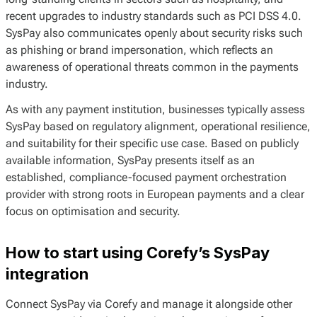
recent upgrades to industry standards such as PCI DSS 4.0.
SysPay also communicates openly about security risks such
as phishing or brand impersonation, which reflects an
awareness of operational threats common in the payments
industry.
As with any payment institution, businesses typically assess
SysPay based on regulatory alignment, operational resilience,
and suitability for their specific use case. Based on publicly
available information, SysPay presents itself as an
established, compliance-focused payment orchestration
provider with strong roots in European payments and a clear
focus on optimisation and security.
How to start using Corefy’s SysPay
integration
Connect SysPay via Corefy and manage it alongside other