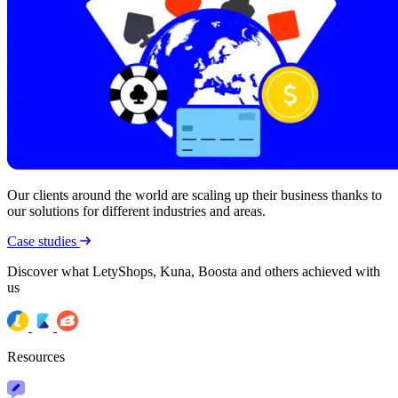
Our clients around the world are scaling up their business thanks to
our solutions for different industries and areas.
Case studies
Discover what LetyShops, Kuna, Boosta and others achieved with
us
Resources