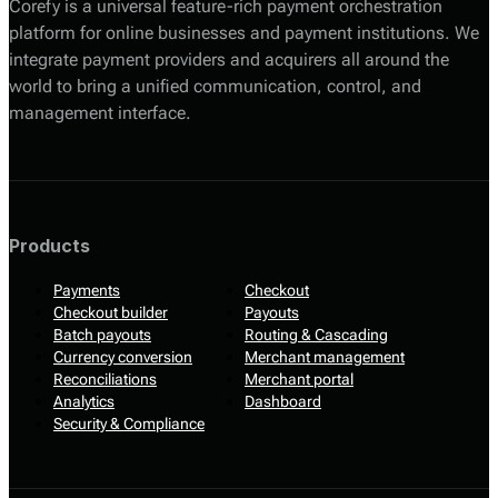
Corefy is a universal feature-rich payment orchestration
platform for online businesses and payment institutions. We
integrate payment providers and acquirers all around the
world to bring a unified communication, control, and
management interface.
Products
Payments
Checkout
Checkout builder
Payouts
Batch payouts
Routing & Cascading
Currency conversion
Merchant management
Reconciliations
Merchant portal
Analytics
Dashboard
Security & Compliance