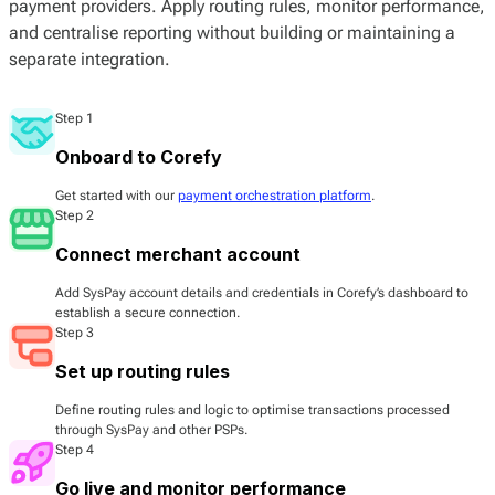
payment providers. Apply routing rules, monitor performance,
and centralise reporting without building or maintaining a
separate integration.
Step 1
Onboard to Corefy
Get started with our
payment orchestration platform
.
Step 2
Connect merchant account
Add SysPay account details and credentials in Corefy’s dashboard to
establish a secure connection.
Step 3
Set up routing rules
Define routing rules and logic to optimise transactions processed
through SysPay and other PSPs.
Step 4
Go live and monitor performance