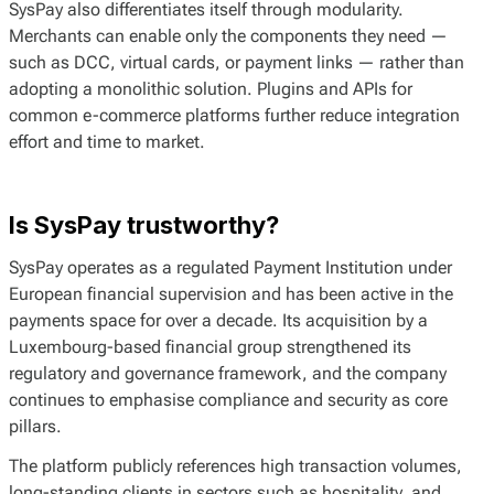
SysPay also differentiates itself through modularity.
Merchants can enable only the components they need —
such as DCC, virtual cards, or payment links — rather than
adopting a monolithic solution. Plugins and APIs for
common e-commerce platforms further reduce integration
effort and time to market.
Is SysPay trustworthy?
SysPay operates as a regulated Payment Institution under
European financial supervision and has been active in the
payments space for over a decade. Its acquisition by a
Luxembourg-based financial group strengthened its
regulatory and governance framework, and the company
continues to emphasise compliance and security as core
pillars.
The platform publicly references high transaction volumes,
long-standing clients in sectors such as hospitality, and