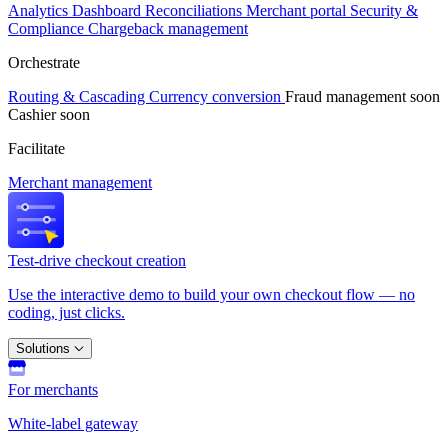
Analytics
Dashboard
Reconciliations
Merchant portal
Security &
Compliance
Chargeback management
Orchestrate
Routing & Cascading
Currency conversion
Fraud management
soon
Cashier
soon
Facilitate
Merchant management
Test-drive checkout creation
Use the interactive demo to build your own checkout flow — no
coding, just clicks.
Solutions
For merchants
White-label gateway