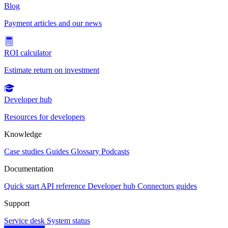
Blog
Payment articles and our news
ROI calculator
Estimate return on investment
Developer hub
Resources for developers
Knowledge
Case studies
Guides
Glossary
Podcasts
Documentation
Quick start
API reference
Developer hub
Connectors guides
Support
Service desk
System status