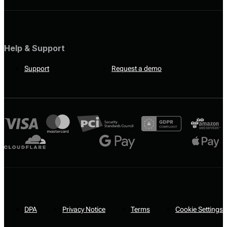
Help & Support
Support
Request a demo
DPA
Privacy Notice
Terms
Cookie Settings