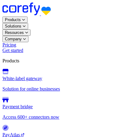
Products
Solutions
Resources
Company
Pricing
Get started
Products
White-label gateway
Solution for online businesses
Payment bridge
Access 600+ connectors now
PayAtlas