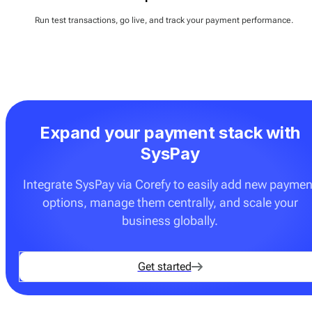
Run test transactions, go live, and track your payment performance.
Expand your payment stack with
SysPay
Integrate SysPay via Corefy to easily add new paymen
options, manage them centrally, and scale your
business globally.
Get started