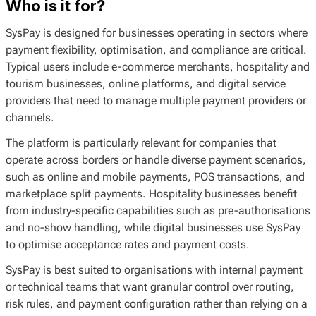
Who is it for?
SysPay is designed for businesses operating in sectors where
payment flexibility, optimisation, and compliance are critical.
Typical users include e-commerce merchants, hospitality and
tourism businesses, online platforms, and digital service
providers that need to manage multiple payment providers or
channels.
The platform is particularly relevant for companies that
operate across borders or handle diverse payment scenarios,
such as online and mobile payments, POS transactions, and
marketplace split payments. Hospitality businesses benefit
from industry-specific capabilities such as pre-authorisations
and no-show handling, while digital businesses use SysPay
to optimise acceptance rates and payment costs.
SysPay is best suited to organisations with internal payment
or technical teams that want granular control over routing,
risk rules, and payment configuration rather than relying on a