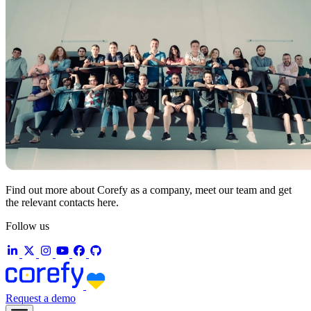
Find out more about Corefy as a company, meet our team and get
the relevant contacts here.
Follow us
Request a demo