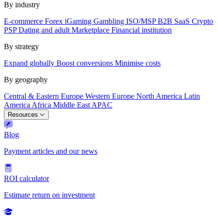
By industry
E-commerce
Forex
iGaming
Gambling
ISO/MSP
B2B SaaS
Crypto
PSP
Dating and adult
Marketplace
Financial institution
By strategy
Expand globally
Boost conversions
Minimise costs
By geography
Central & Eastern Europe
Western Europe
North America
Latin
America
Africa
Middle East
APAC
Resources
Blog
Payment articles and our news
ROI calculator
Estimate return on investment