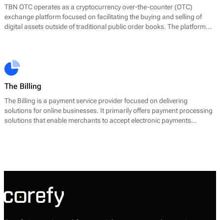
TBN OTC operates as a cryptocurrency over-the-counter (OTC)
exchange platform focused on facilitating the buying and selling of
digital assets outside of traditional public order books. The platform
positions itself around simplicity, availability, and secure execution for
users who prefer direct, negotiated crypto trades rather than
exchange-based trading.
The Billing
The Billing is a payment service provider focused on delivering
solutions for online businesses. It primarily offers payment processing
solutions that enable merchants to accept electronic payments
efficiently. The core services provided include payment gateways,
transaction processing, and related services that facilitate a seamless
payment experience for both businesses and customers.