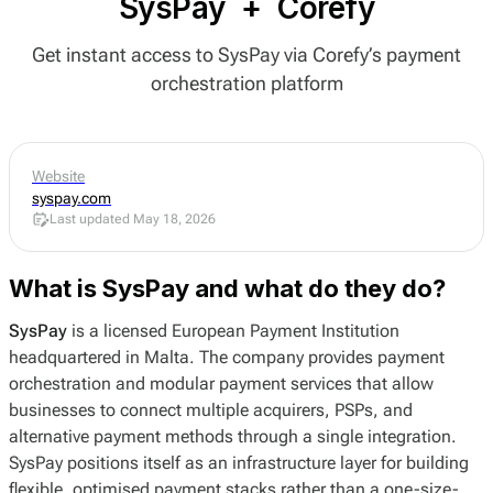
SysPay
+
Corefy
Get instant access to SysPay via Corefy’s payment
orchestration platform
Website
syspay.com
Last updated May 18, 2026
What is SysPay and what do they do?
SysPay
is a licensed European Payment Institution
headquartered in Malta. The company provides payment
orchestration and modular payment services that allow
businesses to connect multiple acquirers, PSPs, and
alternative payment methods through a single integration.
SysPay positions itself as an infrastructure layer for building
flexible, optimised payment stacks rather than a one-size-