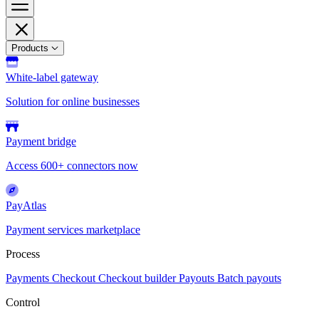
Products
White-label gateway
Solution for online businesses
Payment bridge
Access 600+ connectors now
PayAtlas
Payment services marketplace
Process
Payments
Checkout
Checkout builder
Payouts
Batch payouts
Control