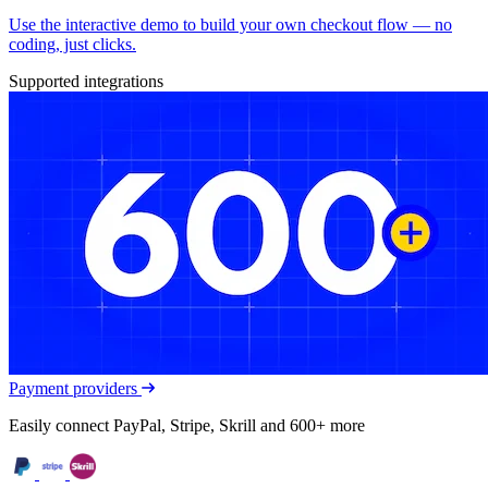
Use the interactive demo to build your own checkout flow — no
coding, just clicks.
Supported integrations
Payment providers
Easily connect PayPal, Stripe, Skrill and 600+ more