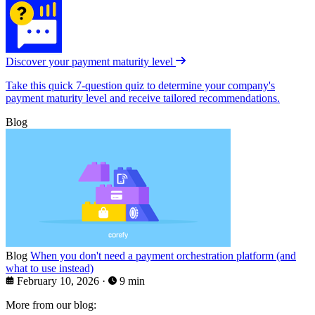
Discover your payment maturity level
Take this quick 7-question quiz to determine your company's
payment maturity level and receive tailored recommendations.
Blog
Blog
When you don't need a payment orchestration platform (and
what to use instead)
February 10, 2026
·
9 min
More from our blog: