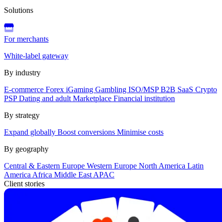
Solutions
For merchants
White-label gateway
By industry
E-commerce
Forex
iGaming
Gambling
ISO/MSP
B2B SaaS
Crypto
PSP
Dating and adult
Marketplace
Financial institution
By strategy
Expand globally
Boost conversions
Minimise costs
By geography
Central & Eastern Europe
Western Europe
North America
Latin
America
Africa
Middle East
APAC
Client stories