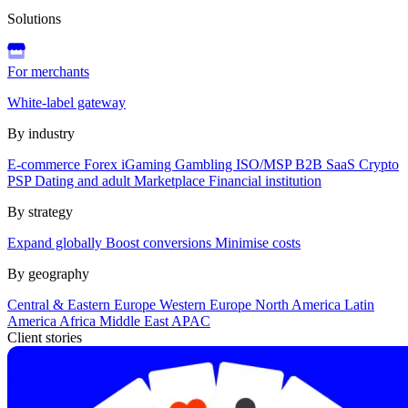
Solutions
For merchants
White-label gateway
By industry
E-commerce
Forex
iGaming
Gambling
ISO/MSP
B2B SaaS
Crypto
PSP
Dating and adult
Marketplace
Financial institution
By strategy
Expand globally
Boost conversions
Minimise costs
By geography
Central & Eastern Europe
Western Europe
North America
Latin
America
Africa
Middle East
APAC
Client stories