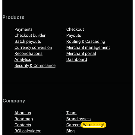
Products
Payments
Checkout
Checkout builder
Payouts
Batch payouts
Routing & Cascading
Currency conversion
Merchant management
Reconciliations
Merchant portal
Analytics
Dashboard
Security & Compliance
Company
About us
Team
Roadmap
Brand assets
Contacts
Careers
We’re hiring!
ROI calculator
Blog