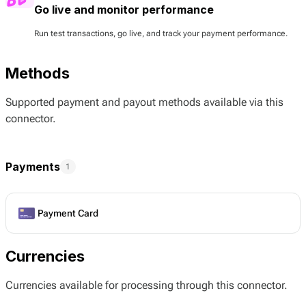
Go live and monitor performance
Run test transactions, go live, and track your payment performance.
Methods
Supported payment and payout methods available via this
connector.
Payments
1
Payment Card
Currencies
Currencies available for processing through this connector.