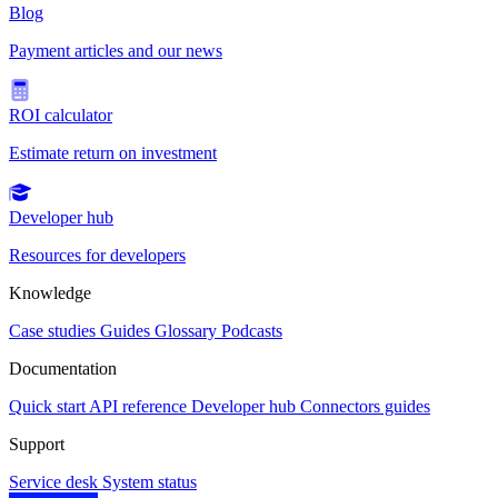
Blog
Payment articles and our news
ROI calculator
Estimate return on investment
Developer hub
Resources for developers
Knowledge
Case studies
Guides
Glossary
Podcasts
Documentation
Quick start
API reference
Developer hub
Connectors guides
Support
Service desk
System status