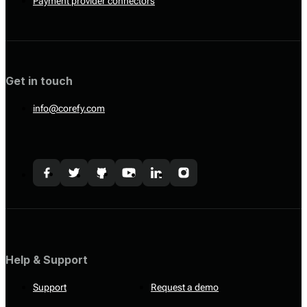
Payment provider connectors
Get in touch
info@corefy.com
Help & Support
Support
Request a demo