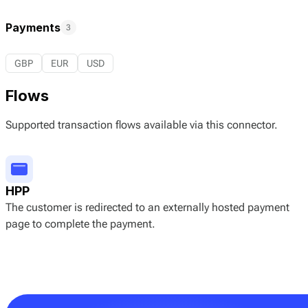
Payments
3
GBP
EUR
USD
Flows
Supported transaction flows available via this connector.
HPP
The customer is redirected to an externally hosted payment
page to complete the payment.