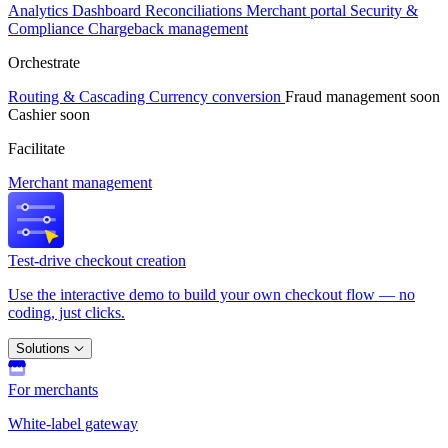
Analytics
Dashboard
Reconciliations
Merchant portal
Security &
Compliance
Chargeback management
Orchestrate
Routing & Cascading
Currency conversion
Fraud management
soon
Cashier
soon
Facilitate
Merchant management
Test-drive checkout creation
Use the interactive demo to build your own checkout flow — no
coding, just clicks.
Solutions
For merchants
White-label gateway