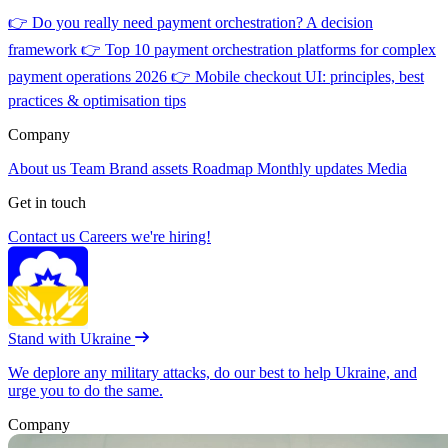
👉
Do you really need payment orchestration? A decision
framework
👉
Top 10 payment orchestration platforms for complex
payment operations 2026
👉
Mobile checkout UI: principles, best
practices & optimisation tips
Company
About us
Team
Brand assets
Roadmap
Monthly updates
Media
Get in touch
Contact us
Careers
we're hiring!
Stand with Ukraine
We deplore any military attacks, do our best to help Ukraine, and
urge you to do the same.
Company