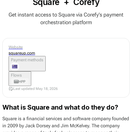
Square
+
Corefy
Get instant access to Square via Corefy’s payment
orchestration platform
Website
squareup.com
Payment methods
Flows
HPP
Last updated May 18, 2026
What is Square and what do they do?
Square is a financial services and software company founded
in 2009 by Jack Dorsey and Jim McKelvey. The company