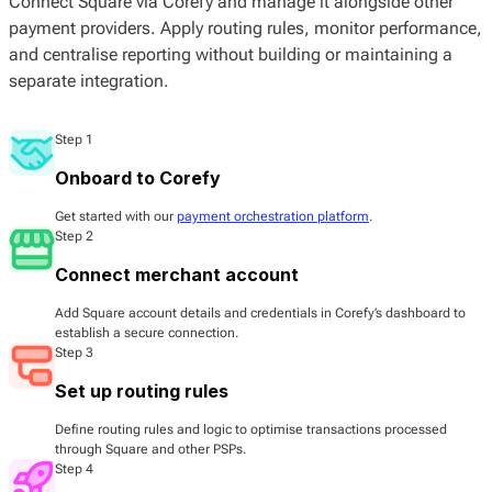
Connect Square via Corefy and manage it alongside other
payment providers. Apply routing rules, monitor performance,
and centralise reporting without building or maintaining a
separate integration.
Step 1
Onboard to Corefy
Get started with our
payment orchestration platform
.
Step 2
Connect merchant account
Add Square account details and credentials in Corefy’s dashboard to
establish a secure connection.
Step 3
Set up routing rules
Define routing rules and logic to optimise transactions processed
through Square and other PSPs.
Step 4