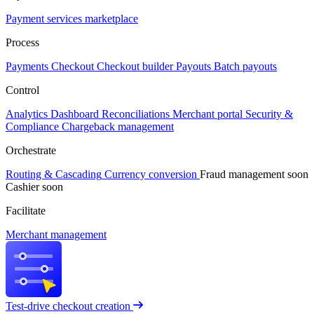
Payment services marketplace
Process
Payments
Checkout
Checkout builder
Payouts
Batch payouts
Control
Analytics
Dashboard
Reconciliations
Merchant portal
Security &
Compliance
Chargeback management
Orchestrate
Routing & Cascading
Currency conversion
Fraud management
soon
Cashier
soon
Facilitate
Merchant management
Test-drive checkout creation