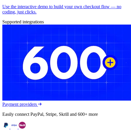
Use the interactive demo to build your own checkout flow — no
coding, just clicks.
Supported integrations
Payment providers
Easily connect PayPal, Stripe, Skrill and 600+ more