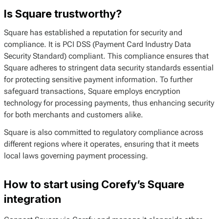
Is Square trustworthy?
Square has established a reputation for security and
compliance. It is PCI DSS (Payment Card Industry Data
Security Standard) compliant. This compliance ensures that
Square adheres to stringent data security standards essential
for protecting sensitive payment information. To further
safeguard transactions, Square employs encryption
technology for processing payments, thus enhancing security
for both merchants and customers alike.
Square is also committed to regulatory compliance across
different regions where it operates, ensuring that it meets
local laws governing payment processing.
How to start using Corefy’s Square
integration