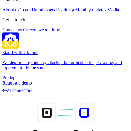
About us
Team
Brand assets
Roadmap
Monthly updates
Media
Get in touch
Contact us
Careers
we're hiring!
Stand with Ukraine
We deplore any military attacks, do our best to help Ukraine, and
urge you to do the same.
Pricing
Request a demo
All connectors