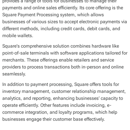
provides a range of tools for businesses to manage their
payments and online sales efficiently. Its core offering is the
Square Payment Processing system, which allows
businesses of various sizes to accept electronic payments via
different methods, including credit cards, debit cards, and
mobile wallets.
Square's comprehensive solution combines hardware like
point-of-sale terminals with software applications tailored for
merchants. These offerings enable retailers and service
providers to process transactions both in-person and online
seamlessly.
In addition to payment processing, Square offers tools for
inventory management, customer relationship management,
analytics, and reporting, enhancing businesses’ capacity to
operate efficiently. Other features include invoicing, e-
commerce integration, and loyalty programs, which help
businesses engage their customer base effectively.