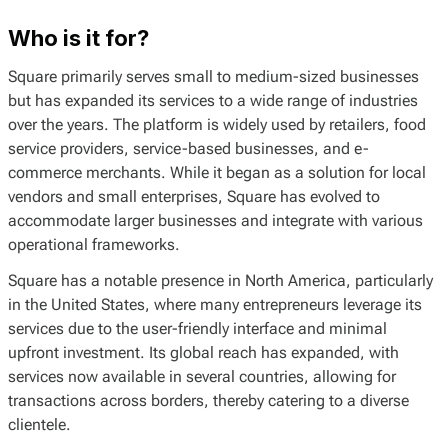
Who is it for?
Square primarily serves small to medium-sized businesses
but has expanded its services to a wide range of industries
over the years. The platform is widely used by retailers, food
service providers, service-based businesses, and e-
commerce merchants. While it began as a solution for local
vendors and small enterprises, Square has evolved to
accommodate larger businesses and integrate with various
operational frameworks.
Square has a notable presence in North America, particularly
in the United States, where many entrepreneurs leverage its
services due to the user-friendly interface and minimal
upfront investment. Its global reach has expanded, with
services now available in several countries, allowing for
transactions across borders, thereby catering to a diverse
clientele.