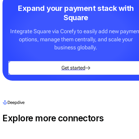
Expand your payment stack with
Square
Integrate Square via Corefy to easily add new paymen
options, manage them centrally, and scale your
business globally.
Get started
Deepdive
Explore more connectors