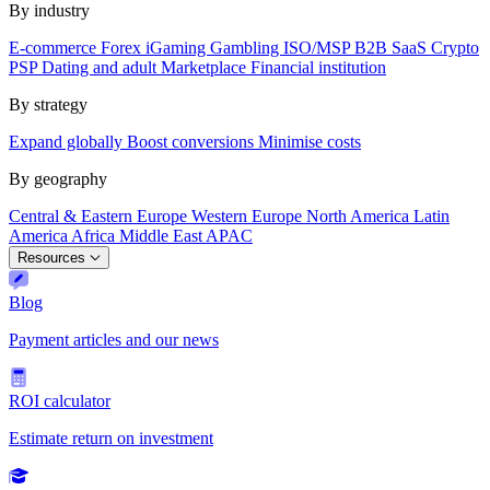
By industry
E-commerce
Forex
iGaming
Gambling
ISO/MSP
B2B SaaS
Crypto
PSP
Dating and adult
Marketplace
Financial institution
By strategy
Expand globally
Boost conversions
Minimise costs
By geography
Central & Eastern Europe
Western Europe
North America
Latin
America
Africa
Middle East
APAC
Resources
Blog
Payment articles and our news
ROI calculator
Estimate return on investment