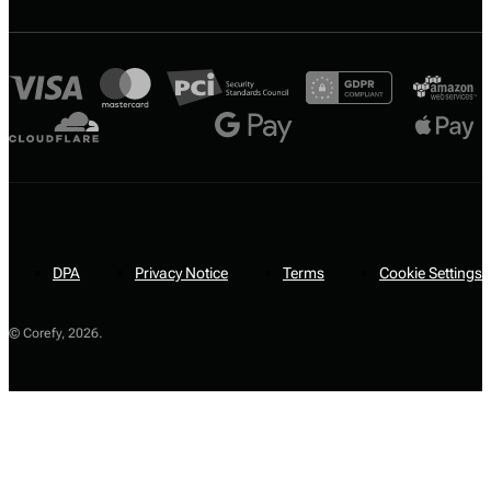
DPA
Privacy Notice
Terms
Cookie Settings
© Corefy,
2026
.