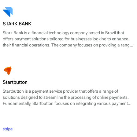
STARK BANK
Stark Bank is a financial technology company based in Brazil that
offers payment solutions tailored for businesses looking to enhance
their financial operations. The company focuses on providing a range
of payment services, including payment processing, banking-as-a-
service, and digital banking solutions. Stark Bank's core offerings
include services such as generating and managing payment links,
issuing cards, managing transactions, and providing a comprehensive
API for developers to integrate payment functionalities seamlessly.
Startbutton
Startbutton is a payment service provider that offers a range of
solutions designed to streamline the processing of online payments.
Fundamentally, Startbutton focuses on integrating various payment
methods into a unified platform, enabling businesses to manage
transactions efficiently. The company aims to simplify payment
acceptance, improve conversion rates, and enhance customer
experiences through its suite of services.