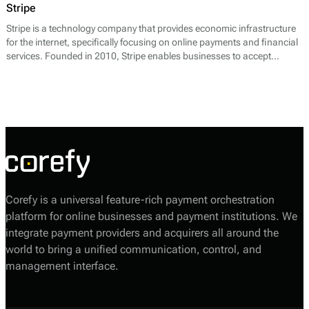
Stripe
Stripe is a technology company that provides economic infrastructure
for the internet, specifically focusing on online payments and financial
services. Founded in 2010, Stripe enables businesses to accept
payments over the internet and offers a suite of APIs to facilitate a wide
range of payment processing needs. Its core offerings include payment
processing, billing, fraud prevention, and reporting tools.
Corefy is a universal feature-rich payment orchestration
platform for online businesses and payment institutions. We
integrate payment providers and acquirers all around the
world to bring a unified communication, control, and
management interface.