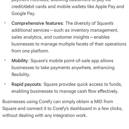
credit/debit cards and mobile wallets like Apple Pay and
Google Pay.
Comprehensive features
: The diversity of Square’s
additional services—such as inventory management,
sales analytics, and customer insights—enables
businesses to manage multiple facets of their operations
from one platform.
Mobility
: Square's mobile point-of-sale app allows
businesses to take payments anywhere, enhancing
flexibility.
Rapid payouts
: Square provides quick access to funds,
enabling businesses to manage cash flow effectively.
Businesses using Corefy can simply obtain a MID from
Square and connect it to Corefy’s dashboard in a few clicks,
without dealing with any integration work.