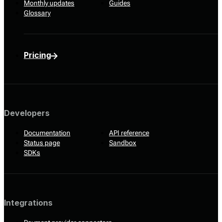
Monthly updates
Guides
Glossary
Pricing
Developers
Documentation
API reference
Status page
Sandbox
SDKs
Integrations