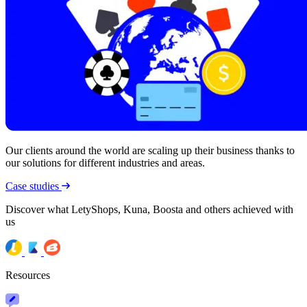
Our clients around the world are scaling up their business thanks to
our solutions for different industries and areas.
Case studies
Discover what LetyShops, Kuna, Boosta and others achieved with
us
Resources