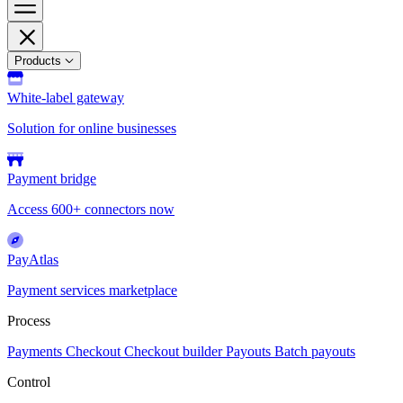
Products
White-label gateway
Solution for online businesses
Payment bridge
Access 600+ connectors now
PayAtlas
Payment services marketplace
Process
Payments
Checkout
Checkout builder
Payouts
Batch payouts
Control