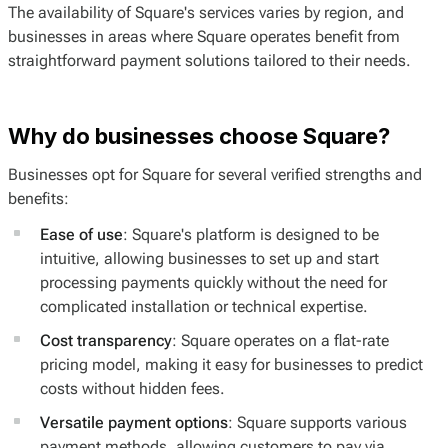
The availability of Square's services varies by region, and
businesses in areas where Square operates benefit from
straightforward payment solutions tailored to their needs.
Why do businesses choose Square?
Businesses opt for Square for several verified strengths and
benefits:
Ease of use
: Square's platform is designed to be
intuitive, allowing businesses to set up and start
processing payments quickly without the need for
complicated installation or technical expertise.
Cost transparency
: Square operates on a flat-rate
pricing model, making it easy for businesses to predict
costs without hidden fees.
Versatile payment options
: Square supports various
payment methods, allowing customers to pay via