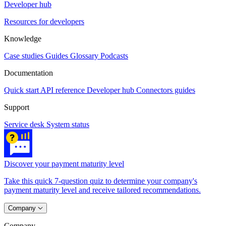
Developer hub
Resources for developers
Knowledge
Case studies
Guides
Glossary
Podcasts
Documentation
Quick start
API reference
Developer hub
Connectors guides
Support
Service desk
System status
Discover your payment maturity level
Take this quick 7-question quiz to determine your company's
payment maturity level and receive tailored recommendations.
Company
Company