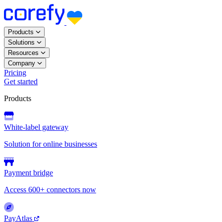
Products
Solutions
Resources
Company
Pricing
Get started
Products
White-label gateway
Solution for online businesses
Payment bridge
Access 600+ connectors now
PayAtlas