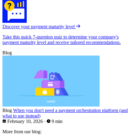
Discover your payment maturity level
Take this quick 7-question quiz to determine your company's
payment maturity level and receive tailored recommendations.
Blog
Blog
When you don't need a payment orchestration platform (and
what to use instead)
February 10, 2026
·
9 min
More from our blog: