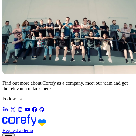
Find out more about Corefy as a company, meet our team and get
the relevant contacts here.
Follow us
Request a demo