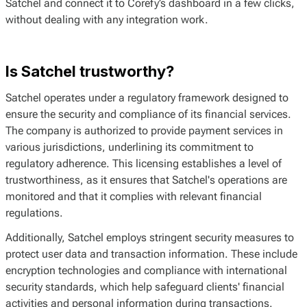
Satchel and connect it to Corefy’s dashboard in a few clicks,
without dealing with any integration work.
Is Satchel trustworthy?
Satchel operates under a regulatory framework designed to
ensure the security and compliance of its financial services.
The company is authorized to provide payment services in
various jurisdictions, underlining its commitment to
regulatory adherence. This licensing establishes a level of
trustworthiness, as it ensures that Satchel's operations are
monitored and that it complies with relevant financial
regulations.
Additionally, Satchel employs stringent security measures to
protect user data and transaction information. These include
encryption technologies and compliance with international
security standards, which help safeguard clients' financial
activities and personal information during transactions.