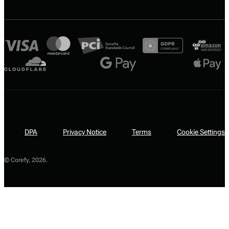
DPA
Privacy Notice
Terms
Cookie Settings
© Corefy,
2026
.