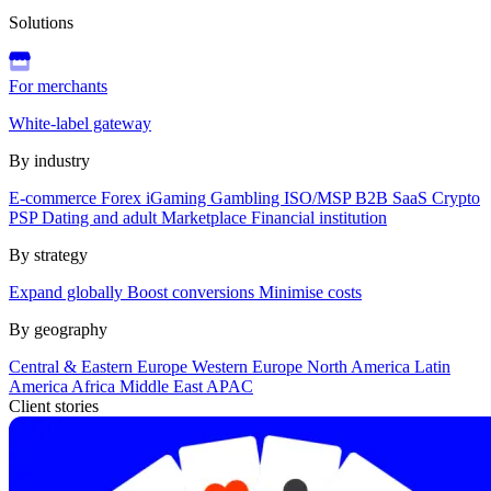
Solutions
For merchants
White-label gateway
By industry
E-commerce
Forex
iGaming
Gambling
ISO/MSP
B2B SaaS
Crypto
PSP
Dating and adult
Marketplace
Financial institution
By strategy
Expand globally
Boost conversions
Minimise costs
By geography
Central & Eastern Europe
Western Europe
North America
Latin
America
Africa
Middle East
APAC
Client stories