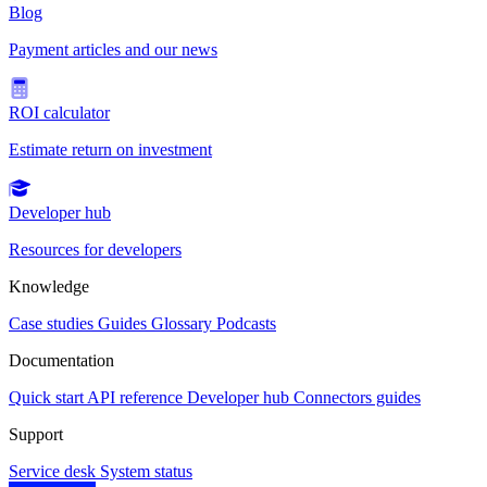
Blog
Payment articles and our news
ROI calculator
Estimate return on investment
Developer hub
Resources for developers
Knowledge
Case studies
Guides
Glossary
Podcasts
Documentation
Quick start
API reference
Developer hub
Connectors guides
Support
Service desk
System status