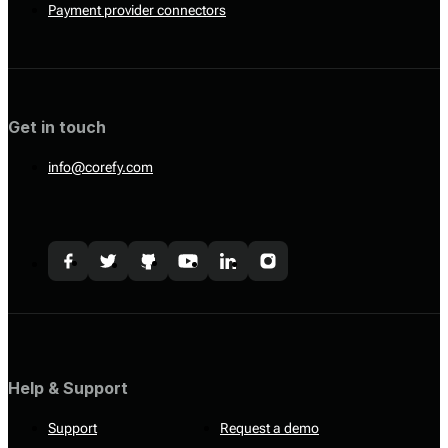
Payment provider connectors
Get in touch
info@corefy.com
Help & Support
Support
Request a demo