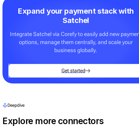
Expand your payment stack with
Satchel
Integrate Satchel via Corefy to easily add new payme
options, manage them centrally, and scale your
business globally.
Get started
Deepdive
Explore more connectors