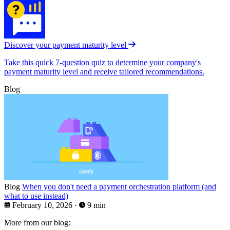
Discover your payment maturity level
Take this quick 7-question quiz to determine your company's
payment maturity level and receive tailored recommendations.
Blog
Blog
When you don't need a payment orchestration platform (and
what to use instead)
February 10, 2026
·
9 min
More from our blog: