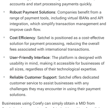
accounts and start processing payments quickly.
Robust Payment Solutions
: Companies benefit from a
range of payment tools, including virtual IBANs and API
integration, which simplify transaction management and
improve cash flow.
Cost Efficiency
: Satchel is positioned as a cost-effective
solution for payment processing, reducing the overall
fees associated with international transactions.
User-Friendly Interface
: The platform is designed with
usability in mind, making it accessible for businesses of
all sizes, regardless of their technological expertise.
Reliable Customer Support
: Satchel offers dedicated
customer service to assist businesses with any
challenges they may encounter in using their payment
solutions.
Businesses using Corefy can simply obtain a MID from