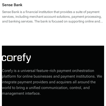
Sense Bank
Sense Bank is a financial institution that provides a suite of payment
services, including merchant account solutions, payment processing,
and banking services. The bank is focused on supporting online and
offline businesses by facilitating seamless transactions. Their core
offerings include payment gateway solutions that enable businesses to
process credit and debit card transactions, as well as alternative
payment methods. Sense Bank emphasizes rapid onboarding for
merchants, allowing businesses to start accepting payments quickly.
Corefy is a universal feature-rich payment orchestration
platform for online businesses and payment institutions. We
integrate payment providers and acquirers all around the
world to bring a unified communication, control, and
management interface.