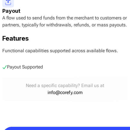
Payout
A flow used to send funds from the merchant to customers or
partners, typically for withdrawals, refunds, or mass payouts.
Features
Functional capabilities supported across available flows.
Payout Supported
Need a specific capability? Email us at
info@corefy.com