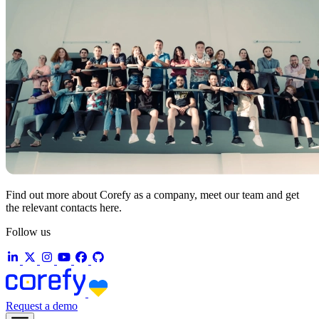
Find out more about Corefy as a company, meet our team and get
the relevant contacts here.
Follow us
Request a demo