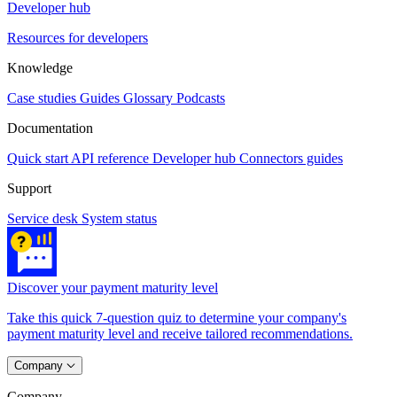
Developer hub
Resources for developers
Knowledge
Case studies
Guides
Glossary
Podcasts
Documentation
Quick start
API reference
Developer hub
Connectors guides
Support
Service desk
System status
Discover your payment maturity level
Take this quick 7-question quiz to determine your company's
payment maturity level and receive tailored recommendations.
Company
Company