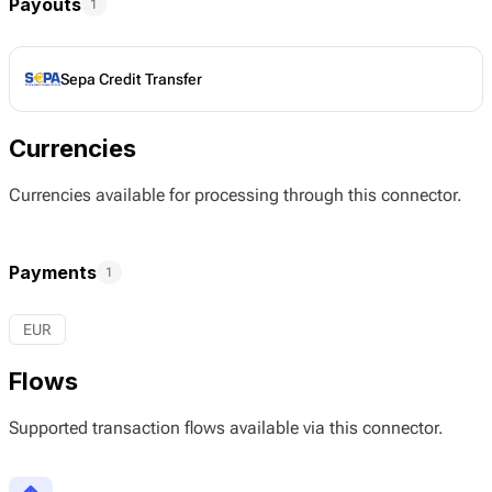
Payouts
1
Sepa Credit Transfer
Currencies
Currencies available for processing through this connector.
Payments
1
EUR
Flows
Supported transaction flows available via this connector.