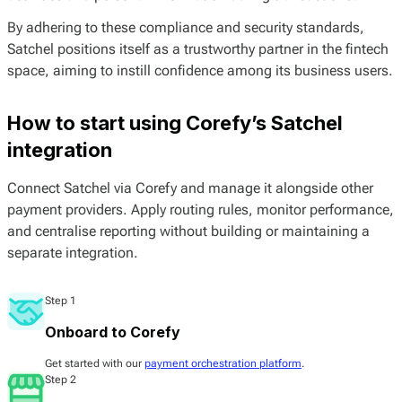
By adhering to these compliance and security standards,
Satchel positions itself as a trustworthy partner in the fintech
space, aiming to instill confidence among its business users.
How to start using Corefy’s Satchel
integration
Connect Satchel via Corefy and manage it alongside other
payment providers. Apply routing rules, monitor performance,
and centralise reporting without building or maintaining a
separate integration.
Step 1
Onboard to Corefy
Get started with our
payment orchestration platform
.
Step 2