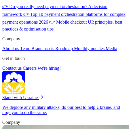
👉
Do you really need payment orchestration? A decision
framework
👉
Top 10 payment orchestration platforms for complex
payment operations 2026
👉
Mobile checkout UI: principles, best
practices & optimisation tips
Company
About us
Team
Brand assets
Roadmap
Monthly updates
Media
Get in touch
Contact us
Careers
we're hiring!
Stand with Ukraine
We deplore any military attacks, do our best to help Ukraine, and
urge you to do the same.
Company