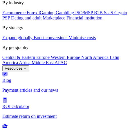
By industry
E-commerce
Forex
iGaming
Gambling
ISO/MSP
B2B SaaS
Crypto
PSP
Dating and adult
Marketplace
Financial institution
By strategy
Expand globally
Boost conversions
Minimise costs
By geography
Central & Eastern Europe
Western Europe
North America
Latin
America
Africa
Middle East
APAC
Resources
Blog
Payment articles and our news
ROI calculator
Estimate return on investment