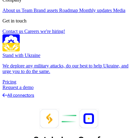
About us
Team
Brand assets
Roadmap
Monthly updates
Media
Get in touch
Contact us
Careers
we're hiring!
Stand with Ukraine
We deplore any military attacks, do our best to help Ukraine, and
urge you to do the same.
Pricing
Request a demo
All connectors