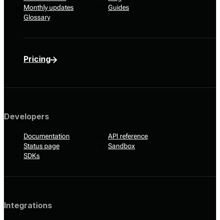
Monthly updates
Guides
Glossary
Pricing
Developers
Documentation
API reference
Status page
Sandbox
SDKs
Integrations