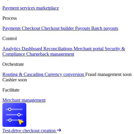
Payment services marketplace
Process
Payments
Checkout
Checkout builder
Payouts
Batch payouts
Control
Analytics
Dashboard
Reconciliations
Merchant portal
Security &
Compliance
Chargeback management
Orchestrate
Routing & Cascading
Currency conversion
Fraud management
soon
Cashier
soon
Facilitate
Merchant management
Test-drive checkout creation