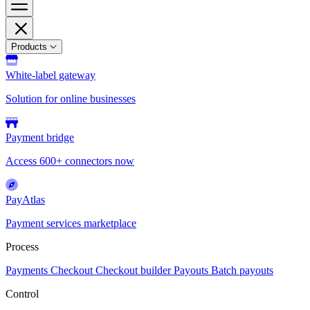
Products
White-label gateway
Solution for online businesses
Payment bridge
Access 600+ connectors now
PayAtlas
Payment services marketplace
Process
Payments
Checkout
Checkout builder
Payouts
Batch payouts
Control