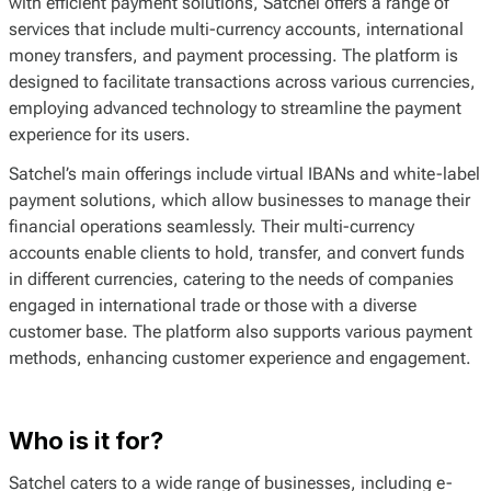
with efficient payment solutions, Satchel offers a range of
services that include multi-currency accounts, international
money transfers, and payment processing. The platform is
designed to facilitate transactions across various currencies,
employing advanced technology to streamline the payment
experience for its users.
Satchel’s main offerings include virtual IBANs and white-label
payment solutions, which allow businesses to manage their
financial operations seamlessly. Their multi-currency
accounts enable clients to hold, transfer, and convert funds
in different currencies, catering to the needs of companies
engaged in international trade or those with a diverse
customer base. The platform also supports various payment
methods, enhancing customer experience and engagement.
Who is it for?
Satchel caters to a wide range of businesses, including e-