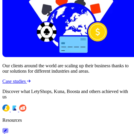
Our clients around the world are scaling up their business thanks to
our solutions for different industries and areas.
Case studies
Discover what LetyShops, Kuna, Boosta and others achieved with
us
Resources