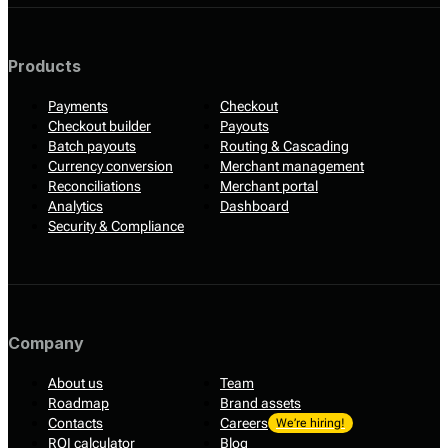
Products
Payments
Checkout
Checkout builder
Payouts
Batch payouts
Routing & Cascading
Currency conversion
Merchant management
Reconciliations
Merchant portal
Analytics
Dashboard
Security & Compliance
Company
About us
Team
Roadmap
Brand assets
Contacts
Careers
We’re hiring!
ROI calculator
Blog