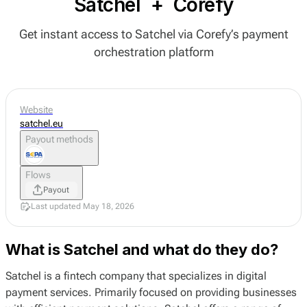
Satchel
+
Corefy
Get instant access to Satchel via Corefy’s payment
orchestration platform
Website
satchel.eu
Payout methods
Flows
Payout
Last updated May 18, 2026
What is Satchel and what do they do?
Satchel is a fintech company that specializes in digital
payment services. Primarily focused on providing businesses