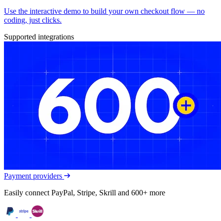
Use the interactive demo to build your own checkout flow — no
coding, just clicks.
Supported integrations
Payment providers
Easily connect PayPal, Stripe, Skrill and 600+ more