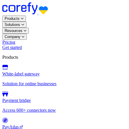
Products
Solutions
Resources
Company
Pricing
Get started
Products
White-label gateway
Solution for online businesses
Payment bridge
Access 600+ connectors now
PayAtlas