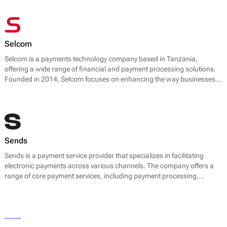
Selcom
Selcom is a payments technology company based in Tanzania,
offering a wide range of financial and payment processing solutions.
Founded in 2014, Selcom focuses on enhancing the way businesses
handle transactions, especially in the African market. The company
provides various services, including mobile money integration, point-
of-sale (POS) solutions, and web payment gateways.
Sends
Sends is a payment service provider that specializes in facilitating
electronic payments across various channels. The company offers a
range of core payment services, including payment processing,
transaction management, and multi-currency support.