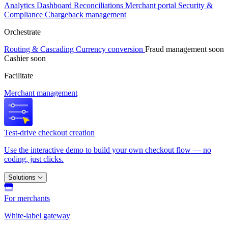
Analytics
Dashboard
Reconciliations
Merchant portal
Security &
Compliance
Chargeback management
Orchestrate
Routing & Cascading
Currency conversion
Fraud management
soon
Cashier
soon
Facilitate
Merchant management
Test-drive checkout creation
Use the interactive demo to build your own checkout flow — no
coding, just clicks.
Solutions
For merchants
White-label gateway