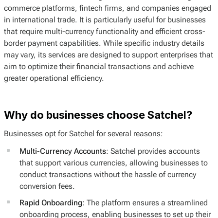
commerce platforms, fintech firms, and companies engaged
in international trade. It is particularly useful for businesses
that require multi-currency functionality and efficient cross-
border payment capabilities. While specific industry details
may vary, its services are designed to support enterprises that
aim to optimize their financial transactions and achieve
greater operational efficiency.
Why do businesses choose Satchel?
Businesses opt for Satchel for several reasons:
Multi-Currency Accounts
: Satchel provides accounts
that support various currencies, allowing businesses to
conduct transactions without the hassle of currency
conversion fees.
Rapid Onboarding
: The platform ensures a streamlined
onboarding process, enabling businesses to set up their