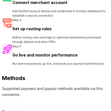
Connect merchant account
Add Satchel account details and credentials in Corefy’s dashboard to
establish a secure connection.
Step 3
Set up routing rules
Define routing rules and logic to optimise transactions processed
through Satchel and other PSPs.
Step 4
Go live and monitor performance
Run test transactions, go live, and track your payment performance.
Methods
Supported payment and payout methods available via this
connector.