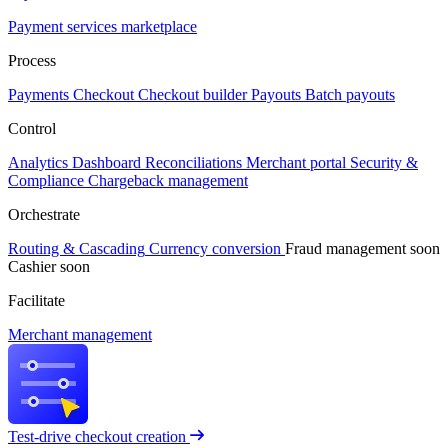
Payment services marketplace
Process
Payments
Checkout
Checkout builder
Payouts
Batch payouts
Control
Analytics
Dashboard
Reconciliations
Merchant portal
Security &
Compliance
Chargeback management
Orchestrate
Routing & Cascading
Currency conversion
Fraud management
soon
Cashier
soon
Facilitate
Merchant management
Test-drive checkout creation