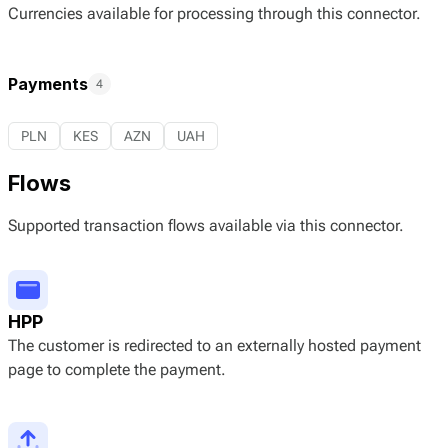
Currencies available for processing through this connector.
Payments
4
PLN
KES
AZN
UAH
Flows
Supported transaction flows available via this connector.
HPP
The customer is redirected to an externally hosted payment
page to complete the payment.