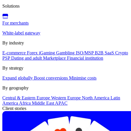
Solutions
For merchants
White-label gateway
By industry
E-commerce
Forex
iGaming
Gambling
ISO/MSP
B2B SaaS
Crypto
PSP
Dating and adult
Marketplace
Financial institution
By strategy
Expand globally
Boost conversions
Minimise costs
By geography
Central & Eastern Europe
Western Europe
North America
Latin
America
Africa
Middle East
APAC
Client stories