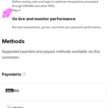
Define routing rules and logic to optimise transactions processed
through PSPARK and other PSPs.
Step 4
Go live and monitor performance
Run test transactions, go live, and track your payment performance.
Methods
Supported payment and payout methods available via this
connector.
Payments
7
Blik
Mobile