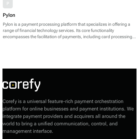
P
Pylon
Pylon is a payment processing platform that specializes in offering a
range of financial technology services. Its core functionality
encompasses the facilitation of payments, including card processing,
alternative payment methods, and risk management solutions. Pylon
enables businesses to accept various payment types and streamline
their payment operations through a unified interface.
Corefy is a universal feature-rich payment orchestration
platform for online businesses and payment institutions. We
integrate payment providers and acquirers all around the
world to bring a unified communication, control, and
management interface.