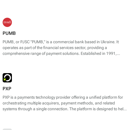
PUMB
PUMB, or PJSC "PUMB," is a commercial bank based in Ukraine. It
operates as part of the financial services sector, providing a
comprehensive range of payment solutions. Established in 1991,
PUMB has evolved to become one of the leading banks in the country,
specializing in consumer banking, corporate banking, and financial
support for small and medium enterprises.
PXP
PXP is a payments technology provider offering a unified platform for
orchestrating multiple acquirers, payment methods, and related
systems through a single connection. The platform is designed to help
businesses design, run, and optimise payment flows across online, in-
store, and cross-border environments while reducing operational
complexity.