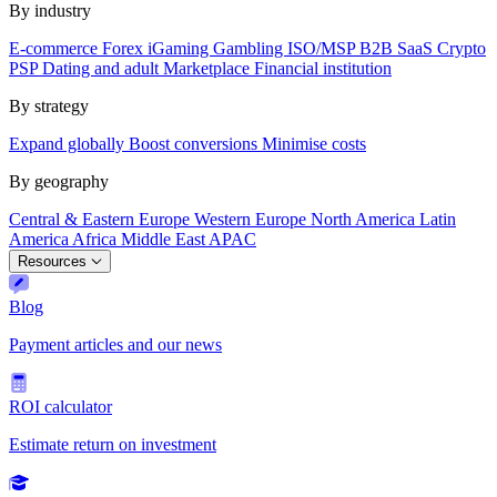
By industry
E-commerce
Forex
iGaming
Gambling
ISO/MSP
B2B SaaS
Crypto
PSP
Dating and adult
Marketplace
Financial institution
By strategy
Expand globally
Boost conversions
Minimise costs
By geography
Central & Eastern Europe
Western Europe
North America
Latin
America
Africa
Middle East
APAC
Resources
Blog
Payment articles and our news
ROI calculator
Estimate return on investment