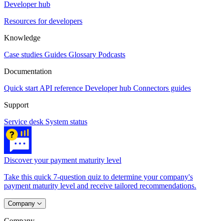
Developer hub
Resources for developers
Knowledge
Case studies
Guides
Glossary
Podcasts
Documentation
Quick start
API reference
Developer hub
Connectors guides
Support
Service desk
System status
Discover your payment maturity level
Take this quick 7-question quiz to determine your company's
payment maturity level and receive tailored recommendations.
Company
Company