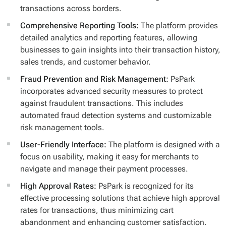
transactions across borders.
Comprehensive Reporting Tools:
The platform provides
detailed analytics and reporting features, allowing
businesses to gain insights into their transaction history,
sales trends, and customer behavior.
Fraud Prevention and Risk Management:
PsPark
incorporates advanced security measures to protect
against fraudulent transactions. This includes
automated fraud detection systems and customizable
risk management tools.
User-Friendly Interface:
The platform is designed with a
focus on usability, making it easy for merchants to
navigate and manage their payment processes.
High Approval Rates:
PsPark is recognized for its
effective processing solutions that achieve high approval
rates for transactions, thus minimizing cart
abandonment and enhancing customer satisfaction.