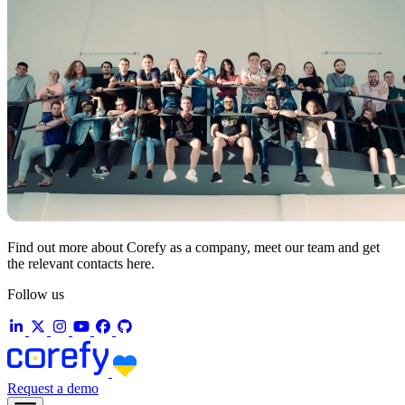
Find out more about Corefy as a company, meet our team and get
the relevant contacts here.
Follow us
Request a demo