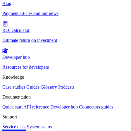
Blog
Payment articles and our news
ROI calculator
Estimate return on investment
Developer hub
Resources for developers
Knowledge
Case studies
Guides
Glossary
Podcasts
Documentation
Quick start
API reference
Developer hub
Connectors guides
Support
Service desk
System status