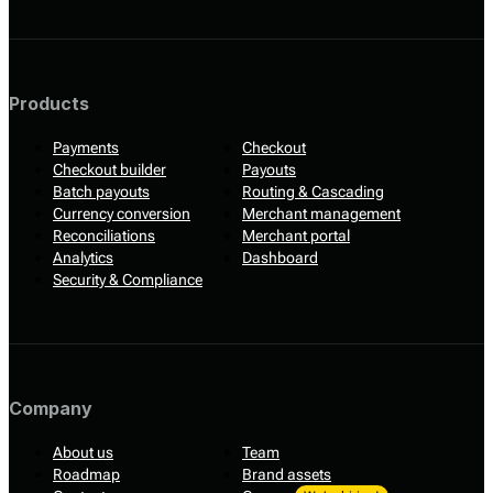
Products
Payments
Checkout
Checkout builder
Payouts
Batch payouts
Routing & Cascading
Currency conversion
Merchant management
Reconciliations
Merchant portal
Analytics
Dashboard
Security & Compliance
Company
About us
Team
Roadmap
Brand assets