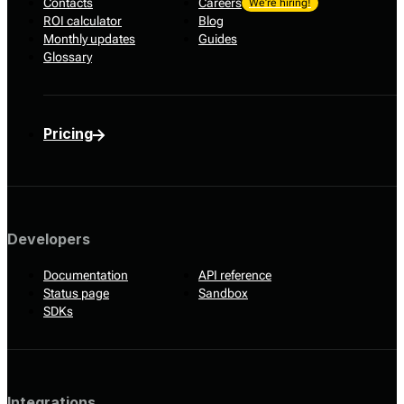
Contacts
Careers
We’re hiring!
ROI calculator
Blog
Monthly updates
Guides
Glossary
Pricing
Developers
Documentation
API reference
Status page
Sandbox
SDKs
Integrations