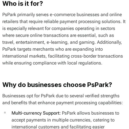
Who is it for?
PsPark primarily serves e-commerce businesses and online
retailers that require reliable payment processing solutions. It
is especially relevant for companies operating in sectors
where secure online transactions are essential, such as
travel, entertainment, e-learning, and gaming. Additionally,
PsPark targets merchants who are expanding into
international markets, facilitating cross-border transactions
while ensuring compliance with local regulations.
Why do businesses choose PsPark?
Businesses opt for PsPark due to several verified strengths
and benefits that enhance payment processing capabilities:
Multi-currency Support:
PsPark allows businesses to
accept payments in multiple currencies, catering to
international customers and facilitating easier