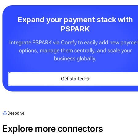
Expand your payment stack with
PSPARK
Integrate PSPARK via Corefy to easily add new payme
options, manage them centrally, and scale your
business globally.
Get started
Deepdive
Explore more connectors