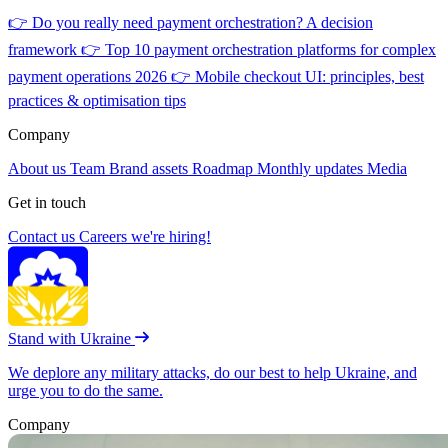
👉
Do you really need payment orchestration? A decision
framework
👉
Top 10 payment orchestration platforms for complex
payment operations 2026
👉
Mobile checkout UI: principles, best
practices & optimisation tips
Company
About us
Team
Brand assets
Roadmap
Monthly updates
Media
Get in touch
Contact us
Careers
we're hiring!
Stand with Ukraine
We deplore any military attacks, do our best to help Ukraine, and
urge you to do the same.
Company