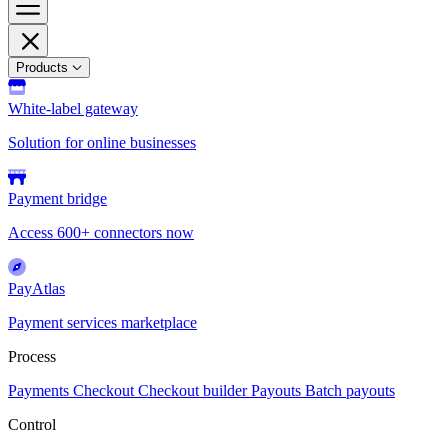
Products
White-label gateway
Solution for online businesses
Payment bridge
Access 600+ connectors now
PayAtlas
Payment services marketplace
Process
Payments
Checkout
Checkout builder
Payouts
Batch payouts
Control