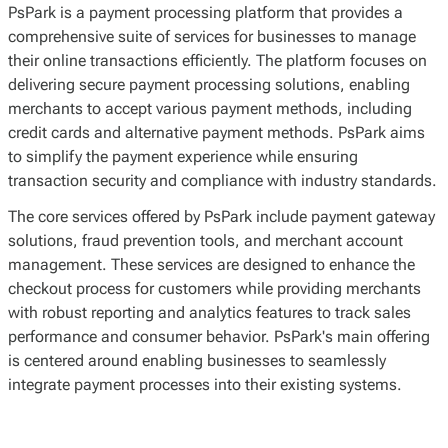
PsPark is a payment processing platform that provides a
comprehensive suite of services for businesses to manage
their online transactions efficiently. The platform focuses on
delivering secure payment processing solutions, enabling
merchants to accept various payment methods, including
credit cards and alternative payment methods. PsPark aims
to simplify the payment experience while ensuring
transaction security and compliance with industry standards.
The core services offered by PsPark include payment gateway
solutions, fraud prevention tools, and merchant account
management. These services are designed to enhance the
checkout process for customers while providing merchants
with robust reporting and analytics features to track sales
performance and consumer behavior. PsPark's main offering
is centered around enabling businesses to seamlessly
integrate payment processes into their existing systems.