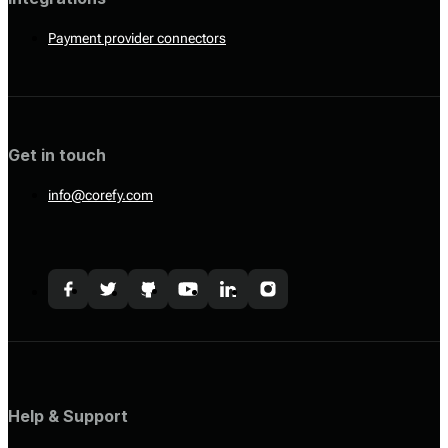
Payment provider connectors
Get in touch
info@corefy.com
Help & Support