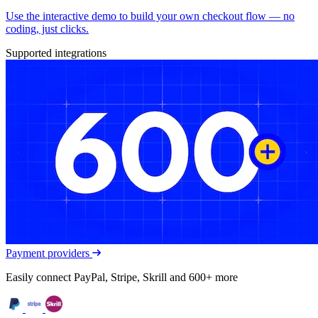
Use the interactive demo to build your own checkout flow — no
coding, just clicks.
Supported integrations
Payment providers
Easily connect PayPal, Stripe, Skrill and 600+ more