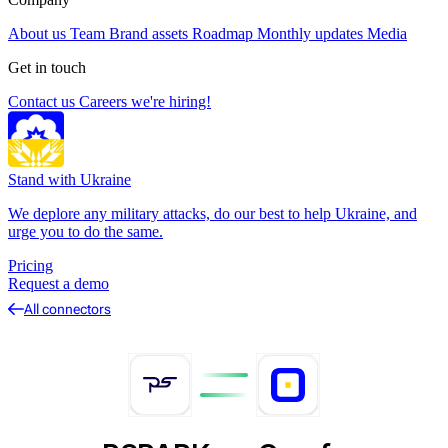
About us
Team
Brand assets
Roadmap
Monthly updates
Media
Get in touch
Contact us
Careers
we're hiring!
Stand with Ukraine
We deplore any military attacks, do our best to help Ukraine, and
urge you to do the same.
Pricing
Request a demo
All connectors