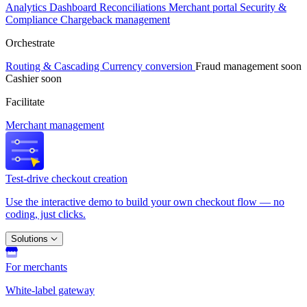
Analytics
Dashboard
Reconciliations
Merchant portal
Security &
Compliance
Chargeback management
Orchestrate
Routing & Cascading
Currency conversion
Fraud management
soon
Cashier
soon
Facilitate
Merchant management
Test-drive checkout creation
Use the interactive demo to build your own checkout flow — no
coding, just clicks.
Solutions
For merchants
White-label gateway