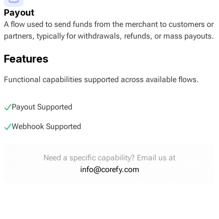
Payout
A flow used to send funds from the merchant to customers or
partners, typically for withdrawals, refunds, or mass payouts.
Features
Functional capabilities supported across available flows.
Payout Supported
Webhook Supported
Need a specific capability? Email us at
info@corefy.com