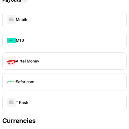
Mobile
M10
Airtel Money
Safaricom
T Kash
Currencies