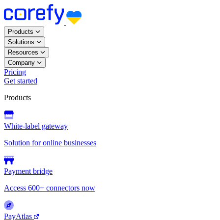
Products
Solutions
Resources
Company
Pricing
Get started
Products
White-label gateway
Solution for online businesses
Payment bridge
Access 600+ connectors now
PayAtlas