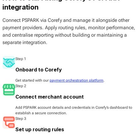
integration
Connect PSPARK via Corefy and manage it alongside other
payment providers. Apply routing rules, monitor performance,
and centralise reporting without building or maintaining a
separate integration.
Step 1
Onboard to Corefy
Get started with our
payment orchestration platform
.
Step 2
Connect merchant account
Add PSPARK account details and credentials in Corefy’s dashboard to
establish a secure connection.
Step 3
Set up routing rules