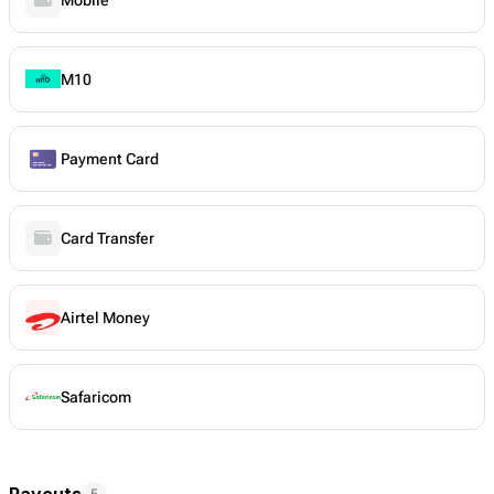
M10
Payment Card
Card Transfer
Airtel Money
Safaricom
Payouts
5