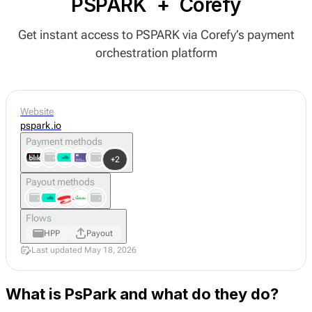
PSPARK
+
Corefy
Get instant access to PSPARK via Corefy’s payment
orchestration platform
Website
pspark.io
Payment methods
+2
Payout methods
Flows
HPP
Payout
Last updated May 18, 2026
What is PsPark and what do they do?