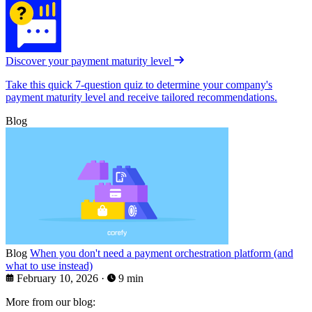
Discover your payment maturity level
Take this quick 7-question quiz to determine your company's
payment maturity level and receive tailored recommendations.
Blog
Blog
When you don't need a payment orchestration platform (and
what to use instead)
February 10, 2026
·
9 min
More from our blog: