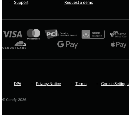
Support
Request a demo
DPA
Privacy Notice
Terms
Cookie Settings
© Corefy,
2026
.