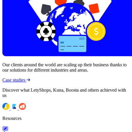
Our clients around the world are scaling up their business thanks to
our solutions for different industries and areas.
Case studies
Discover what LetyShops, Kuna, Boosta and others achieved with
us
Resources