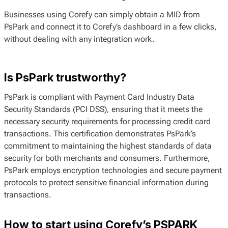
Businesses using Corefy can simply obtain a MID from
PsPark and connect it to Corefy’s dashboard in a few clicks,
without dealing with any integration work.
Is PsPark trustworthy?
PsPark is compliant with Payment Card Industry Data
Security Standards (PCI DSS), ensuring that it meets the
necessary security requirements for processing credit card
transactions. This certification demonstrates PsPark’s
commitment to maintaining the highest standards of data
security for both merchants and consumers. Furthermore,
PsPark employs encryption technologies and secure payment
protocols to protect sensitive financial information during
transactions.
How to start using Corefy’s PSPARK