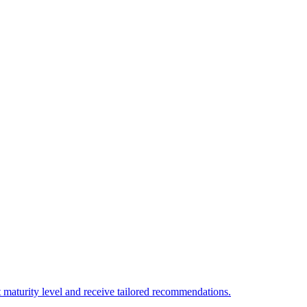
 maturity level and receive tailored recommendations.