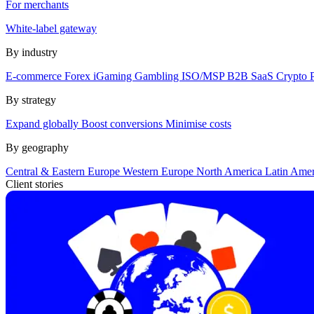
For merchants
White-label gateway
By industry
E-commerce
Forex
iGaming
Gambling
ISO/MSP
B2B SaaS
Crypto
By strategy
Expand globally
Boost conversions
Minimise costs
By geography
Central & Eastern Europe
Western Europe
North America
Latin Ame
Client stories