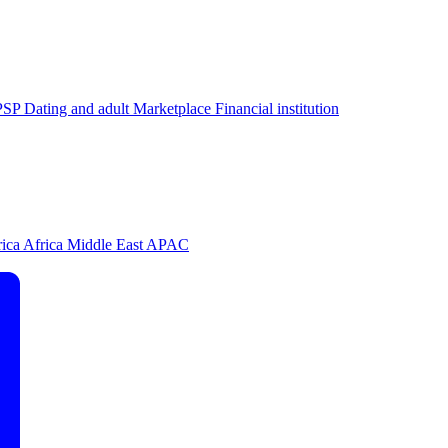
PSP
Dating and adult
Marketplace
Financial institution
rica
Africa
Middle East
APAC