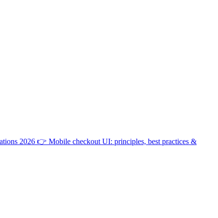
ations 2026
👉
Mobile checkout UI: principles, best practices &