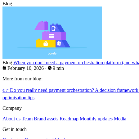
Blog
Blog
When you don't need a payment orchestration platform (and what
February 10, 2026
·
9 min
More from our blog:
👉
Do you really need payment orchestration? A decision framework
optimisation tips
Company
About us
Team
Brand assets
Roadmap
Monthly updates
Media
Get in touch