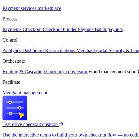
Payment services marketplace
Process
Payments
Checkout
Checkout builder
Payouts
Batch payouts
Control
Analytics
Dashboard
Reconciliations
Merchant portal
Security & Co
Orchestrate
Routing & Cascading
Currency conversion
Fraud management
soon
Facilitate
Merchant management
Test-drive checkout creation
Use the interactive demo to build your own checkout flow — no coding