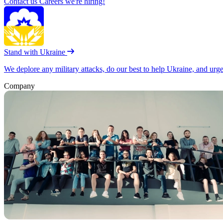
Contact us
Careers
we're hiring!
Stand with Ukraine
We deplore any military attacks, do our best to help Ukraine, and urg
Company