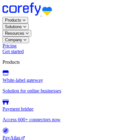
Products
Solutions
Resources
Company
Pricing
Get started
Products
White-label gateway
Solution for online businesses
Payment bridge
Access 600+ connectors now
PayAtlas