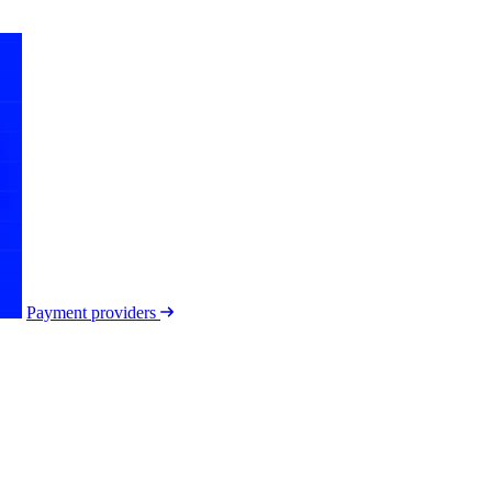
Payment providers