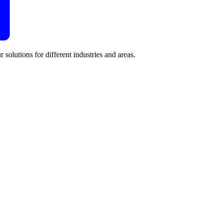
 solutions for different industries and areas.