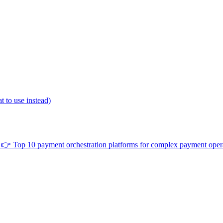
 to use instead)
👉
Top 10 payment orchestration platforms for complex payment oper