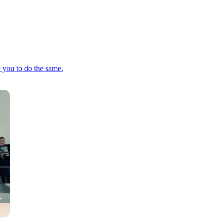
e you to do the same.