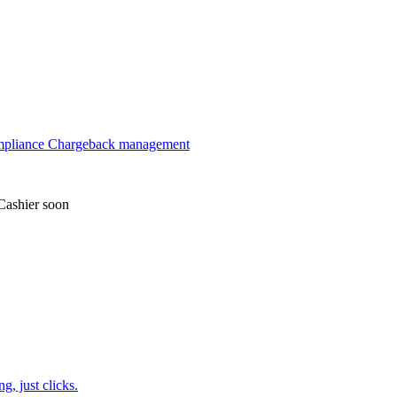
mpliance
Chargeback management
Cashier
soon
, just clicks.