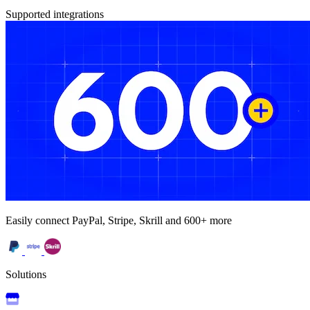
Supported integrations
Easily connect PayPal, Stripe, Skrill and 600+ more
Solutions