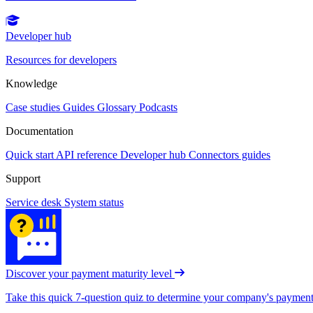
Developer hub
Resources for developers
Knowledge
Case studies
Guides
Glossary
Podcasts
Documentation
Quick start
API reference
Developer hub
Connectors guides
Support
Service desk
System status
Discover your payment maturity level
Take this quick 7-question quiz to determine your company's payment