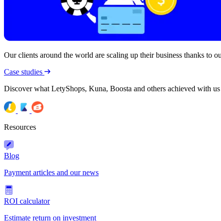
Our clients around the world are scaling up their business thanks to our
Case studies
Discover what LetyShops, Kuna, Boosta and others achieved with us
Resources
Blog
Payment articles and our news
ROI calculator
Estimate return on investment