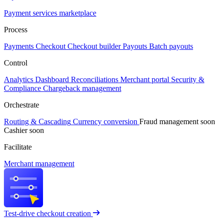
Payment services marketplace
Process
Payments
Checkout
Checkout builder
Payouts
Batch payouts
Control
Analytics
Dashboard
Reconciliations
Merchant portal
Security &
Compliance
Chargeback management
Orchestrate
Routing & Cascading
Currency conversion
Fraud management
soon
Cashier
soon
Facilitate
Merchant management
Test-drive checkout creation