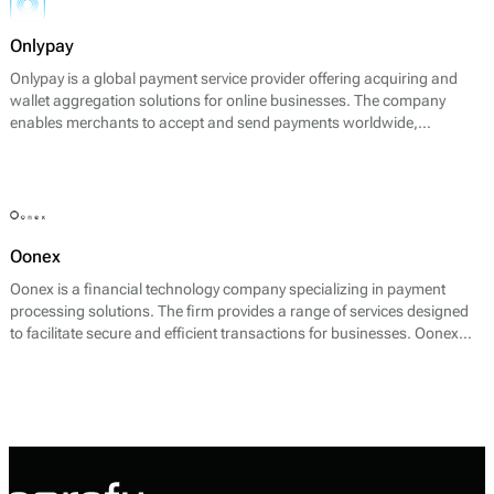
Onlypay
Onlypay is a global payment service provider offering acquiring and
wallet aggregation solutions for online businesses. The company
enables merchants to accept and send payments worldwide,
supporting international credit cards, digital wallets, bank transfers,
and local payout methods across more than 60 countries.
Oonex
Oonex is a financial technology company specializing in payment
processing solutions. The firm provides a range of services designed
to facilitate secure and efficient transactions for businesses. Oonex
focuses on offering payment services that include merchant accounts,
payment gateways, and fraud protection tools, enabling businesses to
accept payments from various channels including online and offline.