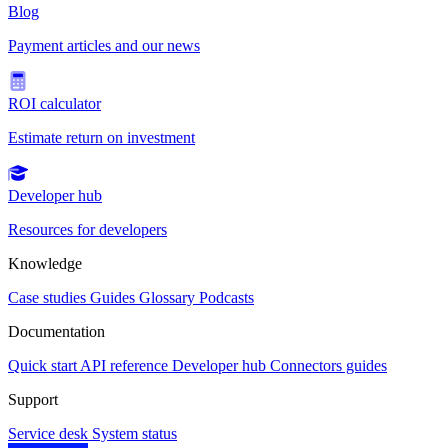
Blog
Payment articles and our news
ROI calculator
Estimate return on investment
Developer hub
Resources for developers
Knowledge
Case studies
Guides
Glossary
Podcasts
Documentation
Quick start
API reference
Developer hub
Connectors guides
Support
Service desk
System status