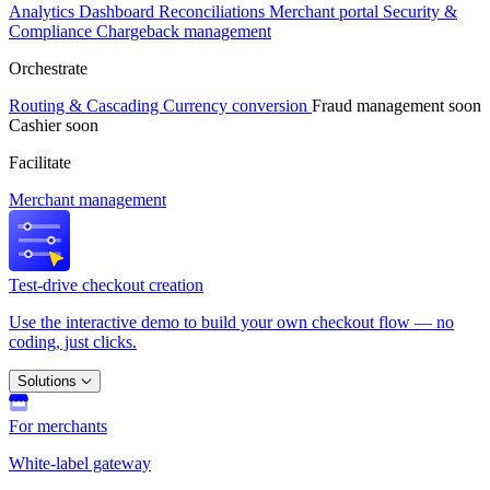
Analytics
Dashboard
Reconciliations
Merchant portal
Security &
Compliance
Chargeback management
Orchestrate
Routing & Cascading
Currency conversion
Fraud management
soon
Cashier
soon
Facilitate
Merchant management
Test-drive checkout creation
Use the interactive demo to build your own checkout flow — no
coding, just clicks.
Solutions
For merchants
White-label gateway