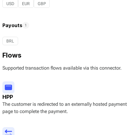
USD
EUR
GBP
Payouts
1
BRL
Flows
Supported transaction flows available via this connector.
HPP
The customer is redirected to an externally hosted payment
page to complete the payment.