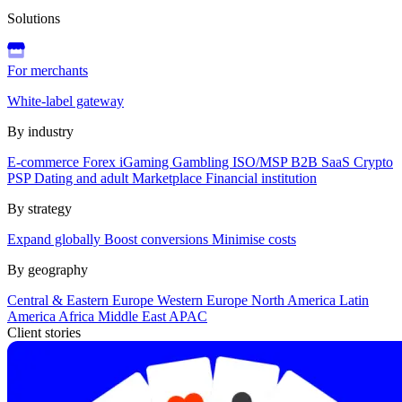
Solutions
For merchants
White-label gateway
By industry
E-commerce
Forex
iGaming
Gambling
ISO/MSP
B2B SaaS
Crypto
PSP
Dating and adult
Marketplace
Financial institution
By strategy
Expand globally
Boost conversions
Minimise costs
By geography
Central & Eastern Europe
Western Europe
North America
Latin
America
Africa
Middle East
APAC
Client stories