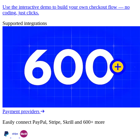
Use the interactive demo to build your own checkout flow — no
coding, just clicks.
Supported integrations
Payment providers
Easily connect PayPal, Stripe, Skrill and 600+ more