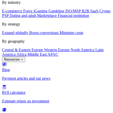
By industry
E-commerce
Forex
iGaming
Gambling
ISO/MSP
B2B SaaS
Crypto
PSP
Dating and adult
Marketplace
Financial institution
By strategy
Expand globally
Boost conversions
Minimise costs
By geography
Central & Eastern Europe
Western Europe
North America
Latin
America
Africa
Middle East
APAC
Resources
Blog
Payment articles and our news
ROI calculator
Estimate return on investment