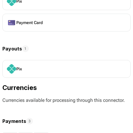
Pix
Payment Card
Payouts
1
Pix
Currencies
Currencies available for processing through this connector.
Payments
3