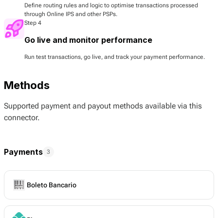
Define routing rules and logic to optimise transactions processed
through Online IPS and other PSPs.
Step 4
Go live and monitor performance
Run test transactions, go live, and track your payment performance.
Methods
Supported payment and payout methods available via this
connector.
Payments
3
Boleto Bancario