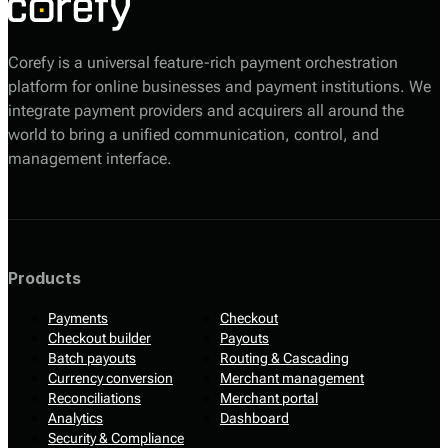
Corefy is a universal feature-rich payment orchestration
platform for online businesses and payment institutions. We
integrate payment providers and acquirers all around the
world to bring a unified communication, control, and
management interface.
Products
Payments
Checkout
Checkout builder
Payouts
Batch payouts
Routing & Cascading
Currency conversion
Merchant management
Reconciliations
Merchant portal
Analytics
Dashboard
Security & Compliance