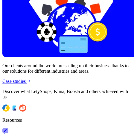
Our clients around the world are scaling up their business thanks to
our solutions for different industries and areas.
Case studies
Discover what LetyShops, Kuna, Boosta and others achieved with
us
Resources