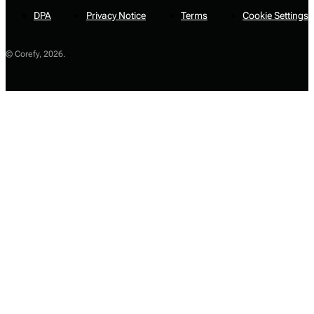
DPA
Privacy Notice
Terms
Cookie Settings
© Corefy,
2026
.