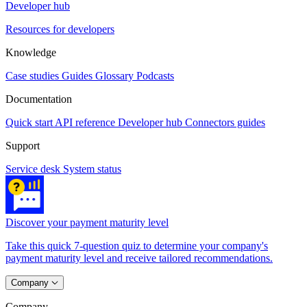
Developer hub
Resources for developers
Knowledge
Case studies
Guides
Glossary
Podcasts
Documentation
Quick start
API reference
Developer hub
Connectors guides
Support
Service desk
System status
Discover your payment maturity level
Take this quick 7-question quiz to determine your company's
payment maturity level and receive tailored recommendations.
Company
Company