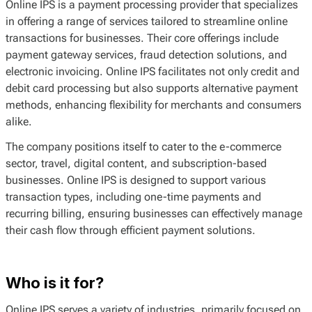
Online IPS is a payment processing provider that specializes
in offering a range of services tailored to streamline online
transactions for businesses. Their core offerings include
payment gateway services, fraud detection solutions, and
electronic invoicing. Online IPS facilitates not only credit and
debit card processing but also supports alternative payment
methods, enhancing flexibility for merchants and consumers
alike.
The company positions itself to cater to the e-commerce
sector, travel, digital content, and subscription-based
businesses. Online IPS is designed to support various
transaction types, including one-time payments and
recurring billing, ensuring businesses can effectively manage
their cash flow through efficient payment solutions.
Who is it for?
Online IPS serves a variety of industries, primarily focused on