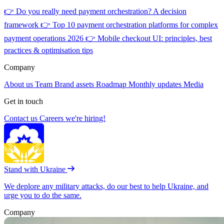
👉
Do you really need payment orchestration? A decision
framework
👉
Top 10 payment orchestration platforms for complex
payment operations 2026
👉
Mobile checkout UI: principles, best
practices & optimisation tips
Company
About us
Team
Brand assets
Roadmap
Monthly updates
Media
Get in touch
Contact us
Careers
we're hiring!
Stand with Ukraine
We deplore any military attacks, do our best to help Ukraine, and
urge you to do the same.
Company