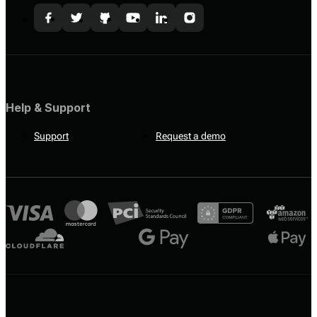
Help & Support
Support
Request a demo