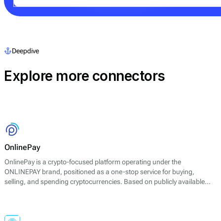
Deepdive
Explore more connectors
OnlinePay
OnlinePay is a crypto-focused platform operating under the
ONLINEPAY brand, positioned as a one-stop service for buying,
selling, and spending cryptocurrencies. Based on publicly available
information, the platform primarily supports major assets such as
Bitcoin (BTC) and Ethereum (ETH) and focuses on straightforward
spot exchange and payment-style use cases rather than advanced
trading products.