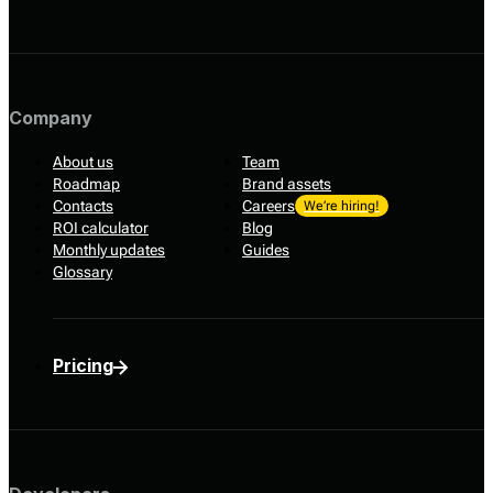
Company
About us
Team
Roadmap
Brand assets
Contacts
Careers
We’re hiring!
ROI calculator
Blog
Monthly updates
Guides
Glossary
Pricing