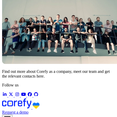
Find out more about Corefy as a company, meet our team and get
the relevant contacts here.
Follow us
Request a demo