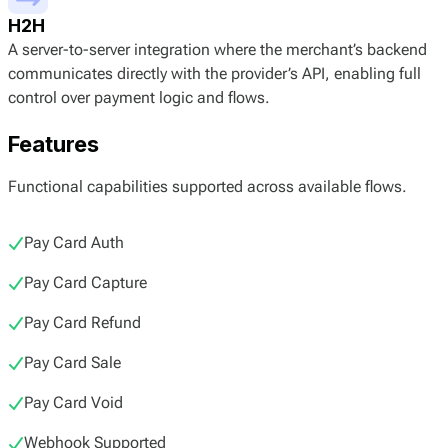
H2H
A server-to-server integration where the merchant’s backend
communicates directly with the provider’s API, enabling full
control over payment logic and flows.
Features
Functional capabilities supported across available flows.
Pay Card Auth
Pay Card Capture
Pay Card Refund
Pay Card Sale
Pay Card Void
Webhook Supported