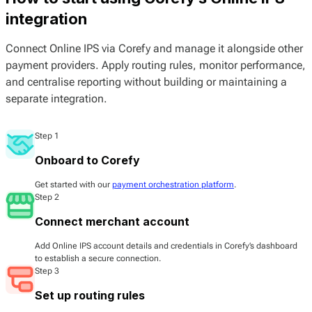
integration
Connect Online IPS via Corefy and manage it alongside other
payment providers. Apply routing rules, monitor performance,
and centralise reporting without building or maintaining a
separate integration.
Step 1
Onboard to Corefy
Get started with our
payment orchestration platform
.
Step 2
Connect merchant account
Add Online IPS account details and credentials in Corefy’s dashboard
to establish a secure connection.
Step 3
Set up routing rules