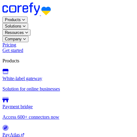
Products
Solutions
Resources
Company
Pricing
Get started
Products
White-label gateway
Solution for online businesses
Payment bridge
Access 600+ connectors now
PayAtlas