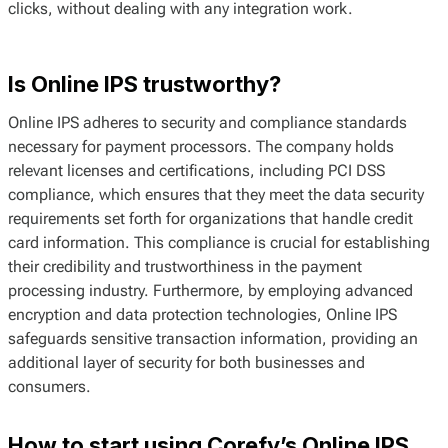
clicks, without dealing with any integration work.
Is Online IPS trustworthy?
Online IPS adheres to security and compliance standards
necessary for payment processors. The company holds
relevant licenses and certifications, including PCI DSS
compliance, which ensures that they meet the data security
requirements set forth for organizations that handle credit
card information. This compliance is crucial for establishing
their credibility and trustworthiness in the payment
processing industry. Furthermore, by employing advanced
encryption and data protection technologies, Online IPS
safeguards sensitive transaction information, providing an
additional layer of security for both businesses and
consumers.
How to start using Corefy’s Online IPS