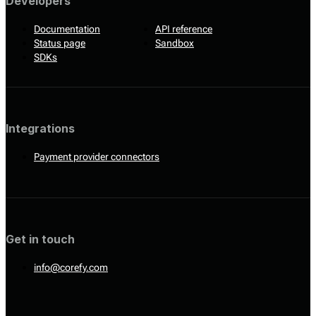
Developers
Documentation
API reference
Status page
Sandbox
SDKs
Integrations
Payment provider connectors
Get in touch
info@corefy.com