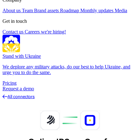
About us
Team
Brand assets
Roadmap
Monthly updates
Media
Get in touch
Contact us
Careers
we're hiring!
Stand with Ukraine
We deplore any military attacks, do our best to help Ukraine, and
urge you to do the same.
Pricing
Request a demo
All connectors