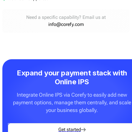
Need a specific capability? Email us at
info@corefy.com
Expand your payment stack with
Online IPS
Integrate Online IPS via Corefy to easily add new
payment options, manage them centrally, and scale
your business globally.
Get started