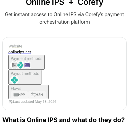
Online IPS
+
Corefy
Get instant access to Online IPS via Corefy’s payment
orchestration platform
Website
onlineips.net
Payment methods
Payout methods
Flows
HPP
H2H
Last updated May 18, 2026
What is Online IPS and what do they do?