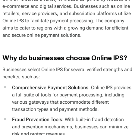
e-commerce and digital services. Businesses such as online
retailers, service providers, and subscription platforms utilize
Online IPS to facilitate payment processing. The company
aims to cater to regions with a growing demand for efficient
and secure online payment solutions.
Why do businesses choose Online IPS?
Businesses select Online IPS for several verified strengths and
benefits, such as:
Comprehensive Payment Solutions
: Online IPS provides
a full suite of tools for payment processing, including
various gateways that accommodate different
transaction types and payment methods.
Fraud Prevention Tools
: With built-in fraud detection
and prevention mechanisms, businesses can minimize
risk and protect revenues.