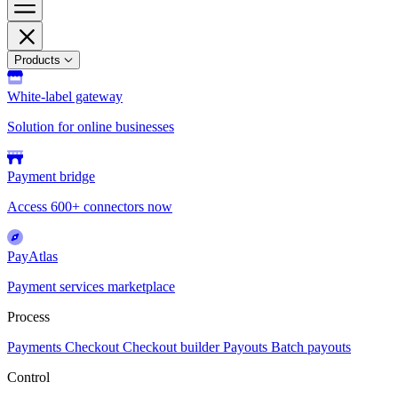
Products
White-label gateway
Solution for online businesses
Payment bridge
Access 600+ connectors now
PayAtlas
Payment services marketplace
Process
Payments
Checkout
Checkout builder
Payouts
Batch payouts
Control