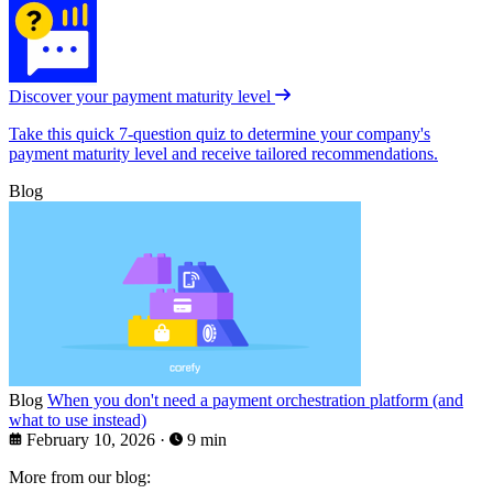
Discover your payment maturity level
Take this quick 7-question quiz to determine your company's
payment maturity level and receive tailored recommendations.
Blog
Blog
When you don't need a payment orchestration platform (and
what to use instead)
February 10, 2026
·
9 min
More from our blog: