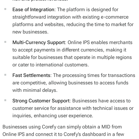
Ease of Integration
: The platform is designed for
straightforward integration with existing e-commerce
platforms and websites, reducing the time to market for
new businesses.
Multi-Currency Support
: Online IPS enables merchants
to accept payments in different currencies, making it
suitable for businesses that operate in multiple regions
or cater to international customers.
Fast Settlements
: The processing times for transactions
are competitive, allowing businesses to access funds
with minimal delays.
Strong Customer Support
: Businesses have access to
customer service for assistance with technical issues or
inquiries, enhancing user experience.
Businesses using Corefy can simply obtain a MID from
Online IPS and connect it to Corefy’s dashboard in a few