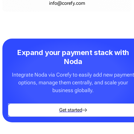
info@corefy.com
Expand your payment stack with
Noda
Integrate Noda via Corefy to easily add new paymen
options, manage them centrally, and scale your
business globally.
Get started