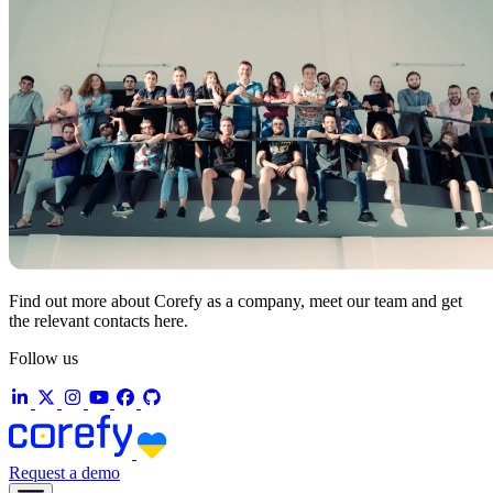
Find out more about Corefy as a company, meet our team and get
the relevant contacts here.
Follow us
Request a demo