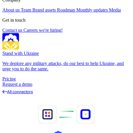
About us
Team
Brand assets
Roadmap
Monthly updates
Media
Get in touch
Contact us
Careers
we're hiring!
Stand with Ukraine
We deplore any military attacks, do our best to help Ukraine, and
urge you to do the same.
Pricing
Request a demo
All connectors