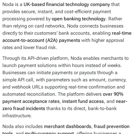
Noda is a
UK-based financial technology company
that
provides secure, instant, and cost-efficient payment
processing powered by
open banking technology
. Rather
than relying on card networks, Noda connects businesses
directly to their customers’ bank accounts, enabling
real-time
account-to-account (A2A) payments
with higher approval
rates and lower fraud risk.
Through its API-driven platform, Noda enables merchants to
launch payment solutions within hours instead of weeks.
Businesses can initiate payments or payouts through a
simple API call, with parameters such as amount, currency,
and webhook URLs supporting real-time confirmation and
automated reconciliation. The platform delivers
over 90%
payment acceptance rates
,
instant fund access
, and
near-
zero fraud incidents
thanks to its direct, bank-to-bank
infrastructure.
Noda also includes
merchant dashboards
,
fraud prevention
tools
, and
multi-currency support
, offering businesses a