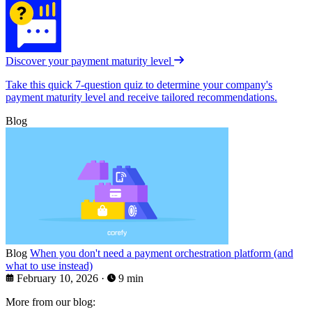
Discover your payment maturity level
Take this quick 7-question quiz to determine your company's
payment maturity level and receive tailored recommendations.
Blog
Blog
When you don't need a payment orchestration platform (and
what to use instead)
February 10, 2026
·
9 min
More from our blog: