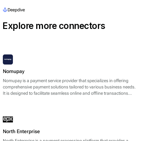
Deepdive
Explore more connectors
Nomupay
Nomupay is a payment service provider that specializes in offering
comprehensive payment solutions tailored to various business needs.
It is designed to facilitate seamless online and offline transactions
across multiple platforms. Nomupay provides a range of services
including payment processing, point of sale (POS) solutions, recurring
billing features, and fraud detection systems. Its core offering primarily
focuses on enabling merchants to accept various payment methods,
such as credit and debit cards, digital wallets, and bank transfers,
thereby enhancing the efficiency of financial transactions.
North Enterprise
North Enterprise is a payment processing platform that provides a