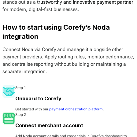
stands out as a
trustworthy and innovative payment partner
for modern, digital-first businesses.
How to start using Corefy’s Noda
integration
Connect Noda via Corefy and manage it alongside other
payment providers. Apply routing rules, monitor performance,
and centralise reporting without building or maintaining a
separate integration.
Step 1
Onboard to Corefy
Get started with our
payment orchestration platform
.
Step 2
Connect merchant account
Add Noda account details and credentials in Corefy’s dashboard to