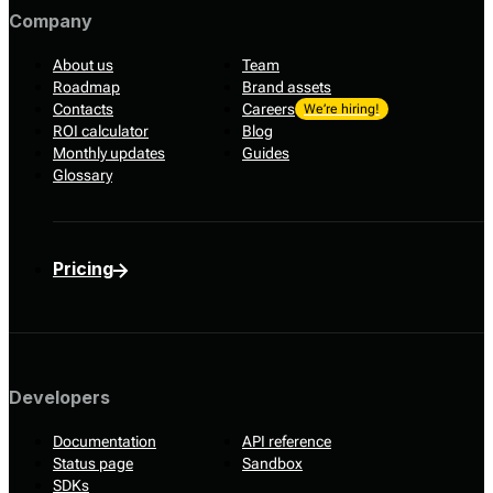
Company
About us
Team
Roadmap
Brand assets
Contacts
Careers
We’re hiring!
ROI calculator
Blog
Monthly updates
Guides
Glossary
Pricing
Developers
Documentation
API reference
Status page
Sandbox
SDKs