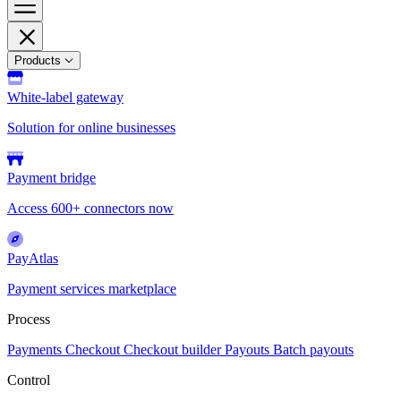
Products
White-label gateway
Solution for online businesses
Payment bridge
Access 600+ connectors now
PayAtlas
Payment services marketplace
Process
Payments
Checkout
Checkout builder
Payouts
Batch payouts
Control