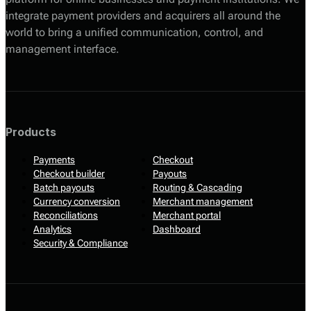
integrate payment providers and acquirers all around the
world to bring a unified communication, control, and
management interface.
Products
Payments
Checkout
Checkout builder
Payouts
Batch payouts
Routing & Cascading
Currency conversion
Merchant management
Reconciliations
Merchant portal
Analytics
Dashboard
Security & Compliance