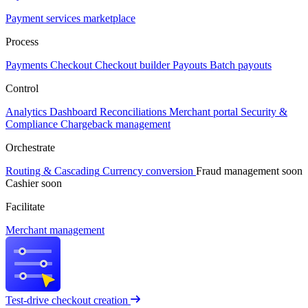
Payment services marketplace
Process
Payments
Checkout
Checkout builder
Payouts
Batch payouts
Control
Analytics
Dashboard
Reconciliations
Merchant portal
Security &
Compliance
Chargeback management
Orchestrate
Routing & Cascading
Currency conversion
Fraud management
soon
Cashier
soon
Facilitate
Merchant management
Test-drive checkout creation