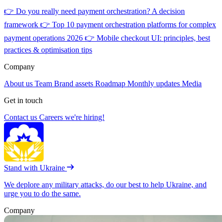
👉
Do you really need payment orchestration? A decision
framework
👉
Top 10 payment orchestration platforms for complex
payment operations 2026
👉
Mobile checkout UI: principles, best
practices & optimisation tips
Company
About us
Team
Brand assets
Roadmap
Monthly updates
Media
Get in touch
Contact us
Careers
we're hiring!
Stand with Ukraine
We deplore any military attacks, do our best to help Ukraine, and
urge you to do the same.
Company