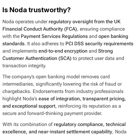
Is Noda trustworthy?
Noda operates under
regulatory oversight from the UK
Financial Conduct Authority (FCA)
, ensuring compliance
with the
Payment Services Regulations
and
open banking
standards
. It also adheres to
PCI DSS security requirements
and implements
end-to-end encryption
and
Strong
Customer Authentication (SCA)
to protect user data and
transaction integrity.
The company’s open banking model removes card
intermediaries, significantly lowering the risk of fraud or
chargebacks. Endorsements from industry professionals
highlight Noda’s
ease of integration, transparent pricing,
and exceptional support
, reinforcing its reputation as a
secure and forward-thinking payment provider.
With its combination of
regulatory compliance, technical
excellence, and near-instant settlement capability
, Noda