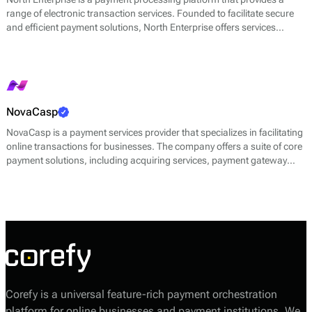
range of electronic transaction services. Founded to facilitate secure
and efficient payment solutions, North Enterprise offers services
including credit card processing, electronic check processing, and
fraud prevention tools. The platform aims to streamline transaction
processes for businesses, integrating multiple payment methods into a
single system.
NovaCasp
NovaCasp is a payment services provider that specializes in facilitating
online transactions for businesses. The company offers a suite of core
payment solutions, including acquiring services, payment gateway
services, and fraud prevention tools. NovaCasp’s platform is designed
to streamline the payment process for merchants while ensuring that
transactions are secure and efficient.
Corefy is a universal feature-rich payment orchestration
platform for online businesses and payment institutions. We