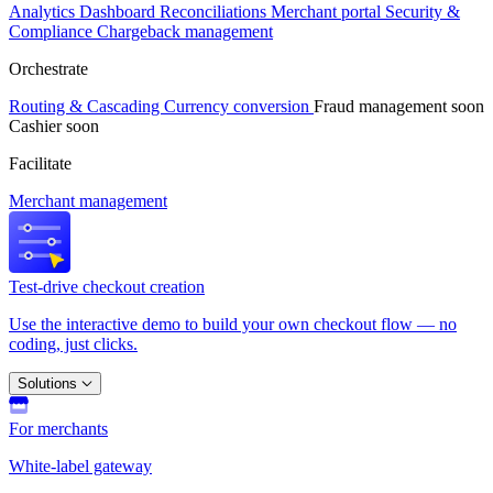
Analytics
Dashboard
Reconciliations
Merchant portal
Security &
Compliance
Chargeback management
Orchestrate
Routing & Cascading
Currency conversion
Fraud management
soon
Cashier
soon
Facilitate
Merchant management
Test-drive checkout creation
Use the interactive demo to build your own checkout flow — no
coding, just clicks.
Solutions
For merchants
White-label gateway