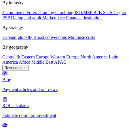
By industry
E-commerce
Forex
iGaming
Gambling
ISO/MSP
B2B SaaS
Crypto
PSP
Dating and adult
Marketplace
Financial institution
By strategy
Expand globally
Boost conversions
Minimise costs
By geography
Central & Eastern Europe
Western Europe
North America
Latin
America
Africa
Middle East
APAC
Resources
Blog
Payment articles and our news
ROI calculator
Estimate return on investment