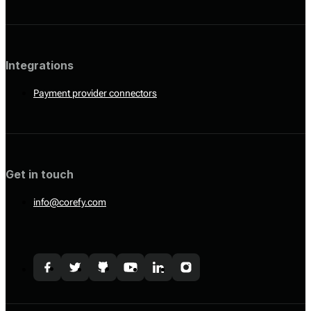
Integrations
Payment provider connectors
Get in touch
info@corefy.com