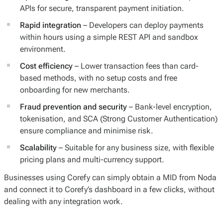
APIs for secure, transparent payment initiation.
Rapid integration
– Developers can deploy payments
within hours using a simple REST API and sandbox
environment.
Cost efficiency
– Lower transaction fees than card-
based methods, with no setup costs and free
onboarding for new merchants.
Fraud prevention and security
– Bank-level encryption,
tokenisation, and SCA (Strong Customer Authentication)
ensure compliance and minimise risk.
Scalability
– Suitable for any business size, with flexible
pricing plans and multi-currency support.
Businesses using Corefy can simply obtain a MID from Noda
and connect it to Corefy’s dashboard in a few clicks, without
dealing with any integration work.