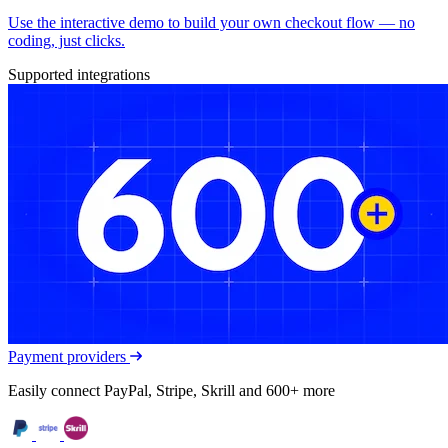
Use the interactive demo to build your own checkout flow — no
coding, just clicks.
Supported integrations
Payment providers
Easily connect PayPal, Stripe, Skrill and 600+ more