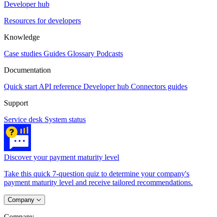
Developer hub
Resources for developers
Knowledge
Case studies
Guides
Glossary
Podcasts
Documentation
Quick start
API reference
Developer hub
Connectors guides
Support
Service desk
System status
Discover your payment maturity level
Take this quick 7-question quiz to determine your company's
payment maturity level and receive tailored recommendations.
Company
Company