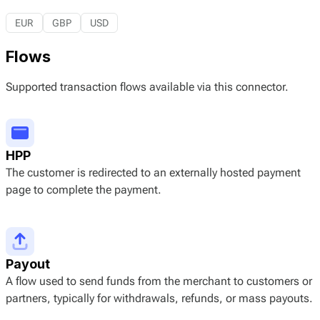
EUR
GBP
USD
Flows
Supported transaction flows available via this connector.
HPP
The customer is redirected to an externally hosted payment
page to complete the payment.
Payout
A flow used to send funds from the merchant to customers or
partners, typically for withdrawals, refunds, or mass payouts.