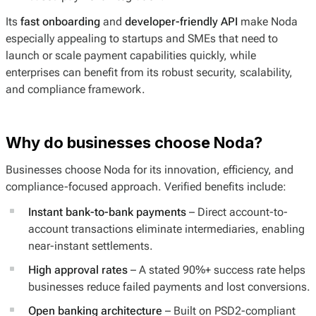
Its
fast onboarding
and
developer-friendly API
make Noda
especially appealing to startups and SMEs that need to
launch or scale payment capabilities quickly, while
enterprises can benefit from its robust security, scalability,
and compliance framework.
Why do businesses choose Noda?
Businesses choose Noda for its innovation, efficiency, and
compliance-focused approach. Verified benefits include:
Instant bank-to-bank payments
– Direct account-to-
account transactions eliminate intermediaries, enabling
near-instant settlements.
High approval rates
– A stated 90%+ success rate helps
businesses reduce failed payments and lost conversions.
Open banking architecture
– Built on PSD2-compliant