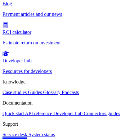
Blog
Payment articles and our news
ROI calculator
Estimate return on investment
Developer hub
Resources for developers
Knowledge
Case studies
Guides
Glossary
Podcasts
Documentation
Quick start
API reference
Developer hub
Connectors guides
Support
Service desk
System status