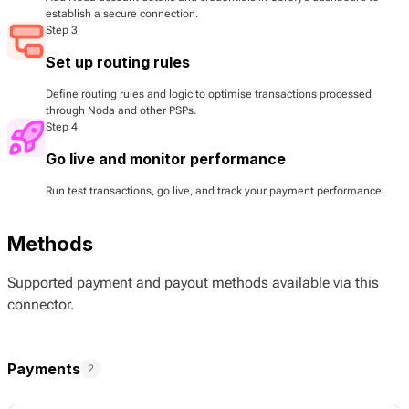
establish a secure connection.
Step 3
Set up routing rules
Define routing rules and logic to optimise transactions processed
through Noda and other PSPs.
Step 4
Go live and monitor performance
Run test transactions, go live, and track your payment performance.
Methods
Supported payment and payout methods available via this
connector.
Payments
2