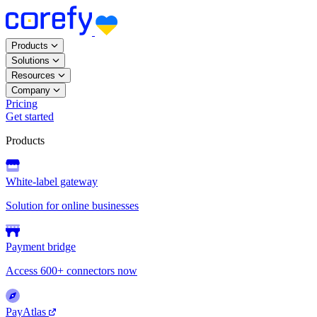
Products
Solutions
Resources
Company
Pricing
Get started
Products
White-label gateway
Solution for online businesses
Payment bridge
Access 600+ connectors now
PayAtlas