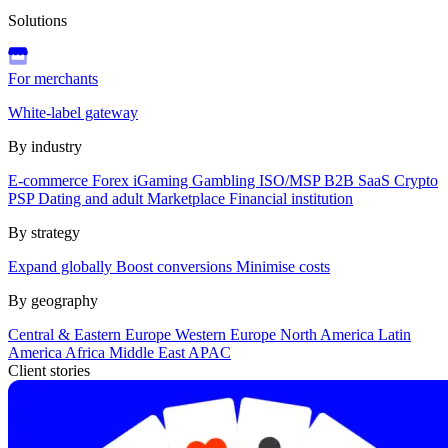
Solutions
For merchants
White-label gateway
By industry
E-commerce
Forex
iGaming
Gambling
ISO/MSP
B2B SaaS
Crypto
PSP
Dating and adult
Marketplace
Financial institution
By strategy
Expand globally
Boost conversions
Minimise costs
By geography
Central & Eastern Europe
Western Europe
North America
Latin
America
Africa
Middle East
APAC
Client stories