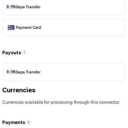
Sepa Transfer
Payment Card
Payouts
1
Sepa Transfer
Currencies
Currencies available for processing through this connector.
Payments
3