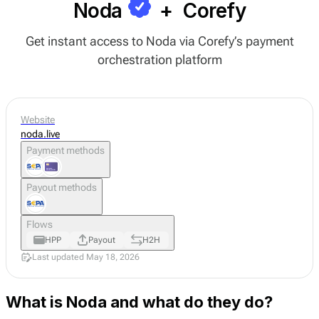
Noda
+
Corefy
Get instant access to Noda via Corefy’s payment
orchestration platform
Website
noda.live
Payment methods
Payout methods
Flows
HPP
Payout
H2H
Last updated May 18, 2026
What is Noda and what do they do?