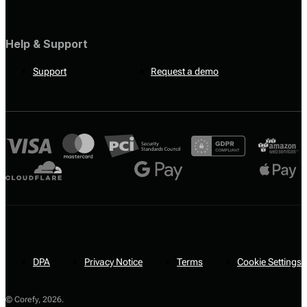
Help & Support
Support
Request a demo
DPA
Privacy Notice
Terms
Cookie Settings
© Corefy,
2026
.