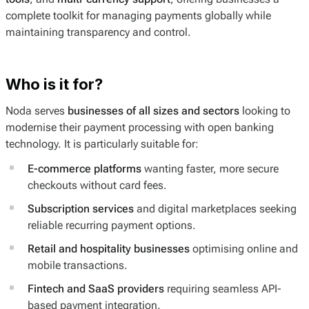
complete toolkit for managing payments globally while
maintaining transparency and control.
Who is it for?
Noda serves
businesses of all sizes and sectors
looking to
modernise their payment processing with open banking
technology. It is particularly suitable for:
E-commerce platforms
wanting faster, more secure
checkouts without card fees.
Subscription services
and digital marketplaces seeking
reliable recurring payment options.
Retail and hospitality businesses
optimising online and
mobile transactions.
Fintech and SaaS providers
requiring seamless API-
based payment integration.