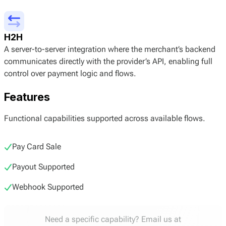
H2H
A server-to-server integration where the merchant’s backend
communicates directly with the provider’s API, enabling full
control over payment logic and flows.
Features
Functional capabilities supported across available flows.
Pay Card Sale
Payout Supported
Webhook Supported
Need a specific capability? Email us at