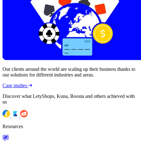
Our clients around the world are scaling up their business thanks to
our solutions for different industries and areas.
Case studies
Discover what LetyShops, Kuna, Boosta and others achieved with
us
Resources