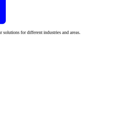
 solutions for different industries and areas.