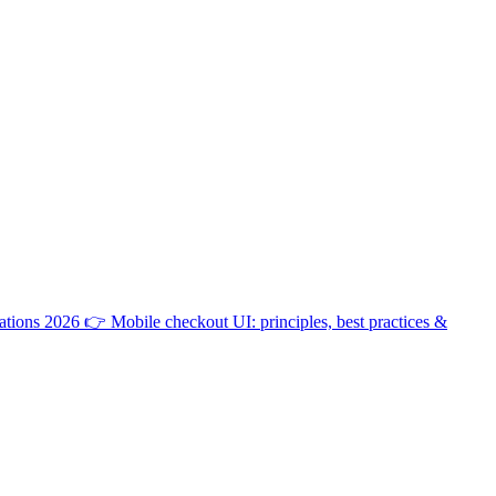
ations 2026
👉
Mobile checkout UI: principles, best practices &