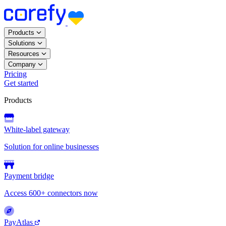
Products
Solutions
Resources
Company
Pricing
Get started
Products
White-label gateway
Solution for online businesses
Payment bridge
Access 600+ connectors now
PayAtlas