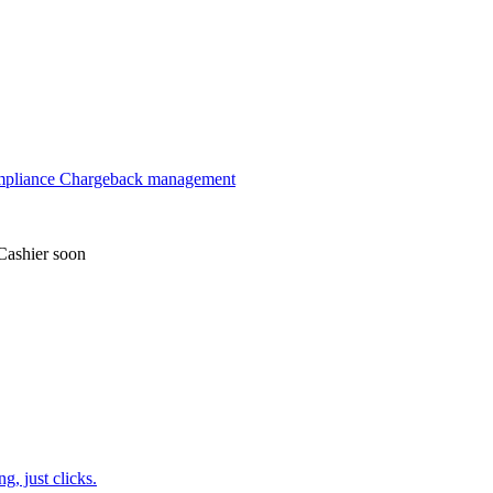
mpliance
Chargeback management
Cashier
soon
, just clicks.