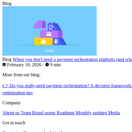
Blog
Blog
When you don't need a payment orchestration platform (and what
February 10, 2026
·
9 min
More from our blog:
👉
Do you really need payment orchestration? A decision framework
optimisation tips
Company
About us
Team
Brand assets
Roadmap
Monthly updates
Media
Get in touch