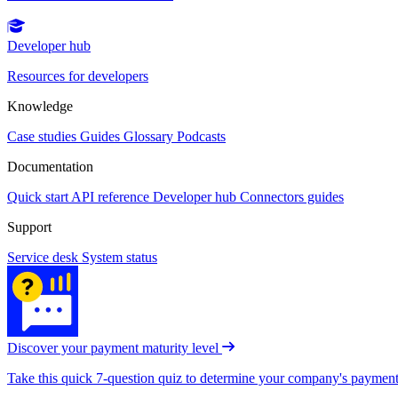
Developer hub
Resources for developers
Knowledge
Case studies
Guides
Glossary
Podcasts
Documentation
Quick start
API reference
Developer hub
Connectors guides
Support
Service desk
System status
Discover your payment maturity level
Take this quick 7-question quiz to determine your company's payment