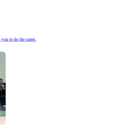
e you to do the same.