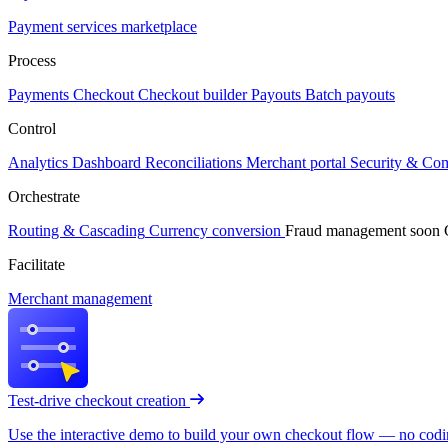
Payment services marketplace
Process
Payments
Checkout
Checkout builder
Payouts
Batch payouts
Control
Analytics
Dashboard
Reconciliations
Merchant portal
Security & Co
Orchestrate
Routing & Cascading
Currency conversion
Fraud management
soon
Facilitate
Merchant management
Test-drive checkout creation
Use the interactive demo to build your own checkout flow — no coding