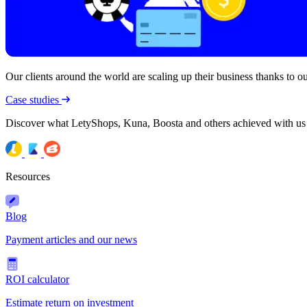
Our clients around the world are scaling up their business thanks to our
Case studies
Discover what LetyShops, Kuna, Boosta and others achieved with us
Resources
Blog
Payment articles and our news
ROI calculator
Estimate return on investment