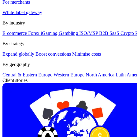
For merchants
White-label gateway
By industry
E-commerce
Forex
iGaming
Gambling
ISO/MSP
B2B SaaS
Crypto
By strategy
Expand globally
Boost conversions
Minimise costs
By geography
Central & Eastern Europe
Western Europe
North America
Latin Ame
Client stories