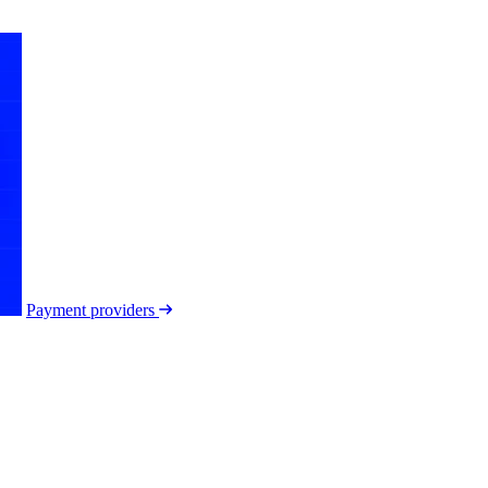
Payment providers