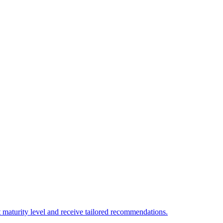
 maturity level and receive tailored recommendations.