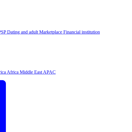
PSP
Dating and adult
Marketplace
Financial institution
rica
Africa
Middle East
APAC