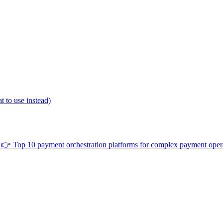
 to use instead)
👉
Top 10 payment orchestration platforms for complex payment oper