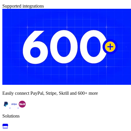
Supported integrations
Easily connect PayPal, Stripe, Skrill and 600+ more
Solutions