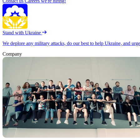
Contact us
Careers
we're hiring!
Stand with Ukraine
We deplore any military attacks, do our best to help Ukraine, and urg
Company