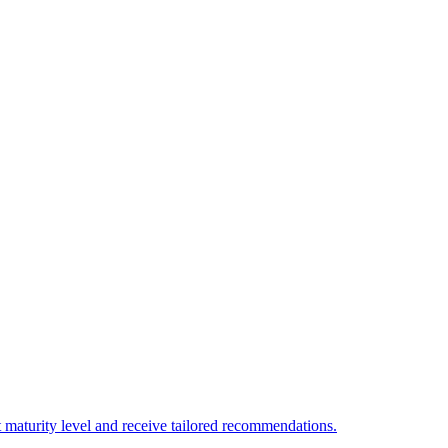
 maturity level and receive tailored recommendations.