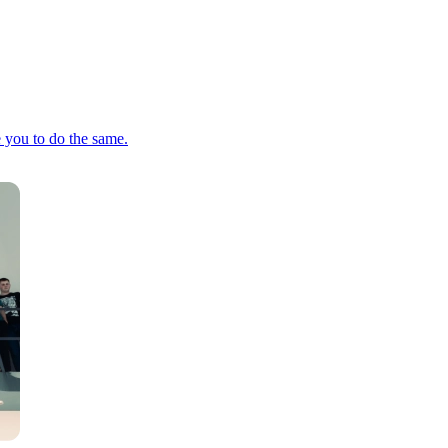
e you to do the same.