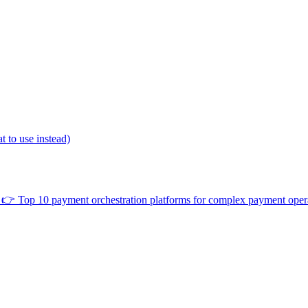
 to use instead)
👉
Top 10 payment orchestration platforms for complex payment oper