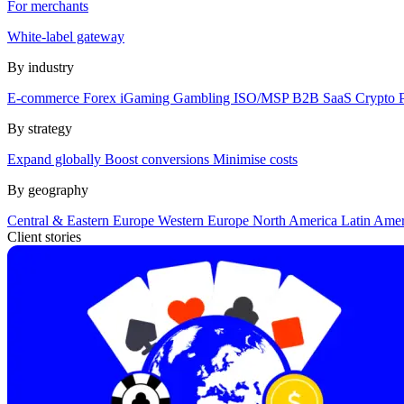
For merchants
White-label gateway
By industry
E-commerce
Forex
iGaming
Gambling
ISO/MSP
B2B SaaS
Crypto
By strategy
Expand globally
Boost conversions
Minimise costs
By geography
Central & Eastern Europe
Western Europe
North America
Latin Ame
Client stories