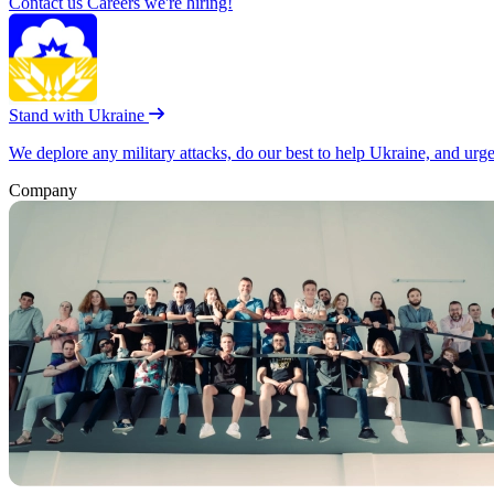
Contact us
Careers
we're hiring!
Stand with Ukraine
We deplore any military attacks, do our best to help Ukraine, and urg
Company