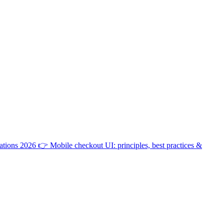
ations 2026
👉
Mobile checkout UI: principles, best practices &