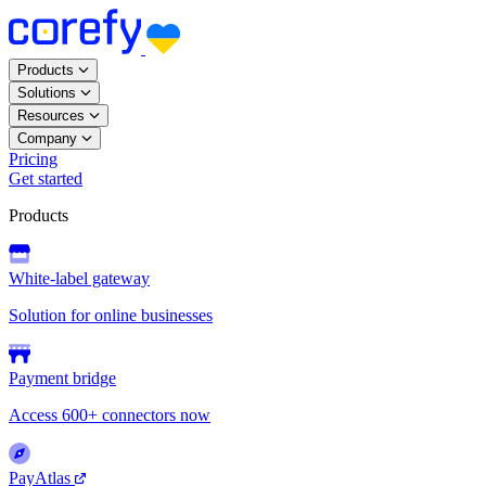
Products
Solutions
Resources
Company
Pricing
Get started
Products
White-label gateway
Solution for online businesses
Payment bridge
Access 600+ connectors now
PayAtlas