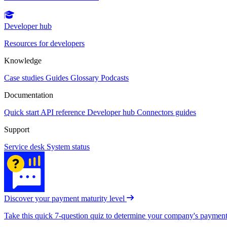
Developer hub
Resources for developers
Knowledge
Case studies
Guides
Glossary
Podcasts
Documentation
Quick start
API reference
Developer hub
Connectors guides
Support
Service desk
System status
Discover your payment maturity level
Take this quick 7-question quiz to determine your company's payment