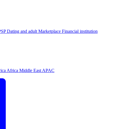
PSP
Dating and adult
Marketplace
Financial institution
rica
Africa
Middle East
APAC