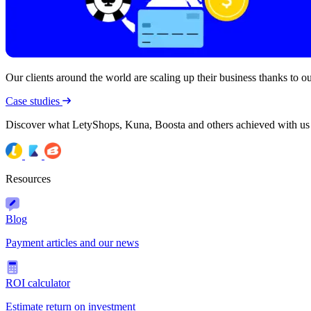
Our clients around the world are scaling up their business thanks to our
Case studies
Discover what LetyShops, Kuna, Boosta and others achieved with us
Resources
Blog
Payment articles and our news
ROI calculator
Estimate return on investment