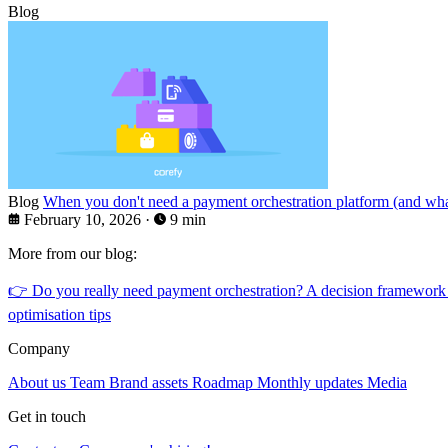
Blog
Blog
When you don't need a payment orchestration platform (and what
February 10, 2026
·
9 min
More from our blog:
👉
Do you really need payment orchestration? A decision framework
optimisation tips
Company
About us
Team
Brand assets
Roadmap
Monthly updates
Media
Get in touch