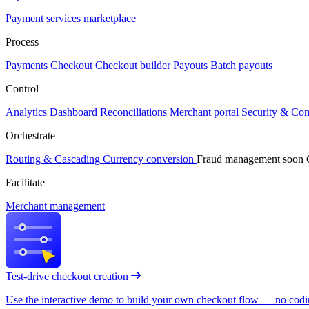
Payment services marketplace
Process
Payments
Checkout
Checkout builder
Payouts
Batch payouts
Control
Analytics
Dashboard
Reconciliations
Merchant portal
Security & Co
Orchestrate
Routing & Cascading
Currency conversion
Fraud management
soon
Facilitate
Merchant management
Test-drive checkout creation
Use the interactive demo to build your own checkout flow — no coding