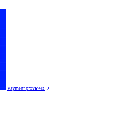
Payment providers