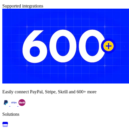
Supported integrations
Easily connect PayPal, Stripe, Skrill and 600+ more
Solutions