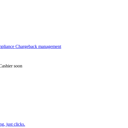
mpliance
Chargeback management
Cashier
soon
, just clicks.