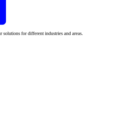
 solutions for different industries and areas.