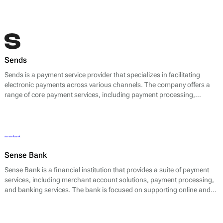
Sends
Sends is a payment service provider that specializes in facilitating
electronic payments across various channels. The company offers a
range of core payment services, including payment processing,
transaction management, and multi-currency support.
Sense Bank
Sense Bank is a financial institution that provides a suite of payment
services, including merchant account solutions, payment processing,
and banking services. The bank is focused on supporting online and
offline businesses by facilitating seamless transactions. Their core
offerings include payment gateway solutions that enable businesses to
process credit and debit card transactions, as well as alternative