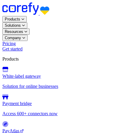
Products
Solutions
Resources
Company
Pricing
Get started
Products
White-label gateway
Solution for online businesses
Payment bridge
Access 600+ connectors now
PayAtlas