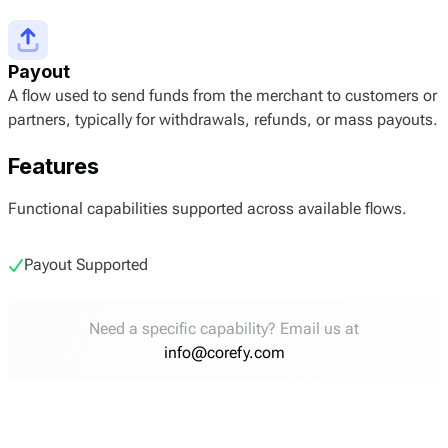
Payout
A flow used to send funds from the merchant to customers or
partners, typically for withdrawals, refunds, or mass payouts.
Features
Functional capabilities supported across available flows.
Payout Supported
Need a specific capability? Email us at
info@corefy.com