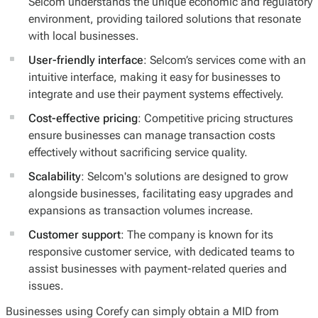
Selcom understands the unique economic and regulatory
environment, providing tailored solutions that resonate
with local businesses.
User-friendly interface
: Selcom’s services come with an
intuitive interface, making it easy for businesses to
integrate and use their payment systems effectively.
Cost-effective pricing
: Competitive pricing structures
ensure businesses can manage transaction costs
effectively without sacrificing service quality.
Scalability
: Selcom's solutions are designed to grow
alongside businesses, facilitating easy upgrades and
expansions as transaction volumes increase.
Customer support
: The company is known for its
responsive customer service, with dedicated teams to
assist businesses with payment-related queries and
issues.
Businesses using Corefy can simply obtain a MID from