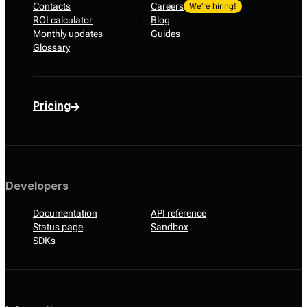
Contacts
Careers
We’re hiring!
ROI calculator
Blog
Monthly updates
Guides
Glossary
Pricing
Developers
Documentation
API reference
Status page
Sandbox
SDKs