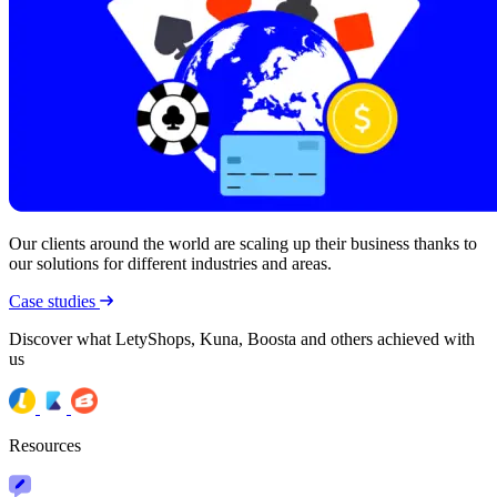
Our clients around the world are scaling up their business thanks to
our solutions for different industries and areas.
Case studies
Discover what LetyShops, Kuna, Boosta and others achieved with
us
Resources