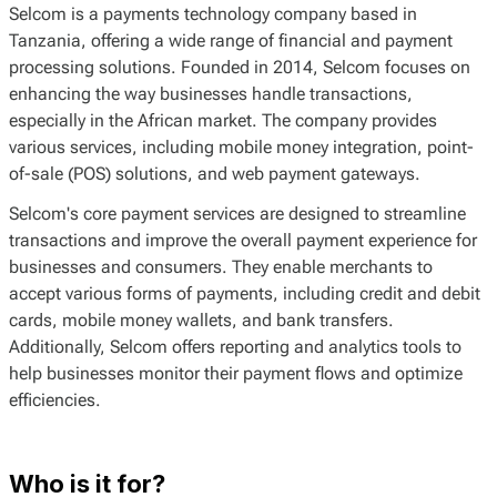
Selcom is a payments technology company based in
Tanzania, offering a wide range of financial and payment
processing solutions. Founded in 2014, Selcom focuses on
enhancing the way businesses handle transactions,
especially in the African market. The company provides
various services, including mobile money integration, point-
of-sale (POS) solutions, and web payment gateways.
Selcom's core payment services are designed to streamline
transactions and improve the overall payment experience for
businesses and consumers. They enable merchants to
accept various forms of payments, including credit and debit
cards, mobile money wallets, and bank transfers.
Additionally, Selcom offers reporting and analytics tools to
help businesses monitor their payment flows and optimize
efficiencies.
Who is it for?