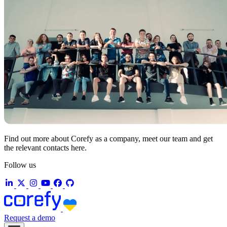
Find out more about Corefy as a company, meet our team and get
the relevant contacts here.
Follow us
Request a demo