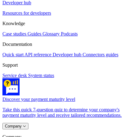
Developer hub
Resources for developers
Knowledge
Case studies
Guides
Glossary
Podcasts
Documentation
Quick start
API reference
Developer hub
Connectors guides
Support
Service desk
System status
Discover your payment maturity level
Take this quick 7-question quiz to determine your company's
payment maturity level and receive tailored recommendations.
Company
Company