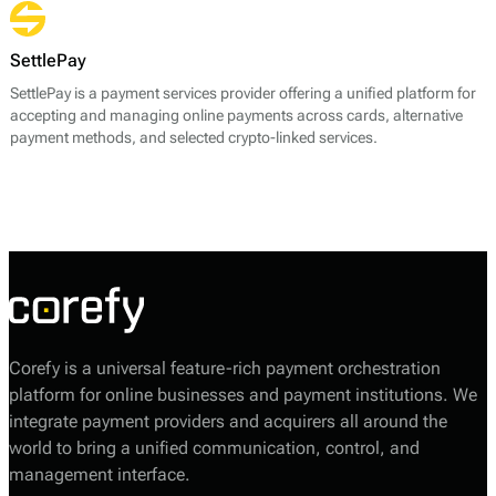
payment methods. Sense Bank emphasizes rapid onboarding for
merchants, allowing businesses to start accepting payments quickly.
SettlePay
SettlePay is a payment services provider offering a unified platform for
accepting and managing online payments across cards, alternative
payment methods, and selected crypto-linked services.
Corefy is a universal feature-rich payment orchestration
platform for online businesses and payment institutions. We
integrate payment providers and acquirers all around the
world to bring a unified communication, control, and
management interface.