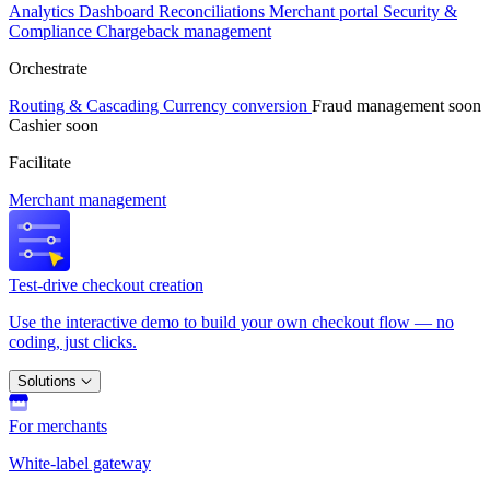
Analytics
Dashboard
Reconciliations
Merchant portal
Security &
Compliance
Chargeback management
Orchestrate
Routing & Cascading
Currency conversion
Fraud management
soon
Cashier
soon
Facilitate
Merchant management
Test-drive checkout creation
Use the interactive demo to build your own checkout flow — no
coding, just clicks.
Solutions
For merchants
White-label gateway