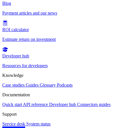
Blog
Payment articles and our news
ROI calculator
Estimate return on investment
Developer hub
Resources for developers
Knowledge
Case studies
Guides
Glossary
Podcasts
Documentation
Quick start
API reference
Developer hub
Connectors guides
Support
Service desk
System status