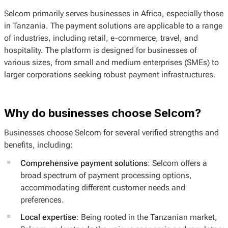
Selcom primarily serves businesses in Africa, especially those
in Tanzania. The payment solutions are applicable to a range
of industries, including retail, e-commerce, travel, and
hospitality. The platform is designed for businesses of
various sizes, from small and medium enterprises (SMEs) to
larger corporations seeking robust payment infrastructures.
Why do businesses choose Selcom?
Businesses choose Selcom for several verified strengths and
benefits, including:
Comprehensive payment solutions
: Selcom offers a
broad spectrum of payment processing options,
accommodating different customer needs and
preferences.
Local expertise
: Being rooted in the Tanzanian market,