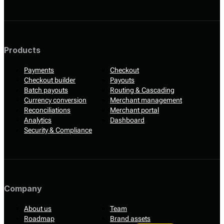
Products
Payments
Checkout
Checkout builder
Payouts
Batch payouts
Routing & Cascading
Currency conversion
Merchant management
Reconciliations
Merchant portal
Analytics
Dashboard
Security & Compliance
Company
About us
Team
Roadmap
Brand assets