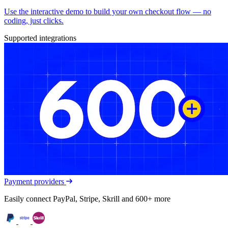
Use the interactive demo to build your own checkout flow — no
coding, just clicks.
Supported integrations
Payment providers
Easily connect PayPal, Stripe, Skrill and 600+ more