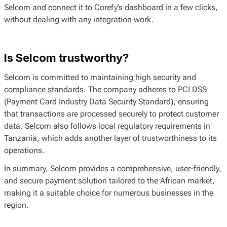
Selcom and connect it to Corefy’s dashboard in a few clicks,
without dealing with any integration work.
Is Selcom trustworthy?
Selcom is committed to maintaining high security and
compliance standards. The company adheres to PCI DSS
(Payment Card Industry Data Security Standard), ensuring
that transactions are processed securely to protect customer
data. Selcom also follows local regulatory requirements in
Tanzania, which adds another layer of trustworthiness to its
operations.
In summary, Selcom provides a comprehensive, user-friendly,
and secure payment solution tailored to the African market,
making it a suitable choice for numerous businesses in the
region.