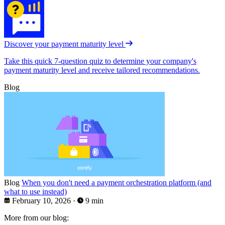
Discover your payment maturity level
Take this quick 7-question quiz to determine your company's
payment maturity level and receive tailored recommendations.
Blog
Blog
When you don't need a payment orchestration platform (and
what to use instead)
February 10, 2026
·
9 min
More from our blog: