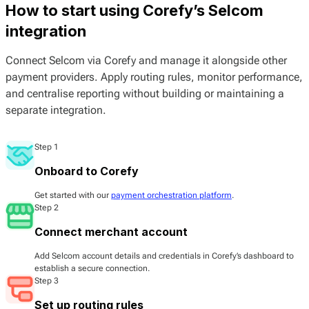
How to start using Corefy’s Selcom
integration
Connect Selcom via Corefy and manage it alongside other
payment providers. Apply routing rules, monitor performance,
and centralise reporting without building or maintaining a
separate integration.
Step 1
Onboard to Corefy
Get started with our
payment orchestration platform
.
Step 2
Connect merchant account
Add Selcom account details and credentials in Corefy’s dashboard to
establish a secure connection.
Step 3
Set up routing rules