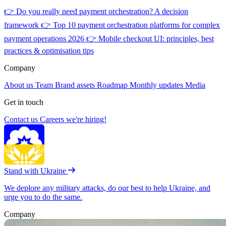
👉
Do you really need payment orchestration? A decision
framework
👉
Top 10 payment orchestration platforms for complex
payment operations 2026
👉
Mobile checkout UI: principles, best
practices & optimisation tips
Company
About us
Team
Brand assets
Roadmap
Monthly updates
Media
Get in touch
Contact us
Careers
we're hiring!
Stand with Ukraine
We deplore any military attacks, do our best to help Ukraine, and
urge you to do the same.
Company