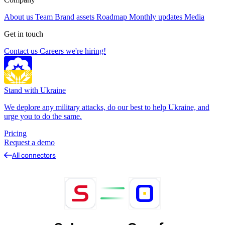
About us
Team
Brand assets
Roadmap
Monthly updates
Media
Get in touch
Contact us
Careers
we're hiring!
Stand with Ukraine
We deplore any military attacks, do our best to help Ukraine, and
urge you to do the same.
Pricing
Request a demo
All connectors