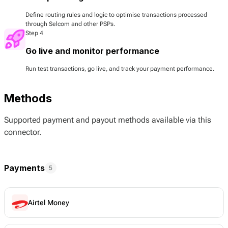
Define routing rules and logic to optimise transactions processed
through Selcom and other PSPs.
Step 4
Go live and monitor performance
Run test transactions, go live, and track your payment performance.
Methods
Supported payment and payout methods available via this
connector.
Payments
5
Airtel Money