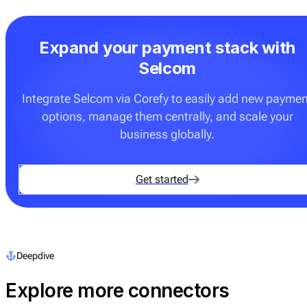
Expand your payment stack with
Selcom
Integrate Selcom via Corefy to easily add new paymen
options, manage them centrally, and scale your
business globally.
Get started
Deepdive
Explore more connectors