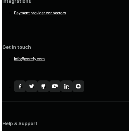
Integrations
Payment provider connectors
Get in touch
info@corefy.com
Help & Support