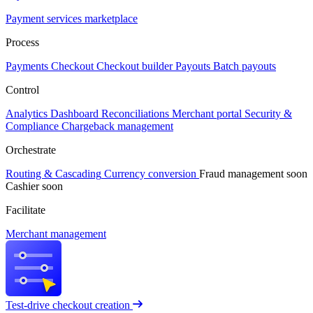
Payment services marketplace
Process
Payments
Checkout
Checkout builder
Payouts
Batch payouts
Control
Analytics
Dashboard
Reconciliations
Merchant portal
Security &
Compliance
Chargeback management
Orchestrate
Routing & Cascading
Currency conversion
Fraud management
soon
Cashier
soon
Facilitate
Merchant management
Test-drive checkout creation