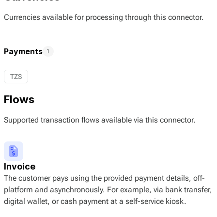
Currencies available for processing through this connector.
Payments
1
TZS
Flows
Supported transaction flows available via this connector.
Invoice
The customer pays using the provided payment details, off-
platform and asynchronously. For example, via bank transfer,
digital wallet, or cash payment at a self-service kiosk.