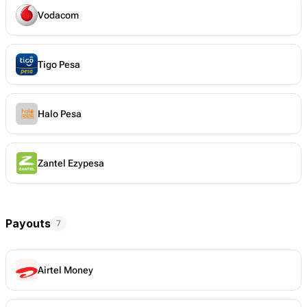
Vodacom
Tigo Pesa
Halo Pesa
Zantel Ezypesa
Payouts
7
Airtel Money