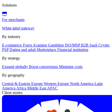
Solutions
For merchants
White-label gateway
By industry
E-commerce
Forex
iGaming
Gambling
ISO/MSP
B2B SaaS
Crypto
PSP
Dating and adult
Marketplace
Financial institution
By strategy
Expand globally
Boost conversions
Minimise costs
By geography
Central & Eastern Europe
Western Europe
North America
Latin
America
Africa
Middle East
APAC
Client stories