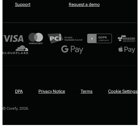
Support
Request a demo
DPA
Privacy Notice
Terms
Cookie Settings
© Corefy,
2026
.