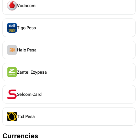
Vodacom
Tigo Pesa
Halo Pesa
Zantel Ezypesa
Selcom Card
Ttcl Pesa
Currencies