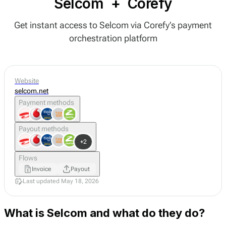
Selcom
+
Corefy
Get instant access to Selcom via Corefy’s payment
orchestration platform
Website
selcom.net
Payment methods
Payout methods
+2
Flows
Invoice
Payout
Last updated May 18, 2026
What is Selcom and what do they do?