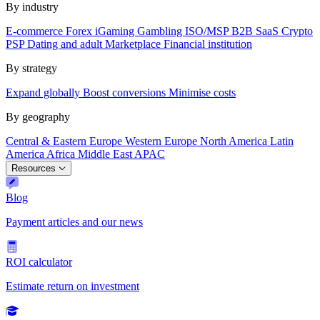
By industry
E-commerce
Forex
iGaming
Gambling
ISO/MSP
B2B SaaS
Crypto
PSP
Dating and adult
Marketplace
Financial institution
By strategy
Expand globally
Boost conversions
Minimise costs
By geography
Central & Eastern Europe
Western Europe
North America
Latin
America
Africa
Middle East
APAC
Resources
Blog
Payment articles and our news
ROI calculator
Estimate return on investment