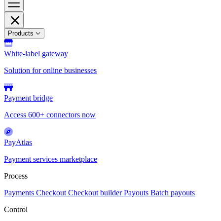
Products
White-label gateway
Solution for online businesses
Payment bridge
Access 600+ connectors now
PayAtlas
Payment services marketplace
Process
Payments
Checkout
Checkout builder
Payouts
Batch payouts
Control