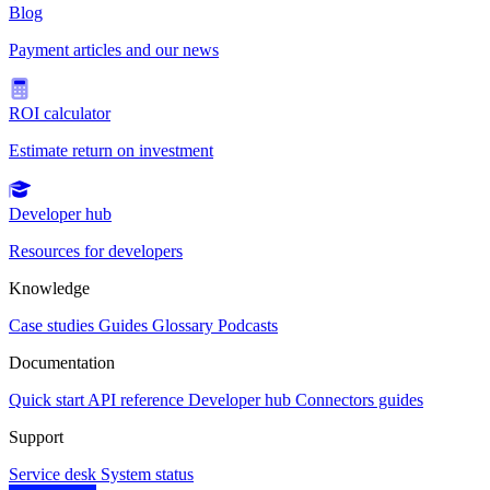
Blog
Payment articles and our news
ROI calculator
Estimate return on investment
Developer hub
Resources for developers
Knowledge
Case studies
Guides
Glossary
Podcasts
Documentation
Quick start
API reference
Developer hub
Connectors guides
Support
Service desk
System status