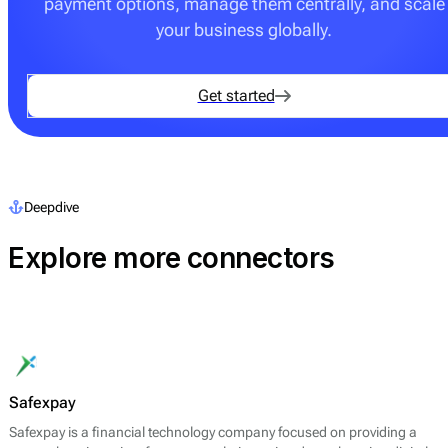
payment options, manage them centrally, and scale
your business globally.
Get started
Deepdive
Explore more connectors
Safexpay
Safexpay is a financial technology company focused on providing a