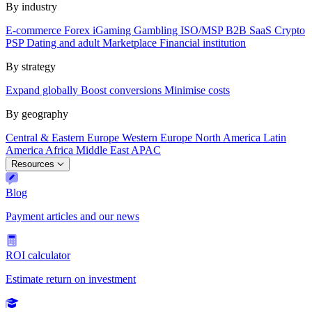
By industry
E-commerce
Forex
iGaming
Gambling
ISO/MSP
B2B SaaS
Crypto
PSP
Dating and adult
Marketplace
Financial institution
By strategy
Expand globally
Boost conversions
Minimise costs
By geography
Central & Eastern Europe
Western Europe
North America
Latin
America
Africa
Middle East
APAC
Resources
Blog
Payment articles and our news
ROI calculator
Estimate return on investment