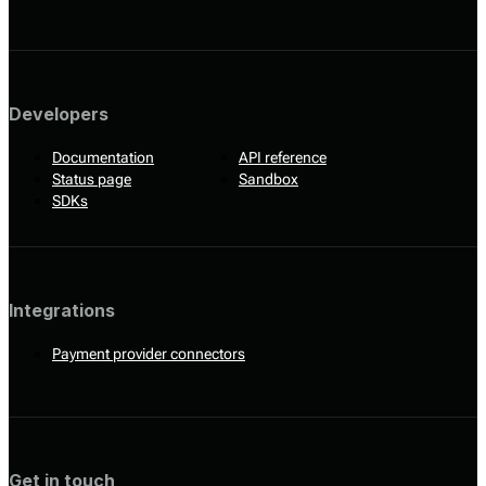
Developers
Documentation
API reference
Status page
Sandbox
SDKs
Integrations
Payment provider connectors
Get in touch