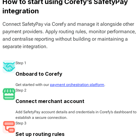
How to start using Corefy’s SafetyPay
integration
Connect SafetyPay via Corefy and manage it alongside other
payment providers. Apply routing rules, monitor performance,
and centralise reporting without building or maintaining a
separate integration.
Step 1
Onboard to Corefy
Get started with our
payment orchestration platform
.
Step 2
Connect merchant account
Add SafetyPay account details and credentials in Corefy’s dashboard to
establish a secure connection.
Step 3
Set up routing rules