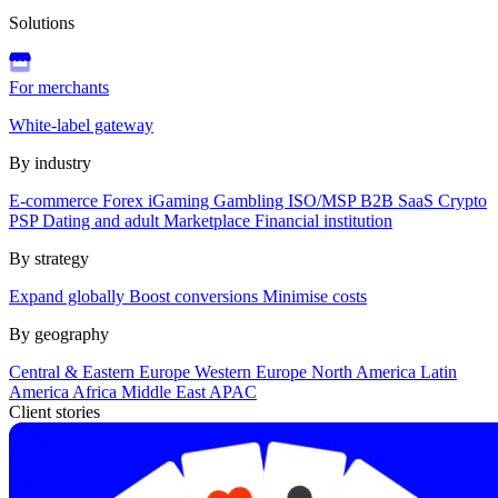
Solutions
For merchants
White-label gateway
By industry
E-commerce
Forex
iGaming
Gambling
ISO/MSP
B2B SaaS
Crypto
PSP
Dating and adult
Marketplace
Financial institution
By strategy
Expand globally
Boost conversions
Minimise costs
By geography
Central & Eastern Europe
Western Europe
North America
Latin
America
Africa
Middle East
APAC
Client stories