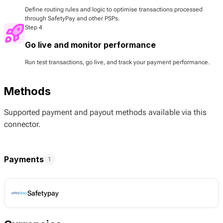
Define routing rules and logic to optimise transactions processed
through SafetyPay and other PSPs.
Step 4
Go live and monitor performance
Run test transactions, go live, and track your payment performance.
Methods
Supported payment and payout methods available via this
connector.
Payments
1
Safetypay