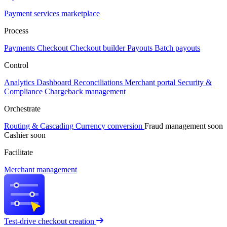
Payment services marketplace
Process
Payments
Checkout
Checkout builder
Payouts
Batch payouts
Control
Analytics
Dashboard
Reconciliations
Merchant portal
Security &
Compliance
Chargeback management
Orchestrate
Routing & Cascading
Currency conversion
Fraud management
soon
Cashier
soon
Facilitate
Merchant management
Test-drive checkout creation