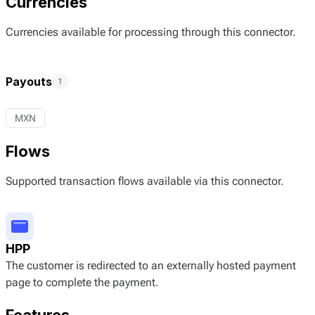
Currencies
Currencies available for processing through this connector.
Payouts
1
MXN
Flows
Supported transaction flows available via this connector.
HPP
The customer is redirected to an externally hosted payment
page to complete the payment.
Features