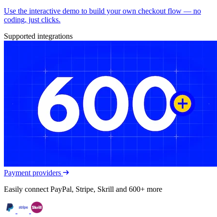
Use the interactive demo to build your own checkout flow — no
coding, just clicks.
Supported integrations
Payment providers
Easily connect PayPal, Stripe, Skrill and 600+ more