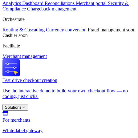
Analytics
Dashboard
Reconciliations
Merchant portal
Security &
Compliance
Chargeback management
Orchestrate
Routing & Cascading
Currency conversion
Fraud management
soon
Cashier
soon
Facilitate
Merchant management
Test-drive checkout creation
Use the interactive demo to build your own checkout flow — no
coding, just clicks.
Solutions
For merchants
White-label gateway