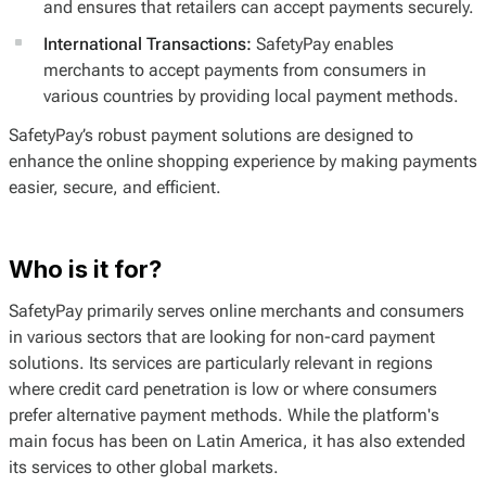
and ensures that retailers can accept payments securely.
International Transactions:
SafetyPay enables
merchants to accept payments from consumers in
various countries by providing local payment methods.
SafetyPay’s robust payment solutions are designed to
enhance the online shopping experience by making payments
easier, secure, and efficient.
Who is it for?
SafetyPay primarily serves online merchants and consumers
in various sectors that are looking for non-card payment
solutions. Its services are particularly relevant in regions
where credit card penetration is low or where consumers
prefer alternative payment methods. While the platform's
main focus has been on Latin America, it has also extended
its services to other global markets.