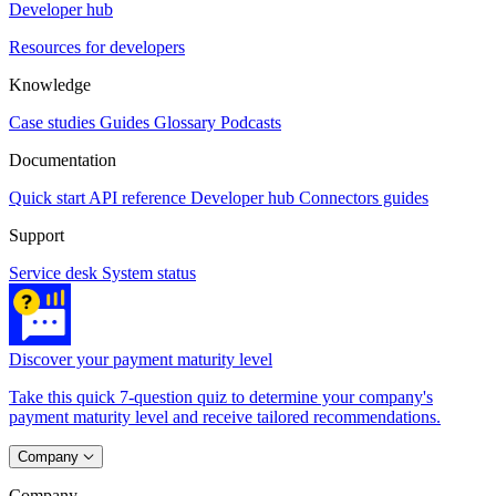
Developer hub
Resources for developers
Knowledge
Case studies
Guides
Glossary
Podcasts
Documentation
Quick start
API reference
Developer hub
Connectors guides
Support
Service desk
System status
Discover your payment maturity level
Take this quick 7-question quiz to determine your company's
payment maturity level and receive tailored recommendations.
Company
Company