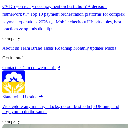
👉
Do you really need payment orchestration? A decision
framework
👉
Top 10 payment orchestration platforms for complex
payment operations 2026
👉
Mobile checkout UI: principles, best
practices & optimisation tips
Company
About us
Team
Brand assets
Roadmap
Monthly updates
Media
Get in touch
Contact us
Careers
we're hiring!
Stand with Ukraine
We deplore any military attacks, do our best to help Ukraine, and
urge you to do the same.
Company