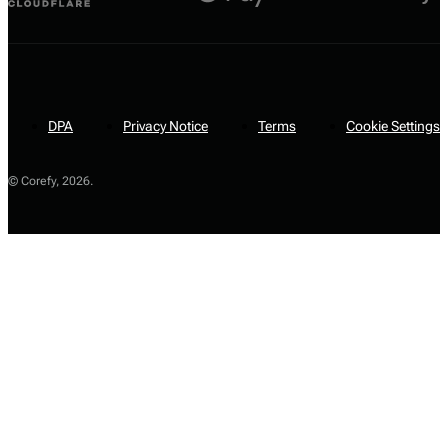
DPA
Privacy Notice
Terms
Cookie Settings
© Corefy,
2026
.