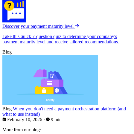
Discover your payment maturity level
Take this quick 7-question quiz to determine your company's
payment maturity level and receive tailored recommendations.
Blog
Blog
When you don't need a payment orchestration platform (and
what to use instead)
February 10, 2026
·
9 min
More from our blog: