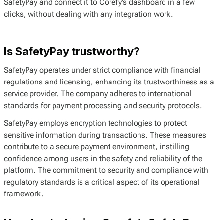
SafetyPay and connect it to Corefy’s dashboard in a few
clicks, without dealing with any integration work.
Is SafetyPay trustworthy?
SafetyPay operates under strict compliance with financial
regulations and licensing, enhancing its trustworthiness as a
service provider. The company adheres to international
standards for payment processing and security protocols.
SafetyPay employs encryption technologies to protect
sensitive information during transactions. These measures
contribute to a secure payment environment, instilling
confidence among users in the safety and reliability of the
platform. The commitment to security and compliance with
regulatory standards is a critical aspect of its operational
framework.