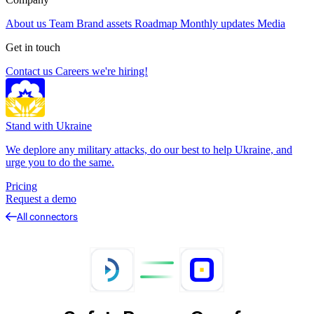
About us
Team
Brand assets
Roadmap
Monthly updates
Media
Get in touch
Contact us
Careers
we're hiring!
Stand with Ukraine
We deplore any military attacks, do our best to help Ukraine, and
urge you to do the same.
Pricing
Request a demo
All connectors