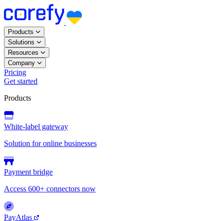
Products
Solutions
Resources
Company
Pricing
Get started
Products
White-label gateway
Solution for online businesses
Payment bridge
Access 600+ connectors now
PayAtlas