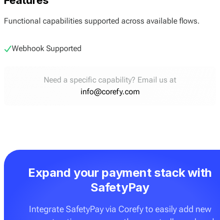
Functional capabilities supported across available flows.
Webhook Supported
Need a specific capability? Email us at
info@corefy.com
Expand your payment stack with
SafetyPay
Integrate SafetyPay via Corefy to easily add new