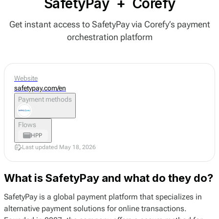
SafetyPay
+
Corefy
Get instant access to SafetyPay via Corefy’s payment
orchestration platform
Website
safetypay.com/en
Payment methods
Flows
HPP
Last updated May 18, 2026
What is SafetyPay and what do they do?
SafetyPay is a global payment platform that specializes in
alternative payment solutions for online transactions.