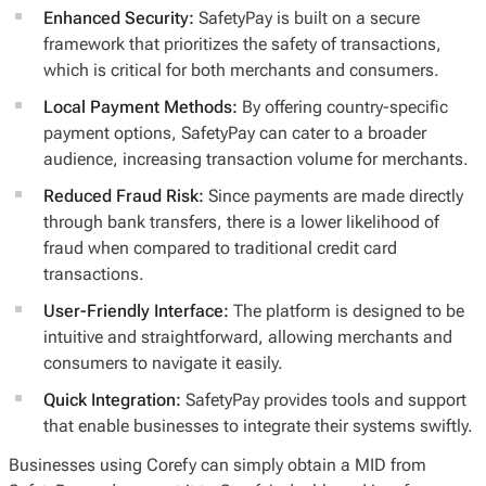
Enhanced Security:
SafetyPay is built on a secure
framework that prioritizes the safety of transactions,
which is critical for both merchants and consumers.
Local Payment Methods:
By offering country-specific
payment options, SafetyPay can cater to a broader
audience, increasing transaction volume for merchants.
Reduced Fraud Risk:
Since payments are made directly
through bank transfers, there is a lower likelihood of
fraud when compared to traditional credit card
transactions.
User-Friendly Interface:
The platform is designed to be
intuitive and straightforward, allowing merchants and
consumers to navigate it easily.
Quick Integration:
SafetyPay provides tools and support
that enable businesses to integrate their systems swiftly.
Businesses using Corefy can simply obtain a MID from