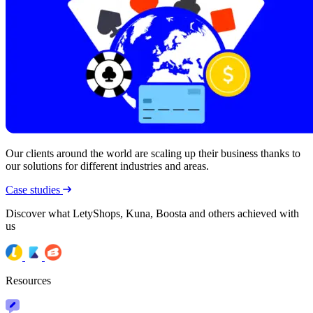
Our clients around the world are scaling up their business thanks to
our solutions for different industries and areas.
Case studies
Discover what LetyShops, Kuna, Boosta and others achieved with
us
Resources