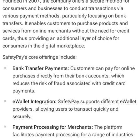
Founded in 2007, the company offers a secure method for
consumers and businesses to conduct transactions via
various payment methods, particularly focusing on bank
transfers. It enables customers to purchase products and
services from online merchants without the need for credit
cards, thus providing an additional layer of choice for
consumers in the digital marketplace.
SafetyPay's core offerings include:
Bank Transfer Payments:
Customers can pay for online
purchases directly from their bank accounts, which
reduces the risk of fraud associated with credit card
payments.
eWallet Integration:
SafetyPay supports different eWallet
providers, allowing users to transact quickly and
securely.
Payment Processing for Merchants:
The platform
facilitates payment processing for a range of industries