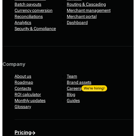
Batch payouts
Routing & Cascading
Currency conversion
Merchant management
Reconciliations
Merchant portal
Analytics
Dashboard
Security & Compliance
Company
About us
Team
Roadmap
Brand assets
Contacts
Careers
We’re hiring!
ROI calculator
Blog
Monthly updates
Guides
Glossary
Pricing