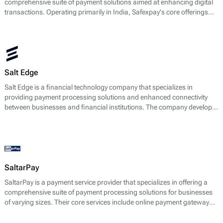
comprehensive suite of payment solutions aimed at enhancing digital
transactions. Operating primarily in India, Safexpay's core offerings
revolve around facilitating secure online payments and integrating
payment gateways tailored for businesses of various sizes.
Salt Edge
Salt Edge is a financial technology company that specializes in
providing payment processing solutions and enhanced connectivity
between businesses and financial institutions. The company develops
APIs that enable businesses to access financial data and manage
payments seamlessly across multiple platforms. Salt Edge's core
services revolve around authentication, data aggregation, and
facilitating online payments, which are especially crucial in the context
of financial regulations and consumer protection laws.
SaltarPay
SaltarPay is a payment service provider that specializes in offering a
comprehensive suite of payment processing solutions for businesses
of varying sizes. Their core services include online payment gateway
solutions, fraud management tools, and multi-currency processing
capabilities. SaltarPay aims to facilitate smoother transactions by