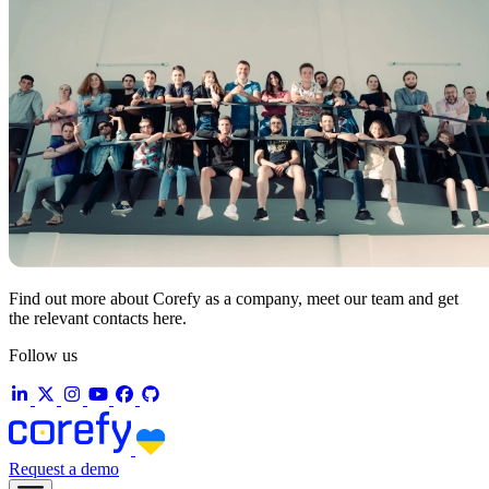
Find out more about Corefy as a company, meet our team and get
the relevant contacts here.
Follow us
Request a demo