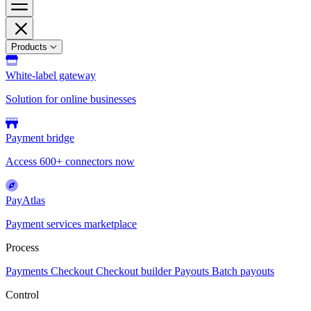
Products
White-label gateway
Solution for online businesses
Payment bridge
Access 600+ connectors now
PayAtlas
Payment services marketplace
Process
Payments
Checkout
Checkout builder
Payouts
Batch payouts
Control