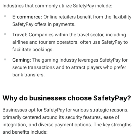
Industries that commonly utilize SafetyPay include:
E-commerce:
Online retailers benefit from the flexibility
SafetyPay offers in payments.
Travel:
Companies within the travel sector, including
airlines and tourism operators, often use SafetyPay to
facilitate bookings.
Gaming:
The gaming industry leverages SafetyPay for
secure transactions and to attract players who prefer
bank transfers.
Why do businesses choose SafetyPay?
Businesses opt for SafetyPay for various strategic reasons,
primarily centered around its security features, ease of
integration, and diverse payment options. The key strengths
and benefits include: