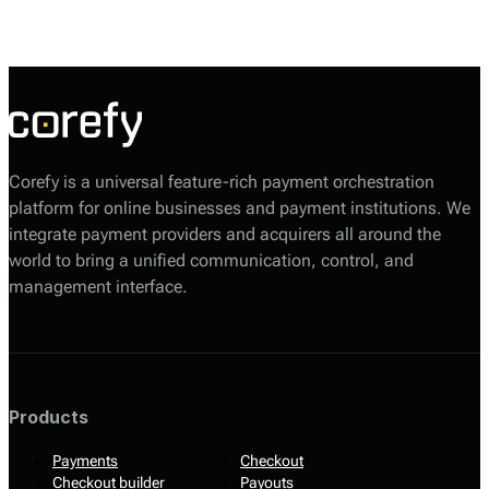
enabling merchants to accept payments from diverse sources,
including credit and debit cards, digital wallets, and bank transfers.
Corefy is a universal feature-rich payment orchestration
platform for online businesses and payment institutions. We
integrate payment providers and acquirers all around the
world to bring a unified communication, control, and
management interface.
Products
Payments
Checkout
Checkout builder
Payouts