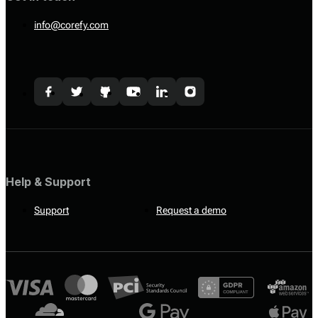
info@corefy.com
Help & Support
Support
Request a demo