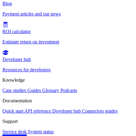
Blog
Payment articles and our news
ROI calculator
Estimate return on investment
Developer hub
Resources for developers
Knowledge
Case studies
Guides
Glossary
Podcasts
Documentation
Quick start
API reference
Developer hub
Connectors guides
Support
Service desk
System status