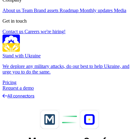
About us
Team
Brand assets
Roadmap
Monthly updates
Media
Get in touch
Contact us
Careers
we're hiring!
Stand with Ukraine
We deplore any military attacks, do our best to help Ukraine, and
urge you to do the same.
Pricing
Request a demo
All connectors