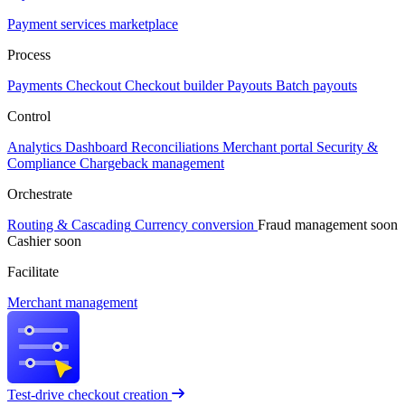
Payment services marketplace
Process
Payments
Checkout
Checkout builder
Payouts
Batch payouts
Control
Analytics
Dashboard
Reconciliations
Merchant portal
Security &
Compliance
Chargeback management
Orchestrate
Routing & Cascading
Currency conversion
Fraud management
soon
Cashier
soon
Facilitate
Merchant management
Test-drive checkout creation