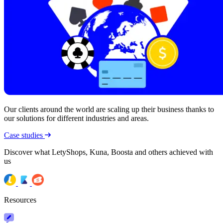
Our clients around the world are scaling up their business thanks to
our solutions for different industries and areas.
Case studies
Discover what LetyShops, Kuna, Boosta and others achieved with
us
Resources