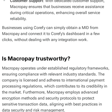
Customer Support
: With dedicated customer support,
Macropay ensures that businesses receive assistance
during critical operations, enhancing overall service
reliability.
Businesses using Corefy can simply obtain a MID from
Macropay and connect it to Corefy’s dashboard in a few
clicks, without dealing with any integration work.
Is Macropay trustworthy?
Macropay operates under established regulatory frameworks,
ensuring compliance with relevant industry standards. The
company is licensed and adheres to international payment
processing regulations, which contributes to its credibility in
the market. Furthermore, Macropay employs advanced
encryption methods and security protocols to protect
sensitive transaction data, aligning with best practices in
data security and risk management.