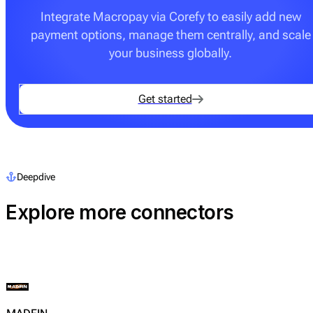
Integrate Macropay via Corefy to easily add new
payment options, manage them centrally, and scale
your business globally.
Get started
Deepdive
Explore more connectors