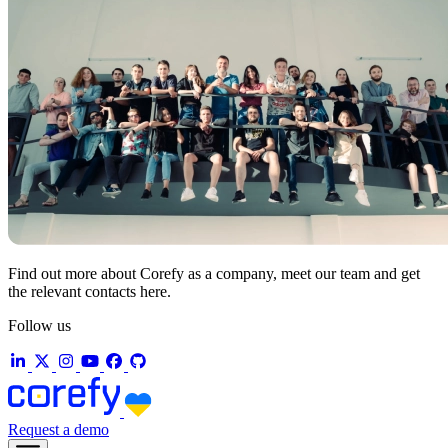
Find out more about Corefy as a company, meet our team and get
the relevant contacts here.
Follow us
Request a demo