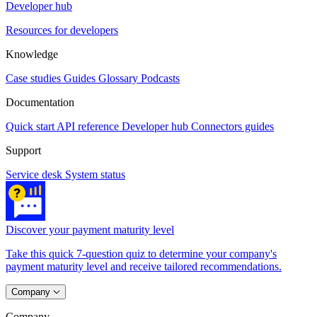
Developer hub
Resources for developers
Knowledge
Case studies
Guides
Glossary
Podcasts
Documentation
Quick start
API reference
Developer hub
Connectors guides
Support
Service desk
System status
Discover your payment maturity level
Take this quick 7-question quiz to determine your company's
payment maturity level and receive tailored recommendations.
Company
Company