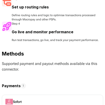
Set up routing rules
Define routing rules and logic to optimise transactions processed
through Macropay and other PSPs.
Step 4
Go live and monitor performance
Run test transactions, go live, and track your payment performance.
Methods
Supported payment and payout methods available via this
connector.
Payments
1
Sofort