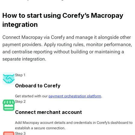
How to start using Corefy’s Macropay
integration
Connect Macropay via Corefy and manage it alongside other
payment providers. Apply routing rules, monitor performance,
and centralise reporting without building or maintaining a
separate integration.
Step 1
Onboard to Corefy
Get started with our
payment orchestration platform
.
Step 2
Connect merchant account
Add Macropay account details and credentials in Corefy’s dashboard to
establish a secure connection.
Step 3