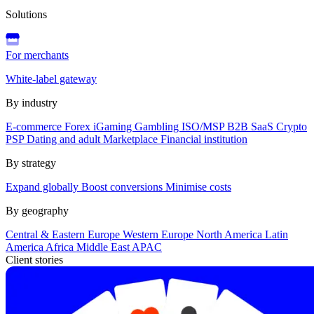
Solutions
For merchants
White-label gateway
By industry
E-commerce
Forex
iGaming
Gambling
ISO/MSP
B2B SaaS
Crypto
PSP
Dating and adult
Marketplace
Financial institution
By strategy
Expand globally
Boost conversions
Minimise costs
By geography
Central & Eastern Europe
Western Europe
North America
Latin
America
Africa
Middle East
APAC
Client stories