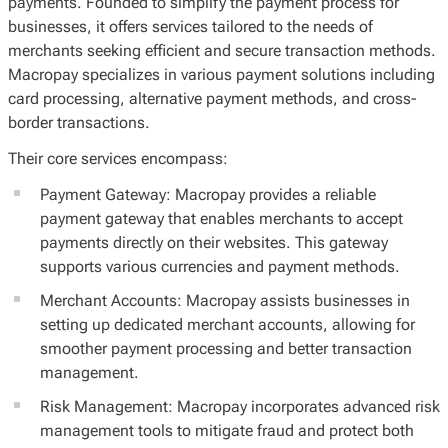
payments. Founded to simplify the payment process for
businesses, it offers services tailored to the needs of
merchants seeking efficient and secure transaction methods.
Macropay specializes in various payment solutions including
card processing, alternative payment methods, and cross-
border transactions.
Their core services encompass:
Payment Gateway: Macropay provides a reliable
payment gateway that enables merchants to accept
payments directly on their websites. This gateway
supports various currencies and payment methods.
Merchant Accounts: Macropay assists businesses in
setting up dedicated merchant accounts, allowing for
smoother payment processing and better transaction
management.
Risk Management: Macropay incorporates advanced risk
management tools to mitigate fraud and protect both