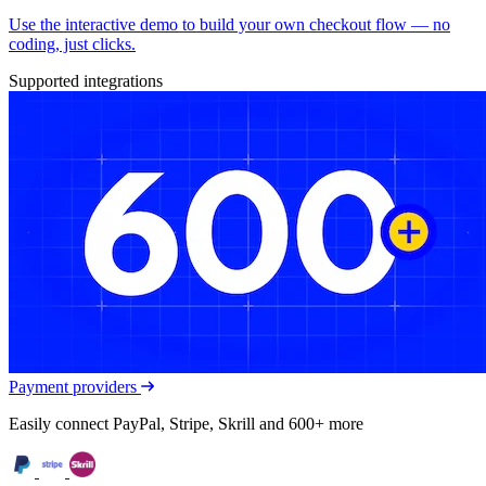
Use the interactive demo to build your own checkout flow — no
coding, just clicks.
Supported integrations
Payment providers
Easily connect PayPal, Stripe, Skrill and 600+ more