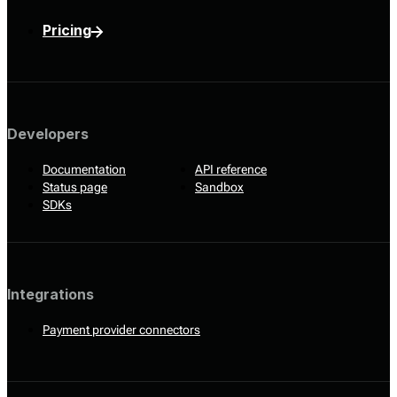
Pricing
Developers
Documentation
API reference
Status page
Sandbox
SDKs
Integrations
Payment provider connectors