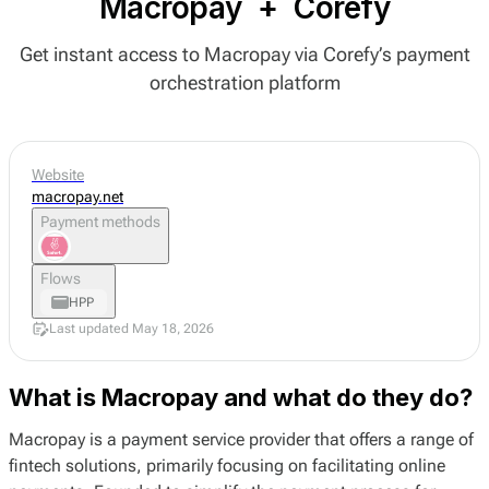
Macropay
+
Corefy
Get instant access to Macropay via Corefy’s payment
orchestration platform
Website
macropay.net
Payment methods
Flows
HPP
Last updated May 18, 2026
What is Macropay and what do they do?
Macropay is a payment service provider that offers a range of
fintech solutions, primarily focusing on facilitating online