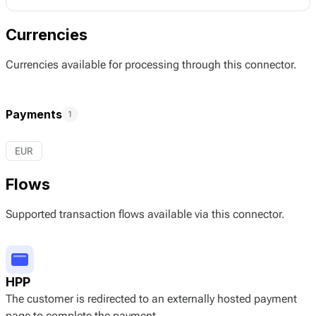
Currencies
Currencies available for processing through this connector.
Payments
1
EUR
Flows
Supported transaction flows available via this connector.
HPP
The customer is redirected to an externally hosted payment
page to complete the payment.