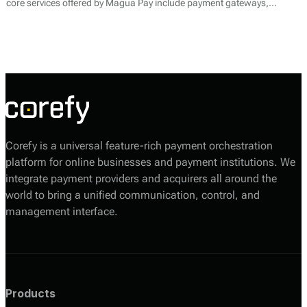
core services offered by Magua Pay include payment gateways,
merchant accounts, and transaction processing. By facilitating various
payment methods, including credit and debit cards, online wallets, and
local payment options, Magua Pay aims to simplify the payment
experience for both merchants and their customers.
Corefy is a universal feature-rich payment orchestration
platform for online businesses and payment institutions. We
integrate payment providers and acquirers all around the
world to bring a unified communication, control, and
management interface.
Products