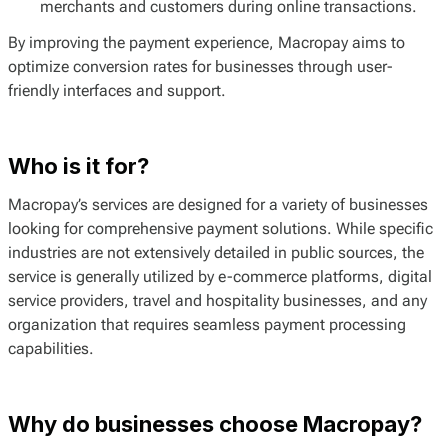
merchants and customers during online transactions.
By improving the payment experience, Macropay aims to
optimize conversion rates for businesses through user-
friendly interfaces and support.
Who is it for?
Macropay’s services are designed for a variety of businesses
looking for comprehensive payment solutions. While specific
industries are not extensively detailed in public sources, the
service is generally utilized by e-commerce platforms, digital
service providers, travel and hospitality businesses, and any
organization that requires seamless payment processing
capabilities.
Why do businesses choose Macropay?