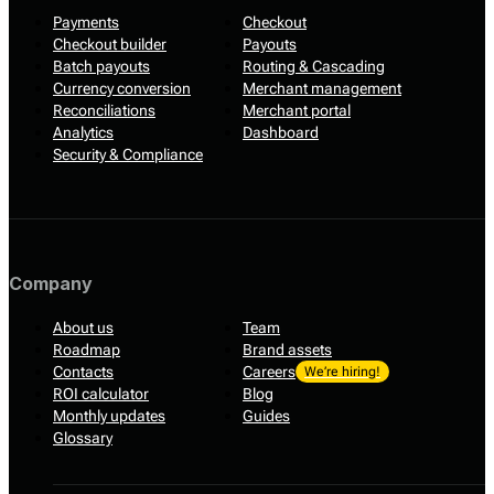
Payments
Checkout
Checkout builder
Payouts
Batch payouts
Routing & Cascading
Currency conversion
Merchant management
Reconciliations
Merchant portal
Analytics
Dashboard
Security & Compliance
Company
About us
Team
Roadmap
Brand assets
Contacts
Careers
We’re hiring!
ROI calculator
Blog
Monthly updates
Guides
Glossary