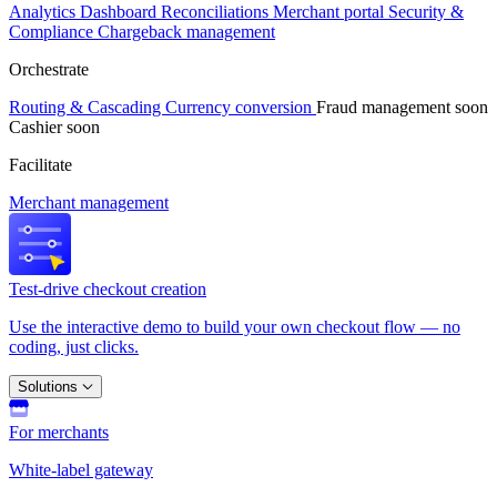
Analytics
Dashboard
Reconciliations
Merchant portal
Security &
Compliance
Chargeback management
Orchestrate
Routing & Cascading
Currency conversion
Fraud management
soon
Cashier
soon
Facilitate
Merchant management
Test-drive checkout creation
Use the interactive demo to build your own checkout flow — no
coding, just clicks.
Solutions
For merchants
White-label gateway