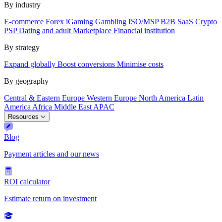
By industry
E-commerce
Forex
iGaming
Gambling
ISO/MSP
B2B SaaS
Crypto
PSP
Dating and adult
Marketplace
Financial institution
By strategy
Expand globally
Boost conversions
Minimise costs
By geography
Central & Eastern Europe
Western Europe
North America
Latin
America
Africa
Middle East
APAC
Resources
Blog
Payment articles and our news
ROI calculator
Estimate return on investment