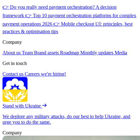
👉
Do you really need payment orchestration? A decision
framework
👉
Top 10 payment orchestration platforms for complex
payment operations 2026
👉
Mobile checkout UI: principles, best
practices & optimisation tips
Company
About us
Team
Brand assets
Roadmap
Monthly updates
Media
Get in touch
Contact us
Careers
we're hiring!
Stand with Ukraine
We deplore any military attacks, do our best to help Ukraine, and
urge you to do the same.
Company