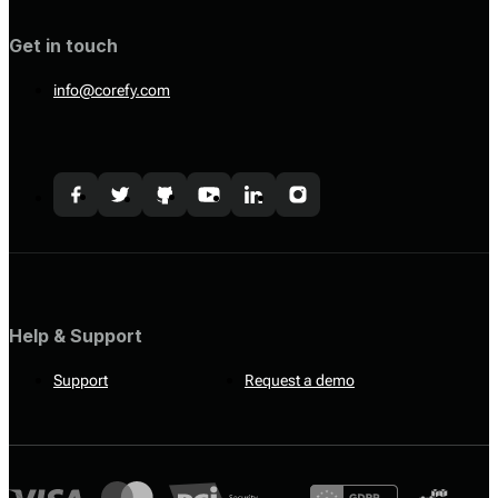
Get in touch
info@corefy.com
Help & Support
Support
Request a demo