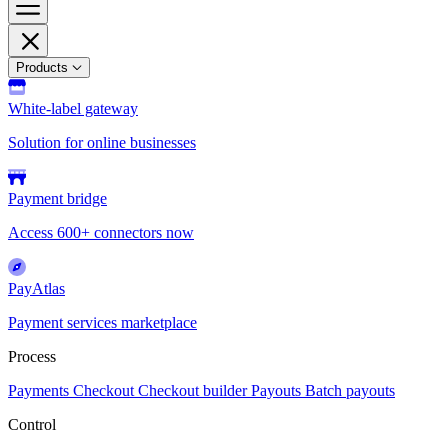
Products
White-label gateway
Solution for online businesses
Payment bridge
Access 600+ connectors now
PayAtlas
Payment services marketplace
Process
Payments
Checkout
Checkout builder
Payouts
Batch payouts
Control