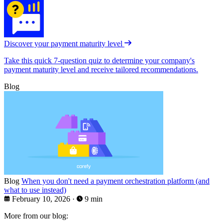
Discover your payment maturity level
Take this quick 7-question quiz to determine your company's
payment maturity level and receive tailored recommendations.
Blog
Blog
When you don't need a payment orchestration platform (and
what to use instead)
February 10, 2026
·
9 min
More from our blog: