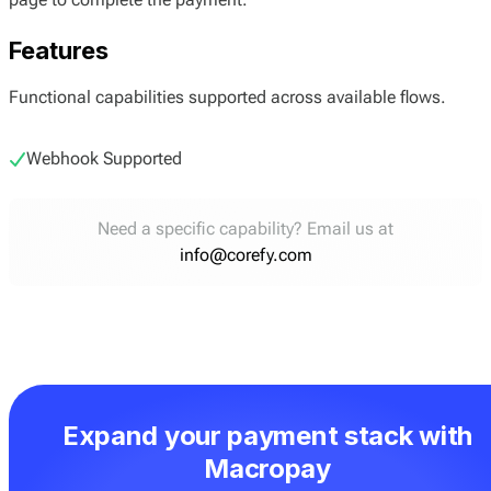
Features
Functional capabilities supported across available flows.
Webhook Supported
Need a specific capability? Email us at
info@corefy.com
Expand your payment stack with
Macropay