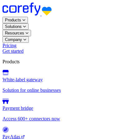
Products
Solutions
Resources
Company
Pricing
Get started
Products
White-label gateway
Solution for online businesses
Payment bridge
Access 600+ connectors now
PayAtlas