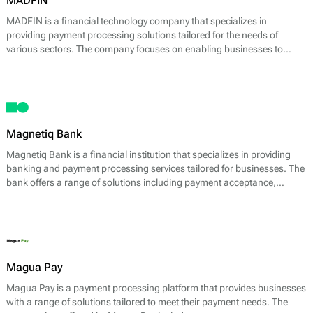
MADFIN
MADFIN is a financial technology company that specializes in
providing payment processing solutions tailored for the needs of
various sectors. The company focuses on enabling businesses to
accept, process, and manage payments effectively through its
platform, enhancing transaction efficiency and user experience.
Magnetiq Bank
Magnetiq Bank is a financial institution that specializes in providing
banking and payment processing services tailored for businesses. The
bank offers a range of solutions including payment acceptance,
transaction processing, and merchant accounts. By placing a strong
emphasis on innovation and efficiency, Magnetiq Bank seeks to
streamline financial operations for its clients.
Magua Pay
Magua Pay is a payment processing platform that provides businesses
with a range of solutions tailored to meet their payment needs. The