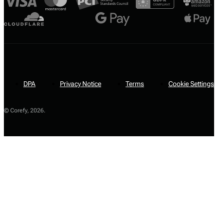
DPA
Privacy Notice
Terms
Cookie Settings
© Corefy,
2026
.