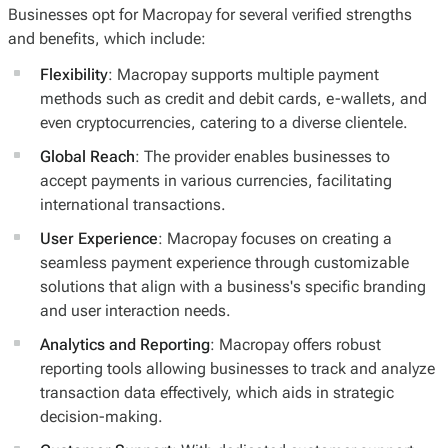
Businesses opt for Macropay for several verified strengths
and benefits, which include:
Flexibility
: Macropay supports multiple payment
methods such as credit and debit cards, e-wallets, and
even cryptocurrencies, catering to a diverse clientele.
Global Reach
: The provider enables businesses to
accept payments in various currencies, facilitating
international transactions.
User Experience
: Macropay focuses on creating a
seamless payment experience through customizable
solutions that align with a business's specific branding
and user interaction needs.
Analytics and Reporting
: Macropay offers robust
reporting tools allowing businesses to track and analyze
transaction data effectively, which aids in strategic
decision-making.