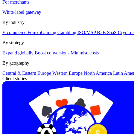
For merchants
White-label gateway
By industry
E-commerce
Forex
iGaming
Gambling
ISO/MSP
B2B SaaS
Crypto
By strategy
Expand globally
Boost conversions
Minimise costs
By geography
Central & Eastern Europe
Western Europe
North America
Latin Ame
Client stories