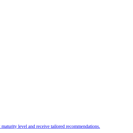
 maturity level and receive tailored recommendations.