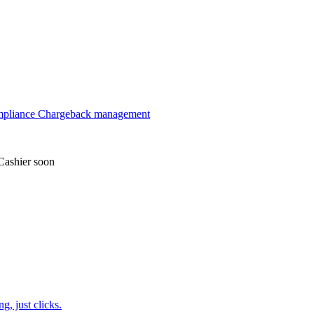
mpliance
Chargeback management
Cashier
soon
, just clicks.