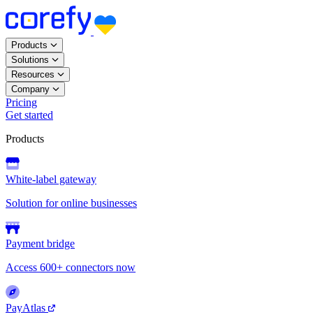
Products
Solutions
Resources
Company
Pricing
Get started
Products
White-label gateway
Solution for online businesses
Payment bridge
Access 600+ connectors now
PayAtlas