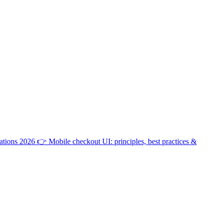
ations 2026
👉
Mobile checkout UI: principles, best practices &