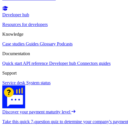
Developer hub
Resources for developers
Knowledge
Case studies
Guides
Glossary
Podcasts
Documentation
Quick start
API reference
Developer hub
Connectors guides
Support
Service desk
System status
Discover your payment maturity level
Take this quick 7-question quiz to determine your company's payment