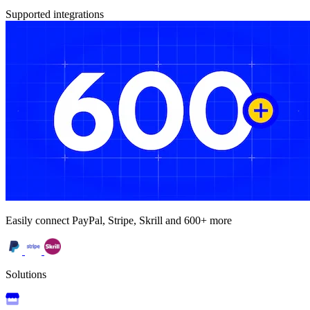
Supported integrations
Easily connect PayPal, Stripe, Skrill and 600+ more
Solutions