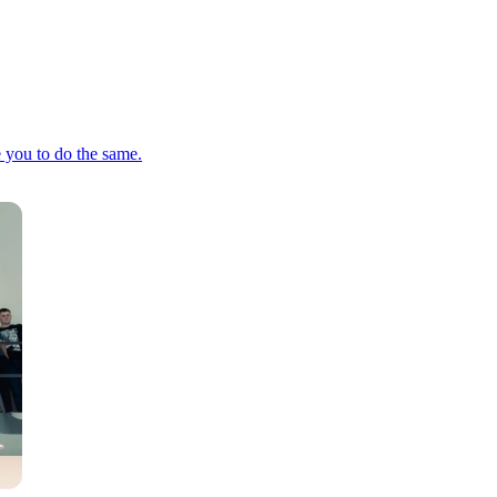
e you to do the same.