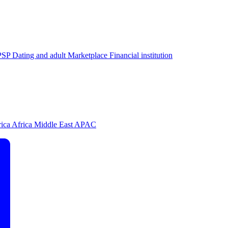
PSP
Dating and adult
Marketplace
Financial institution
rica
Africa
Middle East
APAC