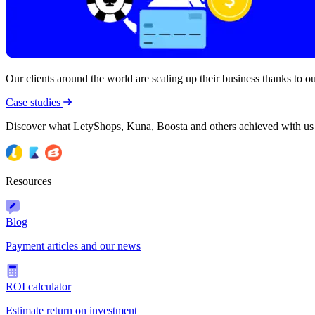
Our clients around the world are scaling up their business thanks to our
Case studies
Discover what LetyShops, Kuna, Boosta and others achieved with us
Resources
Blog
Payment articles and our news
ROI calculator
Estimate return on investment