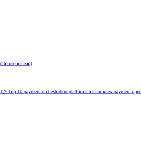
 to use instead)
👉
Top 10 payment orchestration platforms for complex payment oper