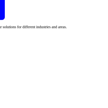
 solutions for different industries and areas.