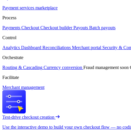
Payment services marketplace
Process
Payments
Checkout
Checkout builder
Payouts
Batch payouts
Control
Analytics
Dashboard
Reconciliations
Merchant portal
Security & Co
Orchestrate
Routing & Cascading
Currency conversion
Fraud management
soon
Facilitate
Merchant management
Test-drive checkout creation
Use the interactive demo to build your own checkout flow — no coding