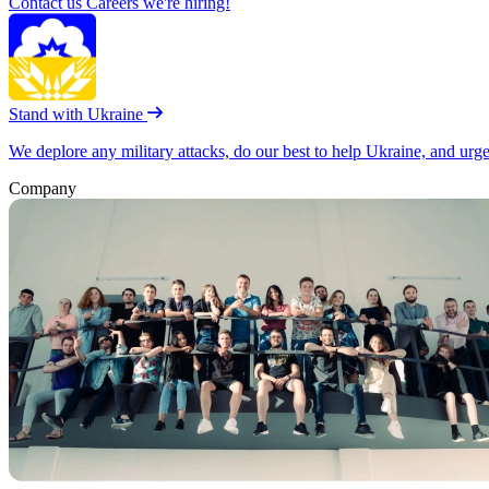
Contact us
Careers
we're hiring!
Stand with Ukraine
We deplore any military attacks, do our best to help Ukraine, and urg
Company