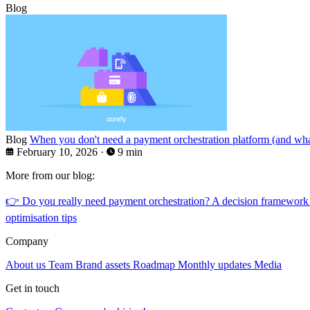
Blog
Blog
When you don't need a payment orchestration platform (and what
February 10, 2026
·
9 min
More from our blog:
👉
Do you really need payment orchestration? A decision framework
optimisation tips
Company
About us
Team
Brand assets
Roadmap
Monthly updates
Media
Get in touch