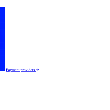
Payment providers