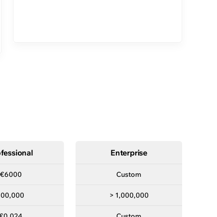
s right for you
Premier
Turnkey
fessional
Enterprise
€6000
Custom
100,000
> 1,000,000
€0.024
Custom