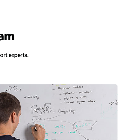
Read the story
eam
rt experts.