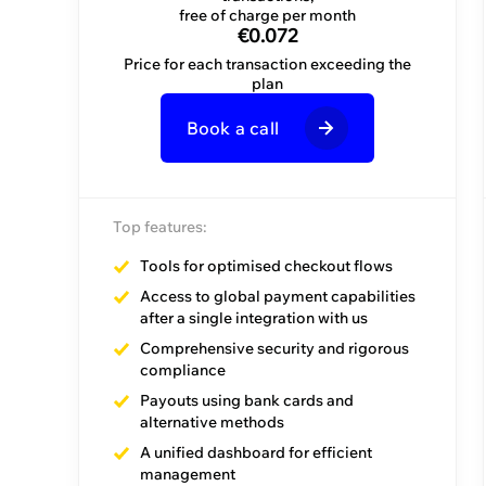
every plan
free of charge per month
€0.072
Price for each transaction exceeding the
plan
Book a call
Book a call
Top features:
Top features:
Tools for optimised checkout flows
Dedicated Account Manager
Access to global payment capabilities
after a single integration with us
Guided journeys
Comprehensive security and rigorous
Initial training
compliance
Payouts using bank cards and
alternative methods
A unified dashboard for efficient
management