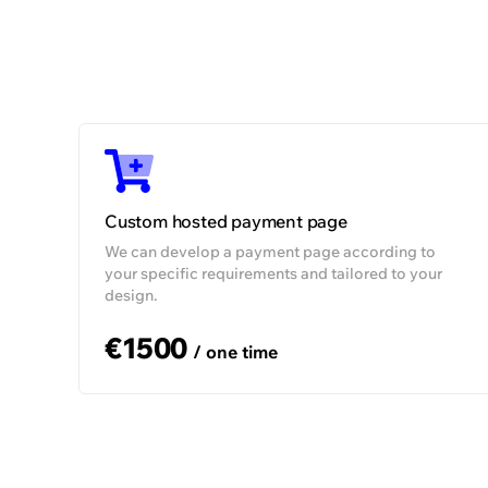
SLA
Uptime
Dedicated Account Manager
Technical
support
i
Customer support
Custom hosted payment page
We can develop a payment page according to
your specific requirements and tailored to your
design.
€1500
/ one time
We gave the first cryptocurrency
exchange in the Eastern Europe region a
single place to manage its operations and
provide payment services to other
businesses.