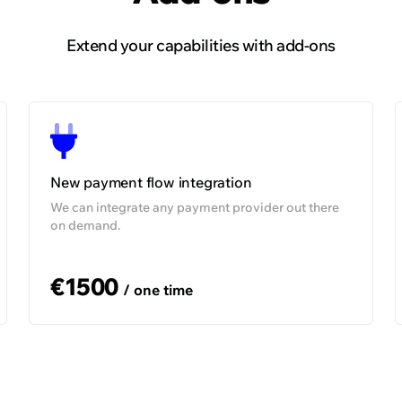
Extend your capabilities with add-ons
99,5%
On demand
O
New payment flow integration
We can integrate any payment provider out there
on demand.
€1500
/ one time
Find out how we helped LetyShops
handle mass payouts and establish new
integrations, equipping the company for
international expansion.