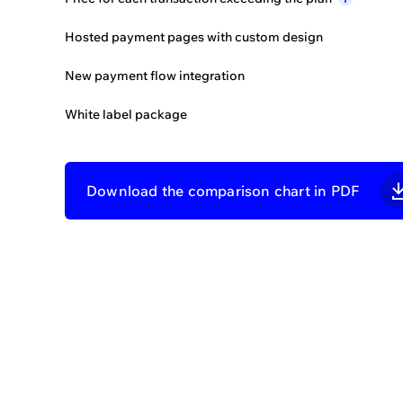
Developer
support
i
Hosted payment pages with custom design
Onboarding
assistance
i
New payment flow integration
Admin
assistance
i
White label package
Merchant
support
i
FEATURES LIMITS
Download the comparison chart in PDF
Merchant accounts
Provider accounts
Routing schemes
Feat
Exchange schemes
600+ ready connectors
See how Core