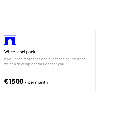
99,5%
99,5%
n demand
On demand
White-label pack
If you need more than one client-facing interface,
we can develop another one for you.
€1500
/ per month
The company having numerous products
and websites conveniently operates their
payment flows in the multitenancy
environment after a single integration
with us.