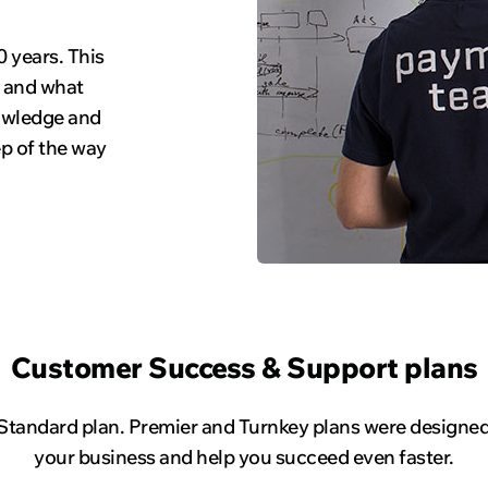
 years. This
, and what
nowledge and
ep of the way
Customer Success & Support plans
 Standard plan. Premier and Turnkey plans were designed 
your business and help you succeed even faster.