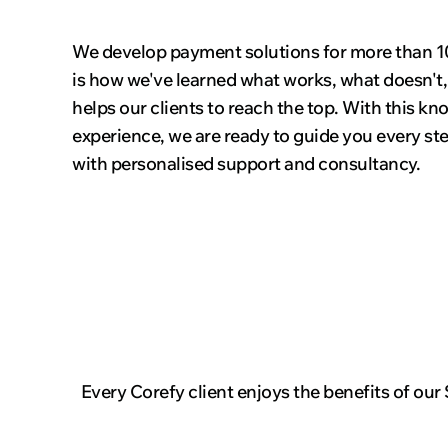
We develop payment solutions for more than 10
is how we've learned what works, what doesn't
helps our clients to reach the top. With this k
experience, we are ready to guide you every st
with personalised support and consultancy.
Every Corefy client enjoys the benefits of our