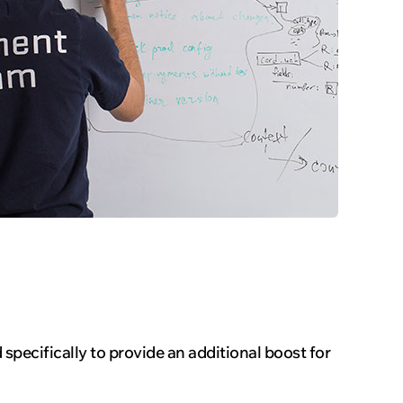
specifically to provide an additional boost for