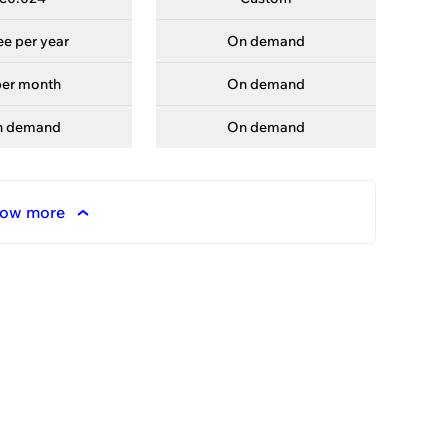
ree per year
On demand
—
per month
On demand
—
n demand
On demand
—
ow more
ories
each the top.