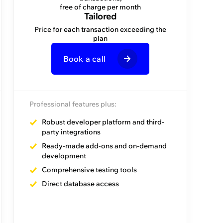
invoice
free of charge per month
Tailored
Price for each transaction exceeding the
per month
plan
Book a call
Book a call
Professional features plus:
Premier features plus:
Robust developer platform and third-
party integrations
Onboarding assistance
Ready-made add-ons and on-demand
Admin assistance
development
Facilitator assistance
Comprehensive testing tools
Direct database access