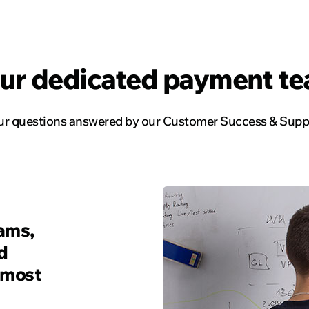
Read the story
ur dedicated payment t
our questions answered by our Customer Success & Suppo
rams,
d
 most