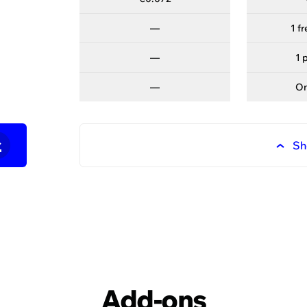
—
—
1 f
—
—
1 
—
—
O
—
Sh
ured customer success st
fy's platform and expertise have helped our clients to r
Add-ons