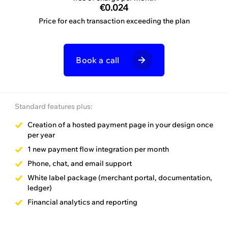
invoice
€0.024
Price for each transaction exceeding the plan
per month
Book a call
Book a call
Standard features plus:
Standard features plus:
Creation of a hosted payment page in your design once
per year
Success guidance
1 new payment flow integration per month
Customer support
Phone, chat, and email support
Development support
White label package (merchant portal, documentation,
ledger)
Financial analytics and reporting