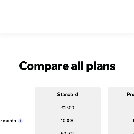
es to find the plan that’
Standard
Compare all plans
Standard
Pro
€2500
—
er
month
10,000
i
€0.072