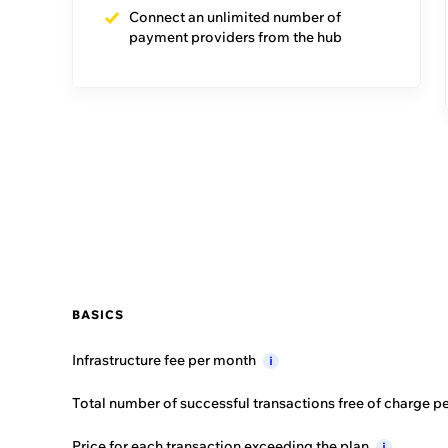
Connect an unlimited number of
payment providers from the hub
Compare featur
BASICS
Dedicated Account
Manager
i
Guided
journeys
i
Events
i
BASICS
Initial
training
i
Infrastructure fee per
month
i
Success
guidance
i
Total number of successful transactions free of charge p
Customer
support
i
Price for each transaction exceeding the
plan
i