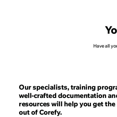
Read the story
Yo
Have all y
Our specialists, training prog
well-crafted documentation an
resources will help you get the
out of Corefy.