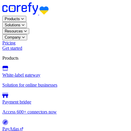
Products
Solutions
Resources
Company
Pricing
Get started
Products
White-label gateway
Solution for online businesses
Payment bridge
Access 600+ connectors now
PayAtlas