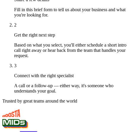
Fill in this brief form to tell us about your business and what
you're looking for.
2
Get the right next step
Based on what you select, you'll either schedule a short intro
call right away or hear back from the team that handles your
request.
3
Connect with the right specialist
A call or a follow-up — either way, it's someone who
understands your goal.
Trusted by great teams around the world