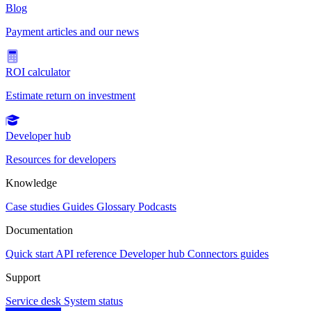
Blog
Payment articles and our news
ROI calculator
Estimate return on investment
Developer hub
Resources for developers
Knowledge
Case studies
Guides
Glossary
Podcasts
Documentation
Quick start
API reference
Developer hub
Connectors guides
Support
Service desk
System status