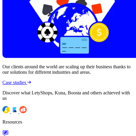
Our clients around the world are scaling up their business thanks to
our solutions for different industries and areas.
Case studies
Discover what LetyShops, Kuna, Boosta and others achieved with
us
Resources