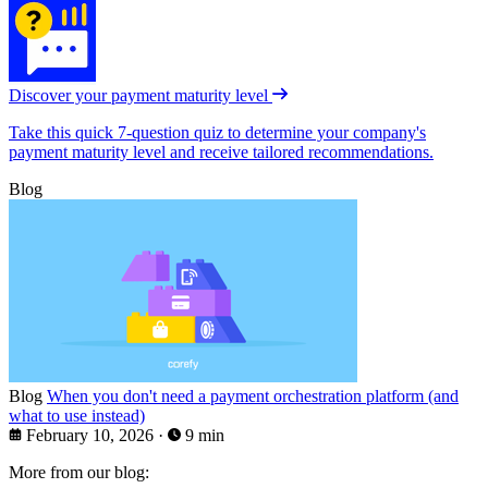
Discover your payment maturity level
Take this quick 7-question quiz to determine your company's
payment maturity level and receive tailored recommendations.
Blog
Blog
When you don't need a payment orchestration platform (and
what to use instead)
February 10, 2026
·
9 min
More from our blog: