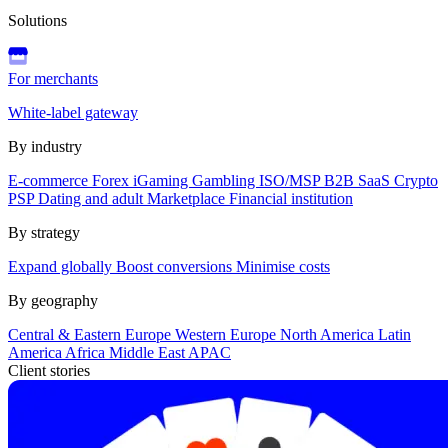
Solutions
For merchants
White-label gateway
By industry
E-commerce
Forex
iGaming
Gambling
ISO/MSP
B2B SaaS
Crypto
PSP
Dating and adult
Marketplace
Financial institution
By strategy
Expand globally
Boost conversions
Minimise costs
By geography
Central & Eastern Europe
Western Europe
North America
Latin
America
Africa
Middle East
APAC
Client stories