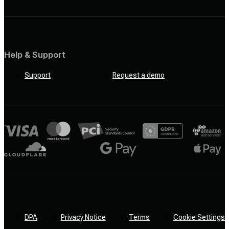
Help & Support
Support
Request a demo
DPA
Privacy Notice
Terms
Cookie Settings