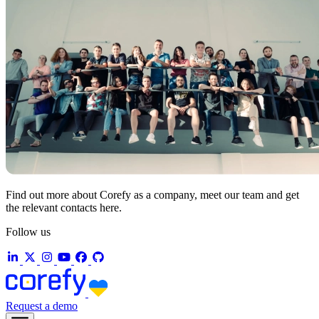
Find out more about Corefy as a company, meet our team and get
the relevant contacts here.
Follow us
Request a demo