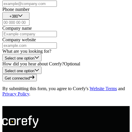
Phone number
+380
Company name
Company website
What are you looking for?
Select one option
How did you hear about Corefy?
Optional
Select one option
Get connected
By submitting this form, you agree to Corefy's
Website Terms
and
Privacy Policy
.