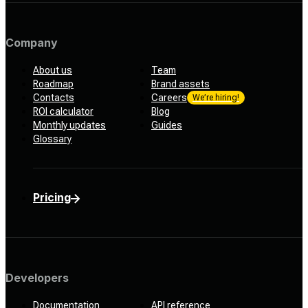
Company
About us
Team
Roadmap
Brand assets
Contacts
Careers
We’re hiring!
ROI calculator
Blog
Monthly updates
Guides
Glossary
Pricing
Developers
Documentation
API reference