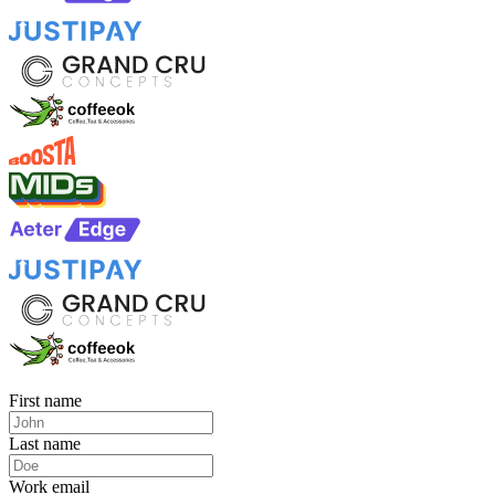
First name
Last name
Work email