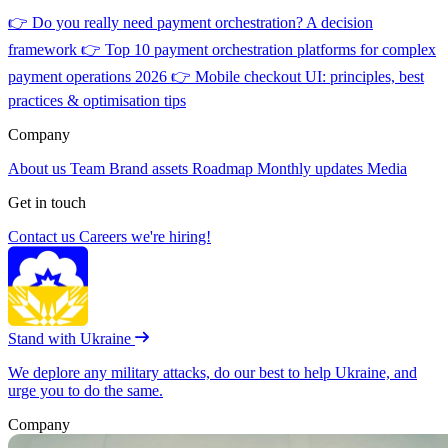
👉
Do you really need payment orchestration? A decision
framework
👉
Top 10 payment orchestration platforms for complex
payment operations 2026
👉
Mobile checkout UI: principles, best
practices & optimisation tips
Company
About us
Team
Brand assets
Roadmap
Monthly updates
Media
Get in touch
Contact us
Careers
we're hiring!
Stand with Ukraine
We deplore any military attacks, do our best to help Ukraine, and
urge you to do the same.
Company