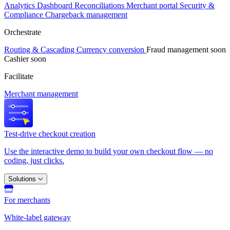
Analytics
Dashboard
Reconciliations
Merchant portal
Security &
Compliance
Chargeback management
Orchestrate
Routing & Cascading
Currency conversion
Fraud management
soon
Cashier
soon
Facilitate
Merchant management
Test-drive checkout creation
Use the interactive demo to build your own checkout flow — no
coding, just clicks.
Solutions
For merchants
White-label gateway