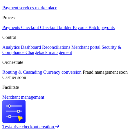
Payment services marketplace
Process
Payments
Checkout
Checkout builder
Payouts
Batch payouts
Control
Analytics
Dashboard
Reconciliations
Merchant portal
Security &
Compliance
Chargeback management
Orchestrate
Routing & Cascading
Currency conversion
Fraud management
soon
Cashier
soon
Facilitate
Merchant management
Test-drive checkout creation