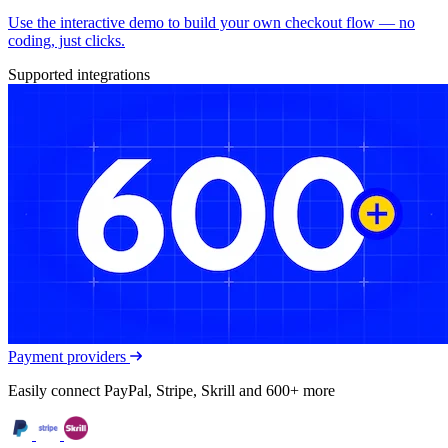
Use the interactive demo to build your own checkout flow — no
coding, just clicks.
Supported integrations
Payment providers
Easily connect PayPal, Stripe, Skrill and 600+ more