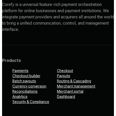
Corefy is a universal feature-rich payment orchestration
platform for online businesses and payment institutions. We
integrate payment providers and acquirers all around the world
to bring a unified communication, control, and management
interface.
Products
Payments
Checkout
Checkout builder
Payouts
Batch payouts
Routing & Cascading
Currency conversion
Merchant management
Reconciliations
Merchant portal
Analytics
Dashboard
Security & Compliance