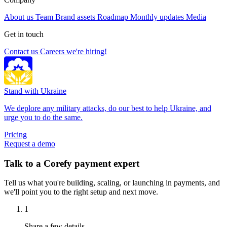
About us
Team
Brand assets
Roadmap
Monthly updates
Media
Get in touch
Contact us
Careers
we're hiring!
Stand with Ukraine
We deplore any military attacks, do our best to help Ukraine, and
urge you to do the same.
Pricing
Request a demo
Talk to a Corefy payment expert
Tell us what you're building, scaling, or launching in payments, and
we'll point you to the right setup and next move.
1
Share a few details