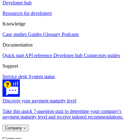
Developer hub
Resources for developers
Knowledge
Case studies
Guides
Glossary
Podcasts
Documentation
Quick start
API reference
Developer hub
Connectors guides
Support
Service desk
System status
Discover your payment maturity level
Take this quick 7-question quiz to determine your company's
payment maturity level and receive tailored recommendations.
Company
Company