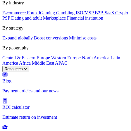
By industry
E-commerce
Forex
iGaming
Gambling
ISO/MSP
B2B SaaS
Crypto
PSP
Dating and adult
Marketplace
Financial institution
By strategy
Expand globally
Boost conversions
Minimise costs
By geography
Central & Eastern Europe
Western Europe
North America
Latin
America
Africa
Middle East
APAC
Resources
Blog
Payment articles and our news
ROI calculator
Estimate return on investment