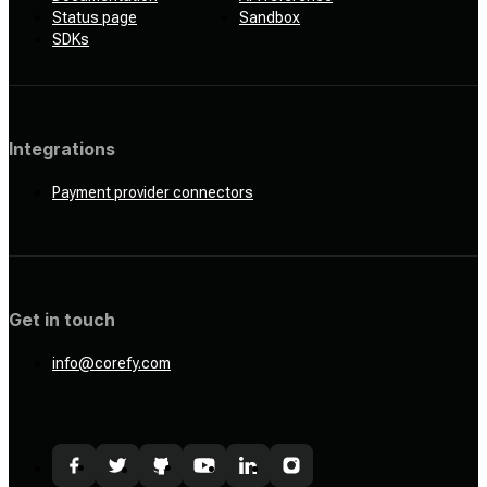
Status page
Sandbox
SDKs
Integrations
Payment provider connectors
Get in touch
info@corefy.com