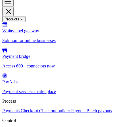
Products
White-label gateway
Solution for online businesses
Payment bridge
Access 600+ connectors now
PayAtlas
Payment services marketplace
Process
Payments
Checkout
Checkout builder
Payouts
Batch payouts
Control