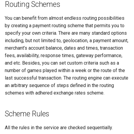
Routing Schemes
Axcess Merchant Services
You can benefit from almost endless routing possibilities
Appexmoney
by creating a payment routing scheme that permits you to
specify your own criteria. There are many standard options
AraPay
including, but not limited to, geolocation, a payment amount,
merchant’s account balance, dates and times, transaction
Aspay
fees, availability, response times, gateway performance,
and etc. Besides, you can set custom criteria such as a
AsuPay
number of games played within a week or the route of the
last successful transaction. The routing engine can execute
Astropay
an arbitrary sequence of steps defined in the routing
schemes with adhered exchange rates scheme.
B2pay
Betterbro
Scheme Rules
BingoPay
All the rules in the service are checked sequentially.