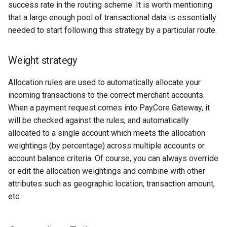
success rate in the routing scheme. It is worth mentioning
Decta Soap
that a large enough pool of transactional data is essentially
needed to start following this strategy by a particular route.
DeStream
Weight strategy
Dimoco
Allocation rules are used to automatically allocate your
DNS-pay
incoming transactions to the correct merchant accounts.
When a payment request comes into PayCore Gateway, it
dLocal
will be checked against the rules, and automatically
allocated to a single account which meets the allocation
dotpay
weightings (by percentage) across multiple accounts or
account balance criteria. Of course, you can always override
D24
or edit the allocation weightings and combine with other
attributes such as geographic location, transaction amount,
EasyBits.io
etc.
EasyTransfer