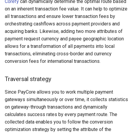
Corefy
can dynamically determine the optimal route based
on an inherent transaction fee value. It can help to optimize
Cypix
all transactions and ensure lower transaction fees by
orchestrating cashflows across payment providers and
D8Corporation
acquiring banks. Likewise, adding two more attributes of
payment request currency and payee geographic location
CirxusPay
allows for a transformation of all payments into local
transactions, eliminating cross-border and currency
CitrinePay
conversion fees for international transactions.
Cryptopay
Traversal strategy
СrystalBank
Since PayCore allows you to work multiple payment
Creditum (new)
gateways simultaneously or over time, it collects statistics
on gateway-through transactions and dynamically
Decard
calculates success rates by every payment route. The
collected data enables you to follow the conversion
Decta
optimization strategy by setting the attribute of the