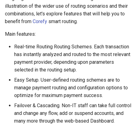
s
illustration of the wider use of routing scenarios and their
Payout Invoice
Batch Payouts
Testing
Alliancepay
Fee strategy
combinations, let's explore features that will help you to
e
benefit from
Corefy
smart routing.
Public IPs
Alliancepay v2
Traversal strategy
a
Main features:
r
AltitudePay
Weight strategy
Real-time Routing Routing Schemes. Each transaction
c
has instantly analyzed and routed to the most relevant
Cascading Failover
AML Node
h
payment provider, depending upon parameters
AntrPay
selected in the routing setup.
i
Easy Setup. User-defined routing schemes are to
n
any.cash
manage payment routing and configuration options to
g
optimize for maximum payment success.
Any.Money
Failover & Cascading. Non-IT staff can take full control
and change any flow, add or suspend accounts, and
AnSpacePay
many more through the web-based Dashboard.
AureaVia