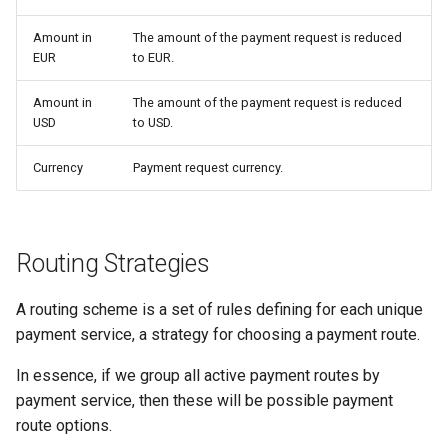
Certus Finance
Amount in
The amount of the payment request is reduced
Changecoins
EUR
to EUR.
CoinGate
Amount in
The amount of the payment request is reduced
USD
to USD.
CoinsPaid
Currency
Payment request currency.
Payball
Re-set
Routing Strategies
Concept Pay
A routing scheme is a set of rules defining for each unique
payment service, a strategy for choosing a payment route.
Commercial Industrial Bank
In essence, if we group all active payment routes by
Concord Bank
payment service, then these will be possible payment
route options.
Concordpay