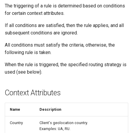
Bitandpay
The triggering of a rule is determined based on conditions
for certain context attributes.
Bitlabz
If all conditions are satisfied, then the rule applies, and all
subsequent conditions are ignored.
Bitpace
All conditions must satisfy the criteria, otherwise, the
Blue World
following rule is taken.
BoxPlat
When the rule is triggered, the specified routing strategy is
used (see below).
BTCBIT
Context Attributes
Buckzy
Corefy V2
Name
Description
Cardaq
Country
Client's geolocation country.
Examples: UA, RU.