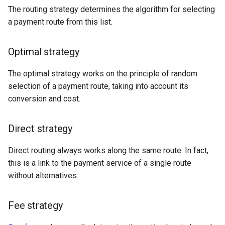
The routing strategy determines the algorithm for selecting
a payment route from this list.
Connectum
Constant payments
Optimal strategy
Contiant
The optimal strategy works on the principle of random
selection of a payment route, taking into account its
Convergegate
conversion and cost.
Kora
Direct strategy
CPS
Direct routing always works along the same route. In fact,
this is a link to the payment service of a single route
Creedo
without alternatives.
Crederes
Fee strategy
CrossPay