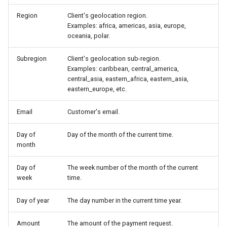
CardifyX
Region
Client's geolocation region.
Examples: africa, americas, asia, europe,
CashBulls
oceania, polar.
Cashfree
Subregion
Client's geolocation sub-region.
Examples: caribbean, central_america,
Cauri
central_asia, eastern_africa, eastern_asia,
eastern_europe, etc.
Cecabank
Email
Customer's email.
Centpays
Day of
Day of the month of the current time.
month
CCBill
Day of
The week number of the month of the current
CaresPay
week
time.
Day of year
The day number in the current time year.
CDN
Amount
The amount of the payment request.