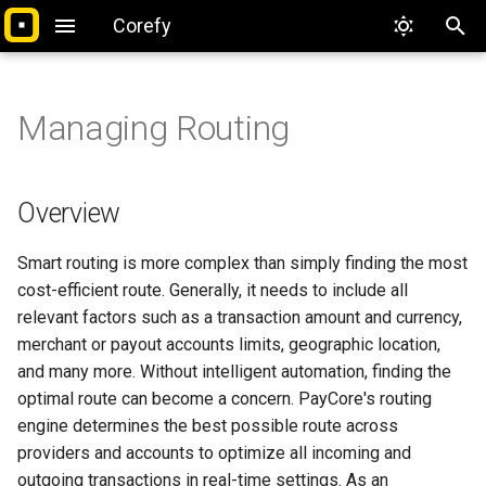
Corefy
T
y
Managing Routing
Introduction
Overview
Introduction
Overview
Overview
Overview
Introduction
Overview
Overview
Integrate with PayCore.io
Overview
Google Pay
API References
Security Recommendation
Overview
p
e
Platform overview
User Account
Basic Concepts
Basic Concepts
Routing Schemes
Basic Concepts
Quickstart
Supported Currencies
Getting Started
Accept Payments
Card Gateway
Postman Collections
PCI Compliance
Test Card Payments
Overview
t
Setting up account
Security
Commerce Accounts
Scheme Rules
Managing Payouts
Full Reference
Managing Queries
Payment Methods
Manual
Smart routing is more complex than simply finding the most
o
cost-efficient route. Generally, it needs to include all
First payment & payout
Access Control
Currency Accounts
Context Attributes
Managing Routing
Integration Overview
Managing Dashboards
Make Payouts
External Provider
s
relevant factors such as a transaction amount and currency,
merchant or payout accounts limits, geographic location,
t
FAQ
Customers
Managing Payments
Routing Strategies
Payout Schemes
Pages & Samples
Managing Alerts
API References
2click
and many more. Without intelligent automation, finding the
a
optimal route can become a concern. PayCore's routing
Glossary
Activity Log
Managing Payouts
Payout Workflow
Troubleshoot
Visualizations
Callbacks
ABB
Optimal strategy
r
engine determines the best possible route across
providers and accounts to optimize all incoming and
t
Payment Invoice
Payout Request Workflow
FAQ
Security
ADgroup
Direct strategy
outgoing transactions in real-time settings. As an