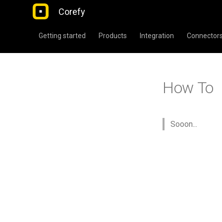
Corefy
Getting started
Products
Integration
Connector
How To
Sooon...