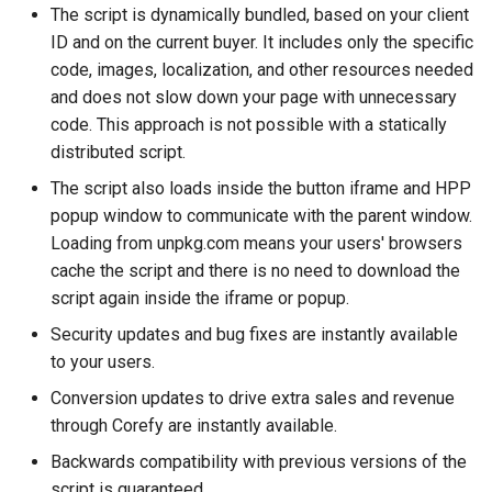
The script is dynamically bundled, based on your client
s
Payout Invoice
Batch Payouts
Testing
Alliancepay
Browser features and
ID and on the current buyer. It includes only the specific
e
polyfills
code, images, localization, and other resources needed
Public IPs
Alliancepay v2
a
and does not slow down your page with unnecessary
Web views
code. This approach is not possible with a statically
r
AltitudePay
distributed script.
Popup blockers
c
The script also loads inside the button iframe and HPP
AML Node
h
popup window to communicate with the parent window.
Loading from unpkg.com means your users' browsers
AntrPay
i
cache the script and there is no need to download the
n
script again inside the iframe or popup.
any.cash
g
Security updates and bug fixes are instantly available
Any.Money
to your users.
Conversion updates to drive extra sales and revenue
AnSpacePay
through Corefy are instantly available.
Backwards compatibility with previous versions of the
AureaVia
script is guaranteed.