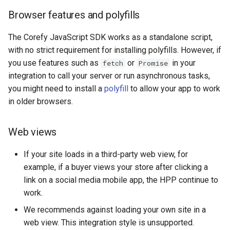
CardifyX
Browser features and polyfills
CashBulls
The Corefy JavaScript SDK works as a standalone script,
with no strict requirement for installing polyfills. However, if
Cashfree
you use features such as
or
in your
fetch
Promise
integration to call your server or run asynchronous tasks,
Cauri
you might need to install a
polyfill
to allow your app to work
in older browsers.
Cecabank
Centpays
Web views
If your site loads in a third-party web view, for
CCBill
example, if a buyer views your store after clicking a
link on a social media mobile app, the HPP continue to
CaresPay
work.
CDN
We recommends against loading your own site in a
web view. This integration style is unsupported.