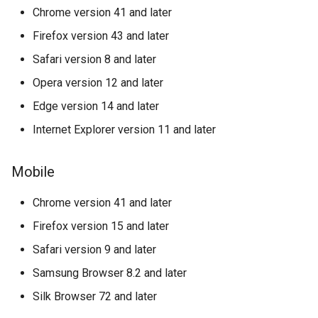
Bitandpay
Chrome version 41 and later
Firefox version 43 and later
Bitlabz
Safari version 8 and later
Bitpace
Opera version 12 and later
Edge version 14 and later
Blue World
Internet Explorer version 11 and later
BoxPlat
Mobile
BTCBIT
Chrome version 41 and later
Buckzy
Firefox version 15 and later
Safari version 9 and later
Corefy V2
Samsung Browser 8.2 and later
Cardaq
Silk Browser 72 and later