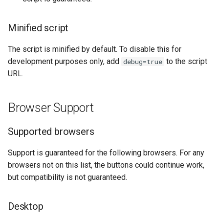
Axcess Merchant Services
Minified script
Appexmoney
The script is minified by default. To disable this for
AraPay
development purposes only, add
to the script
debug=true
URL.
Aspay
Browser Support
AsuPay
Supported browsers
Astropay
Support is guaranteed for the following browsers. For any
B2pay
browsers not on this list, the buttons could continue work,
but compatibility is not guaranteed.
Betterbro
BingoPay
Desktop