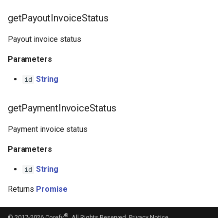
getPayoutInvoiceStatus
Cypix
Payout invoice status
D8Corporation
Parameters
CirxusPay
String
id
CitrinePay
getPaymentInvoiceStatus
Cryptopay
Payment invoice status
СrystalBank
Parameters
Creditum (new)
String
id
Decard
Returns
Promise
Decta
®
© 2017-2026 Corefy
. All Rights Reserved.
Privacy Notice.