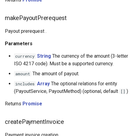
Certus Finance
Changecoins
makePayoutPrerequest
CoinGate
Payout prerequest .
Parameters
CoinsPaid
String
The currency of the amount (3-letter
currency
Payball
ISO 4217 code). Must be a supported currency.
The amount of payout.
amount
Re-set
Array
The optional relations for entity
includes
Concept Pay
(PayoutService, PayoutMethod) (optional, default
)
[]
Returns
Promise
Commercial Industrial Bank
Concord Bank
createPaymentInvoice
Concordpay
Payment invoice creation