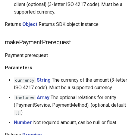
CardifyX
client (optional) (3-letter ISO 4217 code). Must be a
supported currency.
CashBulls
Returns
Object
Returns SDK object instance
Cashfree
makePaymentPrerequest
Cauri
Payment prerequest
Cecabank
Parameters
Centpays
String
The currency of the amount (3-letter
currency
ISO 4217 code). Must be a supported currency.
CCBill
Array
The optional relations for entity
includes
(PaymentService, PaymentMethod). (optional, default
CaresPay
)
[]
CDN
Number
Not required amount, can be null or float.
Returns
Promise