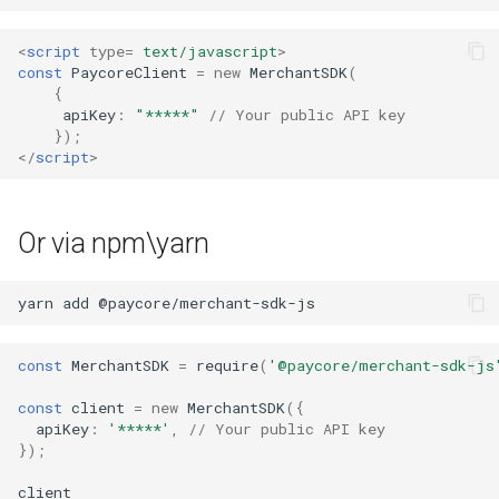
s
Hosted Payment Page
Testing
Alliancepay
Payout Invoice
Batch Payouts
<
script
type
=
text/javascript
>
e
const
PaycoreClient
=
new
MerchantSDK
(
Exchange Rates
Public IPs
Alliancepay v2
{
a
apiKey
:
"*****"
// Your public API key
});
r
Analytics
AltitudePay
</
script
>
c
AML Node
h
Or via npm\yarn
AntrPay
i
n
yarn
add
any.cash
g
Any.Money
const
MerchantSDK
=
require
(
'@paycore/merchant-sdk-js
const
client
=
new
MerchantSDK
({
AnSpacePay
apiKey
:
'*****'
,
// Your public API key
});
AureaVia
client