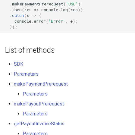
.
makePaymentPrerequest
(
'USD'
)
Axcess Merchant Services
.
then
(
res
=>
console
.
log
(
res
))
.
catch
(
e
=>
{
console
.
error
(
'Error'
,
e
);
Appexmoney
});
AraPay
List of methods
Aspay
SDK
AsuPay
Parameters
Astropay
makePaymentPrerequest
Parameters
B2pay
makePayoutPrerequest
Betterbro
Parameters
getPayoutInvoiceStatus
BingoPay
Parameters