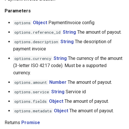
Parameters
Connectum
Object
PaymentInvoice config
options
Constant payments
String
The amount of payout.
options.reference_id
Contiant
String
The description of
options.description
payment invoice
Convergegate
String
The currency of the amount
options.currency
(3-letter ISO 4217 code). Must be a supported
Kora
currency.
Number
The amount of payout.
options.amount
CPS
String
Service id
options.service
Creedo
Object
The amount of payout.
options.fields
Object
The amount of payout.
options.metadata
Crederes
Returns
Promise
CrossPay