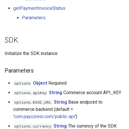
Bitandpay
getPaymentInvoiceStatus
Parameters
Bitlabz
Bitpace
SDK
Blue World
Initialize the SDK instance
BoxPlat
Parameters
BTCBIT
Object
Required
options
Buckzy
String
Commerce account API_KEY
options.apiKey
String
Base endpoint to
options.BASE_URL
Corefy V2
commerce backend (default =
'
com.paycoreio.com/public-api
')
Cardaq
String
The currency of the SDK
options.currency