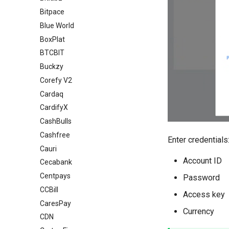
Bitpace
Blue World
BoxPlat
BTCBIT
Buckzy
Corefy V2
Cardaq
CardifyX
CashBulls
Cashfree
Enter credentials
Cauri
Account ID
Cecabank
Centpays
Password
CCBill
Access key
CaresPay
Currency
CDN