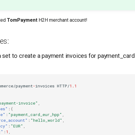
ted
TomPayment
H2H merchant account!
es:
 set to create a payment invoices for payment_car
mmerce/payme
nt
-
i
n
voices
HTTP/
1.1
payment-invoice"
,
tes"
:{
ce"
:
"payment_card_eur_hpp"
,
rce_account"
:
"hello_world"
,
ncy"
:
"EUR"
,
t"
:
1
,