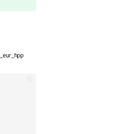
d_eur_hpp