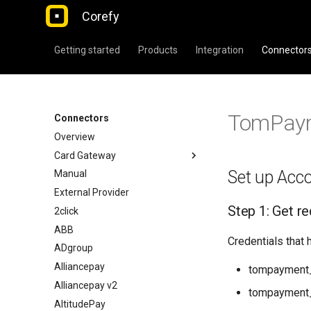
Corefy
Getting started
Products
Integration
Connector
TomPay
Connectors
Overview
Card Gateway
Set up Acc
Manual
External Provider
Step 1: Get re
2click
ABB
Credentials that 
ADgroup
Alliancepay
tompayment_
Alliancepay v2
tompayment
AltitudePay