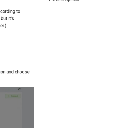
cording to
but it's
er.)
ion and choose