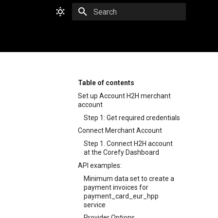
Type to start searching
Table of contents
Set up Account H2H merchant
account
Step 1: Get required credentials
Connect Merchant Account
Step 1. Connect H2H account
at the Corefy Dashboard
API examples:
Minimum data set to create a
payment invoices for
payment_card_eur_hpp
service
Provider Options