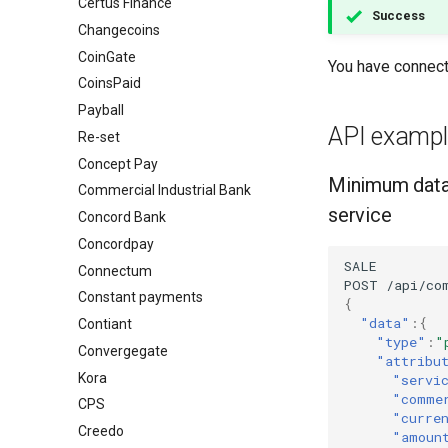
Certus Finance
Success
Changecoins
CoinGate
You have connec
CoinsPaid
Payball
API exampl
Re-set
Concept Pay
Minimum data
Commercial Industrial Bank
service
Concord Bank
Concordpay
SALE
Connectum
POST
/api/co
Constant payments
{
"data"
:{
Contiant
"type"
:
"
Convergegate
"attribu
Kora
"servi
"comme
CPS
"curre
Creedo
"amoun