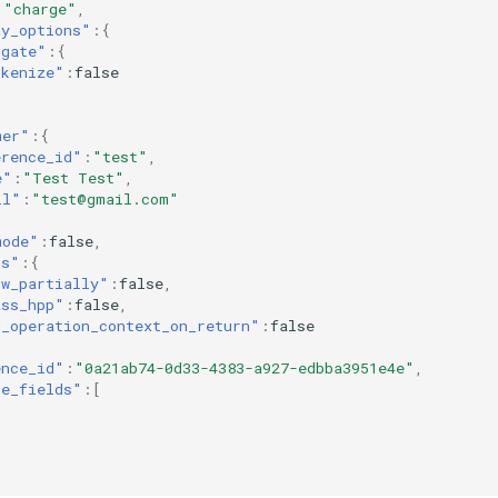
:
"charge"
,
ay_options"
:{
dgate"
:{
okenize"
:
false
mer"
:{
erence_id"
:
"test"
,
e"
:
"Test Test"
,
il"
:
"test@gmail.com"
mode"
:
false
,
ns"
:{
ow_partially"
:
false
,
ass_hpp"
:
false
,
d_operation_context_on_return"
:
false
ence_id"
:
"0a21ab74-0d33-4383-a927-edbba3951e4e"
,
ce_fields"
:[