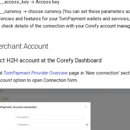
__access_key → Access key
_currency → choose currency (You can set these parameters ac
rrencies and features for your TomPayment wallets and services, 
 check details of the connection with your Corefy account manag
rchant Account
ct H2H account at the Corefy Dashboard
at
TomPayment Provider Overview
page in
'New connection'
sect
ccount
option to open Connection form.