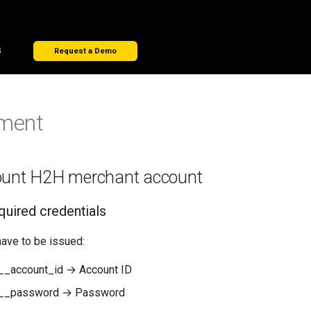
s
Request a Demo
ment
ount H2H merchant account
quired credentials
have to be issued:
_account_id → Account ID
__password → Password