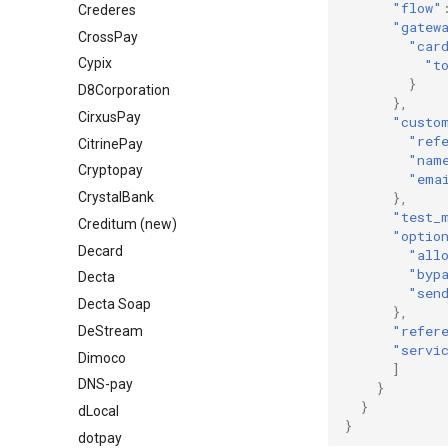
"flow"
Crederes
"gatew
CrossPay
"car
Cypix
"t
}
D8Corporation
},
CirxusPay
"custo
"ref
CitrinePay
"nam
Cryptopay
"ema
},
СrystalBank
"test_
Creditum (new)
"optio
Decard
"all
"byp
Decta
"sen
Decta Soap
},
"refer
DeStream
"servi
Dimoco
]
DNS-pay
}
}
dLocal
}
dotpay