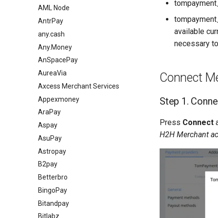
tompayment
AML Node
tompayment_
AntrPay
available cu
any.cash
necessary to
Any.Money
AnSpacePay
AureaVia
Connect Me
Axcess Merchant Services
Appexmoney
Step 1. Conne
AraPay
Press
Connect
Aspay
H2H Merchant a
AsuPay
Astropay
B2pay
Betterbro
BingoPay
Bitandpay
Bitlabz