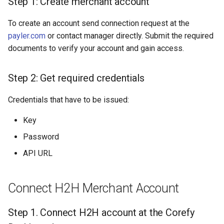
Step 1: Create merchant account
Dashboard
s
Hosted Payment Page
Testing
Payout Invoice
Batch Payouts
To create an account send connection request at the
e
API examples:
payler.com
or contact manager directly. Submit the required
Exchange Rates
Public IPs
a
documents to verify your account and gain access.
Data set to create a
r
payment invoices for
Analytics
payment_card_kzt_hpp
Step 2: Get required credentials
c
service
h
Credentials that have to be issued:
Provider Options
i
Key
n
Password
g
API URL
Connect H2H Merchant Account
Step 1. Connect H2H account at the Corefy