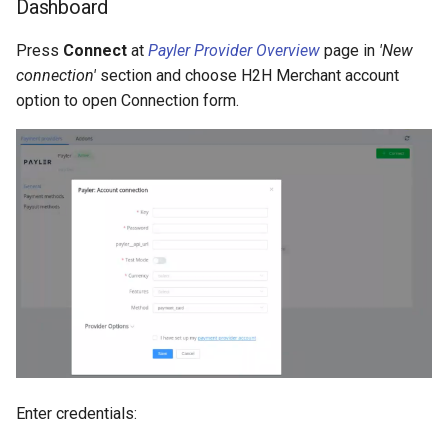
Dashboard
Press
Connect
at
Payler Provider Overview
page in
'New
connection'
section and choose H2H Merchant account
option to open Connection form.
Enter credentials: