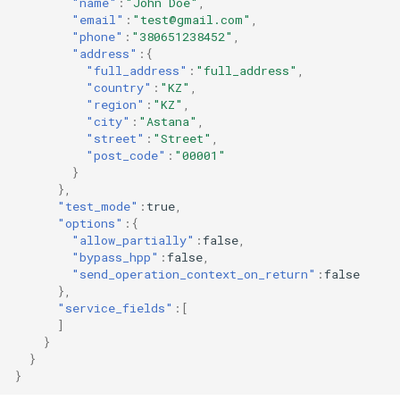
"name"
:
"John Doe"
,
"email"
:
"test@gmail.com"
,
"phone"
:
"380651238452"
,
"address"
:{
"full_address"
:
"full_address"
,
"country"
:
"KZ"
,
"region"
:
"KZ"
,
"city"
:
"Astana"
,
"street"
:
"Street"
,
"post_code"
:
"00001"
}
},
"test_mode"
:
true
,
"options"
:{
"allow_partially"
:
false
,
"bypass_hpp"
:
false
,
"send_operation_context_on_return"
:
false
},
"service_fields"
:[
]
}
}
}