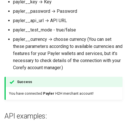
payler__key → Key
payler__password → Password
payler__api_url → API URL
payler__test_mode - true/false
payler__currency → choose currency (You can set
these parameters according to available currencies and
features for your Payler wallets and services, but it's
necessary to check details of the connection with your
Corefy account manager.)
Success
You have connected
Payler
H2H merchant account!
API examples: