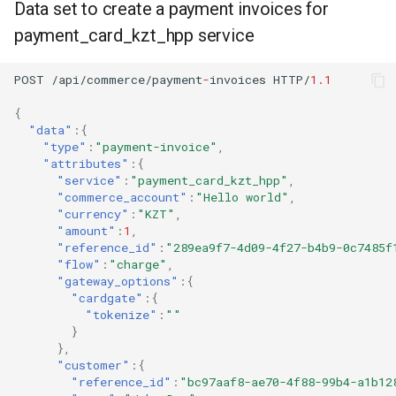
Data set to create a payment invoices for
payment_card_kzt_hpp service
POST
/api/commerce/payme
nt
-
i
n
voices
HTTP/
1.1
{
"data"
:{
"type"
:
"payment-invoice"
,
"attributes"
:{
"service"
:
"payment_card_kzt_hpp"
,
"commerce_account"
:
"Hello world"
,
"currency"
:
"KZT"
,
"amount"
:
1
,
"reference_id"
:
"289ea9f7-4d09-4f27-b4b9-0c7485f
"flow"
:
"charge"
,
"gateway_options"
:{
"cardgate"
:{
"tokenize"
:
""
}
},
"customer"
:{
"reference_id"
:
"bc97aaf8-ae70-4f88-99b4-a1b12