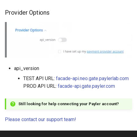
Provider Options
api_version
TEST API URL:
facade-api.neo.gate.paylerlab.com
PROD API URL:
facade-api.gate.payler.com
Still looking for help connecting your Payler account?
Please contact our support team!