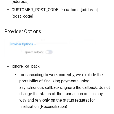
[address]
CUSTOMER_POST_CODE → customer[address]
[post_code]
Provider Options
ignore_callback
for cascading to work correctly, we exclude the
possibility of finalizing payments using
asynchronous callbacks, ignore the callback, do not
change the status of the transaction on it in any
way and rely only on the status request for
finalization (Reconciliation)