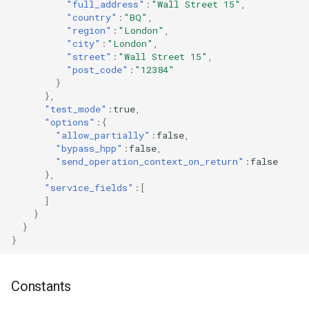
"full_address"
:
"Wall Street 15"
,
"country"
:
"BQ"
,
"region"
:
"London"
,
"city"
:
"London"
,
"street"
:
"Wall Street 15"
,
"post_code"
:
"12384"
}
},
"test_mode"
:
true
,
"options"
:{
"allow_partially"
:
false
,
"bypass_hpp"
:
false
,
"send_operation_context_on_return"
:
false
},
"service_fields"
:[
]
}
}
}
Constants