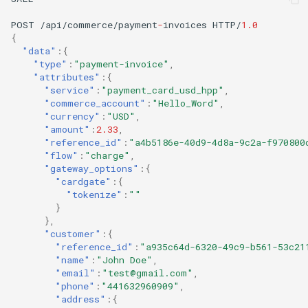
POST
/api/commerce/payme
nt
-
i
n
voices
HTTP/
1.0
{
"data"
:{
"type"
:
"payment-invoice"
,
"attributes"
:{
"service"
:
"payment_card_usd_hpp"
,
"commerce_account"
:
"Hello_Word"
,
"currency"
:
"USD"
,
"amount"
:
2.33
,
"reference_id"
:
"a4b5186e-40d9-4d8a-9c2a-f970800
"flow"
:
"charge"
,
"gateway_options"
:{
"cardgate"
:{
"tokenize"
:
""
}
},
"customer"
:{
"reference_id"
:
"a935c64d-6320-49c9-b561-53c21
"name"
:
"John Doe"
,
"email"
:
"test@gmail.com"
,
"phone"
:
"441632960909"
,
"address"
:{