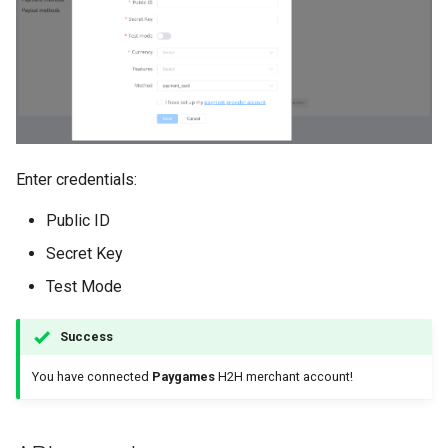
Enter credentials:
Public ID
Secret Key
Test Mode
Success
You have connected
Paygames
H2H merchant account!