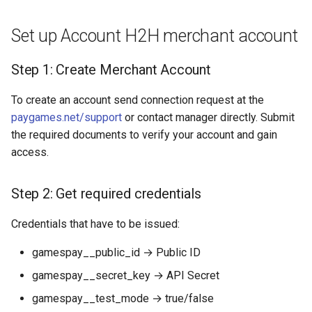
Dashboard
s
Hosted Payment Page
Testing
Payout Invoice
Batch Payouts
Set up Account H2H merchant account
e
API examples:
Exchange Rates
Public IPs
a
Step 1: Create Merchant Account
Minimum data set to create
r
a payment invoices for
Analytics
To create an account send connection request at the
payment_card_usd_hpp
c
paygames.net/support
or contact manager directly. Submit
service
the required documents to verify your account and gain
h
access.
Maximum data set to create
i
a payment invoices for
n
payment_card_usd_hpp
Step 2: Get required credentials
service
g
Credentials that have to be issued:
Constants
gamespay__public_id → Public ID
Provider Options
gamespay__secret_key → API Secret
gamespay__test_mode → true/false