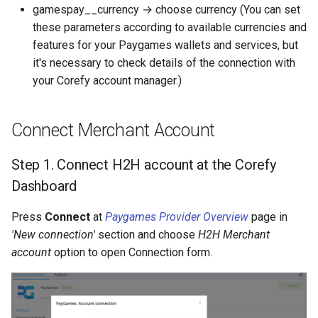
gamespay__currency → choose currency (You can set
these parameters according to available currencies and
features for your Paygames wallets and services, but
it's necessary to check details of the connection with
your Corefy account manager.)
Connect Merchant Account
Step 1. Connect H2H account at the Corefy
Dashboard
Press
Connect
at
Paygames Provider Overview
page in
'New connection'
section and choose
H2H Merchant
account
option to open Connection form.