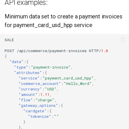
API examples:
Minimum data set to create a payment invoices
for payment_card_usd_hpp service
SALE
POST
/api/commerce/payme
nt
-
i
n
voices
HTTP/
1.0
{
"data"
:{
"type"
:
"payment-invoice"
,
"attributes"
:{
"service"
:
"payment_card_usd_hpp"
,
"commerce_account"
:
"Hello_Word"
,
"currency"
:
"USD"
,
"amount"
:
1.11
,
"flow"
:
"charge"
,
"gateway_options"
:{
"cardgate"
:{
"tokenize"
:
""
}
},