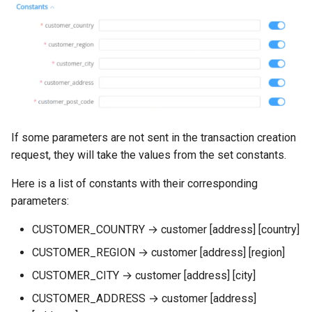
If some parameters are not sent in the transaction creation
request, they will take the values from the set constants.
Here is a list of constants with their corresponding
parameters:
CUSTOMER_COUNTRY → customer [address] [country]
CUSTOMER_REGION → customer [address] [region]
CUSTOMER_CITY → customer [address] [city]
CUSTOMER_ADDRESS → customer [address]