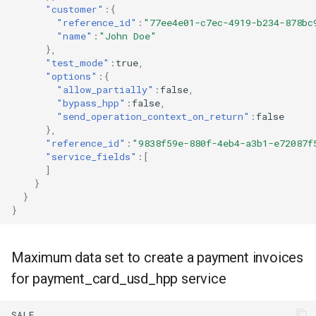
"customer"
:{
"reference_id"
:
"77ee4e01-c7ec-4919-b234-878bc
"name"
:
"John Doe"
},
"test_mode"
:
true
,
"options"
:{
"allow_partially"
:
false
,
"bypass_hpp"
:
false
,
"send_operation_context_on_return"
:
false
},
"reference_id"
:
"9838f59e-880f-4eb4-a3b1-e72087f
"service_fields"
:[
]
}
}
}
Maximum data set to create a payment invoices
for payment_card_usd_hpp service
SALE