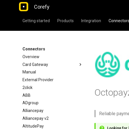
Corefy
Getting started
Products
Integration
Connector
Connectors
Overview
Card Gateway
Manual
External Provider
2click
Octopay
ABB
ADgroup
Alliancepay
Reliable paym
Alliancepay v2
AltitudePay
Looking for