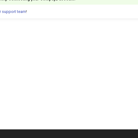
r support team
!