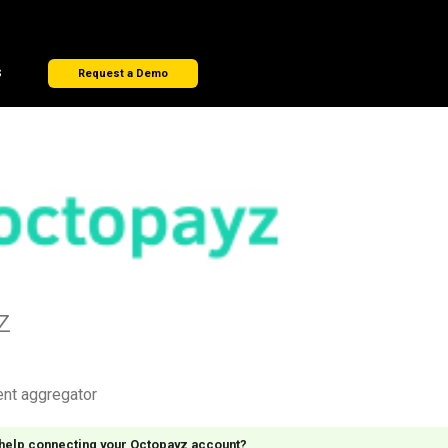
s
Request a Demo
z
ent aggregator
 help connecting your Octopayz account?