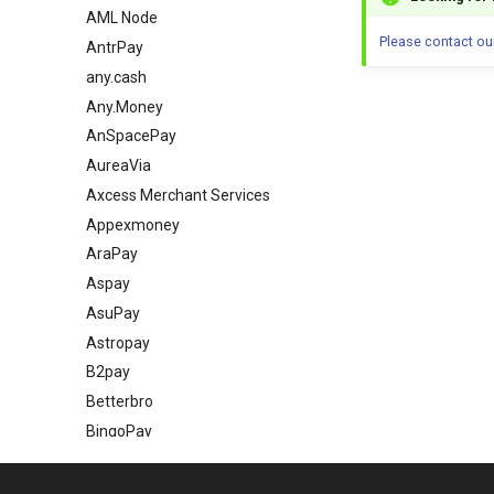
AML Node
Please contact ou
AntrPay
any.cash
Any.Money
AnSpacePay
AureaVia
Axcess Merchant Services
Appexmoney
AraPay
Aspay
AsuPay
Astropay
B2pay
Betterbro
BingoPay
Bitandpay
Bitlabz