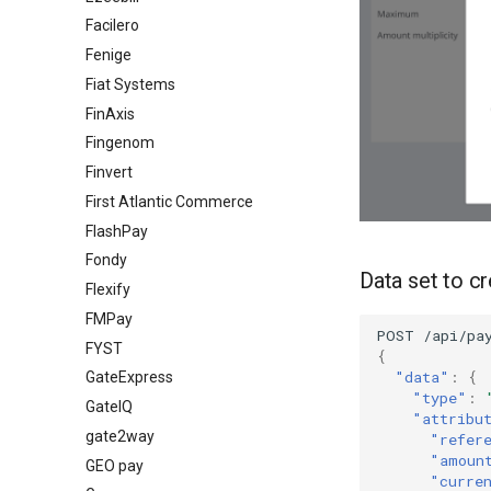
Facilero
Fenige
Fiat Systems
FinAxis
Fingenom
Finvert
First Atlantic Commerce
FlashPay
Fondy
Data set to c
Flexify
FMPay
POST
/api/pa
FYST
{
"data"
:
{
GateExpress
"type"
:
GateIQ
"attribu
gate2way
"refer
"amoun
GEO pay
"curre