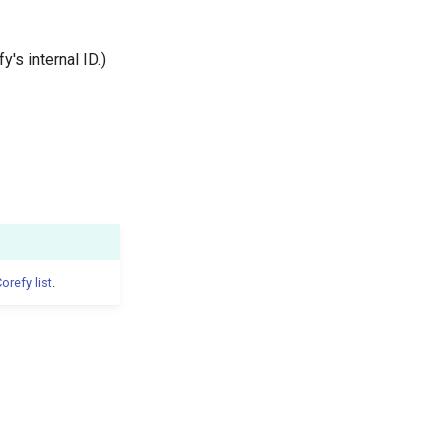
y's internal ID.)
orefy list
.