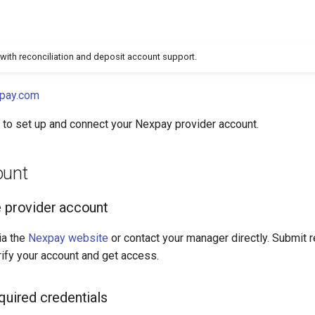
with reconciliation and deposit account support.
pay.com
e to set up and connect your Nexpay provider account.
ount
e provider account
ia the
Nexpay website
or contact your manager directly. Submit 
ify your account and get access.
quired credentials