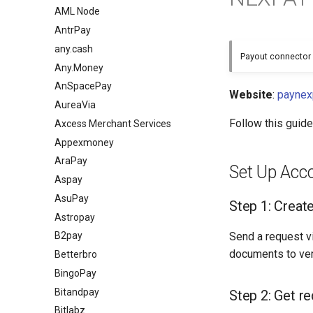
AML Node
AntrPay
any.cash
Payout connector 
Any.Money
AnSpacePay
Website
:
paynex
AureaVia
Follow this guid
Axcess Merchant Services
Appexmoney
AraPay
Set Up Acc
Aspay
AsuPay
Step 1: Creat
Astropay
Send a request v
B2pay
documents to ver
Betterbro
BingoPay
Bitandpay
Step 2: Get re
Bitlabz