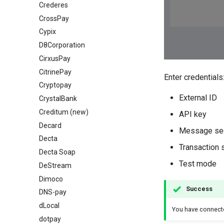
Crederes
CrossPay
Cypix
D8Corporation
CirxusPay
CitrinePay
Enter credentials
Cryptopay
External ID
СrystalBank
Creditum (new)
API key
Decard
Message se
Decta
Transaction 
Decta Soap
Test mode
DeStream
Dimoco
Success
DNS-pay
dLocal
You have connec
dotpay