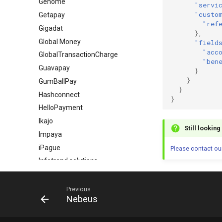
Genome
"servi
"custo
Getapay
"ref
Gigadat
},
Global Money
"field
"acc
GlobalTransactionCharge
"ben
Guavapay
}
}
GumBallPay
}
Hashconnect
}
HelloPayment
Ikajo
Still lookin
Impaya
iPague
Please contact ou
Infotrend solutions
InstaXchange
Intervale
Previous
Nebeus
ING Bank Poland
Inpay