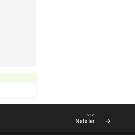
Next
Neteller