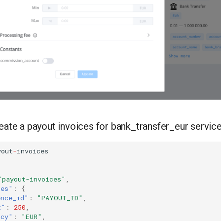
reate a payout invoices for bank_transfer_eur servic
you
t
-
i
n
voices
"payout-invoices"
,
tes"
:
{
ence_id"
:
"PAYOUT_ID"
,
t"
:
250
,
ncy"
:
"EUR"
,