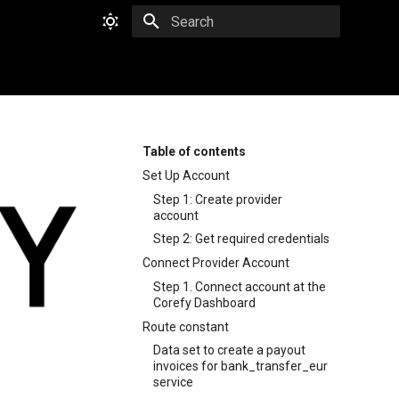
Type to start searching
Table of contents
Set Up Account
Step 1: Create provider
account
Step 2: Get required credentials
Connect Provider Account
Step 1. Connect account at the
Corefy Dashboard
Route constant
Data set to create a payout
invoices for bank_transfer_eur
service