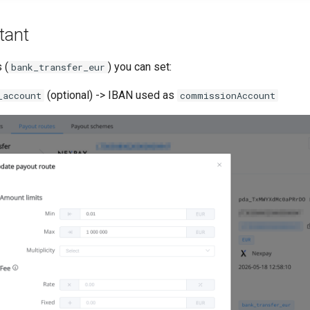
tant
 (
) you can set:
bank_transfer_eur
(optional) -> IBAN used as
_account
commissionAccount