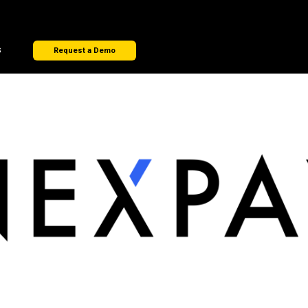
s
Request a Demo