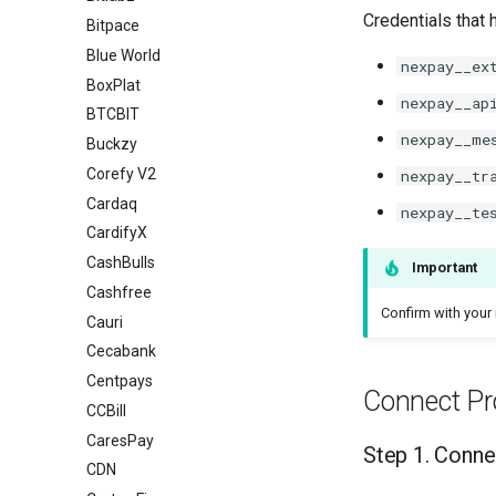
Credentials that 
Bitpace
Blue World
nexpay__ex
BoxPlat
nexpay__ap
BTCBIT
nexpay__me
Buckzy
Corefy V2
nexpay__tr
Cardaq
nexpay__te
CardifyX
CashBulls
Important
Cashfree
Confirm with your 
Cauri
Cecabank
Centpays
Connect Pr
CCBill
CaresPay
Step 1. Conne
CDN