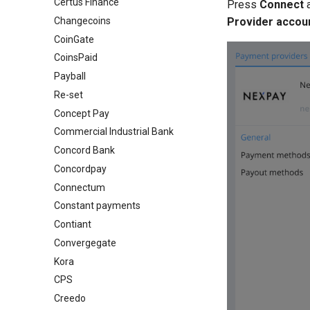
Certus Finance
Press
Connect
Changecoins
Provider accou
CoinGate
CoinsPaid
Payball
Re-set
Concept Pay
Commercial Industrial Bank
Concord Bank
Concordpay
Connectum
Constant payments
Contiant
Convergegate
Kora
CPS
Creedo