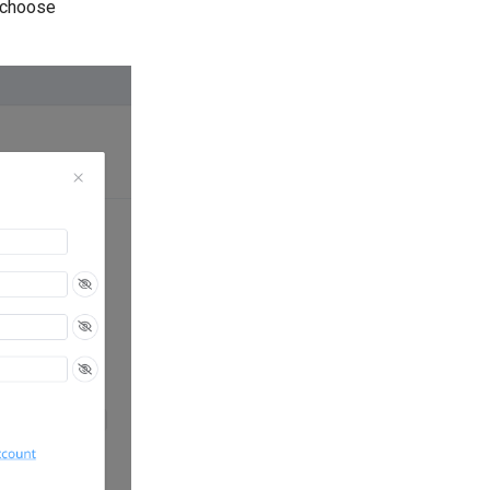
 choose