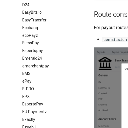
D24
EasyBits.io
Route cons
EasyTransfer
For payout routes
Ecobanq
ecoPayz
commission
EleosPay
Espertopay
Emerald24
emerchantpay
EMS
ePay
E-PRO
EPX
EspertoPay
EU Paymentz
Exactly
Ezeebill