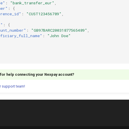
ce"
:
"bank_transfer_eur"
,
mer"
:
{
erence_id"
:
"CUST123456789"
,
s"
:
{
ount_number"
:
"GB97BARC20031877565489"
,
eficiary_full_name"
:
"John Doe"
g for help connecting your Nexpay account?
r support team!