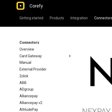
Corefy
Getting started
Products
Integration
Connector
Connectors
Overview
Card Gateway
Manual
External Provider
2click
ABB
ADgroup
Alliancepay
Alliancepay v2
NEXPAY
AltitudePay