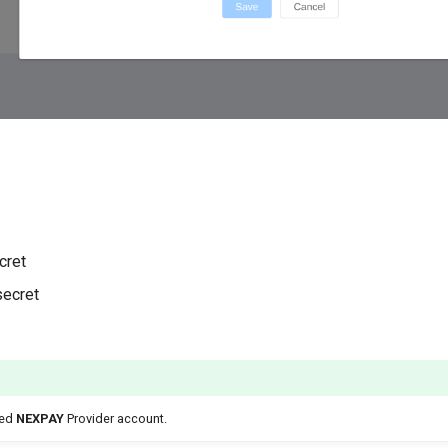
:
cret
secret
ted
NEXPAY
Provider account.