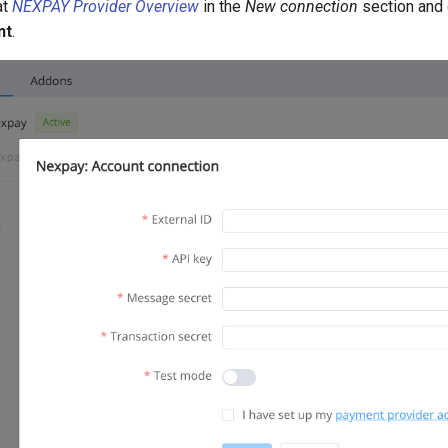
at
NEXPAY Provider Overview
in the
New connection
section and
nt
.