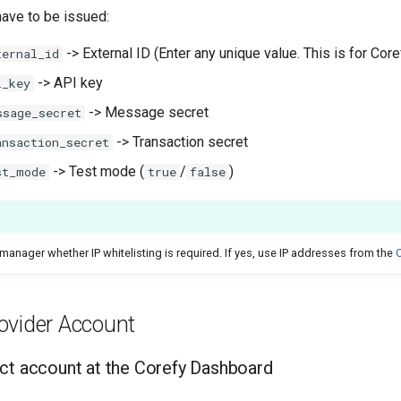
have to be issued:
-> External ID (Enter any unique value. This is for Coref
ternal_id
-> API key
i_key
-> Message secret
ssage_secret
-> Transaction secret
ansaction_secret
-> Test mode (
/
)
st_mode
true
false
manager whether IP whitelisting is required. If yes, use IP addresses from the
C
ovider Account
ct account at the Corefy Dashboard