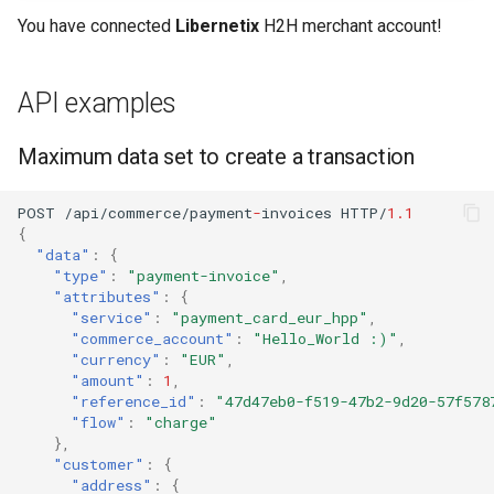
You have connected
Libernetix
H2H merchant account!
API examples
Maximum data set to create a transaction
POST
/api/commerce/payme
nt
-
i
n
voices
HTTP/
1.1
{
"data"
:
{
"type"
:
"payment-invoice"
,
"attributes"
:
{
"service"
:
"payment_card_eur_hpp"
,
"commerce_account"
:
"Hello_World :)"
,
"currency"
:
"EUR"
,
"amount"
:
1
,
"reference_id"
:
"47d47eb0-f519-47b2-9d20-57f578
"flow"
:
"charge"
},
"customer"
:
{
"address"
:
{