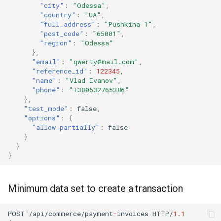
"city"
:
"Odessa"
,
"country"
:
"UA"
,
"full_address"
:
"Pushkina 1"
,
"post_code"
:
"65001"
,
"region"
:
"Odessa"
},
"email"
:
"qwerty@mail.com"
,
"reference_id"
:
122345
,
"name"
:
"Vlad Ivanov"
,
"phone"
:
"+380632765386"
},
"test_mode"
:
false
,
"options"
:
{
"allow_partially"
:
false
}
}
}
Minimum data set to create a transaction
POST
/api/commerce/payme
nt
-
i
n
voices
HTTP/
1.1