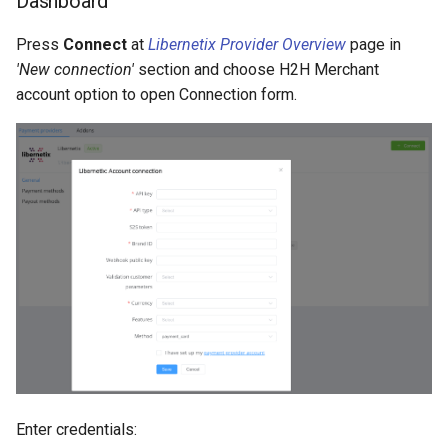
Dashboard
Press
Connect
at
Libernetix Provider Overview
page in
'New connection'
section and choose H2H Merchant
account option to open Connection form.
Enter credentials: