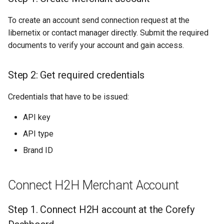
Dashboard
s
Hosted Payment Page
Testing
Payout Invoice
Batch Payouts
To create an account send connection request at the
e
API examples
libernetix or contact manager directly. Submit the required
Exchange Rates
Public IPs
a
documents to verify your account and gain access.
Maximum data set to create
r
a transaction
Analytics
Step 2: Get required credentials
c
Minimum data set to create
Credentials that have to be issued:
h
a transaction
i
API key
API type
n
Brand ID
g
Connect H2H Merchant Account
Step 1. Connect H2H account at the Corefy