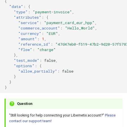
{
"data"
:
{
"type"
:
"payment-invoice"
,
"attributes"
:
{
"service"
:
"payment_card_eur_hpp"
,
"commerce_account"
:
"Hello_World"
,
"currency"
:
"EUR"
,
"amount"
:
1
,
"reference_id"
:
"47d47eb0-f519-47b2-9d20-57f578
"flow"
:
"charge"
},
"test_mode"
:
false
,
"options"
:
{
"allow_partially"
:
false
}
}
}
Question
"Still looking for help connecting your Libernetix account?"
Please
contact our support team!