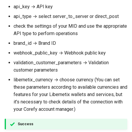
api_key → API key
api_type → select server_to_server or direct_post
сheck the settings of your MID and use the appropriate
API type to perform operations
brand_id → Brand ID
webhook_public_key → Webhook public key
validation_customer_parameters → Validation
customer parameters
libernetix_currency → choose currency (You can set
these parameters according to available currencies and
features for your Libernetix wallets and services, but
it's necessary to check details of the connection with
your Corefy account manager.)
Success