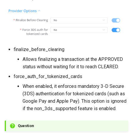
finalize_before_clearing
Allows finalizing a transaction at the APPROVED
status without waiting for it to reach CLEARED.
force_auth_for_tokenized_cards
When enabled, it enforces mandatory 3-D Secure
(3DS) authentication for tokenized cards (such as
Google Pay and Apple Pay). This option is ignored
if the non_3ds_supported feature is enabled.
Question