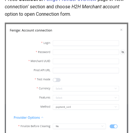
connection'
section and choose
H2H Merchant account
option to open Connection form.