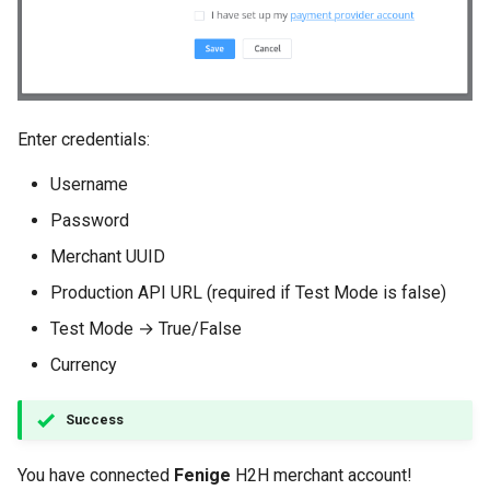
Enter credentials:
Username
Password
Merchant UUID
Production API URL (required if Test Mode is false)
Test Mode → True/False
Currency
Success
You have connected
Fenige
H2H merchant account!