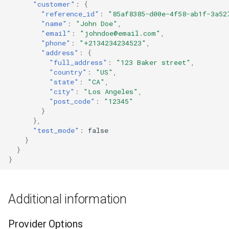
"customer"
:
{
"reference_id"
:
"85af8385-d00e-4f58-ab1f-3a52
"name"
:
"John Doe"
,
"email"
:
"johndoe@email.com"
,
"phone"
:
"+2134234234523"
,
"address"
:
{
"full_address"
:
"123 Baker street"
,
"country"
:
"US"
,
"state"
:
"CA"
,
"city"
:
"Los Angeles"
,
"post_code"
:
"12345"
}
},
"test_mode"
:
false
}
}
}
Additional information
Provider Options