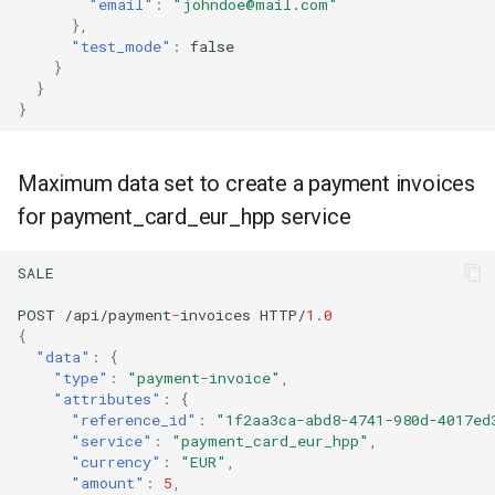
"email"
:
"johndoe@mail.com"
},
"test_mode"
:
false
}
}
}
Maximum data set to create a payment invoices
for payment_card_eur_hpp service
SALE
POST
/api/payme
nt
-
i
n
voices
HTTP/
1.0
{
"data"
:
{
"type"
:
"payment-invoice"
,
"attributes"
:
{
"reference_id"
:
"1f2aa3ca-abd8-4741-980d-4017ed
"service"
:
"payment_card_eur_hpp"
,
"currency"
:
"EUR"
,
"amount"
:
5
,