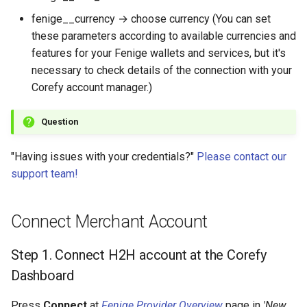
fenige__currency → choose currency (You can set
these parameters according to available currencies and
features for your Fenige wallets and services, but it's
necessary to check details of the connection with your
Corefy account manager.)
Question
"Having issues with your credentials?"
Please contact our
support team!
Connect Merchant Account
Step 1. Connect H2H account at the Corefy
Dashboard
Press
Connect
at
Fenige Provider Overview
page in
'New