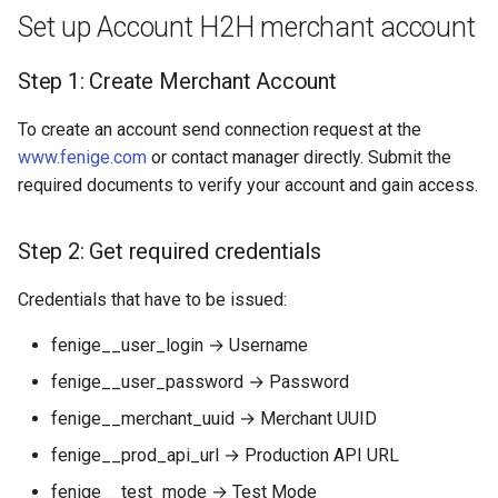
Dashboard
s
Set up Account H2H merchant account
Hosted Payment Page
Testing
Payout Invoice
Batch Payouts
e
API examples:
Step 1: Create Merchant Account
Exchange Rates
Public IPs
a
Minimum data set to create
To create an account send connection request at the
r
a payment invoices for
Analytics
www.fenige.com
or contact manager directly. Submit the
payment_card_eur_hpp
c
required documents to verify your account and gain access.
service
h
Maximum data set to create
Step 2: Get required credentials
i
a payment invoices for
n
Credentials that have to be issued:
payment_card_eur_hpp
service
g
fenige__user_login → Username
Additional information
fenige__user_password → Password
fenige__merchant_uuid → Merchant UUID
Provider Options
fenige__prod_api_url → Production API URL
fenige__test_mode → Test Mode