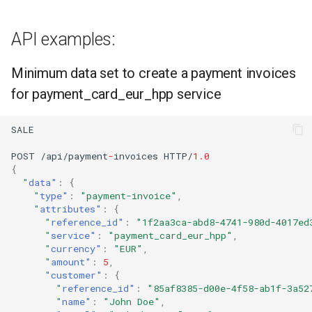
API examples:
Minimum data set to create a payment invoices
for payment_card_eur_hpp service
SALE
POST
/api/payme
nt
-
i
n
voices
HTTP/
1.0
{
"data"
:
{
"type"
:
"payment-invoice"
,
"attributes"
:
{
"reference_id"
:
"1f2aa3ca-abd8-4741-980d-4017ed
"service"
:
"payment_card_eur_hpp"
,
"currency"
:
"EUR"
,
"amount"
:
5
,
"customer"
:
{
"reference_id"
:
"85af8385-d00e-4f58-ab1f-3a52
"name"
:
"John Doe"
,