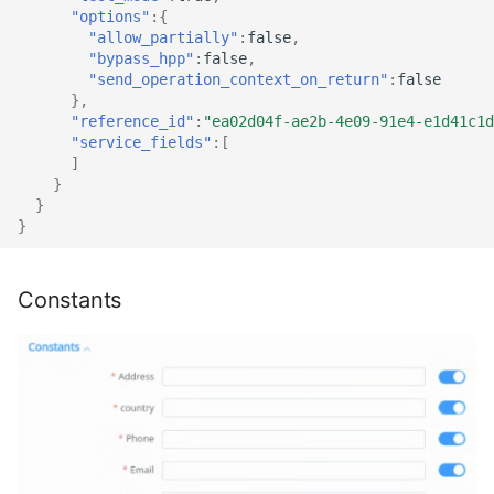
"options"
:{
"allow_partially"
:
false
,
"bypass_hpp"
:
false
,
"send_operation_context_on_return"
:
false
},
"reference_id"
:
"ea02d04f-ae2b-4e09-91e4-e1d41c1d
"service_fields"
:[
]
}
}
}
Constants