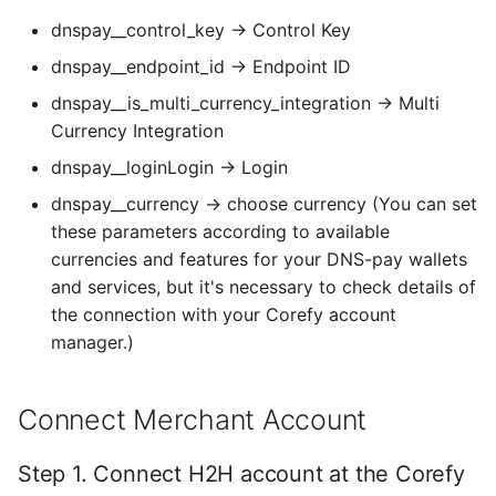
dnspay__control_key → Control Key
Default values
dnspay__endpoint_id → Endpoint ID
dnspay__is_multi_currency_integration → Multi
Currency Integration
dnspay__loginLogin → Login
dnspay__currency → choose currency (You can set
these parameters according to available
currencies and features for your DNS-pay wallets
and services, but it's necessary to check details of
the connection with your Corefy account
manager.)
Connect Merchant Account
Step 1. Connect H2H account at the Corefy