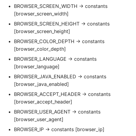
BROWSER_SCREEN_WIDTH → constants
[browser_screen_width]
BROWSER_SCREEN_HEIGHT → constants
[browser_screen_height]
BROWSER_COLOR_DEPTH → constants
[browser_color_depth]
BROWSER_LANGUAGE → constants
[browser_language]
BROWSER_JAVA_ENABLED → constants
[browser_java_enabled]
BROWSER_ACCEPT_HEADER → constants
[browser_accept_header]
BROWSER_USER_AGENT → constants
[browser_user_agent]
BROWSER_IP → constants [browser_ip]