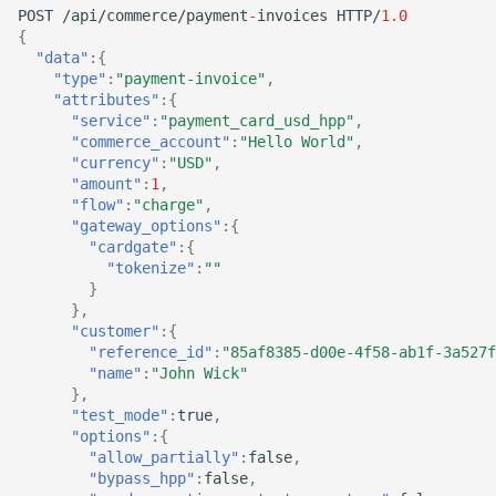
POST
/api/commerce/payme
nt
-
i
n
voices
HTTP/
1.0
{
"data"
:{
"type"
:
"payment-invoice"
,
"attributes"
:{
"service"
:
"payment_card_usd_hpp"
,
"commerce_account"
:
"Hello World"
,
"currency"
:
"USD"
,
"amount"
:
1
,
"flow"
:
"charge"
,
"gateway_options"
:{
"cardgate"
:{
"tokenize"
:
""
}
},
"customer"
:{
"reference_id"
:
"85af8385-d00e-4f58-ab1f-3a527f
"name"
:
"John Wick"
},
"test_mode"
:
true
,
"options"
:{
"allow_partially"
:
false
,
"bypass_hpp"
:
false
,