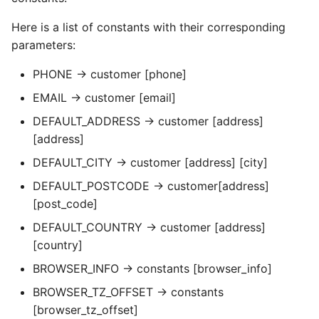
Here is a list of constants with their corresponding
parameters:
PHONE → customer [phone]
EMAIL → customer [email]
DEFAULT_ADDRESS → customer [address]
[address]
DEFAULT_CITY → customer [address] [city]
DEFAULT_POSTCODE → customer[address]
[post_code]
DEFAULT_COUNTRY → customer [address]
[country]
BROWSER_INFO → constants [browser_info]
BROWSER_TZ_OFFSET → constants
[browser_tz_offset]