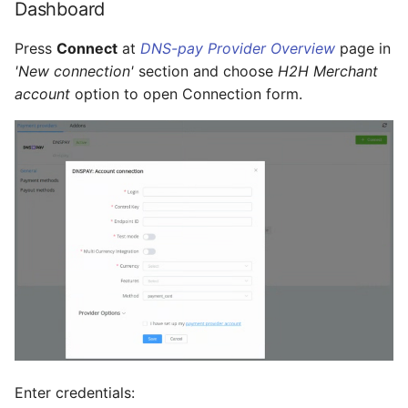
Dashboard
Press
Connect
at
DNS-pay Provider Overview
page in
'New connection'
section and choose
H2H Merchant
account
option to open Connection form.
Enter credentials: