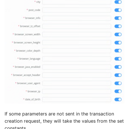
If some parameters are not sent in the transaction
creation request, they will take the values from the set
constants.