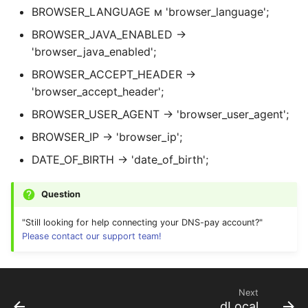
BROWSER_LANGUAGE м 'browser_language';
BROWSER_JAVA_ENABLED →
'browser_java_enabled';
BROWSER_ACCEPT_HEADER →
'browser_accept_header';
BROWSER_USER_AGENT → 'browser_user_agent';
BROWSER_IP → 'browser_ip';
DATE_OF_BIRTH → 'date_of_birth';
Question
"Still looking for help connecting your DNS-pay account?"
Please contact our support team!
Next
dLocal