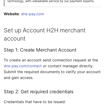
Dashboard
technology, with unbeatable service by our payment experts.
s
Hosted Payment Page
Testing
Payout Invoice
Batch Payouts
e
API examples:
Website
:
dns-pay.com
Exchange Rates
Public IPs
a
Minimum data set to
Set up Account H2H merchant
r
create a payment
Analytics
invoices for
account
c
payment_card_usd_hpp
h
service
Step 1: Create Merchant Account
i
Maximum data set to
To create an account send connection request at the
n
create a payment
dns-pay.com/contact
or contact manager directly.
invoices for
g
Submit the required documents to verify your account
payment_card_usd_hpp
and gain access.
service
Step 2: Get required credentials
Constants
Credentials that have to be issued:
Provider Options