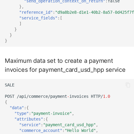
"send_operation_context_on_return"
:
false
},
"reference_id"
:
"d9a8b2e8-d1e1-40b2-8a57-0d425f7f
"service_fields"
:[
]
}
}
}
Maximum data set to create a payment
invoices for payment_card_usd_hpp service
SALE
POST
/api/commerce/payme
nt
-
i
n
voices
HTTP/
1.0
{
"data"
:{
"type"
:
"payment-invoice"
,
"attributes"
:{
"service"
:
"payment_card_usd_hpp"
,
"commerce_account"
:
"Hello World"
,