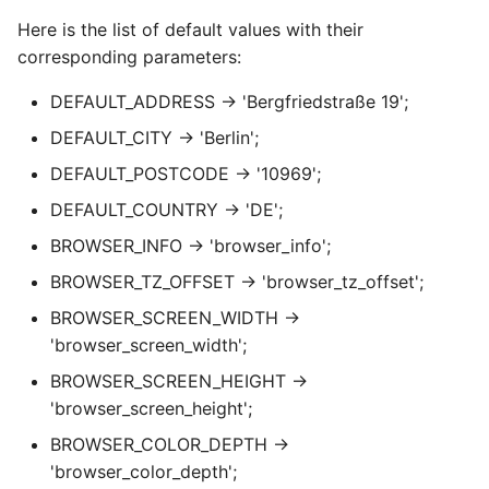
Here is the list of default values with their
corresponding parameters:
DEFAULT_ADDRESS → 'Bergfriedstraße 19';
DEFAULT_CITY → 'Berlin';
DEFAULT_POSTCODE → '10969';
DEFAULT_COUNTRY → 'DE';
BROWSER_INFO → 'browser_info';
BROWSER_TZ_OFFSET → 'browser_tz_offset';
BROWSER_SCREEN_WIDTH →
'browser_screen_width';
BROWSER_SCREEN_HEIGHT →
'browser_screen_height';
BROWSER_COLOR_DEPTH →
'browser_color_depth';