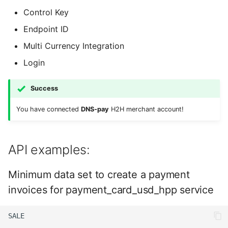
Control Key
Endpoint ID
Multi Currency Integration
Login
Success
You have connected
DNS-pay
H2H merchant account!
API examples:
Minimum data set to create a payment
invoices for payment_card_usd_hpp service
SALE