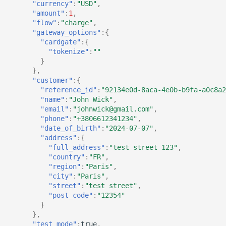
"currency"
:
"USD"
,
"amount"
:
1
,
"flow"
:
"charge"
,
"gateway_options"
:{
"cardgate"
:{
"tokenize"
:
""
}
},
"customer"
:{
"reference_id"
:
"92134e0d-8aca-4e0b-b9fa-a0c8a2
"name"
:
"John Wick"
,
"email"
:
"johnwick@gmail.com"
,
"phone"
:
"+3806612341234"
,
"date_of_birth"
:
"2024-07-07"
,
"address"
:{
"full_address"
:
"test street 123"
,
"country"
:
"FR"
,
"region"
:
"Paris"
,
"city"
:
"Paris"
,
"street"
:
"test street"
,
"post_code"
:
"12354"
}
},
"test_mode"
:
true
,