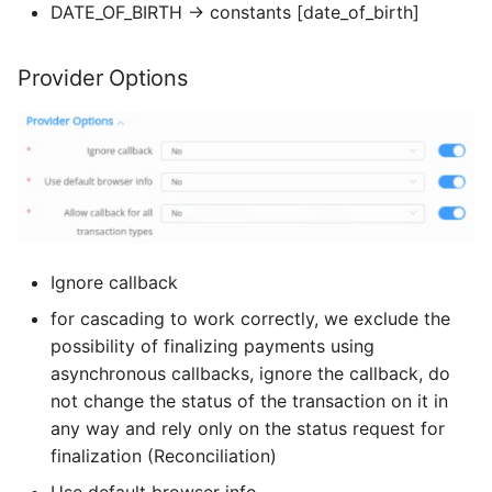
DATE_OF_BIRTH → constants [date_of_birth]
Provider Options
Ignore callback
for cascading to work correctly, we exclude the
possibility of finalizing payments using
asynchronous callbacks, ignore the callback, do
not change the status of the transaction on it in
any way and rely only on the status request for
finalization (Reconciliation)