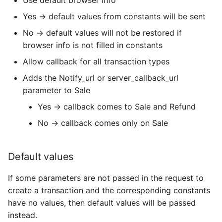
Use default browser info
Yes → default values from constants will be sent
No → default values will not be restored if
browser info is not filled in constants
Allow callback for all transaction types
Adds the Notify_url or server_callback_url
parameter to Sale
Yes → callback comes to Sale and Refund
No → callback comes only on Sale
Default values
If some parameters are not passed in the request to
create a transaction and the corresponding constants
have no values, then default values will be passed
instead.