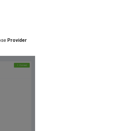
ose
Provider