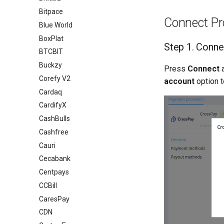
Bitpace
Connect Pr
Blue World
BoxPlat
Step 1. Conne
BTCBIT
Buckzy
Press
Connect
Corefy V2
account
option t
Cardaq
CardifyX
CashBulls
Cashfree
Cauri
Cecabank
Centpays
CCBill
CaresPay
CDN