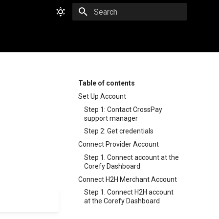
Type to start searching
Table of contents
Set Up Account
Step 1: Contact CrossPay
support manager
Step 2: Get credentials
Connect Provider Account
Step 1. Connect account at the
Corefy Dashboard
Connect H2H Merchant Account
Step 1. Connect H2H account
at the Corefy Dashboard