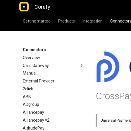
Corefy
Getting started
Products
Integration
Connector
Connectors
Overview
Card Gateway
Manual
External Provider
2click
CrossPa
ABB
ADgroup
Alliancepay
Alliancepay v2
Universal Paymen
AltitudePay