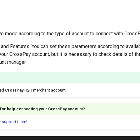
ive mode according to the type of account to connect with CrossP
and Features. You can set these parameters according to availa
your CrossPay account, but it is necessary to check details of t
unt manager.
ted
CrossPay
H2H merchant account!
g for help connecting your CrossPay account?
r support team!