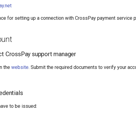
ay.net
nce for setting up a connection with CrossPay payment service p
ount
act CrossPay support manager
n the
website
. Submit the required documents to verify your acc
edentials
have to be issued: