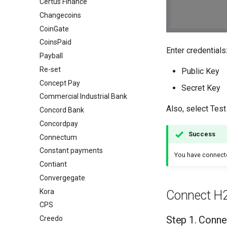
Certus Finance
Changecoins
CoinGate
CoinsPaid
Enter credentials
Payball
Re-set
Public Key
Concept Pay
Secret Key
Commercial Industrial Bank
Also, select Test
Concord Bank
Concordpay
Success
Connectum
Constant payments
You have connec
Contiant
Convergegate
Kora
Connect H
CPS
Step 1. Conne
Creedo