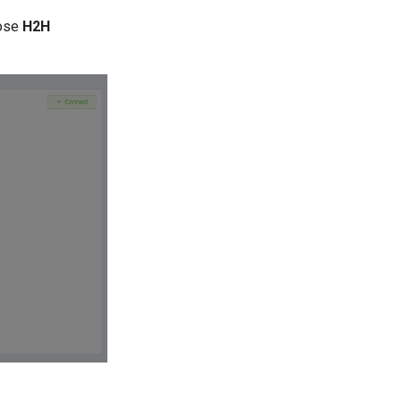
ose
H2H