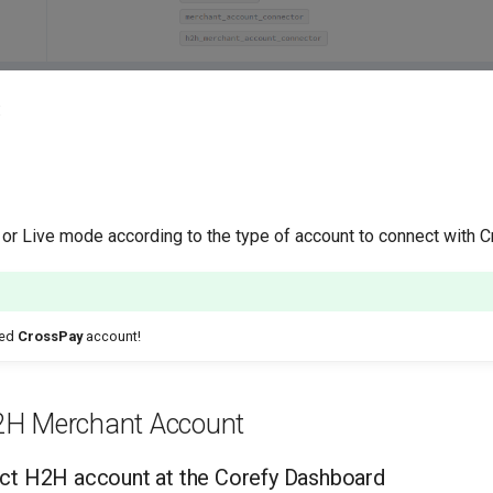
:
 or Live mode according to the type of account to connect with 
ted
CrossPay
account!
2H Merchant Account
ct H2H account at the Corefy Dashboard