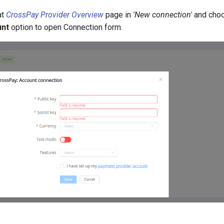
at
CrossPay Provider Overview
page in
'New connection'
and cho
unt
option to open Connection form.
: