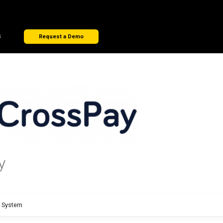
s
Request a Demo
y
t System