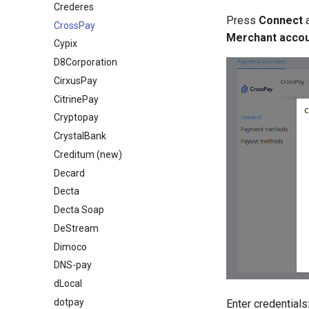
Crederes
Press
Connect
CrossPay
Merchant acco
Cypix
D8Corporation
CirxusPay
CitrinePay
Cryptopay
СrystalBank
Creditum (new)
Decard
Decta
Decta Soap
DeStream
Dimoco
DNS-pay
dLocal
dotpay
Enter credentials