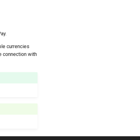
ay.
ble currencies
he connection with