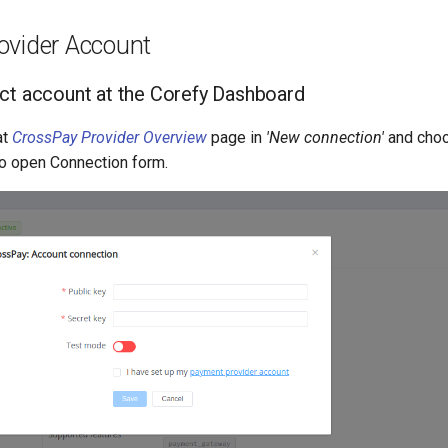
ovider Account
ct account at the Corefy Dashboard
at
CrossPay Provider Overview
page in
'New connection'
and cho
o open Connection form.