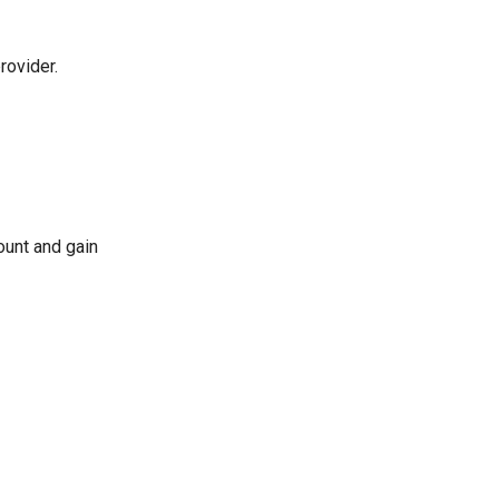
rovider.
ount and gain