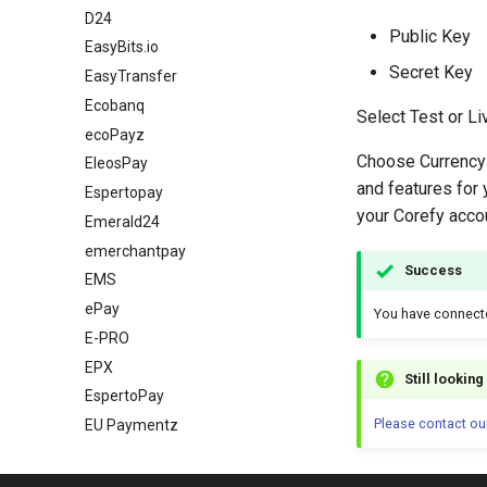
D24
Public Key
EasyBits.io
Secret Key
EasyTransfer
Ecobanq
Select Test or L
ecoPayz
Choose Currency 
EleosPay
and features for 
Espertopay
your Corefy acco
Emerald24
emerchantpay
Success
EMS
ePay
You have connec
E-PRO
EPX
Still lookin
EspertoPay
Please contact ou
EU Paymentz
Exactly
Ezeebill