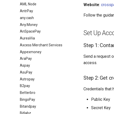
AML Node
Website
:
crossp
AntrPay
Follow the guida
any.cash
Any.Money
Set Up Acc
AnSpacePay
AureaVia
Step 1: Cont
Axcess Merchant Services
Appexmoney
Send a request o
AraPay
access.
Aspay
AsuPay
Step 2: Get cr
Astropay
B2pay
Credentials that 
Betterbro
Public Key
BingoPay
Bitandpay
Secret Key
Bitlabz