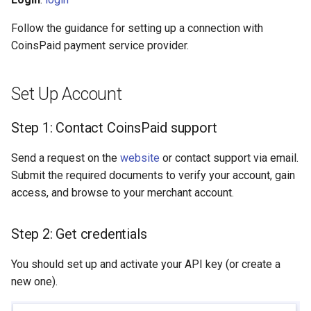
s
Hosted Payment Page
Testing
Payout Invoice
Batch Payouts
Follow the guidance for setting up a connection with
e
CoinsPaid payment service provider.
Exchange Rates
Public IPs
a
r
Analytics
Set Up Account
c
Step 1: Contact CoinsPaid support
h
Send a request on the
website
or contact support via email.
i
Submit the required documents to verify your account, gain
n
access, and browse to your merchant account.
g
Step 2: Get credentials
You should set up and activate your API key (or create a
new one).