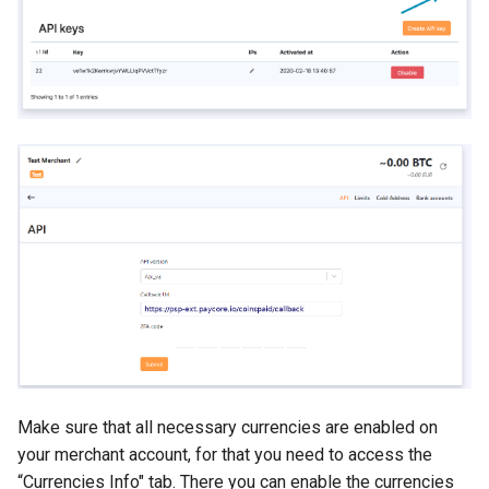
Make sure that all necessary currencies are enabled on
your merchant account, for that you need to access the
“Currencies Info" tab. There you can enable the currencies