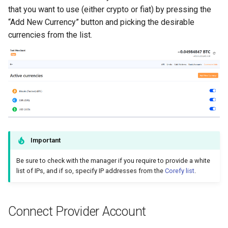
that you want to use (either crypto or fiat) by pressing the
“Add New Currency” button and picking the desirable
currencies from the list.
Important
Be sure to check with the manager if you require to provide a white
list of IPs, and if so, specify IP addresses from the
Corefy list
.
Connect Provider Account