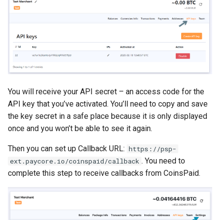
You will receive your API secret – an access code for the
API key that you’ve activated. You’ll need to copy and save
the key secret in a safe place because it is only displayed
once and you won’t be able to see it again.
Then you can set up Callback URL:
https://psp-
. You need to
ext.paycore.io/coinspaid/callback
complete this step to receive callbacks from CoinsPaid.