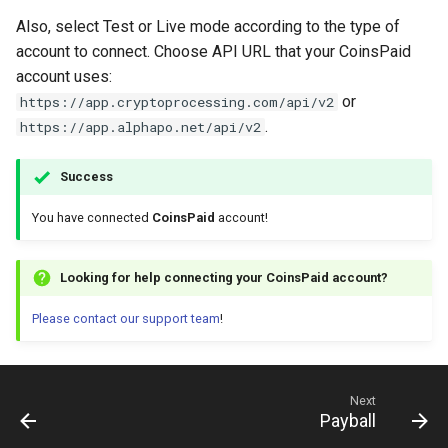
Also, select Test or Live mode according to the type of
account to connect. Choose API URL that your CoinsPaid
account uses:
or
https://app.cryptoprocessing.com/api/v2
.
https://app.alphapo.net/api/v2
Success
You have connected
CoinsPaid
account!
Looking for help connecting your CoinsPaid account?
Please contact our support team
!
Next
Payball