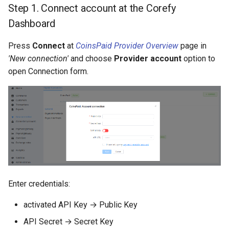
Step 1. Connect account at the Corefy
Dashboard
Press
Connect
at
CoinsPaid Provider Overview
page in
'New connection'
and choose
Provider account
option to
open Connection form.
Enter credentials:
activated API Key → Public Key
API Secret → Secret Key