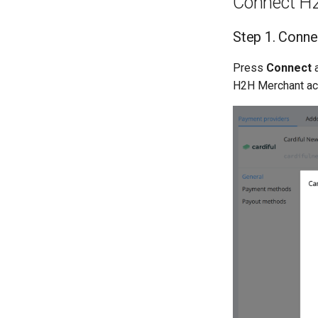
Connect H
Step 1. Conne
Press
Connect
H2H Merchant acc