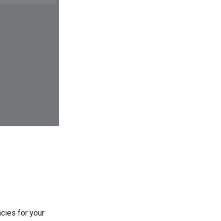
cies for your