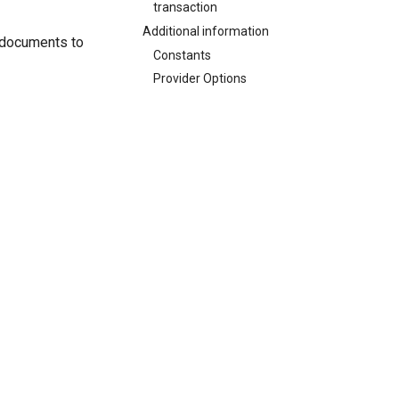
transaction
Additional information
d documents to
Constants
Provider Options