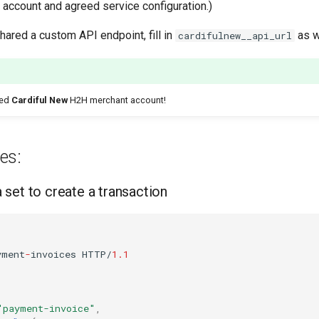
 account and agreed service configuration.)
shared a custom API endpoint, fill in
as w
cardifulnew__api_url
ted
Cardiful New
H2H merchant account!
es:
set to create a transaction
yme
nt
-
i
n
voices
HTTP/
1.1
"payment-invoice"
,