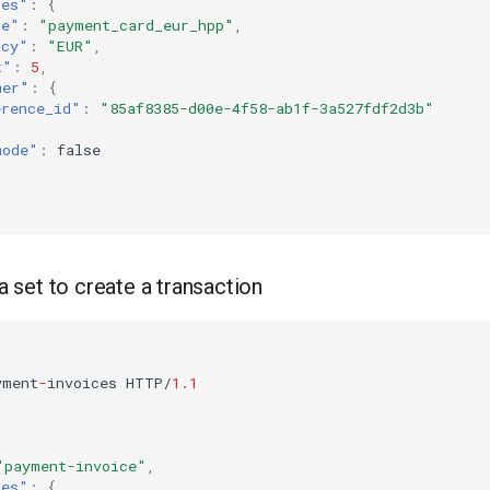
tes"
:
{
ce"
:
"payment_card_eur_hpp"
,
ncy"
:
"EUR"
,
t"
:
5
,
mer"
:
{
erence_id"
:
"85af8385-d00e-4f58-ab1f-3a527fdf2d3b"
mode"
:
false
set to create a transaction
yme
nt
-
i
n
voices
HTTP/
1.1
"payment-invoice"
,
tes"
:
{