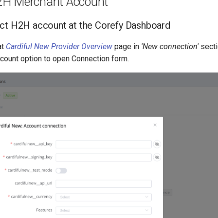
2H Merchant Account
ct H2H account at the Corefy Dashboard
at
Cardiful New Provider Overview
page in
'New connection'
secti
ount option to open Connection form.