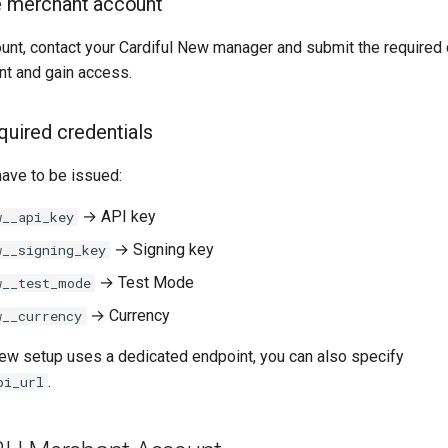
e merchant account
ount, contact your Cardiful New manager and submit the require
nt and gain access.
quired credentials
have to be issued:
→ API key
w__api_key
→ Signing key
w__signing_key
→ Test Mode
w__test_mode
→ Currency
w__currency
 New setup uses a dedicated endpoint, you can also specify
.
pi_url