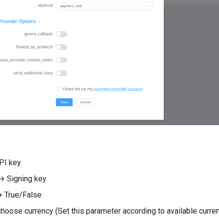
:
PI key
→ Signing key
 True/False
hoose currency (Set this parameter according to available curren