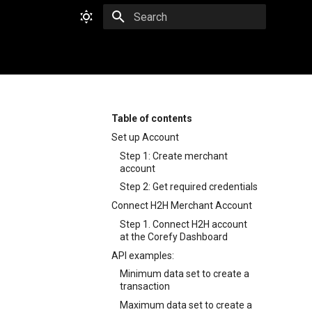
Type to start searching
Table of contents
Set up Account
Step 1: Create merchant
account
Step 2: Get required credentials
Connect H2H Merchant Account
Step 1. Connect H2H account
at the Corefy Dashboard
API examples:
Minimum data set to create a
transaction
Maximum data set to create a