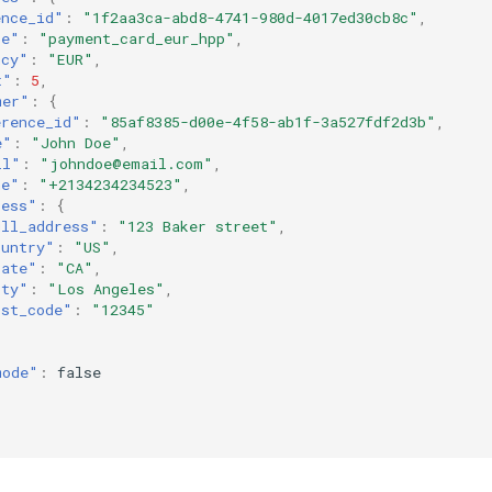
ence_id"
:
"1f2aa3ca-abd8-4741-980d-4017ed30cb8c"
,
ce"
:
"payment_card_eur_hpp"
,
ncy"
:
"EUR"
,
t"
:
5
,
mer"
:
{
erence_id"
:
"85af8385-d00e-4f58-ab1f-3a527fdf2d3b"
,
e"
:
"John Doe"
,
il"
:
"johndoe@email.com"
,
ne"
:
"+2134234234523"
,
ress"
:
{
ull_address"
:
"123 Baker street"
,
ountry"
:
"US"
,
tate"
:
"CA"
,
ity"
:
"Los Angeles"
,
ost_code"
:
"12345"
mode"
:
false