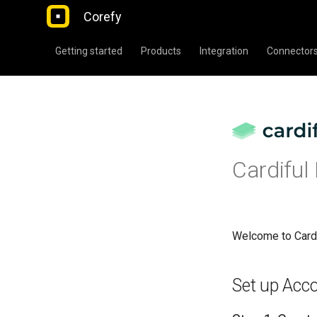
Corefy
Getting started
Products
Integration
Connector
Cardiful
Welcome to Card
Set up Acc