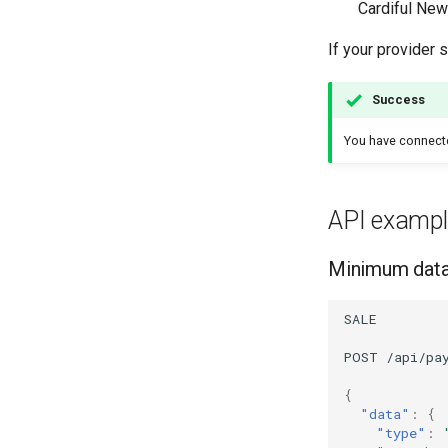
Cardiful New
If your provider 
Success
You have connec
API exampl
Minimum data 
SALE
POST
/api/pa
{
"data"
:
{
"type"
: