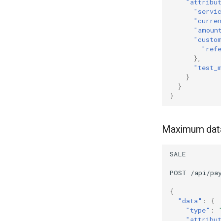
"attribu
"servi
"curre
"amoun
"custo
"ref
},
"test_
}
}
}
Maximum data 
SALE
POST
/api/pa
{
"data"
:
{
"type"
:
"attribu