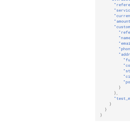
"refer
"servi
"curre
"amoun
"custo
"ref
"nam
"ema
"pho
"add
"f
"c
"s
"c
"p
}
},
"test_
}
}
}