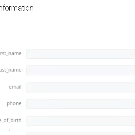
information