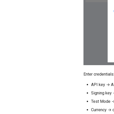
Enter credentials
API key → A
Signing key 
Test Mode →
Currency → c