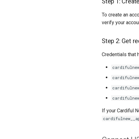
Step 1: Creat
To create an acc
verify your accou
Step 2: Get re
Credentials that 
cardifulne
cardifulne
cardifulne
cardifulne
If your Cardiful
cardifulnew__a