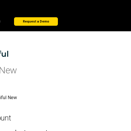
s
Request a Demo
 New
iful New
ount