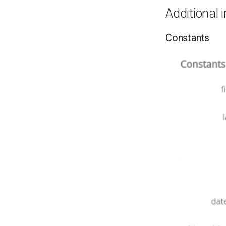
Additional 
Constants