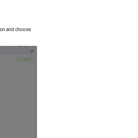
on and choose