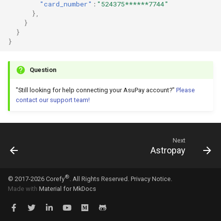
"card_number"
:
"524375******7744"
},
}
}
}
Question
"Still looking for help connecting your AsuPay account?"
Please
contact our support team!
Next
Astropay
®
© 2017-2026 Corefy
. All Rights Reserved.
Privacy Notice.
Made with
Material for MkDocs