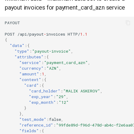
payout invoices for payment_card_azn service
PAYOUT
POST
/api/payou
t
-
i
n
voices
HTTP/
1.1
{
"data"
:{
"type"
:
"payout-invoice"
,
"attributes"
:{
"service"
:
"payment_card_azn"
,
"currency"
:
"AZN"
,
"amount"
:
1
,
"context"
:{
"card"
:{
"card_holder"
:
"MALIK ASKEROV"
,
"exp_year"
:
"29"
,
"exp_month"
:
"12"
}
},
"test_mode"
:
false
,
"reference_id"
:
"99fde89d-f96d-478d-ab4c-f2e6aa0
"fields"
:{