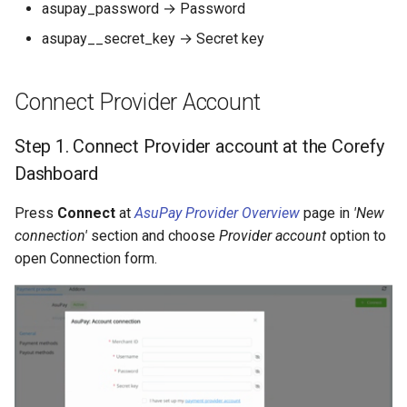
Dashboard
asupay_password → Password
s
Hosted Payment Page
Testing
Payout Invoice
Batch Payouts
asupay__secret_key → Secret key
e
API examples:
Exchange Rates
Public IPs
a
Minimum data = Maximum
Connect Provider Account
r
data set to create a payout
Analytics
invoices for
Step 1. Connect Provider account at the Corefy
c
payment_card_azn service
Dashboard
h
i
Press
Connect
at
AsuPay Provider Overview
page in
'New
connection'
section and choose
Provider account
option to
n
open Connection form.
g