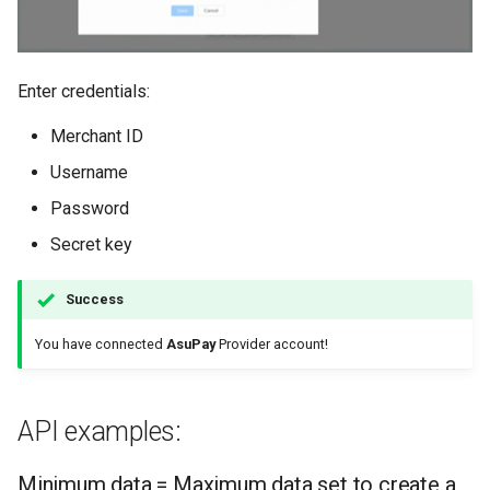
Enter credentials:
Merchant ID
Username
Password
Secret key
Success
You have connected
AsuPay
Provider account!
API examples:
Minimum data = Maximum data set to create a