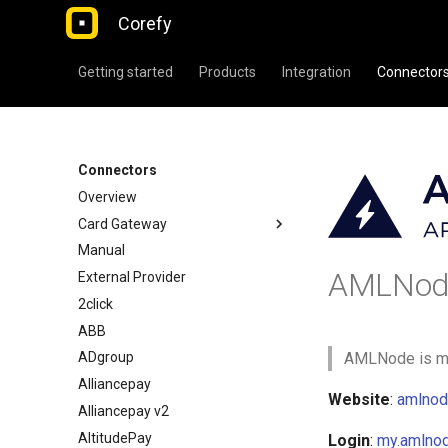
Corefy
Getting started
Products
Integration
Connector
Connectors
Overview
Card Gateway
Manual
AMLNod
External Provider
2click
ABB
ADgroup
AMLNode is mor
Alliancepay
Website
:
amlnod
Alliancepay v2
AltitudePay
Login
:
my.amlno