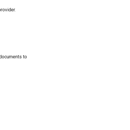
rovider.
 documents to