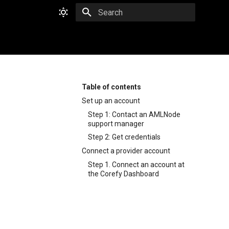
Type to start searching
Table of contents
Set up an account
Step 1: Contact an AMLNode
support manager
Step 2: Get credentials
Connect a provider account
Step 1. Connect an account at
the Corefy Dashboard