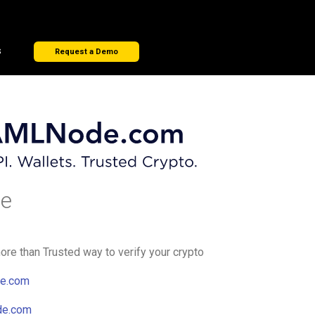
s
Request a Demo
e
e than Trusted way to verify your crypto
e.com
de.com