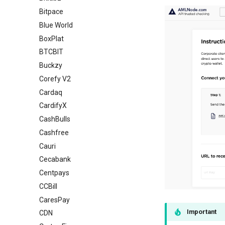
Bitpace
Blue World
BoxPlat
BTCBIT
Buckzy
Corefy V2
Cardaq
CardifyX
CashBulls
Cashfree
Cauri
Cecabank
Centpays
CCBill
CaresPay
Important
CDN