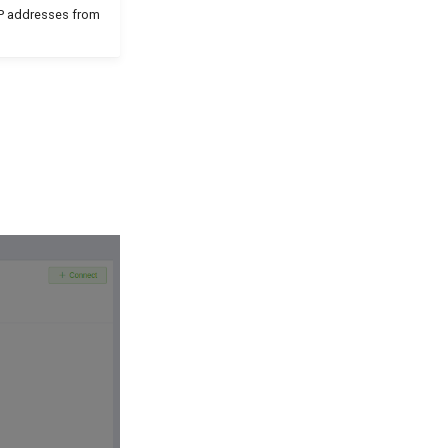
 IP addresses from