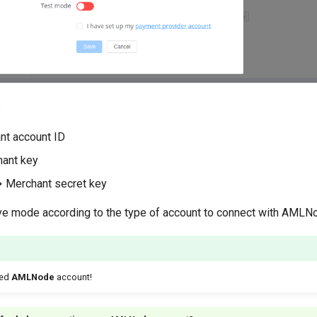
:
nt account ID
ant key
→ Merchant secret key
ive mode according to the type of account to connect with AMLN
ted
AMLNode
account!