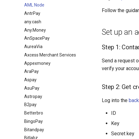
AML Node
Follow the guida
AntrPay
any.cash
Any.Money
Set up an 
AnSpacePay
Step 1: Cont
AureaVia
Axcess Merchant Services
Send a request o
Appexmoney
verify your accou
AraPay
Aspay
Step 2: Get cr
AsuPay
Astropay
Log into the
back
B2pay
ID
Betterbro
BingoPay
Key
Bitandpay
Secret key
Bitlabz