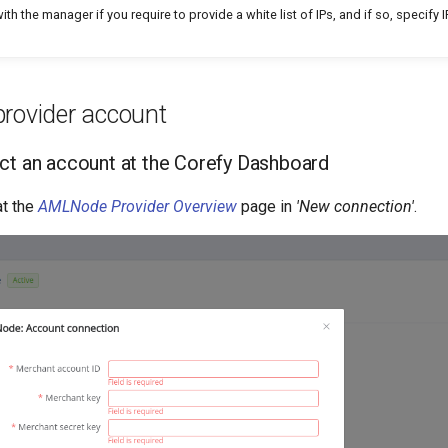
ith the manager if you require to provide a white list of IPs, and if so, specify
provider account
ct an account at the Corefy Dashboard
t the
AMLNode Provider Overview
page in
'New connection'
.