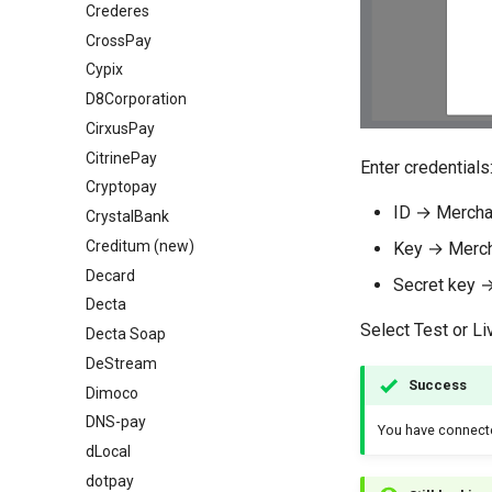
Crederes
CrossPay
Cypix
D8Corporation
CirxusPay
CitrinePay
Enter credentials
Cryptopay
ID → Mercha
СrystalBank
Creditum (new)
Key → Merch
Decard
Secret key 
Decta
Select Test or L
Decta Soap
DeStream
Success
Dimoco
DNS-pay
You have connec
dLocal
dotpay