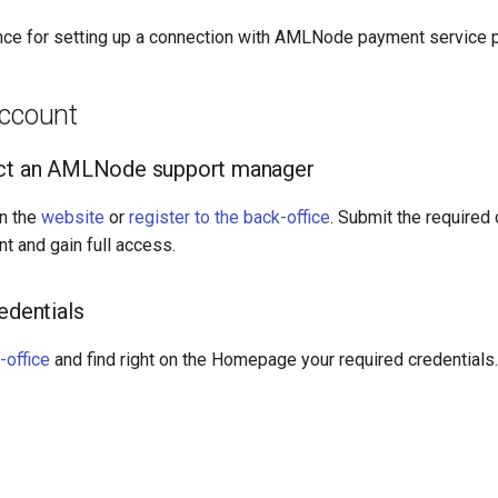
nce for setting up a connection with AMLNode payment service p
account
act an AMLNode support manager
n the
website
or
register to the back-office
. Submit the required
nt and gain full access.
edentials
-office
and find right on the Homepage your required credentials.