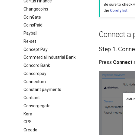
Certus Finance
Be sure to check w
Changecoins
the
Corefy list
.
CoinGate
CoinsPaid
Connect a 
Payball
Re-set
Step 1. Conne
Concept Pay
Commercial Industrial Bank
Press
Connect
a
Concord Bank
Concordpay
Connectum
Constant payments
Contiant
Convergegate
Kora
CPS
Creedo