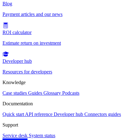
Blog
Payment articles and our news
ROI calculator
Estimate return on investment
Developer hub
Resources for developers
Knowledge
Case studies
Guides
Glossary
Podcasts
Documentation
Quick start
API reference
Developer hub
Connectors guides
Support
Service desk
System status