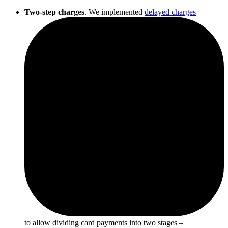
Two-step charges
. We implemented
delayed charges
to allow dividing card payments into two stages –