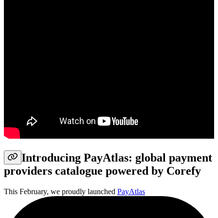
Introducing PayAtlas: global payment
providers catalogue powered by Corefy
This February, we proudly launched
PayAtlas