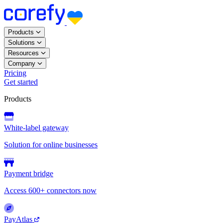
Products
Solutions
Resources
Company
Pricing
Get started
Products
White-label gateway
Solution for online businesses
Payment bridge
Access 600+ connectors now
PayAtlas