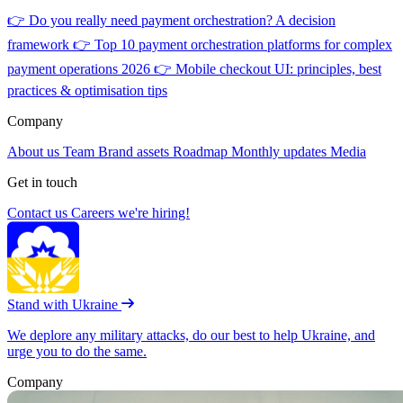
👉
Do you really need payment orchestration? A decision
framework
👉
Top 10 payment orchestration platforms for complex
payment operations 2026
👉
Mobile checkout UI: principles, best
practices & optimisation tips
Company
About us
Team
Brand assets
Roadmap
Monthly updates
Media
Get in touch
Contact us
Careers
we're hiring!
Stand with Ukraine
We deplore any military attacks, do our best to help Ukraine, and
urge you to do the same.
Company