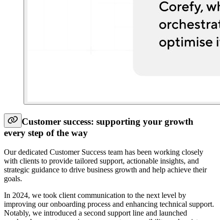
Customer success: supporting your growth
every step of the way
Our dedicated Customer Success team has been working closely
with clients to provide tailored support, actionable insights, and
strategic guidance to drive business growth and help achieve their
goals.
In 2024, we took client communication to the next level by
improving our onboarding process and enhancing technical support.
Notably, we introduced a second support line and launched