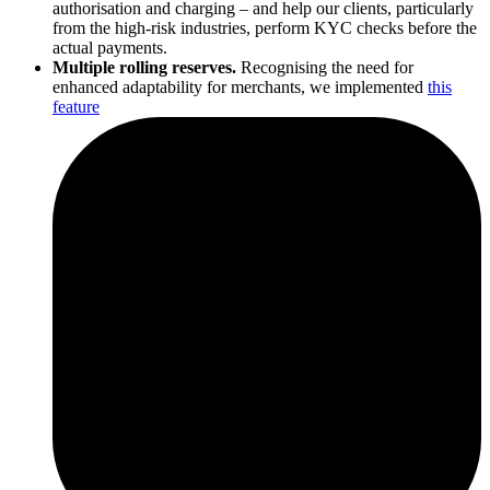
authorisation and charging – and help our clients, particularly
from the high-risk industries, perform KYC checks before the
actual payments.
Multiple rolling reserves.
Recognising the need for
enhanced adaptability for merchants, we implemented
this
feature