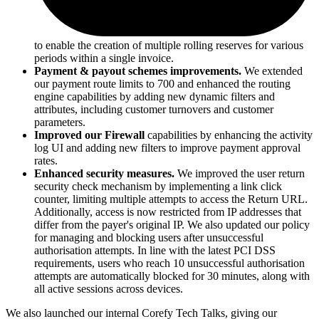
to enable the creation of multiple rolling reserves for various
periods within a single invoice.
Payment & payout schemes improvements.
We extended
our payment route limits to 700 and enhanced the routing
engine capabilities by adding new dynamic filters and
attributes, including customer turnovers and customer
parameters.
Improved our Firewall
capabilities by enhancing the activity
log UI and adding new filters to improve payment approval
rates.
Enhanced security measures.
We improved the user return
security check mechanism by implementing a link click
counter, limiting multiple attempts to access the Return URL.
Additionally, access is now restricted from IP addresses that
differ from the payer's original IP. We also updated our policy
for managing and blocking users after unsuccessful
authorisation attempts. In line with the latest PCI DSS
requirements, users who reach 10 unsuccessful authorisation
attempts are automatically blocked for 30 minutes, along with
all active sessions across devices.
We also launched our internal Corefy Tech Talks, giving our