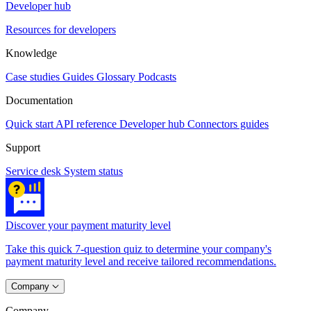
Developer hub
Resources for developers
Knowledge
Case studies
Guides
Glossary
Podcasts
Documentation
Quick start
API reference
Developer hub
Connectors guides
Support
Service desk
System status
Discover your payment maturity level
Take this quick 7-question quiz to determine your company's
payment maturity level and receive tailored recommendations.
Company
Company