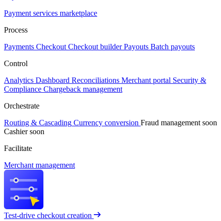
Payment services marketplace
Process
Payments
Checkout
Checkout builder
Payouts
Batch payouts
Control
Analytics
Dashboard
Reconciliations
Merchant portal
Security &
Compliance
Chargeback management
Orchestrate
Routing & Cascading
Currency conversion
Fraud management
soon
Cashier
soon
Facilitate
Merchant management
Test-drive checkout creation