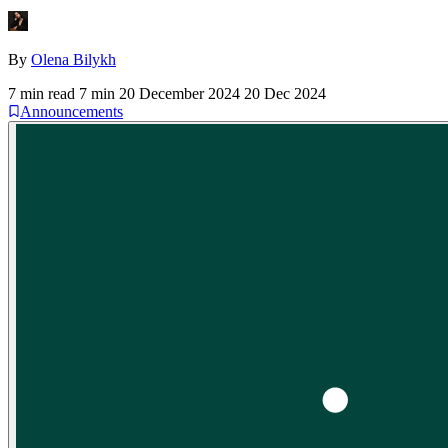
By
Olena Bilykh
7 min read
7 min
20 December 2024
20 Dec 2024
Announcements