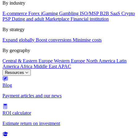
By industry
E-commerce
Forex
iGaming
Gambling
ISO/MSP
B2B SaaS
Crypto
PSP
Dating and adult
Marketplace
Financial institution
By strategy
Expand globally
Boost conversions
Minimise costs
By geography
Central & Eastern Europe
Western Europe
North America
Latin
America
Africa
Middle East
APAC
Resources
Blog
Payment articles and our news
ROI calculator
Estimate return on investment