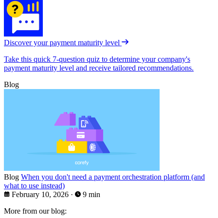
Discover your payment maturity level
Take this quick 7-question quiz to determine your company's
payment maturity level and receive tailored recommendations.
Blog
Blog
When you don't need a payment orchestration platform (and
what to use instead)
February 10, 2026
·
9 min
More from our blog: