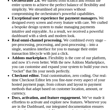
Orchestrator 2.0.
We started from scratch and rebuilt the
entire system to achieve the perfect balance of flexibility and
simplicity. We streamlined all processes without
compromising the orchestrator's powerful capabilities.
Exceptional user experience for payment managers.
We
designed every screen and every feature with care. We crafted
a bespoke design system to make managing payments
intuitive and enjoyable. As a result, we received a powerful
dashboard with a sleek and modern look.
Real omni-channel processing.
We combined every stage –
pre-processing, processing, and post-processing – into a
single, seamless interface for you to manage their entire
transaction lifecycle with just a click.
Addons marketplace.
Flexibility is the core of our platform,
and now it’s even better. With the new Addons Marketplace,
you can customise and expand your system to build your own
“rocket” that fits your needs perfectly.
Checkout editor.
Total customisation, zero coding. Our real-
time Checkout Editor lets you fine-tune every aspect of your
hosted payment page, from colours and layout to payment
methods that adapt based on customer location, amount, or
currency.
Docs, activation, and feature engagement.
We’ve made it
effortless to activate and explore new features. Wherever you
are in the Dashboard, our integrated documentation ensures