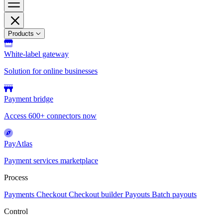
Products
White-label gateway
Solution for online businesses
Payment bridge
Access 600+ connectors now
PayAtlas
Payment services marketplace
Process
Payments
Checkout
Checkout builder
Payouts
Batch payouts
Control