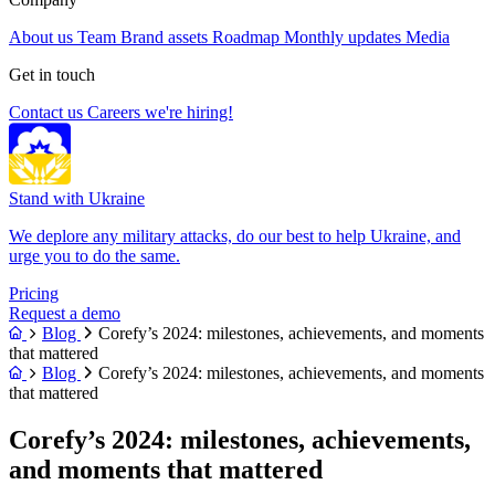
About us
Team
Brand assets
Roadmap
Monthly updates
Media
Get in touch
Contact us
Careers
we're hiring!
Stand with Ukraine
We deplore any military attacks, do our best to help Ukraine, and
urge you to do the same.
Pricing
Request a demo
Blog
Corefy’s 2024: milestones, achievements, and moments
that mattered
Blog
Corefy’s 2024: milestones, achievements, and moments
that mattered
Corefy’s 2024: milestones, achievements,
and moments that mattered