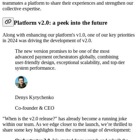
teammates a platform to share their experiences and strengthen our
collective expertise.
Platform v2.0: a peek into the future
Along with enhancing our platform's v1.0, one of our key priorities
in 2024 was driving the development of v2.0.
The new version promises to be one of the most
advanced payment orchestrators globally, combining
user-friendly design, exceptional scalability, and top-tier
system performance.
Denys Kyrychenko
Co-founder & CEO
"When is the v2.0 release?" has already become a running joke
within our team. As we edge closer to the launch, we’re thrilled to
share some key highlights from the current stage of development: