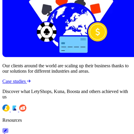
Our clients around the world are scaling up their business thanks to
our solutions for different industries and areas.
Case studies
Discover what LetyShops, Kuna, Boosta and others achieved with
us
Resources