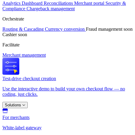
Analytics
Dashboard
Reconciliations
Merchant portal
Security &
Compliance
Chargeback management
Orchestrate
Routing & Cascading
Currency conversion
Fraud management
soon
Cashier
soon
Facilitate
Merchant management
Test-drive checkout creation
Use the interactive demo to build your own checkout flow — no
coding, just clicks.
Solutions
For merchants
White-label gateway