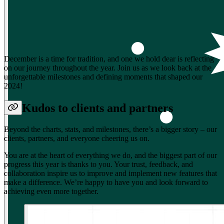
December is a time for tradition, and one we hold dear is reflecting
on our journey throughout the year. Join us as we look back at the
unforgettable milestones and defining moments that shaped our
2024!
Kudos to clients and partners
Beyond the charts, stats, and milestones, there’s a bigger story – our
clients, partners, and everyone cheering us on.
You are at the heart of everything we do, and the biggest part of our
progress this year is thanks to you. Your trust, feedback, and
collaboration inspire us to improve and implement new features that
make a difference. We’re happy to have you and look forward to
achieving even more together.