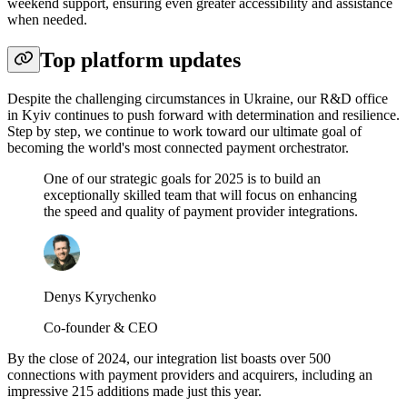
weekend support, ensuring even greater accessibility and assistance
when needed.
Top platform updates
Despite the challenging circumstances in Ukraine, our R&D office
in Kyiv continues to push forward with determination and resilience.
Step by step, we continue to work toward our ultimate goal of
becoming the world's most connected payment orchestrator.
One of our strategic goals for 2025 is to build an
exceptionally skilled team that will focus on enhancing
the speed and quality of payment provider integrations.
Denys Kyrychenko
Co-founder & CEO
By the close of 2024, our integration list boasts over 500
connections with payment providers and acquirers, including an
impressive 215 additions made just this year.