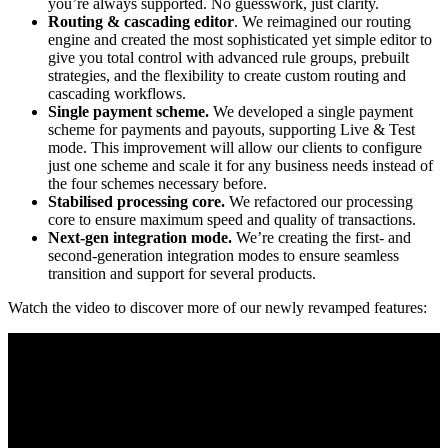
you’re always supported. No guesswork, just clarity.
Routing & cascading editor
. We reimagined our routing
engine and created the most sophisticated yet simple editor to
give you total control with advanced rule groups, prebuilt
strategies, and the flexibility to create custom routing and
cascading workflows.
Single payment scheme.
We developed a single payment
scheme for payments and payouts, supporting Live & Test
mode. This improvement will allow our clients to configure
just one scheme and scale it for any business needs instead of
the four schemes necessary before.
Stabilised processing core.
We refactored our processing
core to ensure maximum speed and quality of transactions.
Next-gen integration mode.
We’re creating the first- and
second-generation integration modes to ensure seamless
transition and support for several products.
Watch the video to discover more of our newly revamped features: