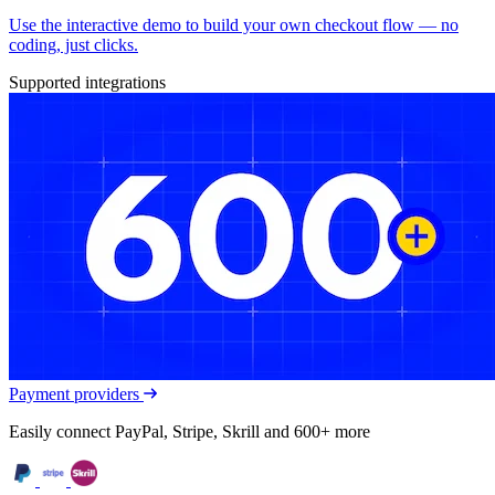
Use the interactive demo to build your own checkout flow — no
coding, just clicks.
Supported integrations
Payment providers
Easily connect PayPal, Stripe, Skrill and 600+ more