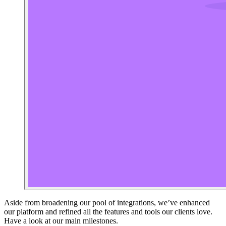
Aside from broadening our pool of integrations, we’ve enhanced
our platform and refined all the features and tools our clients love.
Have a look at our main milestones.