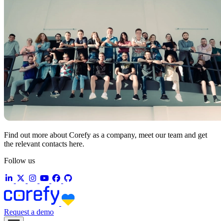
Find out more about Corefy as a company, meet our team and get
the relevant contacts here.
Follow us
Request a demo