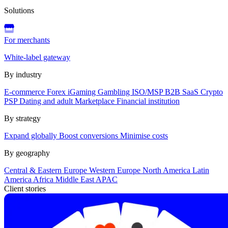
Solutions
For merchants
White-label gateway
By industry
E-commerce
Forex
iGaming
Gambling
ISO/MSP
B2B SaaS
Crypto
PSP
Dating and adult
Marketplace
Financial institution
By strategy
Expand globally
Boost conversions
Minimise costs
By geography
Central & Eastern Europe
Western Europe
North America
Latin
America
Africa
Middle East
APAC
Client stories